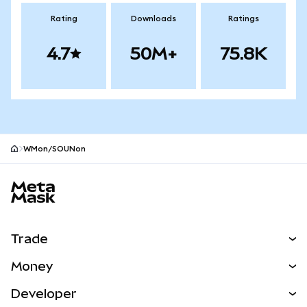
Rating
Downloads
Ratings
4.7
50M+
75.8K
WMon/SOUNon
MetaMask site footer
Trade
Swap
Money
Predict
NEW
Buy
Developer
Perps
NEW
Card