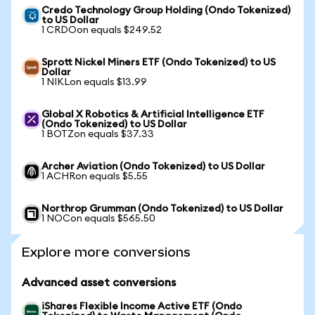
Credo Technology Group Holding (Ondo Tokenized)
to US Dollar
1 CRDOon equals $249.52
Sprott Nickel Miners ETF (Ondo Tokenized) to US
Dollar
1 NIKLon equals $13.99
Global X Robotics & Artificial Intelligence ETF
(Ondo Tokenized) to US Dollar
1 BOTZon equals $37.33
Archer Aviation (Ondo Tokenized) to US Dollar
1 ACHRon equals $5.55
Northrop Grumman (Ondo Tokenized) to US Dollar
1 NOCon equals $565.50
Explore more conversions
Advanced asset conversions
iShares Flexible Income Active ETF (Ondo