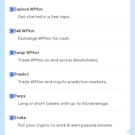
Explore WMon
Get started in a few taps.
Sell WMon
Exchange WMon for cash.
Swap WMon
Trade WMon on and across blockchains.
Predict
Trade WMon and crypto prediction markets.
Perps
Long or short tokens with up to 50x leverage.
Stake
Put your crypto to work & earn passive income.