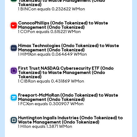
Tokenized) to Waste Management (Ondo
Tokenized)
1 BINCon equals 0.232622 WMon
ConocoPhillips (Ondo Tokenized) to Waste
Management (Ondo Tokenized)
1 COPon equals 0.515221 WMon
Himax Technologies (Ondo Tokenized) to Waste
Management (Ondo Tokenized)
1 HIMXon equals 0.064649 WMon
First Trust NASDAQ Cybersecurity ETF (Ondo
Tokenized) to Waste Management (Ondo
Tokenized)
1 CIBRon equals 0.431869 WMon
Freeport-McMoRan (Ondo Tokenized) to Waste
Management (Ondo Tokenized)
1 FCXon equals 0.300907 WMon
Huntington Ingalls Industries (Ondo Tokenized) to
Waste Management (Ondo Tokenized)
1 HIIon equals 1.3871 WMon