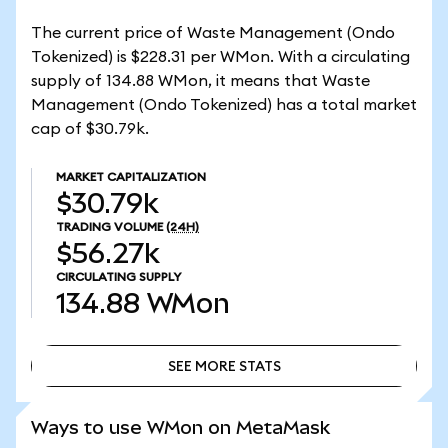
The current price of Waste Management (Ondo
Tokenized) is $228.31 per WMon. With a circulating
supply of 134.88 WMon, it means that Waste
Management (Ondo Tokenized) has a total market
cap of $30.79k.
MARKET CAPITALIZATION
$30.79k
TRADING VOLUME
(24H)
$56.27k
CIRCULATING SUPPLY
134.88
WMon
SEE MORE STATS
SEE MORE STATS
Ways to use WMon on MetaMask