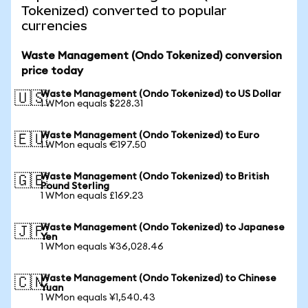
Tokenized) converted to popular
currencies
Waste Management (Ondo Tokenized) conversion
price today
Waste Management (Ondo Tokenized) to US Dollar
🇺🇸
1 WMon equals $228.31
Waste Management (Ondo Tokenized) to Euro
🇪🇺
1 WMon equals €197.50
Waste Management (Ondo Tokenized) to British
🇬🇧
Pound Sterling
1 WMon equals £169.23
Waste Management (Ondo Tokenized) to Japanese
🇯🇵
Yen
1 WMon equals ¥36,028.46
Waste Management (Ondo Tokenized) to Chinese
🇨🇳
Yuan
1 WMon equals ¥1,540.43