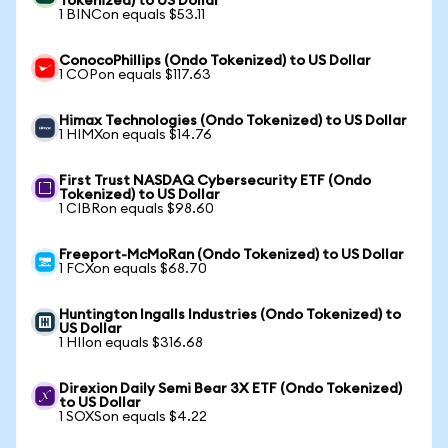
Tokenized) to US Dollar
1 BINCon equals $53.11
ConocoPhillips (Ondo Tokenized) to US Dollar
1 COPon equals $117.63
Himax Technologies (Ondo Tokenized) to US Dollar
1 HIMXon equals $14.76
First Trust NASDAQ Cybersecurity ETF (Ondo
Tokenized) to US Dollar
1 CIBRon equals $98.60
Freeport-McMoRan (Ondo Tokenized) to US Dollar
1 FCXon equals $68.70
Huntington Ingalls Industries (Ondo Tokenized) to
US Dollar
1 HIIon equals $316.68
Direxion Daily Semi Bear 3X ETF (Ondo Tokenized)
to US Dollar
1 SOXSon equals $4.22