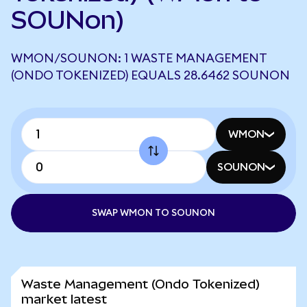
SOUNon)
WMON/SOUNON: 1 WASTE MANAGEMENT
(ONDO TOKENIZED) EQUALS 28.6462 SOUNON
WMON
SOUNON
SWAP WMON TO SOUNON
Waste Management (Ondo Tokenized)
market latest