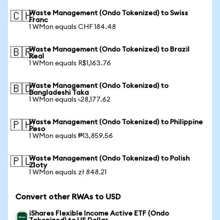
Waste Management (Ondo Tokenized) to Swiss
🇨🇭
Franc
1 WMon equals CHF 184.48
Waste Management (Ondo Tokenized) to Brazil
🇧🇷
Real
1 WMon equals R$1,163.76
Waste Management (Ondo Tokenized) to
🇧🇩
Bangladeshi Taka
1 WMon equals ৳28,177.62
Waste Management (Ondo Tokenized) to Philippine
🇵🇭
Peso
1 WMon equals ₱13,859.56
Waste Management (Ondo Tokenized) to Polish
🇵🇱
Zloty
1 WMon equals zł 848.21
Convert other RWAs to USD
iShares Flexible Income Active ETF (Ondo