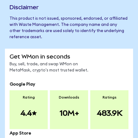
Disclaimer
This product is not issued, sponsored, endorsed, or affiliated
with Waste Management. The company name and any
other trademarks are used solely to identify the underlying
reference asset.
Get WMon in seconds
Buy, sell, trade, and swap WMon on
MetaMask, crypto's most trusted wallet.
Google Play
Rating
Downloads
Ratings
4.4
10M+
483.9K
App Store