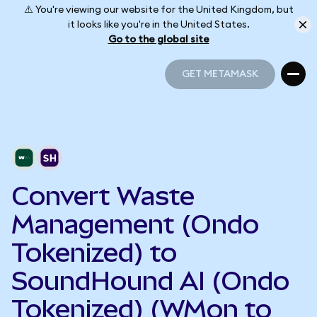
⚠️ You're viewing our website for the United Kingdom, but
it looks like you're in the United States.
Go to the global site
GET METAMASK
GET METAMASK
Convert Waste
Management (Ondo
Tokenized) to
SoundHound AI (Ondo
Tokenized) (WMon to