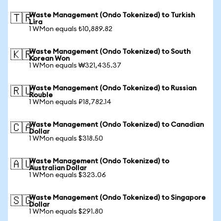
Waste Management (Ondo Tokenized) to Turkish
🇹🇷
Lira
1 WMon equals ₺10,889.82
Waste Management (Ondo Tokenized) to South
🇰🇷
Korean Won
1 WMon equals ₩321,435.37
Waste Management (Ondo Tokenized) to Russian
🇷🇺
Rouble
1 WMon equals ₽18,782.14
Waste Management (Ondo Tokenized) to Canadian
🇨🇦
Dollar
1 WMon equals $318.50
Waste Management (Ondo Tokenized) to
🇦🇺
Australian Dollar
1 WMon equals $323.06
Waste Management (Ondo Tokenized) to Singapore
🇸🇬
Dollar
1 WMon equals $291.80