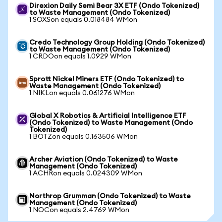
Direxion Daily Semi Bear 3X ETF (Ondo Tokenized)
to Waste Management (Ondo Tokenized)
1 SOXSon equals 0.018484 WMon
Credo Technology Group Holding (Ondo Tokenized)
to Waste Management (Ondo Tokenized)
1 CRDOon equals 1.0929 WMon
Sprott Nickel Miners ETF (Ondo Tokenized) to
Waste Management (Ondo Tokenized)
1 NIKLon equals 0.061276 WMon
Global X Robotics & Artificial Intelligence ETF
(Ondo Tokenized) to Waste Management (Ondo
Tokenized)
1 BOTZon equals 0.163506 WMon
Archer Aviation (Ondo Tokenized) to Waste
Management (Ondo Tokenized)
1 ACHRon equals 0.024309 WMon
Northrop Grumman (Ondo Tokenized) to Waste
Management (Ondo Tokenized)
1 NOCon equals 2.4769 WMon