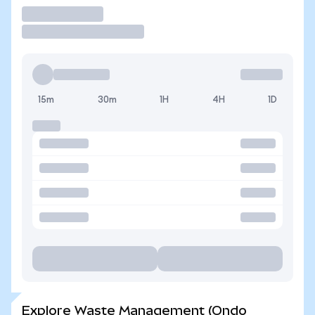
Trade
15m
30m
1H
4H
1D
Explore Waste Management (Ondo