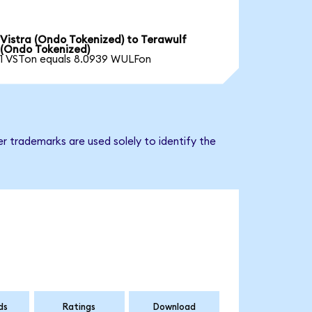
Vistra (Ondo Tokenized) to Terawulf
(Ondo Tokenized)
1 VSTon equals 8.0939 WULFon
r trademarks are used solely to identify the
ds
Ratings
Download