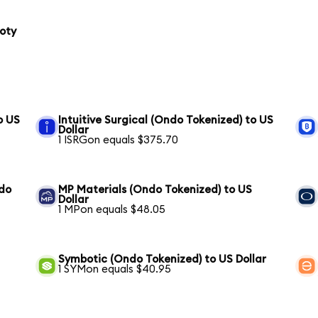
loty
o US
Intuitive Surgical (Ondo Tokenized) to US
Dollar
1 ISRGon equals $375.70
ndo
MP Materials (Ondo Tokenized) to US
Dollar
1 MPon equals $48.05
Symbotic (Ondo Tokenized) to US Dollar
1 SYMon equals $40.95