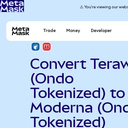
⚠️ You're viewing our webs
Trade
Money
Developer
Convert Teraw
(Ondo
Tokenized) to
Moderna (On
Tokenized)