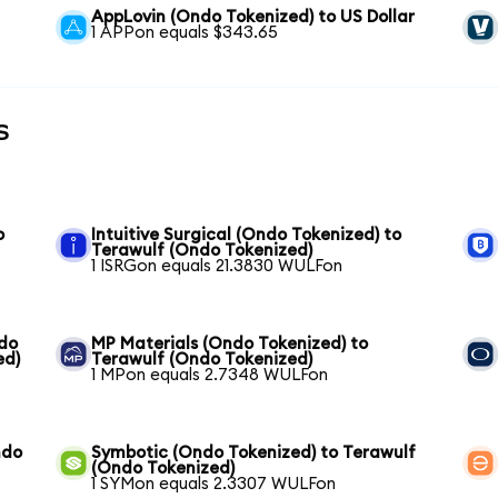
AppLovin (Ondo Tokenized) to US Dollar
1 APPon equals $343.65
s
o
Intuitive Surgical (Ondo Tokenized) to
Terawulf (Ondo Tokenized)
1 ISRGon equals 21.3830 WULFon
ndo
MP Materials (Ondo Tokenized) to
ed)
Terawulf (Ondo Tokenized)
1 MPon equals 2.7348 WULFon
ndo
Symbotic (Ondo Tokenized) to Terawulf
(Ondo Tokenized)
1 SYMon equals 2.3307 WULFon