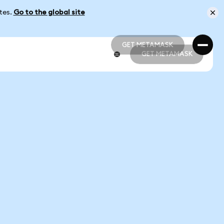
ates.
Go to the global site
GET METAMASK
GET METAMASK
GET METAMASK
GET METAMASK