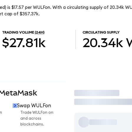
d) is $17.57 per WULFon. With a circulating supply of 20.34k W
et cap of $357.37k.
TRADING VOLUME
(24H)
CIRCULATING SUPPLY
$27.81k
20.34k
 MetaMask
Trade
Swap WULFon
n
Trade WULFon on
and across
blockchains.