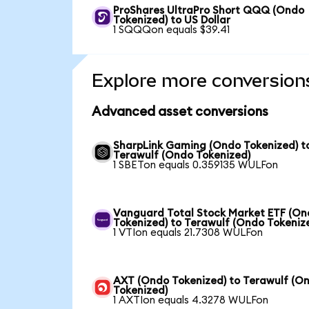
ProShares UltraPro Short QQQ (Ondo
Tokenized) to US Dollar
1 SQQQon equals $39.41
Explore more conversion
Advanced asset conversions
SharpLink Gaming (Ondo Tokenized) t
Terawulf (Ondo Tokenized)
1 SBETon equals 0.359135 WULFon
Vanguard Total Stock Market ETF (O
Tokenized) to Terawulf (Ondo Tokeniz
1 VTIon equals 21.7308 WULFon
AXT (Ondo Tokenized) to Terawulf (O
Tokenized)
1 AXTIon equals 4.3278 WULFon