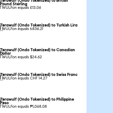
Terawulf (Ondo Tokenized) to British

Pound Sterling
1 WULFon equals £13.06
Terawulf (Ondo Tokenized) to Turkish Lira

1 WULFon equals ₺836.21
Terawulf (Ondo Tokenized) to Canadian

Dollar
1 WULFon equals $24.62
Terawulf (Ondo Tokenized) to Swiss Franc

1 WULFon equals CHF 14.27
Terawulf (Ondo Tokenized) to Philippine

Peso
1 WULFon equals ₱1,068.08