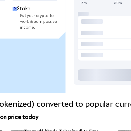
15m
30m
Stake
Put your crypto to
work & earn passive
income.
okenized) converted to popular curr
ion price today