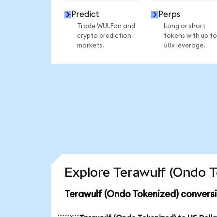
Predict
Perps
Trade WULFon and
Long or short
crypto prediction
tokens with up to
markets.
50x leverage.
Explore Terawulf (Ondo T
Terawulf (Ondo Tokenized) convers