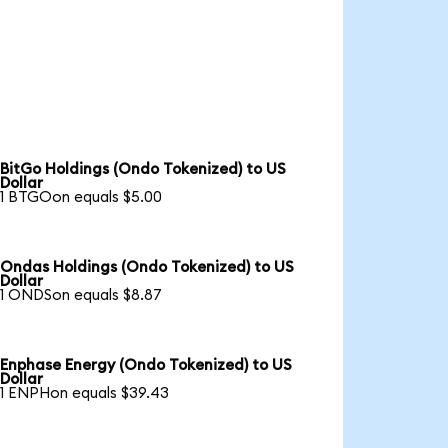
BitGo Holdings (Ondo Tokenized) to US
Dollar
1 BTGOon equals $5.00
Ondas Holdings (Ondo Tokenized) to US
Dollar
1 ONDSon equals $8.87
Enphase Energy (Ondo Tokenized) to US
Dollar
1 ENPHon equals $39.43