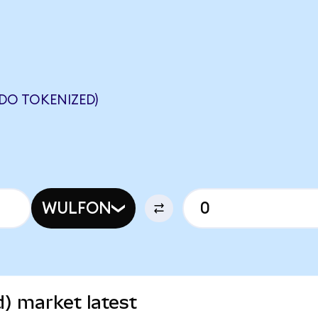
DO TOKENIZED)
WULFON
) market latest