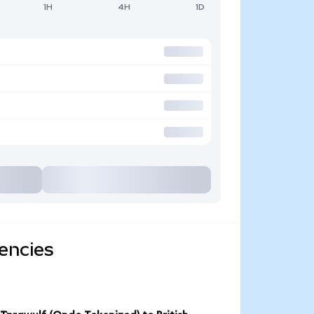
1H
4H
1D
encies