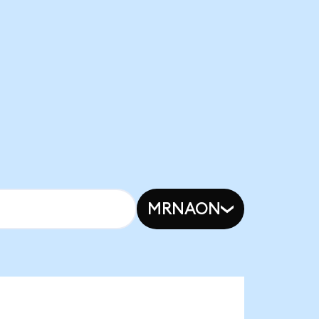
MRNAON