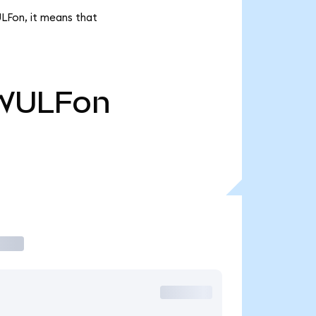
ULFon, it means that
WULFon