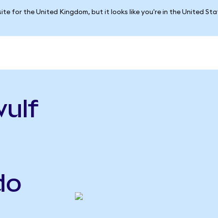
ite for the United Kingdom, but it looks like you're in the United St
ulf
do