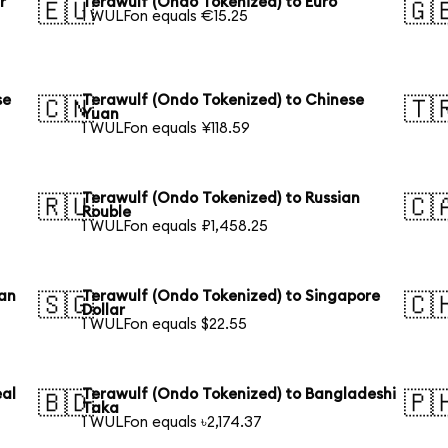
r
Terawulf (Ondo Tokenized) to Euro
🇪🇺
🇬
1 WULFon equals €15.25
se
Terawulf (Ondo Tokenized) to Chinese
🇨🇳
🇹
Yuan
1 WULFon equals ¥118.59
Terawulf (Ondo Tokenized) to Russian
🇷🇺
🇨
Rouble
1 WULFon equals ₽1,458.25
ian
Terawulf (Ondo Tokenized) to Singapore
🇸🇬
🇨
Dollar
1 WULFon equals $22.55
eal
Terawulf (Ondo Tokenized) to Bangladeshi
🇧🇩
🇵
Taka
1 WULFon equals ৳2,174.37