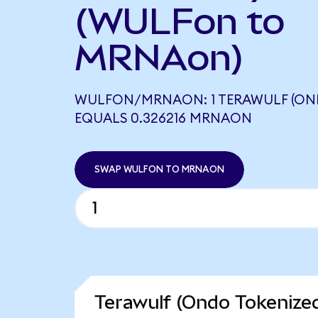
(WULFon to
MRNAon)
WULFON/MRNAON: 1 TERAWULF (ON
EQUALS 0.326216 MRNAON
SWAP WULFON TO MRNAON
Terawulf (Ondo Tokenized