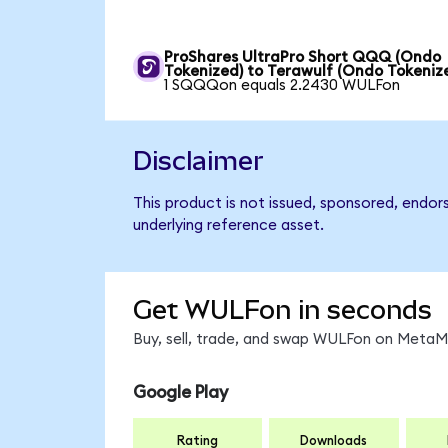
ProShares UltraPro Short QQQ (Ondo
Tokenized) to Terawulf (Ondo Tokeniz
1 SQQQon equals 2.2430 WULFon
Disclaimer
This product is not issued, sponsored, endor
underlying reference asset.
Get WULFon in seconds
Buy, sell, trade, and swap WULFon on MetaMa
Google Play
Rating
Downloads