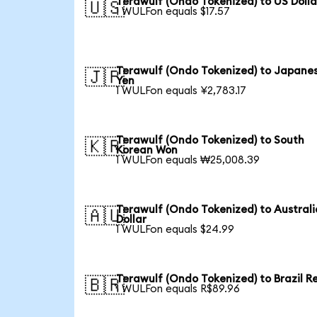
Terawulf (Ondo Tokenized) to US Dolla
🇺🇸
1 WULFon equals $17.57
Terawulf (Ondo Tokenized) to Japane
🇯🇵
Yen
1 WULFon equals ¥2,783.17
Terawulf (Ondo Tokenized) to South
🇰🇷
Korean Won
1 WULFon equals ₩25,008.39
Terawulf (Ondo Tokenized) to Austral
🇦🇺
Dollar
1 WULFon equals $24.99
Terawulf (Ondo Tokenized) to Brazil R
🇧🇷
1 WULFon equals R$89.96