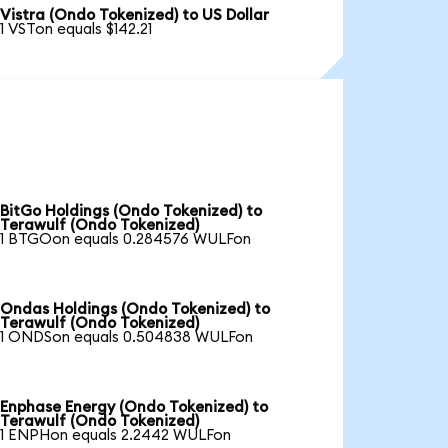
Vistra (Ondo Tokenized) to US Dollar
1 VSTon equals $142.21
BitGo Holdings (Ondo Tokenized) to
Terawulf (Ondo Tokenized)
1 BTGOon equals 0.284576 WULFon
Ondas Holdings (Ondo Tokenized) to
Terawulf (Ondo Tokenized)
1 ONDSon equals 0.504838 WULFon
Enphase Energy (Ondo Tokenized) to
Terawulf (Ondo Tokenized)
1 ENPHon equals 2.2442 WULFon