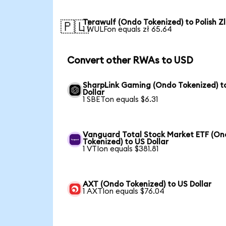
Terawulf (Ondo Tokenized) to Polish Z
🇵🇱
1 WULFon equals zł 65.64
Convert other RWAs to USD
SharpLink Gaming (Ondo Tokenized) t
Dollar
1 SBETon equals $6.31
Vanguard Total Stock Market ETF (O
Tokenized) to US Dollar
1 VTIon equals $381.81
AXT (Ondo Tokenized) to US Dollar
1 AXTIon equals $76.04