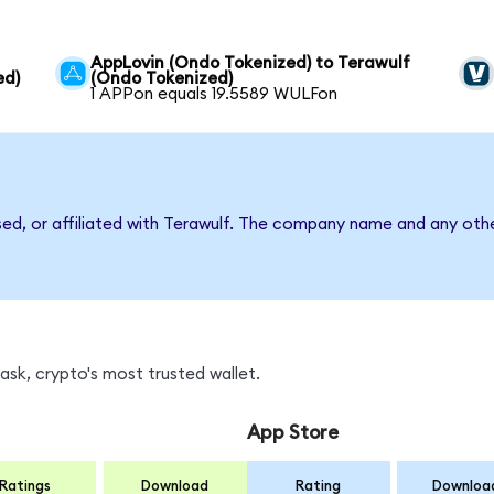
AppLovin (Ondo Tokenized) to Terawulf
ed)
(Ondo Tokenized)
1 APPon equals 19.5589 WULFon
sed, or affiliated with Terawulf. The company name and any othe
sk, crypto's most trusted wallet.
App Store
Ratings
Download
Rating
Downloa