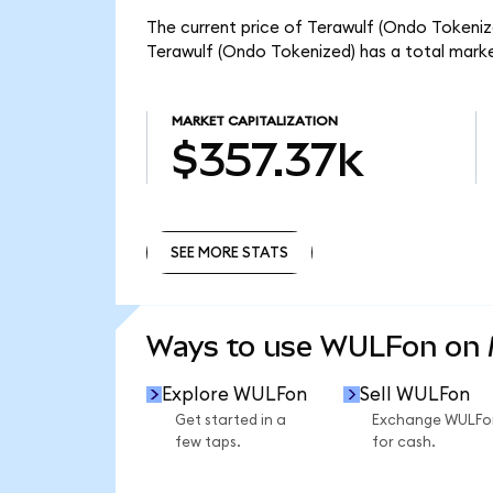
The current price of Terawulf (Ondo Tokenize
Terawulf (Ondo Tokenized) has a total mark
MARKET CAPITALIZATION
$357.37k
SEE MORE STATS
SEE MORE STATS
Ways to use WULFon on
Explore WULFon
Sell WULFon
Get started in a
Exchange WULFo
few taps.
for cash.