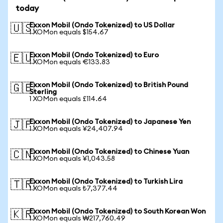
today
Exxon Mobil (Ondo Tokenized) to US Dollar
🇺🇸
1 XOMon equals $154.67
Exxon Mobil (Ondo Tokenized) to Euro
🇪🇺
1 XOMon equals €133.83
Exxon Mobil (Ondo Tokenized) to British Pound
🇬🇧
Sterling
1 XOMon equals £114.64
Exxon Mobil (Ondo Tokenized) to Japanese Yen
🇯🇵
1 XOMon equals ¥24,407.94
Exxon Mobil (Ondo Tokenized) to Chinese Yuan
🇨🇳
1 XOMon equals ¥1,043.58
Exxon Mobil (Ondo Tokenized) to Turkish Lira
🇹🇷
1 XOMon equals ₺7,377.44
Exxon Mobil (Ondo Tokenized) to South Korean Won
🇰🇷
1 XOMon equals ₩217,760.49