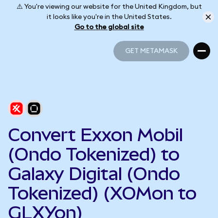
⚠️ You're viewing our website for the United Kingdom, but
it looks like you're in the United States.
Go to the global site
GET METAMASK
GET METAMASK
Convert Exxon Mobil
(Ondo Tokenized) to
Galaxy Digital (Ondo
Tokenized) (XOMon to
GLXYon)