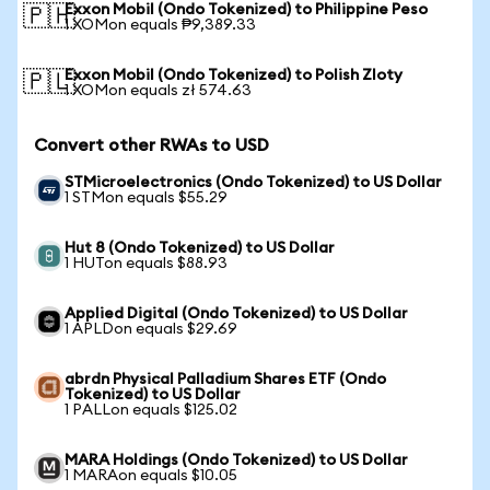
Exxon Mobil (Ondo Tokenized) to Philippine Peso
🇵🇭
1 XOMon equals ₱9,389.33
Exxon Mobil (Ondo Tokenized) to Polish Zloty
🇵🇱
1 XOMon equals zł 574.63
Convert other RWAs to USD
STMicroelectronics (Ondo Tokenized) to US Dollar
1 STMon equals $55.29
Hut 8 (Ondo Tokenized) to US Dollar
1 HUTon equals $88.93
Applied Digital (Ondo Tokenized) to US Dollar
1 APLDon equals $29.69
abrdn Physical Palladium Shares ETF (Ondo
Tokenized) to US Dollar
1 PALLon equals $125.02
MARA Holdings (Ondo Tokenized) to US Dollar
1 MARAon equals $10.05