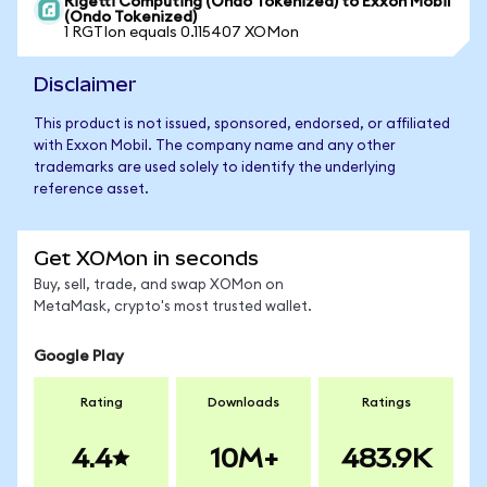
Rigetti Computing (Ondo Tokenized) to Exxon Mobil
(Ondo Tokenized)
1 RGTIon equals 0.115407 XOMon
Disclaimer
This product is not issued, sponsored, endorsed, or affiliated
with Exxon Mobil. The company name and any other
trademarks are used solely to identify the underlying
reference asset.
Get XOMon in seconds
Buy, sell, trade, and swap XOMon on
MetaMask, crypto's most trusted wallet.
Google Play
Rating
Downloads
Ratings
4.4
10M+
483.9K