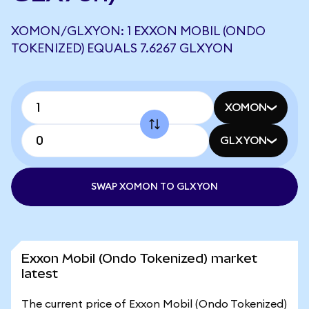
XOMON/GLXYON: 1 EXXON MOBIL (ONDO
TOKENIZED) EQUALS 7.6267 GLXYON
XOMON
GLXYON
SWAP XOMON TO GLXYON
Exxon Mobil (Ondo Tokenized) market
latest
The current price of Exxon Mobil (Ondo Tokenized)