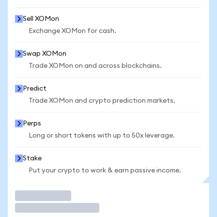
Sell XOMon
Exchange XOMon for cash.
Swap XOMon
Trade XOMon on and across blockchains.
Predict
Trade XOMon and crypto prediction markets.
Perps
Long or short tokens with up to 50x leverage.
Stake
Put your crypto to work & earn passive income.
Trade