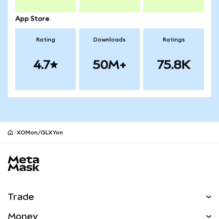
App Store
Rating
Downloads
Ratings
4.7
50M+
75.8K
XOMon/GLXYon
MetaMask site footer
Trade
Swap
Money