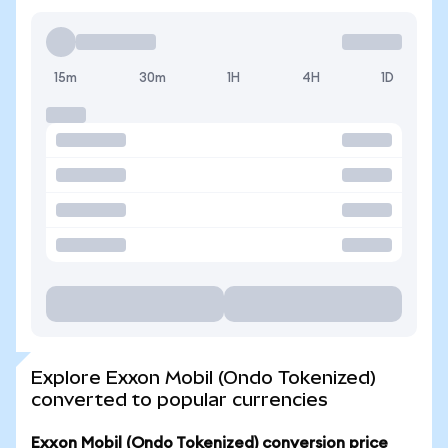
15m
30m
1H
4H
1D
Explore Exxon Mobil (Ondo Tokenized)
converted to popular currencies
Exxon Mobil (Ondo Tokenized) conversion price