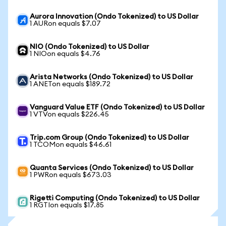
Aurora Innovation (Ondo Tokenized) to US Dollar
1 AURon equals $7.07
NIO (Ondo Tokenized) to US Dollar
1 NIOon equals $4.76
Arista Networks (Ondo Tokenized) to US Dollar
1 ANETon equals $189.72
Vanguard Value ETF (Ondo Tokenized) to US Dollar
1 VTVon equals $226.45
Trip.com Group (Ondo Tokenized) to US Dollar
1 TCOMon equals $46.61
Quanta Services (Ondo Tokenized) to US Dollar
1 PWRon equals $673.03
Rigetti Computing (Ondo Tokenized) to US Dollar
1 RGTIon equals $17.85