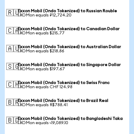
Exxon Mobil (Ondo Tokenized) to Russian Rouble
🇷🇺
1 XOMon equals ₽12,724.20
Exxon Mobil (Ondo Tokenized) to Canadian Dollar
🇨🇦
1 XOMon equals $215.77
Exxon Mobil (Ondo Tokenized) to Australian Dollar
🇦🇺
1 XOMon equals $218.86
Exxon Mobil (Ondo Tokenized) to Singapore Dollar
🇸🇬
1 XOMon equals $197.67
Exxon Mobil (Ondo Tokenized) to Swiss Franc
🇨🇭
1 XOMon equals CHF 124.98
Exxon Mobil (Ondo Tokenized) to Brazil Real
🇧🇷
1 XOMon equals R$788.41
Exxon Mobil (Ondo Tokenized) to Bangladeshi Taka
🇧🇩
1 XOMon equals ৳19,089.10