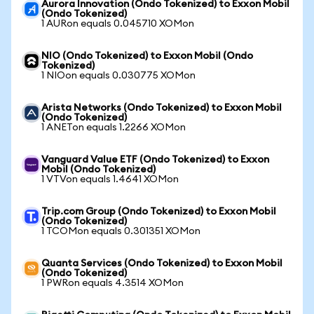
Aurora Innovation (Ondo Tokenized) to Exxon Mobil
(Ondo Tokenized)
1 AURon equals 0.045710 XOMon
NIO (Ondo Tokenized) to Exxon Mobil (Ondo
Tokenized)
1 NIOon equals 0.030775 XOMon
Arista Networks (Ondo Tokenized) to Exxon Mobil
(Ondo Tokenized)
1 ANETon equals 1.2266 XOMon
Vanguard Value ETF (Ondo Tokenized) to Exxon
Mobil (Ondo Tokenized)
1 VTVon equals 1.4641 XOMon
Trip.com Group (Ondo Tokenized) to Exxon Mobil
(Ondo Tokenized)
1 TCOMon equals 0.301351 XOMon
Quanta Services (Ondo Tokenized) to Exxon Mobil
(Ondo Tokenized)
1 PWRon equals 4.3514 XOMon