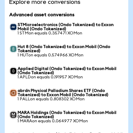
Explore more conversions
Advanced asset conversions
STMicroelectronics (Ondo Tokenized) to Exxon
Mobil (Ondo Tokenized)
1 STMon equals 0.357471 XOMon
Hut 8 (Ondo Tokenized) to Exxon Mobil (Ondo
Tokenized)
1 HUTon equals 0.574966 XOMon
Applied Digital (Ondo Tokenized) to Exxon Mobil
(Ondo Tokenized)
1 APLDon equals 0.191957 XOMon
abrdn Physical Palladium Shares ETF (Ondo
Tokenized) to Exxon Mobil (Ondo Tokenized)
1 PALLon equals 0.808302 XOMon
MARA Holdings (Ondo Tokenized) to Exxon Mobil
(Ondo Tokenized)
1 MARAon equals 0.064977 XOMon