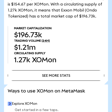
is $154.67 per XOMon. With a circulating supply of
1.27k XOMon, it means that Exxon Mobil (Ondo
Tokenized) has a total market cap of $196.73k.
MARKET CAPITALIZATION
$196.73k
TRADING VOLUME
(24H)
$1.21m
CIRCULATING SUPPLY
1.27k
XOMon
SEE MORE STATS
SEE MORE STATS
Ways to use XOMon on MetaMask
Explore XOMon
Get started in a few taps.