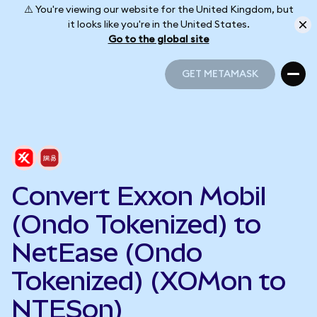
⚠️ You're viewing our website for the United Kingdom, but
it looks like you're in the United States.
Go to the global site
GET METAMASK
GET METAMASK
Convert Exxon Mobil
(Ondo Tokenized) to
NetEase (Ondo
Tokenized) (XOMon to
NTESon)