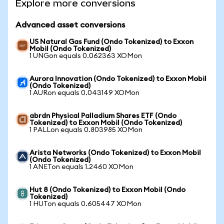
Explore more conversions
Advanced asset conversions
US Natural Gas Fund (Ondo Tokenized) to Exxon
Mobil (Ondo Tokenized)
1 UNGon equals 0.062363 XOMon
Aurora Innovation (Ondo Tokenized) to Exxon Mobil
(Ondo Tokenized)
1 AURon equals 0.043149 XOMon
abrdn Physical Palladium Shares ETF (Ondo
Tokenized) to Exxon Mobil (Ondo Tokenized)
1 PALLon equals 0.803985 XOMon
Arista Networks (Ondo Tokenized) to Exxon Mobil
(Ondo Tokenized)
1 ANETon equals 1.2460 XOMon
Hut 8 (Ondo Tokenized) to Exxon Mobil (Ondo
Tokenized)
1 HUTon equals 0.605447 XOMon