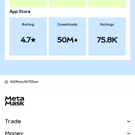
App Store
Rating
Downloads
Ratings
4.7
50M+
75.8K
XOMon/NTESon
MetaMask site footer
Trade
Swap
Money