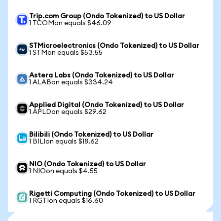
Trip.com Group (Ondo Tokenized) to US Dollar
1 TCOMon equals $46.09
STMicroelectronics (Ondo Tokenized) to US Dollar
1 STMon equals $53.55
Astera Labs (Ondo Tokenized) to US Dollar
1 ALABon equals $334.24
Applied Digital (Ondo Tokenized) to US Dollar
1 APLDon equals $29.62
Bilibili (Ondo Tokenized) to US Dollar
1 BILIon equals $18.62
NIO (Ondo Tokenized) to US Dollar
1 NIOon equals $4.55
Rigetti Computing (Ondo Tokenized) to US Dollar
1 RGTIon equals $16.60