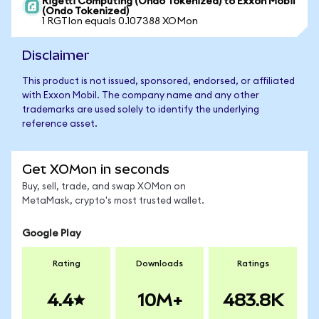
Rigetti Computing (Ondo Tokenized) to Exxon Mobil
(Ondo Tokenized)
1 RGTIon equals 0.107388 XOMon
Disclaimer
This product is not issued, sponsored, endorsed, or affiliated
with Exxon Mobil. The company name and any other
trademarks are used solely to identify the underlying
reference asset.
Get XOMon in seconds
Buy, sell, trade, and swap XOMon on
MetaMask, crypto's most trusted wallet.
Google Play
Rating
Downloads
Ratings
4.4
10M+
483.8K