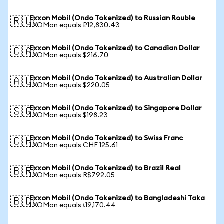
Exxon Mobil (Ondo Tokenized) to Russian Rouble
🇷🇺
1 XOMon equals ₽12,830.43
Exxon Mobil (Ondo Tokenized) to Canadian Dollar
🇨🇦
1 XOMon equals $216.70
Exxon Mobil (Ondo Tokenized) to Australian Dollar
🇦🇺
1 XOMon equals $220.05
Exxon Mobil (Ondo Tokenized) to Singapore Dollar
🇸🇬
1 XOMon equals $198.23
Exxon Mobil (Ondo Tokenized) to Swiss Franc
🇨🇭
1 XOMon equals CHF 125.61
Exxon Mobil (Ondo Tokenized) to Brazil Real
🇧🇷
1 XOMon equals R$792.05
Exxon Mobil (Ondo Tokenized) to Bangladeshi Taka
🇧🇩
1 XOMon equals ৳19,170.44