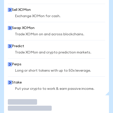
Sell XOMon
Exchange XOMon for cash.
Swap XOMon
Trade XOMon on and across blockchains.
Predict
Trade XOMon and crypto prediction markets.
Perps
Long or short tokens with up to 50x leverage.
Stake
Put your crypto to work & earn passive income.
Trade