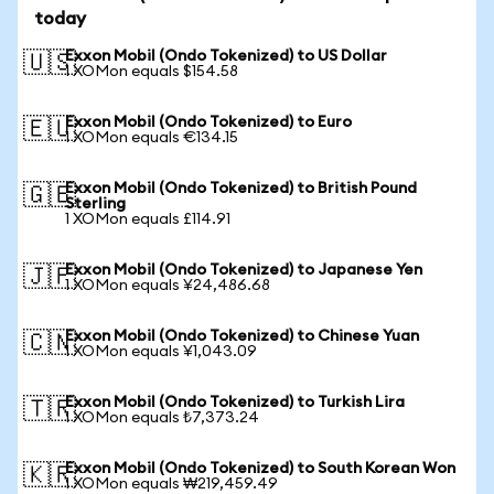
today
Exxon Mobil (Ondo Tokenized) to US Dollar
🇺🇸
1 XOMon equals $154.58
Exxon Mobil (Ondo Tokenized) to Euro
🇪🇺
1 XOMon equals €134.15
Exxon Mobil (Ondo Tokenized) to British Pound
🇬🇧
Sterling
1 XOMon equals £114.91
Exxon Mobil (Ondo Tokenized) to Japanese Yen
🇯🇵
1 XOMon equals ¥24,486.68
Exxon Mobil (Ondo Tokenized) to Chinese Yuan
🇨🇳
1 XOMon equals ¥1,043.09
Exxon Mobil (Ondo Tokenized) to Turkish Lira
🇹🇷
1 XOMon equals ₺7,373.24
Exxon Mobil (Ondo Tokenized) to South Korean Won
🇰🇷
1 XOMon equals ₩219,459.49