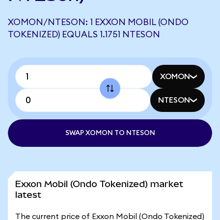
XOMON/NTESON: 1 EXXON MOBIL (ONDO
TOKENIZED) EQUALS 1.1751 NTESON
XOMON
NTESON
SWAP XOMON TO NTESON
Exxon Mobil (Ondo Tokenized) market
latest
The current price of Exxon Mobil (Ondo Tokenized)