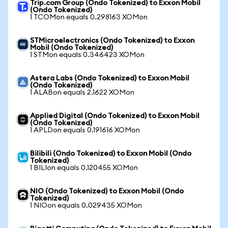
Trip.com Group (Ondo Tokenized) to Exxon Mobil
(Ondo Tokenized)
1 TCOMon equals 0.298163 XOMon
STMicroelectronics (Ondo Tokenized) to Exxon
Mobil (Ondo Tokenized)
1 STMon equals 0.346423 XOMon
Astera Labs (Ondo Tokenized) to Exxon Mobil
(Ondo Tokenized)
1 ALABon equals 2.1622 XOMon
Applied Digital (Ondo Tokenized) to Exxon Mobil
(Ondo Tokenized)
1 APLDon equals 0.191616 XOMon
Bilibili (Ondo Tokenized) to Exxon Mobil (Ondo
Tokenized)
1 BILIon equals 0.120455 XOMon
NIO (Ondo Tokenized) to Exxon Mobil (Ondo
Tokenized)
1 NIOon equals 0.029435 XOMon