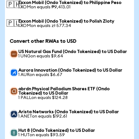
Exxon Mobil (Ondo Tokenized) to Philippine Peso
🇵🇭
1 XOMon equals ₱9,413.01
Exxon Mobil (Ondo Tokenized) to Polish Zloty
🇵🇱
1 XOMon equals zł 577.34
Convert other RWAs to USD
US Natural Gas Fund (Ondo Tokenized) to US Dollar
1 UNGon equals $9.64
Aurora Innovation (Ondo Tokenized) to US Dollar
1 AURon equals $6.67
abrdn Physical Palladium Shares ETF (Ondo
Tokenized) to US Dollar
1 PALLon equals $124.28
Arista Networks (Ondo Tokenized) to US Dollar
1 ANETon equals $192.61
Hut 8 (Ondo Tokenized) to US Dollar
1 HUTon equals $93.59