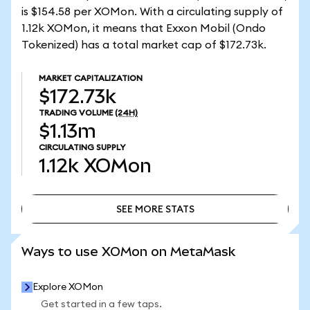
is $154.58 per XOMon. With a circulating supply of
1.12k XOMon, it means that Exxon Mobil (Ondo
Tokenized) has a total market cap of $172.73k.
MARKET CAPITALIZATION
$172.73k
TRADING VOLUME
(24H)
$1.13m
CIRCULATING SUPPLY
1.12k
XOMon
SEE MORE STATS
SEE MORE STATS
Ways to use XOMon on MetaMask
Explore XOMon
Get started in a few taps.