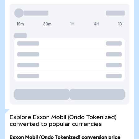
15m
30m
1H
4H
1D
Explore Exxon Mobil (Ondo Tokenized)
converted to popular currencies
Exxon Mobil (Ondo Tokenized) conversion price