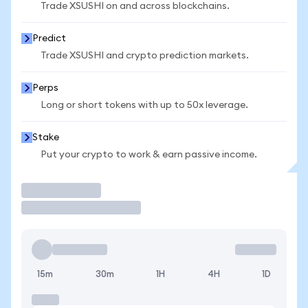
Trade XSUSHI on and across blockchains.
Predict
Trade XSUSHI and crypto prediction markets.
Perps
Long or short tokens with up to 50x leverage.
Stake
Put your crypto to work & earn passive income.
Trade
15m
30m
1H
4H
1D