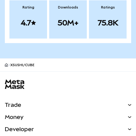
Rating
Downloads
Ratings
4.7
50M+
75.8K
XSUSHI/CUBE
MetaMask site footer
Trade
Swap
Money
Predict
NEW
Buy
Developer
Perps
NEW
Card
View the Docs