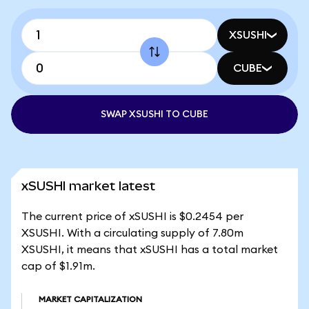
XSUSHI
CUBE
SWAP XSUSHI TO CUBE
xSUSHI market latest
The current price of xSUSHI is $0.2454 per
XSUSHI. With a circulating supply of 7.80m
XSUSHI, it means that xSUSHI has a total market
cap of $1.91m.
MARKET CAPITALIZATION