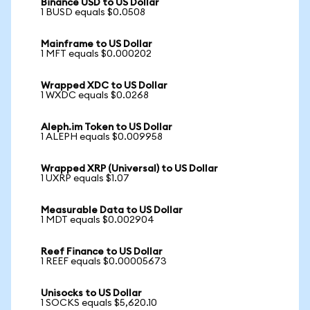
Binance USD to US Dollar
1 BUSD equals $0.0508
Mainframe to US Dollar
1 MFT equals $0.000202
Wrapped XDC to US Dollar
1 WXDC equals $0.0268
Aleph.im Token to US Dollar
1 ALEPH equals $0.009958
Wrapped XRP (Universal) to US Dollar
1 UXRP equals $1.07
Measurable Data to US Dollar
1 MDT equals $0.002904
Reef Finance to US Dollar
1 REEF equals $0.00005673
Unisocks to US Dollar
1 SOCKS equals $5,620.10