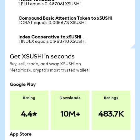
1 PLU equals 0.487061 XSUSHI
Compound Basic Attention Token to xSUSHI
1 CBAT equals 0.005673 XSUSHI
Index Cooperative to xSUSHI
1 INDEX equals 0.963710 XSUSHI
Get XSUSHI in seconds
Buy, sell, trade, and swap XSUSHI on
MetaMask, crypto's most trusted wallet.
Google Play
Rating
Downloads
Ratings
4.4
10M+
483.7K
App Store