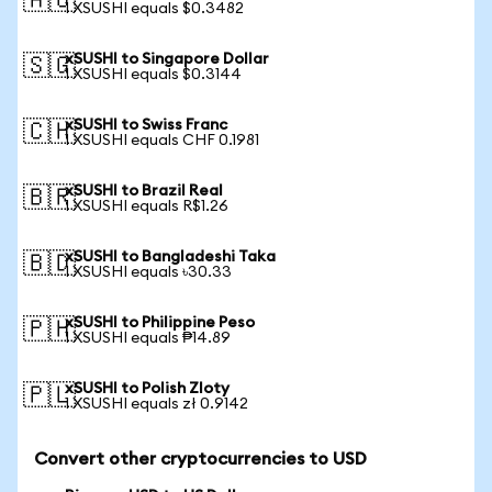
🇦🇺
1 XSUSHI equals $0.3482
xSUSHI to Singapore Dollar
🇸🇬
1 XSUSHI equals $0.3144
xSUSHI to Swiss Franc
🇨🇭
1 XSUSHI equals CHF 0.1981
xSUSHI to Brazil Real
🇧🇷
1 XSUSHI equals R$1.26
xSUSHI to Bangladeshi Taka
🇧🇩
1 XSUSHI equals ৳30.33
xSUSHI to Philippine Peso
🇵🇭
1 XSUSHI equals ₱14.89
xSUSHI to Polish Zloty
🇵🇱
1 XSUSHI equals zł 0.9142
Convert other cryptocurrencies to USD