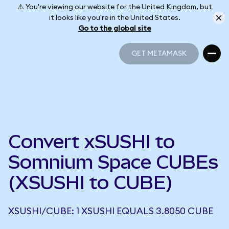
⚠️ You're viewing our website for the United Kingdom, but
it looks like you're in the United States.
Go to the global site
GET METAMASK
GET METAMASK
Convert xSUSHI to
Somnium Space CUBEs
(XSUSHI to CUBE)
XSUSHI/CUBE: 1 XSUSHI EQUALS 3.8050 CUBE