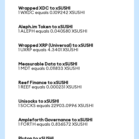
Wrapped XDC to xSUSHI
1 WXDC equals 0.109242 XSUSHI
Aleph.im Token to xSUSHI
1 ALEPH equals 0.040580 XSUSHI
Wrapped XRP (Universal) to xSUSHI
1 UXRP equals 4.3401 XSUSHI
Measurable Data to xSUSHI
1 MDT equals 0.011833 XSUSHI
Reef Finance to xSUSHI
1 REEF equals 0.000231 XSUSHI
Unisocks to xSUSHI
1 SOCKS equals 22903.0996 XSUSHI
Ampleforth Governance to xSUSHI
1 FORTH equals 0.836572 XSUSHI
Pluton to xSUSHI