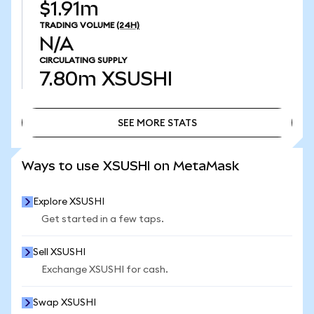
$1.91m
TRADING VOLUME
(24H)
N/A
CIRCULATING SUPPLY
7.80m
XSUSHI
SEE MORE STATS
SEE MORE STATS
Ways to use XSUSHI on MetaMask
Explore XSUSHI
Get started in a few taps.
Sell XSUSHI
Exchange XSUSHI for cash.
Swap XSUSHI