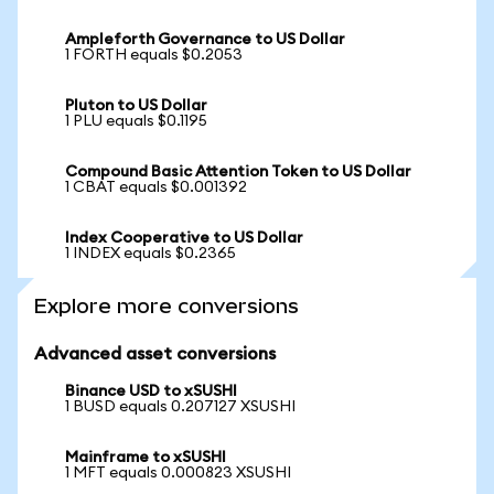
Ampleforth Governance to US Dollar
1 FORTH equals $0.2053
Pluton to US Dollar
1 PLU equals $0.1195
Compound Basic Attention Token to US Dollar
1 CBAT equals $0.001392
Index Cooperative to US Dollar
1 INDEX equals $0.2365
Explore more conversions
Advanced asset conversions
Binance USD to xSUSHI
1 BUSD equals 0.207127 XSUSHI
Mainframe to xSUSHI
1 MFT equals 0.000823 XSUSHI