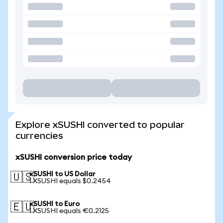
Explore xSUSHI converted to popular
currencies
xSUSHI conversion price today
xSUSHI to US Dollar
🇺🇸
1 XSUSHI equals $0.2454
xSUSHI to Euro
🇪🇺
1 XSUSHI equals €0.2125