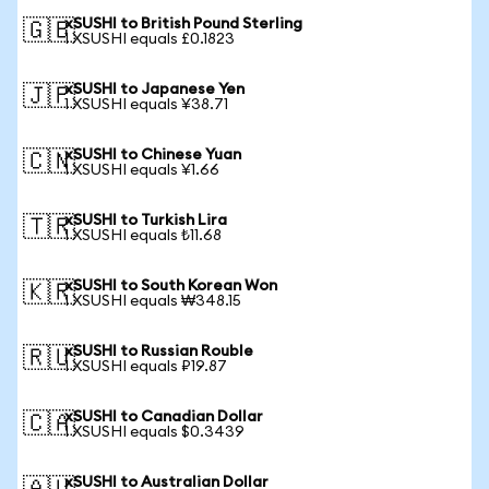
xSUSHI to British Pound Sterling
🇬🇧
1 XSUSHI equals £0.1823
xSUSHI to Japanese Yen
🇯🇵
1 XSUSHI equals ¥38.71
xSUSHI to Chinese Yuan
🇨🇳
1 XSUSHI equals ¥1.66
xSUSHI to Turkish Lira
🇹🇷
1 XSUSHI equals ₺11.68
xSUSHI to South Korean Won
🇰🇷
1 XSUSHI equals ₩348.15
xSUSHI to Russian Rouble
🇷🇺
1 XSUSHI equals ₽19.87
xSUSHI to Canadian Dollar
🇨🇦
1 XSUSHI equals $0.3439
xSUSHI to Australian Dollar