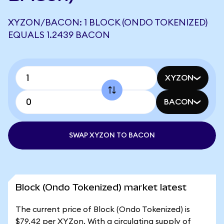
XYZON/BACON: 1 BLOCK (ONDO TOKENIZED)
EQUALS 1.2439 BACON
XYZON
BACON
SWAP XYZON TO BACON
Block (Ondo Tokenized) market latest
The current price of Block (Ondo Tokenized) is
$79.42 per XYZon. With a circulating supply of