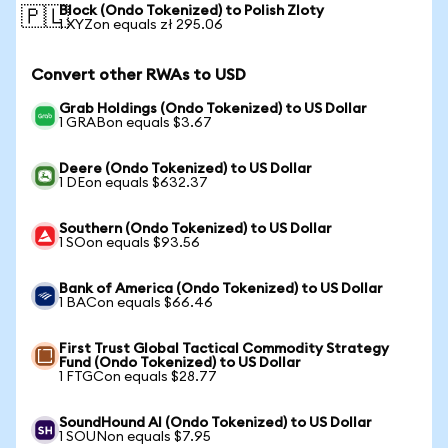
Block (Ondo Tokenized) to Polish Zloty
🇵🇱
1 XYZon equals zł 295.06
Convert other RWAs to USD
Grab Holdings (Ondo Tokenized) to US Dollar
1 GRABon equals $3.67
Deere (Ondo Tokenized) to US Dollar
1 DEon equals $632.37
Southern (Ondo Tokenized) to US Dollar
1 SOon equals $93.56
Bank of America (Ondo Tokenized) to US Dollar
1 BACon equals $66.46
First Trust Global Tactical Commodity Strategy
Fund (Ondo Tokenized) to US Dollar
1 FTGCon equals $28.77
SoundHound AI (Ondo Tokenized) to US Dollar
1 SOUNon equals $7.95