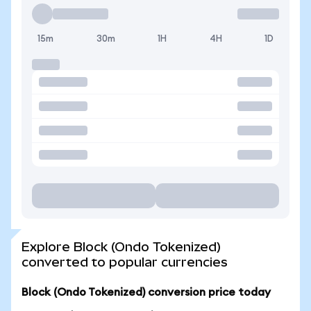
15m
30m
1H
4H
1D
Explore Block (Ondo Tokenized)
converted to popular currencies
Block (Ondo Tokenized) conversion price today