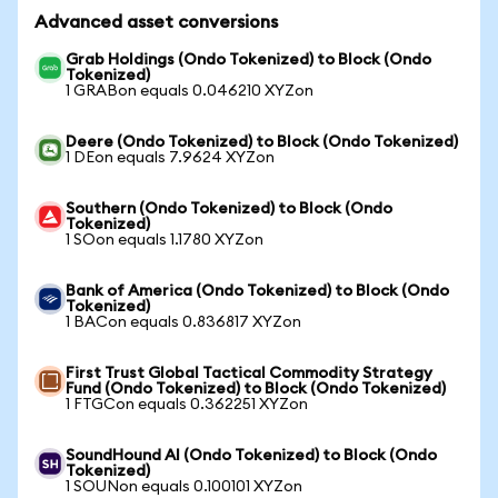
Advanced asset conversions
Grab Holdings (Ondo Tokenized) to Block (Ondo
Tokenized)
1 GRABon equals 0.046210 XYZon
Deere (Ondo Tokenized) to Block (Ondo Tokenized)
1 DEon equals 7.9624 XYZon
Southern (Ondo Tokenized) to Block (Ondo
Tokenized)
1 SOon equals 1.1780 XYZon
Bank of America (Ondo Tokenized) to Block (Ondo
Tokenized)
1 BACon equals 0.836817 XYZon
First Trust Global Tactical Commodity Strategy
Fund (Ondo Tokenized) to Block (Ondo Tokenized)
1 FTGCon equals 0.362251 XYZon
SoundHound AI (Ondo Tokenized) to Block (Ondo
Tokenized)
1 SOUNon equals 0.100101 XYZon