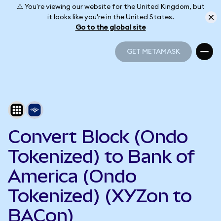
⚠️ You're viewing our website for the United Kingdom, but
it looks like you're in the United States.
Go to the global site
GET METAMASK
GET METAMASK
Convert Block (Ondo
Tokenized) to Bank of
America (Ondo
Tokenized) (XYZon to
BACon)