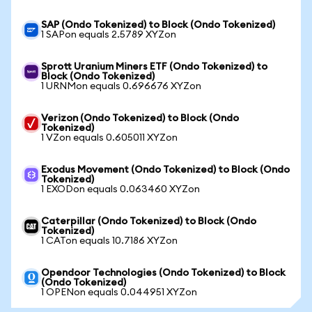
SAP (Ondo Tokenized) to Block (Ondo Tokenized)
1 SAPon equals 2.5789 XYZon
Sprott Uranium Miners ETF (Ondo Tokenized) to
Block (Ondo Tokenized)
1 URNMon equals 0.696676 XYZon
Verizon (Ondo Tokenized) to Block (Ondo
Tokenized)
1 VZon equals 0.605011 XYZon
Exodus Movement (Ondo Tokenized) to Block (Ondo
Tokenized)
1 EXODon equals 0.063460 XYZon
Caterpillar (Ondo Tokenized) to Block (Ondo
Tokenized)
1 CATon equals 10.7186 XYZon
Opendoor Technologies (Ondo Tokenized) to Block
(Ondo Tokenized)
1 OPENon equals 0.044951 XYZon