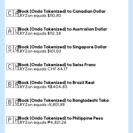
Block (Ondo Tokenized) to Canadian Dollar
🇨🇦
1 XYZon equals $110.80
Block (Ondo Tokenized) to Australian Dollar
🇦🇺
1 XYZon equals $112.38
Block (Ondo Tokenized) to Singapore Dollar
🇸🇬
1 XYZon equals $101.50
Block (Ondo Tokenized) to Swiss Franc
🇨🇭
1 XYZon equals CHF 64.17
Block (Ondo Tokenized) to Brazil Real
🇧🇷
1 XYZon equals R$404.83
Block (Ondo Tokenized) to Bangladeshi Taka
🇧🇩
1 XYZon equals ৳9,801.88
Block (Ondo Tokenized) to Philippine Peso
🇵🇭
1 XYZon equals ₱4,821.26