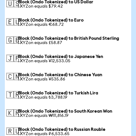
Block (Ondo Tokenized) to US Dollar
🇺🇸
1 XYZon equals $79.42
Block (Ondo Tokenized) to Euro
🇪🇺
1 XYZon equals €68.72
Block (Ondo Tokenized) to British Pound Sterling
🇬🇧
1 XYZon equals £58.87
Block (Ondo Tokenized) to Japanese Yen
🇯🇵
1 XYZon equals ¥12,533.05
Block (Ondo Tokenized) to Chinese Yuan
🇨🇳
1 XYZon equals ¥535.86
Block (Ondo Tokenized) to Turkish Lira
🇹🇷
1 XYZon equals ₺3,788.19
Block (Ondo Tokenized) to South Korean Won
🇰🇷
1 XYZon equals ₩111,816.19
Block (Ondo Tokenized) to Russian Rouble
🇷🇺
1 XYZon equals ₽6,533.65