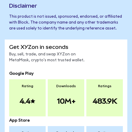
Disclaimer
This product is not issued, sponsored, endorsed, or affiliated
with Block. The company name and any other trademarks
are used solely to identify the underlying reference asset.
Get XYZon in seconds
Buy, sell, trade, and swap XYZon on
MetaMask, crypto's most trusted wallet.
Google Play
Rating
Downloads
Ratings
4.4
10M+
483.9K
App Store