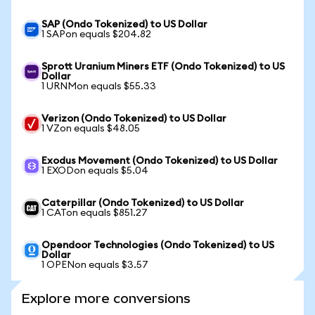
SAP (Ondo Tokenized) to US Dollar
1 SAPon equals $204.82
Sprott Uranium Miners ETF (Ondo Tokenized) to US
Dollar
1 URNMon equals $55.33
Verizon (Ondo Tokenized) to US Dollar
1 VZon equals $48.05
Exodus Movement (Ondo Tokenized) to US Dollar
1 EXODon equals $5.04
Caterpillar (Ondo Tokenized) to US Dollar
1 CATon equals $851.27
Opendoor Technologies (Ondo Tokenized) to US
Dollar
1 OPENon equals $3.57
Explore more conversions