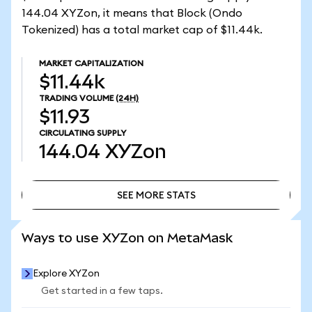
144.04 XYZon, it means that Block (Ondo
Tokenized) has a total market cap of $11.44k.
MARKET CAPITALIZATION
$11.44k
TRADING VOLUME
(24H)
$11.93
CIRCULATING SUPPLY
144.04
XYZon
SEE MORE STATS
SEE MORE STATS
Ways to use XYZon on MetaMask
Explore XYZon
Get started in a few taps.