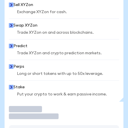
Sell XYZon
Exchange XYZon for cash.
Swap XYZon
Trade XYZon on and across blockchains.
Predict
Trade XYZon and crypto prediction markets.
Perps
Long or short tokens with up to 50x leverage.
Stake
Put your crypto to work & earn passive income.
Trade