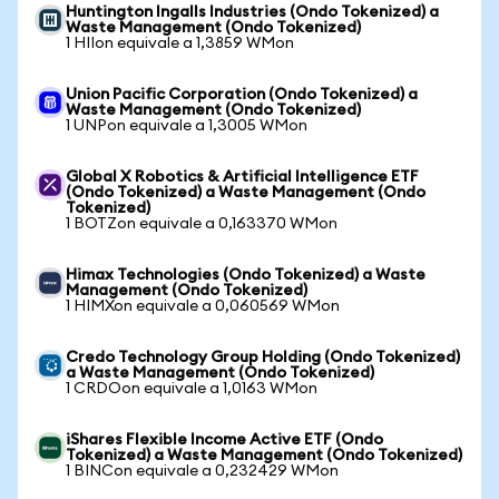
Huntington Ingalls Industries (Ondo Tokenized) a
Waste Management (Ondo Tokenized)
1 HIIon equivale a 1,3859 WMon
Union Pacific Corporation (Ondo Tokenized) a
Waste Management (Ondo Tokenized)
1 UNPon equivale a 1,3005 WMon
Global X Robotics & Artificial Intelligence ETF
(Ondo Tokenized) a Waste Management (Ondo
Tokenized)
1 BOTZon equivale a 0,163370 WMon
Himax Technologies (Ondo Tokenized) a Waste
Management (Ondo Tokenized)
1 HIMXon equivale a 0,060569 WMon
Credo Technology Group Holding (Ondo Tokenized)
a Waste Management (Ondo Tokenized)
1 CRDOon equivale a 1,0163 WMon
iShares Flexible Income Active ETF (Ondo
Tokenized) a Waste Management (Ondo Tokenized)
1 BINCon equivale a 0,232429 WMon