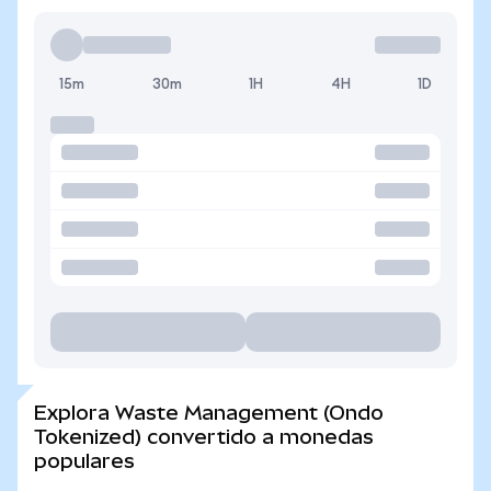
15m
30m
1H
4H
1D
Explora Waste Management (Ondo
Tokenized) convertido a monedas
populares