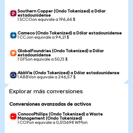
Southern Copper (Ondo Tokenized) a Dólar
estadounidense
1 SCCOon equivale a 196,66 $
Cameco (Ondo Tokenized) a Dólar estadounidense
1 CCJon equivale a 94,21 $
GlobalFoundries (Ondo Tokenized) a Dólar
estadounidense
1 GFSon equivale a 50,13 $
AbbVie (Ondo Tokenized) a Dólar estadounidense
1 ABBVon equivale a 246,57 $
Explorar más conversiones
Conversiones avanzadas de activos
ConocoPhillips (Ondo Tokenized) a Waste
Management (Ondo Tokenized)
1 COPon equivale a 0,513698 WMon