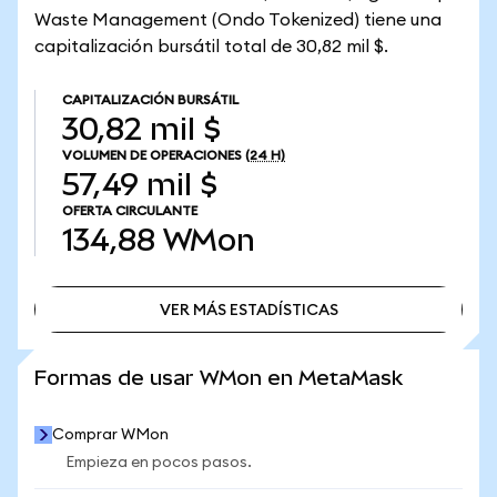
Waste Management (Ondo Tokenized) tiene una
capitalización bursátil total de 30,82 mil $.
CAPITALIZACIÓN BURSÁTIL
30,82 mil $
VOLUMEN DE OPERACIONES
(24 H)
57,49 mil $
OFERTA CIRCULANTE
134,88
WMon
VER MÁS ESTADÍSTICAS
VER MÁS ESTADÍSTICAS
Formas de usar WMon en MetaMask
Comprar WMon
Empieza en pocos pasos.