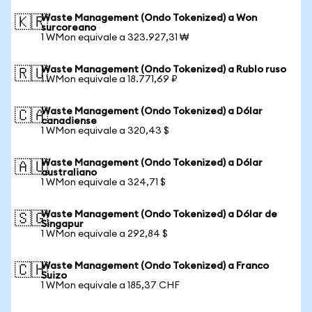
Waste Management (Ondo Tokenized) a Won
🇰🇷
surcoreano
1 WMon equivale a 323.927,31 ₩
Waste Management (Ondo Tokenized) a Rublo ruso
🇷🇺
1 WMon equivale a 18.771,69 ₽
Waste Management (Ondo Tokenized) a Dólar
🇨🇦
canadiense
1 WMon equivale a 320,43 $
Waste Management (Ondo Tokenized) a Dólar
🇦🇺
australiano
1 WMon equivale a 324,71 $
Waste Management (Ondo Tokenized) a Dólar de
🇸🇬
Singapur
1 WMon equivale a 292,84 $
Waste Management (Ondo Tokenized) a Franco
🇨🇭
Suizo
1 WMon equivale a 185,37 CHF