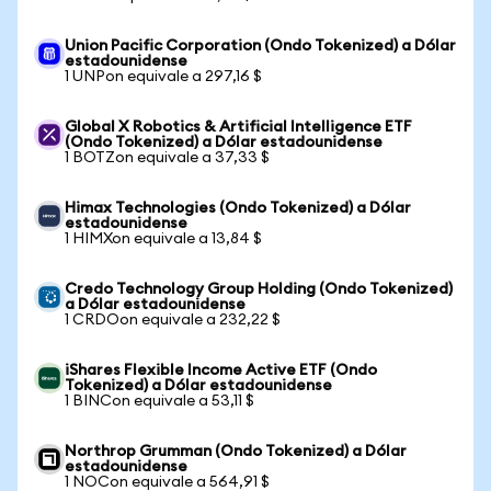
Union Pacific Corporation (Ondo Tokenized) a Dólar
estadounidense
1 UNPon equivale a 297,16 $
Global X Robotics & Artificial Intelligence ETF
(Ondo Tokenized) a Dólar estadounidense
1 BOTZon equivale a 37,33 $
Himax Technologies (Ondo Tokenized) a Dólar
estadounidense
1 HIMXon equivale a 13,84 $
Credo Technology Group Holding (Ondo Tokenized)
a Dólar estadounidense
1 CRDOon equivale a 232,22 $
iShares Flexible Income Active ETF (Ondo
Tokenized) a Dólar estadounidense
1 BINCon equivale a 53,11 $
Northrop Grumman (Ondo Tokenized) a Dólar
estadounidense
1 NOCon equivale a 564,91 $