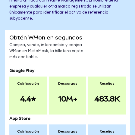
ni está afiliado con Waste Management. El nombre de la
empresa y cualquier otra marca registrada se utilizan
únicamente para identificar el activo de referencia
subyacente.
Obtén WMon en segundos
Compra, vende, intercambia y canjea
WMon en MetaMask, la billetera cripto
más confiable.
Google Play
Calificación
Descargas
Reseñas
4.4
10M+
483.8K
App Store
Calificación
Descargas
Reseñas