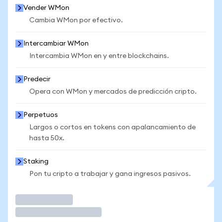
Vender WMon
Cambia WMon por efectivo.
Intercambiar WMon
Intercambia WMon en y entre blockchains.
Predecir
Opera con WMon y mercados de predicción cripto.
Perpetuos
Largos o cortos en tokens con apalancamiento de
hasta 50x.
Staking
Pon tu cripto a trabajar y gana ingresos pasivos.
Operar