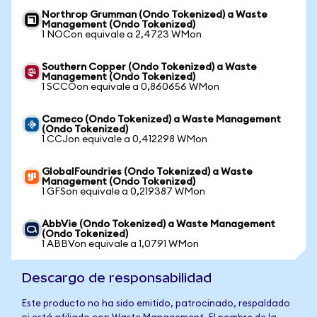
Northrop Grumman (Ondo Tokenized) a Waste
Management (Ondo Tokenized)
1 NOCon equivale a 2,4723 WMon
Southern Copper (Ondo Tokenized) a Waste
Management (Ondo Tokenized)
1 SCCOon equivale a 0,860656 WMon
Cameco (Ondo Tokenized) a Waste Management
(Ondo Tokenized)
1 CCJon equivale a 0,412298 WMon
GlobalFoundries (Ondo Tokenized) a Waste
Management (Ondo Tokenized)
1 GFSon equivale a 0,219387 WMon
AbbVie (Ondo Tokenized) a Waste Management
(Ondo Tokenized)
1 ABBVon equivale a 1,0791 WMon
Descargo de responsabilidad
Este producto no ha sido emitido, patrocinado, respaldado