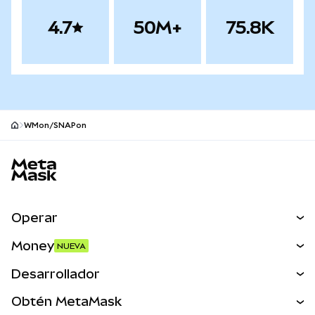
4.7
50M+
75.8K
WMon/SNAPon
Pie de página del sitio MetaMask
Operar
Canjear
Money
NUEVA
Predecir
NUEVA
Comprar
Desarrollador
Perps
NUEVA
Tarjeta
Ver los documentos
Obtén MetaMask
Activos del mundo real
mUSD
NUEVA
Panel