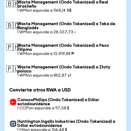
Waste Management (Ondo Tokenized) a Real
🇧🇷
brasileño
1 WMon equivale a 1168,14 R$
Waste Management (Ondo Tokenized) a Taka de
🇧🇩
Bangladés
1 WMon equivale a 28.337,73 ৳
Waste Management (Ondo Tokenized) a Peso
🇵🇭
Filipino
1 WMon equivale a 13.919,88 ₱
Waste Management (Ondo Tokenized) a Złoty
🇵🇱
polaco
1 WMon equivale a 852,87 zł
Convierte otros RWA a USD
ConocoPhillips (Ondo Tokenized) a Dólar
estadounidense
1 COPon equivale a 117,38 $
Huntington Ingalls Industries (Ondo Tokenized) a
Dólar estadounidense
1 HIIon equivale a 316,68 $