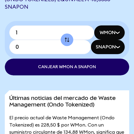
SNAPON
WMON
SNAPON
CANJEAR WMON A SNAPON
Últimas noticias del mercado de Waste
Management (Ondo Tokenized)
El precio actual de Waste Management (Ondo
Tokenized) es 228,50 $ por WMon. Con un
suministro circulante de 134,88 WMon, significa que