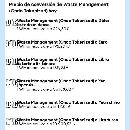
Precio de conversión de Waste Management
(Ondo Tokenized) hoy
Waste Management (Ondo Tokenized) a Dólar
🇺🇸
estadounidense
1 WMon equivale a 228,50 $
Waste Management (Ondo Tokenized) a Euro
🇪🇺
1 WMon equivale a 198,29 €
Waste Management (Ondo Tokenized) a Libra
🇬🇧
Esterlina Británica
1 WMon equivale a 169,98 £
Waste Management (Ondo Tokenized) a Yen
🇯🇵
japonés
1 WMon equivale a 36.188,83 ¥
Waste Management (Ondo Tokenized) a Yuan chino
🇨🇳
1 WMon equivale a 1542,01 ¥
Waste Management (Ondo Tokenized) a Lira turca
🇹🇷
1 WMon equivale a 10.900,58 ₺