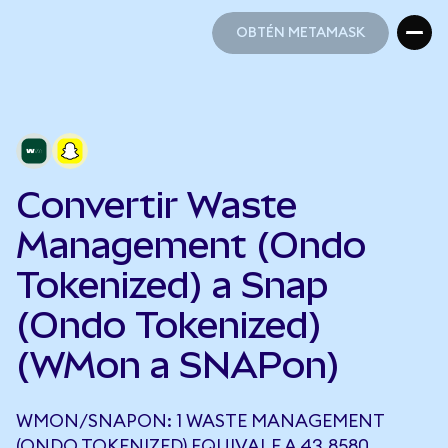
OBTÉN METAMASK
OBTÉN METAMASK
Convertir Waste
Management (Ondo
Tokenized) a Snap
(Ondo Tokenized)
(WMon a SNAPon)
WMON/SNAPON: 1 WASTE MANAGEMENT
(ONDO TOKENIZED) EQUIVALE A 43,8580