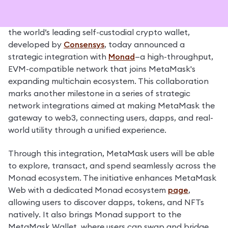
Fort Worth, Texas – November 24, 2025 – 
MetaMask
, 
the world’s leading self-custodial crypto wallet, 
developed by 
Consensys
, today announced a 
strategic integration with 
Monad
—a high-throughput, 
EVM-compatible network that joins MetaMask's 
expanding multichain ecosystem. This collaboration 
marks another milestone in a series of strategic 
network integrations aimed at making MetaMask the 
gateway to web3, connecting users, dapps, and real-
world utility through a unified experience.
Through this integration, MetaMask users will be able 
to explore, transact, and spend seamlessly across the 
Monad ecosystem. The initiative enhances MetaMask 
Web with a dedicated Monad ecosystem 
page
, 
allowing users to discover dapps, tokens, and NFTs 
natively. It also brings Monad support to the 
MetaMask Wallet, where users can swap and bridge 