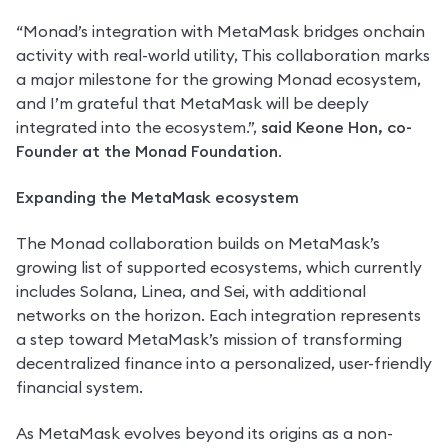
“Monad’s integration with MetaMask bridges onchain 
activity with real-world utility, This collaboration marks 
a major milestone for the growing Monad ecosystem, 
and I’m grateful that MetaMask will be deeply 
integrated into the ecosystem.”, 
said Keone Hon, co-
Founder at the Monad Foundation
. 
Expanding the MetaMask ecosystem
The Monad collaboration builds on MetaMask’s 
growing list of supported ecosystems, which currently 
includes Solana, Linea, and Sei, with additional 
networks on the horizon. Each integration represents 
a step toward MetaMask’s mission of transforming 
decentralized finance into a personalized, user-friendly 
financial system.
As MetaMask evolves beyond its origins as a non-