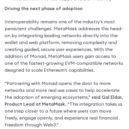
Driving the next phase of adoption
Interoperability remains one of the industry's most 
persistent challenges. MetaMask addresses this head-
on by integrating leading networks directly into the 
wallet and web platform, removing complexity and 
creating guided, secure user experiences. With the 
addition of Monad, MetaMask users gain access to 
one of the fastest-growing EVM-compatible networks 
designed to scale Ethereum’s capabilities.
“Partnering with Monad opens the door to more 
networks and more real use cases to help accelerate 
the adoption of emerging ecosystems,” 
said Gal Eldar, 
Product Lead at MetaMask
. “This integration takes us 
one step closer to a future where users can move 
freely, engage openly, and experience real financial 
freedom through Web3.”