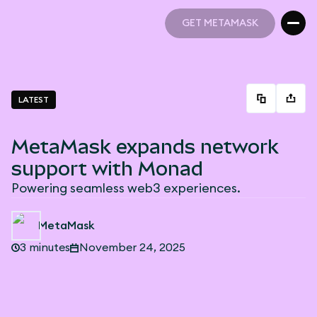
GET METAMASK
GET METAMASK
LATEST
MetaMask expands network
support with Monad
Powering seamless web3 experiences.
MetaMask
3 minutes
November 24, 2025