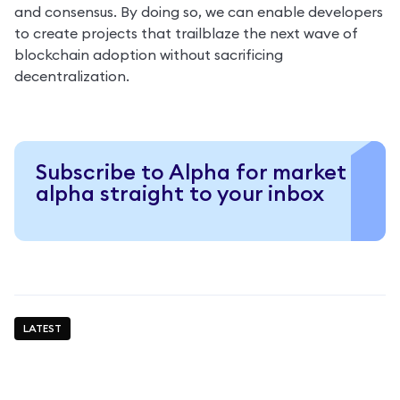
and consensus. By doing so, we can enable developers 
to create projects that trailblaze the next wave of 
blockchain adoption without sacrificing 
decentralization.
Subscribe to Alpha for market
alpha straight to your inbox
LATEST