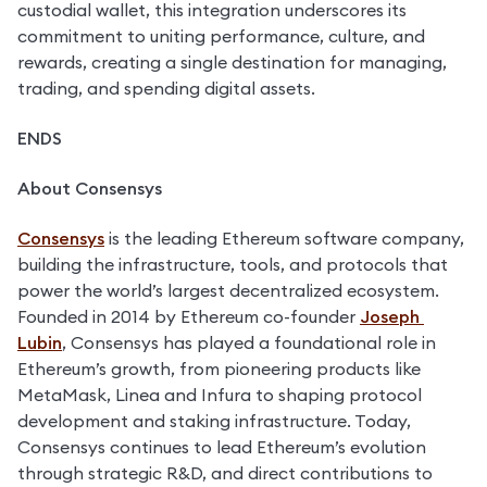
custodial wallet, this integration underscores its 
commitment to uniting performance, culture, and 
rewards, creating a single destination for managing, 
trading, and spending digital assets.
ENDS
About Consensys
Consensys
 is the leading Ethereum software company, 
building the infrastructure, tools, and protocols that 
power the world’s largest decentralized ecosystem. 
Founded in 2014 by Ethereum co-founder 
Joseph 
Lubin
, Consensys has played a foundational role in 
Ethereum’s growth, from pioneering products like 
MetaMask, Linea and Infura to shaping protocol 
development and staking infrastructure. Today, 
Consensys continues to lead Ethereum’s evolution 
through strategic R&D, and direct contributions to 