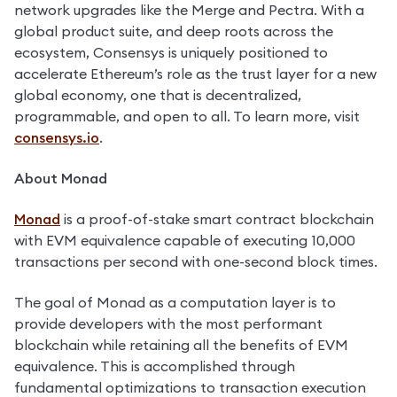
network upgrades like the Merge and Pectra. With a 
global product suite, and deep roots across the 
ecosystem, Consensys is uniquely positioned to 
accelerate Ethereum’s role as the trust layer for a new 
global economy, one that is decentralized, 
programmable, and open to all. To learn more, visit 
consensys.io
. 
About Monad
Monad
 is a proof-of-stake smart contract blockchain 
with EVM equivalence capable of executing 10,000 
transactions per second with one-second block times.
The goal of Monad as a computation layer is to 
provide developers with the most performant 
blockchain while retaining all the benefits of EVM 
equivalence. This is accomplished through 
fundamental optimizations to transaction execution 