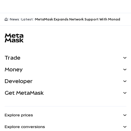
more.
News
Latest
MetaMask Expands Network Support With Monad
MetaMask site footer
Trade
Swap
Money
Predict
NEW
Buy
Developer
Perps
NEW
Card
View the Docs
Get MetaMask
RWAs
mUSD
NEW
Dashboard
Transaction Shield
Earn
Smart Accounts Kit
Agent Wallet
NEW
Explore prices
Embedded Wallets
Snaps
Bitcoin Price
Explore conversions
MetaMask Connect
Ethereum Price
Rewards