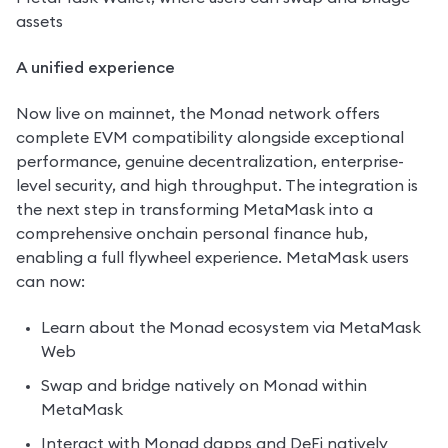
assets
A unified experience
Now live on mainnet, the Monad network offers 
complete EVM compatibility alongside exceptional 
performance, genuine decentralization, enterprise-
level security, and high throughput. The integration is 
the next step in transforming MetaMask into a 
comprehensive onchain personal finance hub, 
enabling a full flywheel experience. MetaMask users 
can now:
Learn about the Monad ecosystem via MetaMask 
Web
Swap and bridge natively on Monad within 
MetaMask 
Interact with Monad dapps and DeFi natively 