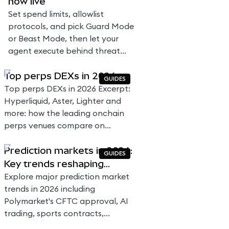
now live
Set spend limits, allowlist
protocols, and pick Guard Mode
or Beast Mode, then let your
agent execute behind threat
scanning and MEV protection.
Top perps DEXs in 2026
No native gas token needed.
GUIDES
Top perps DEXs in 2026 Excerpt:
Hyperliquid, Aster, Lighter and
more: how the leading onchain
perps venues compare on
volume, fees, and design.
Prediction markets in 2026:
GUIDES
Key trends reshaping
forecasting, trading, and
Explore major prediction market
regulation
trends in 2026 including
Polymarket's CFTC approval, AI
trading, sports contracts,
evolving global regulations, and