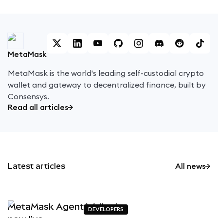
MetaMask
MetaMask is the world's leading self-custodial crypto
wallet and gateway to decentralized finance, built by
Consensys.
Read all articles
Latest articles
All news
MetaMask Agent Wallet is
DEVELOPERS