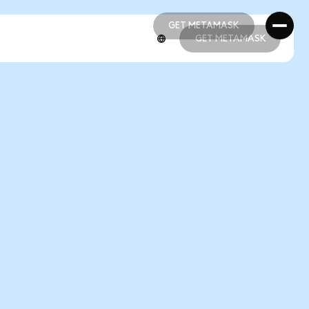
GET METAMASK
GET METAMASK
GET METAMASK
GET METAMASK