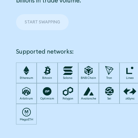
billions in trade volume.
START SWAPPING
Supported networks:
Ethereum
Bitcoin
Solana
BNB Chain
Tron
Linea
Arbitrum
Optimism
Polygon
Avalanche
Sei
zkSync
MegaETH