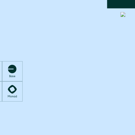
Base
Monad