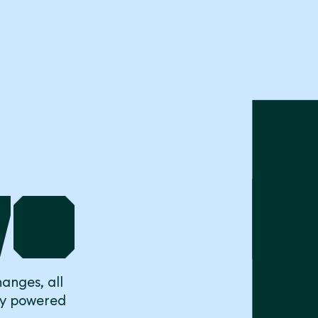
to
anges, all
ly powered