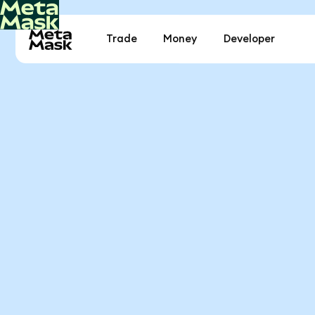
Trade
Money
Developer