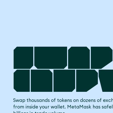
Swap
Cryp
Swap thousands of tokens on dozens of exch
from inside your wallet. MetaMask has safe