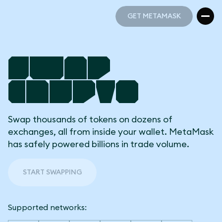
GET METAMASK
GET METAMASK
Swap
Crypto
Swap thousands of tokens on dozens of
exchanges, all from inside your wallet. MetaMask
has safely powered billions in trade volume.
START SWAPPING
Supported networks: