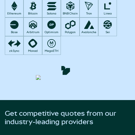
Ethereum
Bitcoin
Solana
BNB Chain
Tron
Linea
Base
Arbitrum
Optimism
Polygon
Avalanche
Sei
zkSync
Monad
MegaETH
Get competitive quotes from our
industry-leading providers