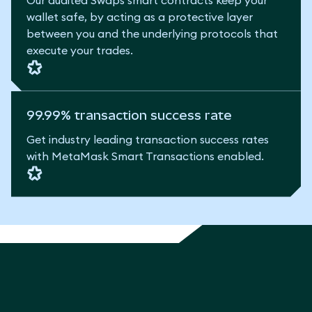
Our audited Swaps smart contracts keep your
wallet safe, by acting as a protective layer
between you and the underlying protocols that
execute your trades.
99.99% transaction success rate
Get industry leading transaction success rates
with MetaMask Smart Transactions enabled.