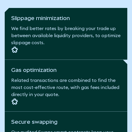
Slippage minimization
We find better rates by breaking your trade up
between available liquidity providers, to optimize
slippage costs.
Gas optimization
Related transactions are combined to find the
most cost-effective route, with gas fees included
directly in your quote.
Secure swapping