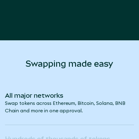
Swapping made easy
All major networks
Swap tokens across Ethereum, Bitcoin, Solana, BNB
Chain and more in one approval.
Hundreds of thousands of tokens