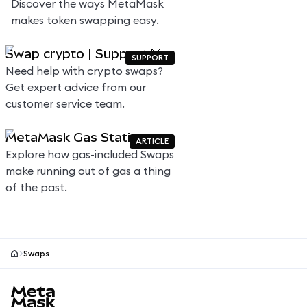
Discover the ways MetaMask
makes token swapping easy.
Swap crypto | Support 🦊
SUPPORT
Need help with crypto swaps?
Get expert advice from our
customer service team.
MetaMask Gas Station
ARTICLE
Explore how gas-included Swaps
make running out of gas a thing
of the past.
Swaps
MetaMask site footer