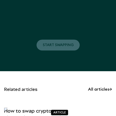
START SWAPPING
START SWAPPING
Related articles
All articles
How to swap crypto
ARTICLE