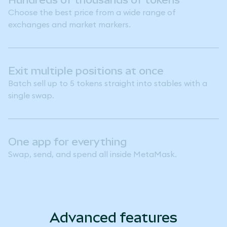
Choose the best price from a wide range of
exchanges and market markers.
Exit multiple positions at once
Batch sell up to 5 tokens straight into stables with a
single swap.
One app for everything
Swap, send, and spend all inside MetaMask.
Advanced features