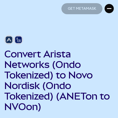
GET METAMASK
GET METAMASK
Convert Arista
Networks (Ondo
Tokenized) to Novo
Nordisk (Ondo
Tokenized) (ANETon to
NVOon)