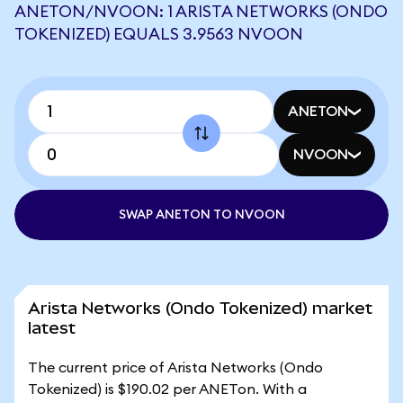
ANETON/NVOON: 1 ARISTA NETWORKS (ONDO
TOKENIZED) EQUALS 3.9563 NVOON
ANETON
NVOON
SWAP ANETON TO NVOON
Arista Networks (Ondo Tokenized) market
latest
The current price of Arista Networks (Ondo
Tokenized) is $190.02 per ANETon. With a