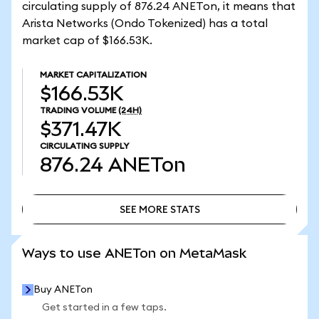
circulating supply of 876.24 ANETon, it means that
Arista Networks (Ondo Tokenized) has a total
market cap of $166.53K.
MARKET CAPITALIZATION
$166.53K
TRADING VOLUME
(24H)
$371.47K
CIRCULATING SUPPLY
876.24
ANETon
SEE MORE STATS
SEE MORE STATS
Ways to use ANETon on MetaMask
Buy ANETon
Get started in a few taps.