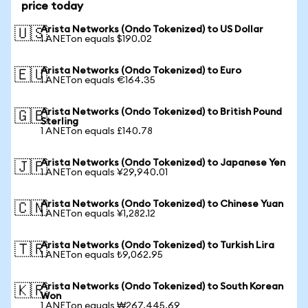
price today
Arista Networks (Ondo Tokenized) to US Dollar
🇺🇸
1 ANETon equals $190.02
Arista Networks (Ondo Tokenized) to Euro
🇪🇺
1 ANETon equals €164.35
Arista Networks (Ondo Tokenized) to British Pound
🇬🇧
Sterling
1 ANETon equals £140.78
Arista Networks (Ondo Tokenized) to Japanese Yen
🇯🇵
1 ANETon equals ¥29,940.01
Arista Networks (Ondo Tokenized) to Chinese Yuan
🇨🇳
1 ANETon equals ¥1,282.12
Arista Networks (Ondo Tokenized) to Turkish Lira
🇹🇷
1 ANETon equals ₺9,062.95
Arista Networks (Ondo Tokenized) to South Korean
🇰🇷
Won
1 ANETon equals ₩267,445.69