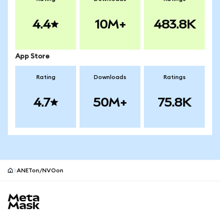
4.4
10M+
483.8K
App Store
Rating
Downloads
Ratings
4.7
50M+
75.8K
ANETon/NVOon
MetaMask site footer