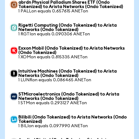
abrdn Physical Palladium Shares ETF (Ondo
Tokenized) to Arista Networks (Ondo Tokenized)
1 PALLon equals 0.657615 ANETon
Rigetti Computing (Ondo Tokenized) to Arista
Networks (Ondo Tokenized)
1 RGTIon equals 0.090306 ANETon
Exxon Mobil (Ondo Tokenized) to Arista Networks
(Ondo Tokenized)
1 XOMon equals 0.815335 ANETon
Intuitive Machines (Ondo Tokenized) to Arista
Networks (Ondo Tokenized)
1 LUNRon equals 0.086465 ANETon
STMicroelectronics (Ondo Tokenized) to Arista
Networks (Ondo Tokenized)
1 STMon equals 0.293127 ANETon
Bilibili (Ondo Tokenized) to Arista Networks (Ondo
Tokenized)
1 BILIon equals 0.097990 ANETon