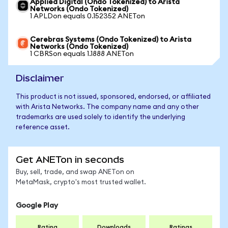
Applied Digital (Ondo Tokenized) to Arista
Networks (Ondo Tokenized)
1 APLDon equals 0.152352 ANETon
Cerebras Systems (Ondo Tokenized) to Arista
Networks (Ondo Tokenized)
1 CBRSon equals 1.1888 ANETon
Disclaimer
This product is not issued, sponsored, endorsed, or affiliated
with Arista Networks. The company name and any other
trademarks are used solely to identify the underlying
reference asset.
Get ANETon in seconds
Buy, sell, trade, and swap ANETon on
MetaMask, crypto's most trusted wallet.
Google Play
Rating
Downloads
Ratings