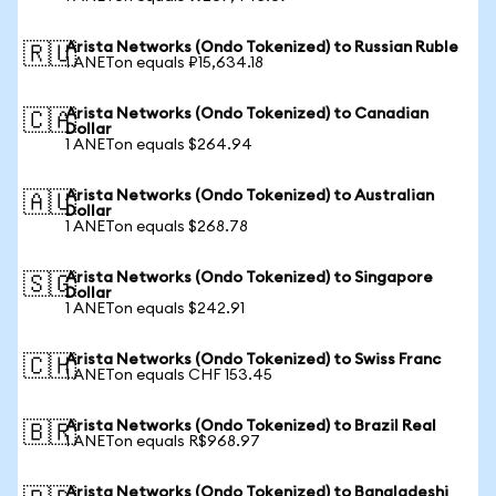
Arista Networks (Ondo Tokenized) to Russian Ruble
🇷🇺
1 ANETon equals ₽15,634.18
Arista Networks (Ondo Tokenized) to Canadian
🇨🇦
Dollar
1 ANETon equals $264.94
Arista Networks (Ondo Tokenized) to Australian
🇦🇺
Dollar
1 ANETon equals $268.78
Arista Networks (Ondo Tokenized) to Singapore
🇸🇬
Dollar
1 ANETon equals $242.91
Arista Networks (Ondo Tokenized) to Swiss Franc
🇨🇭
1 ANETon equals CHF 153.45
Arista Networks (Ondo Tokenized) to Brazil Real
🇧🇷
1 ANETon equals R$968.97
Arista Networks (Ondo Tokenized) to Bangladeshi