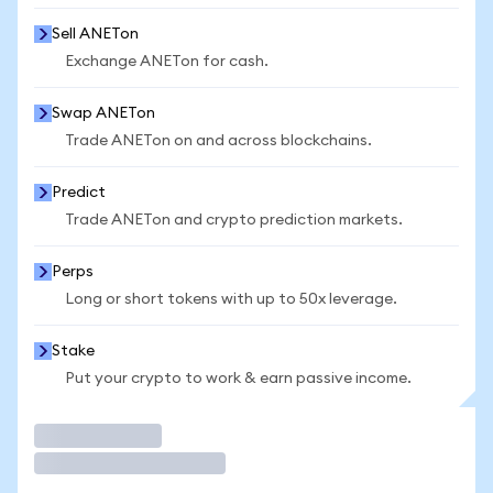
Sell ANETon
Exchange ANETon for cash.
Swap ANETon
Trade ANETon on and across blockchains.
Predict
Trade ANETon and crypto prediction markets.
Perps
Long or short tokens with up to 50x leverage.
Stake
Put your crypto to work & earn passive income.
Trade