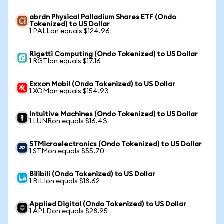
abrdn Physical Palladium Shares ETF (Ondo
Tokenized) to US Dollar
1 PALLon equals $124.96
Rigetti Computing (Ondo Tokenized) to US Dollar
1 RGTIon equals $17.16
Exxon Mobil (Ondo Tokenized) to US Dollar
1 XOMon equals $154.93
Intuitive Machines (Ondo Tokenized) to US Dollar
1 LUNRon equals $16.43
STMicroelectronics (Ondo Tokenized) to US Dollar
1 STMon equals $55.70
Bilibili (Ondo Tokenized) to US Dollar
1 BILIon equals $18.62
Applied Digital (Ondo Tokenized) to US Dollar
1 APLDon equals $28.95