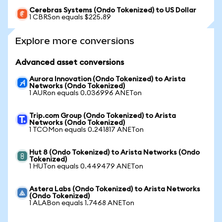
Cerebras Systems (Ondo Tokenized) to US Dollar
1 CBRSon equals $225.89
Explore more conversions
Advanced asset conversions
Aurora Innovation (Ondo Tokenized) to Arista
Networks (Ondo Tokenized)
1 AURon equals 0.036996 ANETon
Trip.com Group (Ondo Tokenized) to Arista
Networks (Ondo Tokenized)
1 TCOMon equals 0.241817 ANETon
Hut 8 (Ondo Tokenized) to Arista Networks (Ondo
Tokenized)
1 HUTon equals 0.449479 ANETon
Astera Labs (Ondo Tokenized) to Arista Networks
(Ondo Tokenized)
1 ALABon equals 1.7468 ANETon