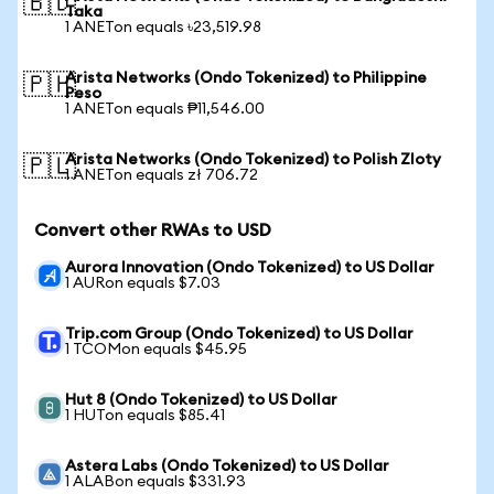
🇧🇩
Taka
1 ANETon equals ৳23,519.98
Arista Networks (Ondo Tokenized) to Philippine
🇵🇭
Peso
1 ANETon equals ₱11,546.00
Arista Networks (Ondo Tokenized) to Polish Zloty
🇵🇱
1 ANETon equals zł 706.72
Convert other RWAs to USD
Aurora Innovation (Ondo Tokenized) to US Dollar
1 AURon equals $7.03
Trip.com Group (Ondo Tokenized) to US Dollar
1 TCOMon equals $45.95
Hut 8 (Ondo Tokenized) to US Dollar
1 HUTon equals $85.41
Astera Labs (Ondo Tokenized) to US Dollar
1 ALABon equals $331.93