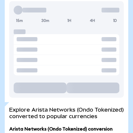
15m
30m
1H
4H
1D
Explore Arista Networks (Ondo Tokenized)
converted to popular currencies
Arista Networks (Ondo Tokenized) conversion