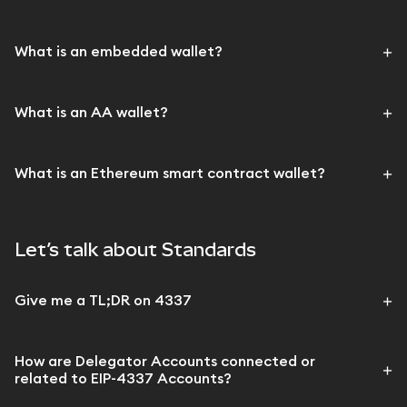
What is an embedded wallet?
What is an AA wallet?
What is an Ethereum smart contract wallet?
Let’s talk about Standards
Give me a TL;DR on 4337
How are Delegator Accounts connected or
related to EIP-4337 Accounts?