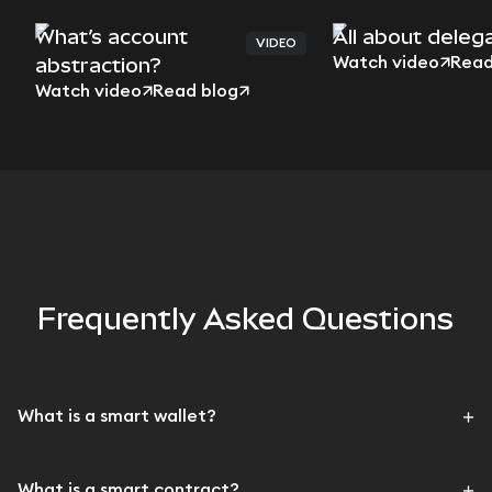
What’s account
All about deleg
VIDEO
abstraction?
Watch video
Read
Watch video
Read blog
Frequently Asked Questions
What is a smart wallet?
What is a smart contract?