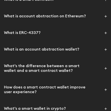
What is account abstraction on Ethereum?
What is ERC-4337?
What is an account abstraction wallet?
What’s the difference between a smart
wallet and a smart contract wallet?
How does a smart contract wallet improve
user experience?
What’s a smart wallet in crypto?