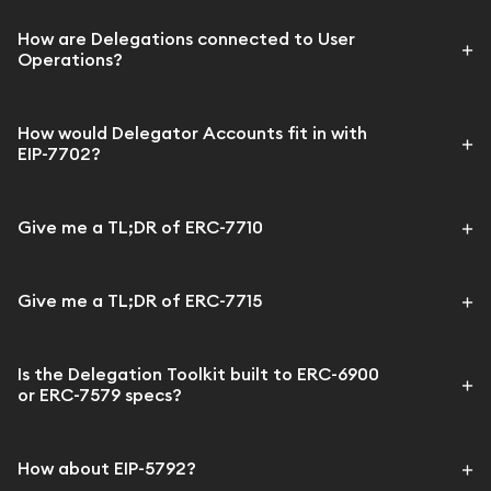
How are Delegations connected to User
Operations?
How would Delegator Accounts fit in with
EIP-7702?
Give me a TL;DR of ERC-7710
Give me a TL;DR of ERC-7715
Is the Delegation Toolkit built to ERC-6900
or ERC-7579 specs?
How about EIP-5792?