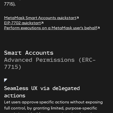
7715).
MetaMask Smart Accounts quickstart
EIP-7702 quickstart
Perform executions on a MetaMask user's behalf
Smart Accounts
Advanced Permissions (ERC-
7715)
Seamless UX via delegated
actions
Let users approve specific actions without exposing
full control, by granting limited, purpose-specific