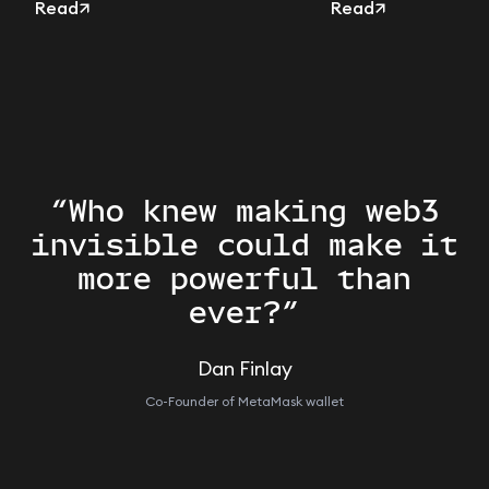
the Delegation Toolkit
Read
users
Read
“Who knew making web3
invisible could make it
more powerful than
ever?”
Dan Finlay
Co-Founder of MetaMask wallet