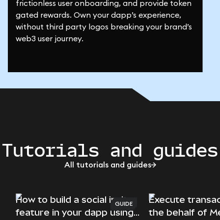
frictionless user onboarding, and provide token
gated rewards. Own your dapp’s experience,
without third party logos breaking your brand’s
web3 user journey.
Tutorials and guides
All tutorials and guides
How to build a social invite
Execute transac
GUIDE
feature in your dapp using
the behalf of 