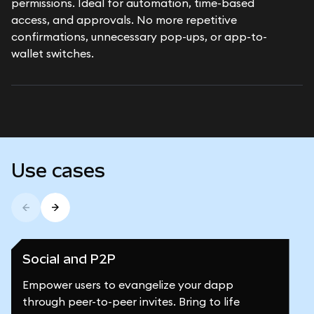
permissions. Ideal for automation, time-based
access, and approvals. No more repetitive
confirmations, unnecessary pop-ups, or app-to-
wallet switches.
Use cases
Social and P2P
Empower users to evangelize your dapp
through peer-to-peer invites. Bring to life