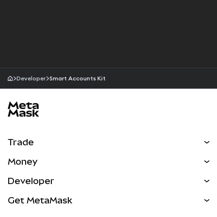
Developer
Smart Accounts Kit
MetaMask site footer
Trade
Swap
Money
Predict
NEW
Buy
Developer
Perps
NEW
Card
View the Docs
Get MetaMask
RWAs
mUSD
NEW
Dashboard
Transaction Shield