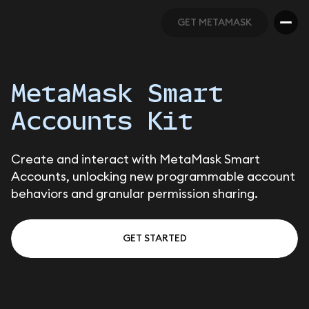
GET METAMASK
GET METAMASK
MetaMask Smart
Accounts Kit
Create and interact with MetaMask Smart
Accounts, unlocking new programmable account
behaviors and granular permission sharing.
GET STARTED