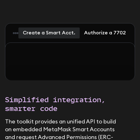
Create a Smart Acct.
Authorize a 7702 Dele
Simplified integration,
smarter code
The toolkit provides an unified API to build
on embedded MetaMask Smart Accounts
and request Advanced Permissions (ERC-