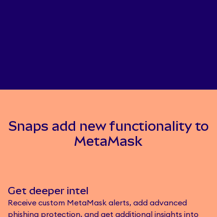
Snaps add new functionality to
MetaMask
Get deeper intel
Receive custom MetaMask alerts, add advanced
phishing protection, and get additional insights into