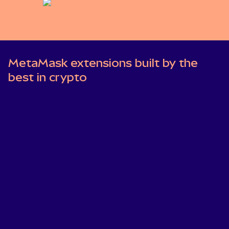
MetaMask extensions built by the
best in crypto