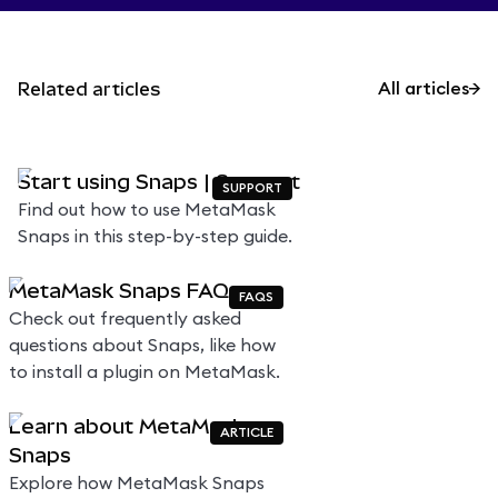
Related articles
All articles
Start using Snaps | Support
SUPPORT
Find out how to use MetaMask
Snaps in this step-by-step guide.
MetaMask Snaps FAQs
FAQS
Check out frequently asked
questions about Snaps, like how
to install a plugin on MetaMask.
Learn about MetaMask
ARTICLE
Snaps
Explore how MetaMask Snaps