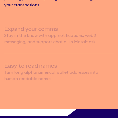
your transactions.
Expand your comms
Stay in the know with app notifications, web3
messaging, and support chat all in MetaMask.
Easy to read names
Turn long alphanumerical wallet addresses into
human readable names.