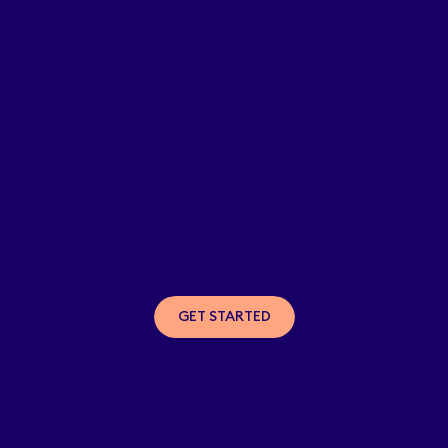
GET STARTED
GET STARTED