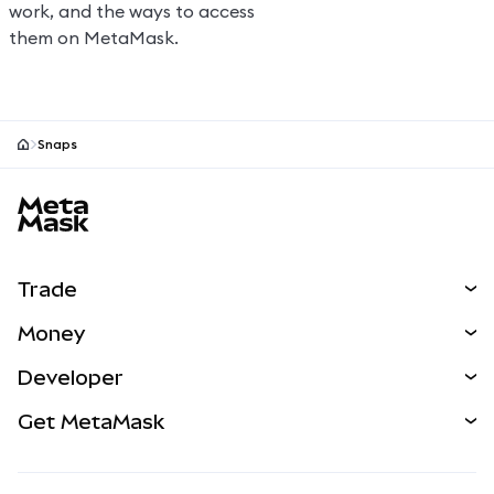
work, and the ways to access
them on MetaMask.
Snaps
MetaMask site footer
Trade
Swap
Money
Predict
NEW
Buy
Developer
Perps
NEW
Card
View the Docs
Get MetaMask
RWAs
mUSD
NEW
Dashboard
Transaction Shield
Earn
Smart Accounts Kit
Agent Wallet
NEW