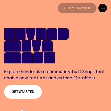
GET METAMASK
GET METAMASK
Extend
Meta
Mask
Explore hundreds of community-built Snaps that
enable new features and extend MetaMask.
GET STARTED