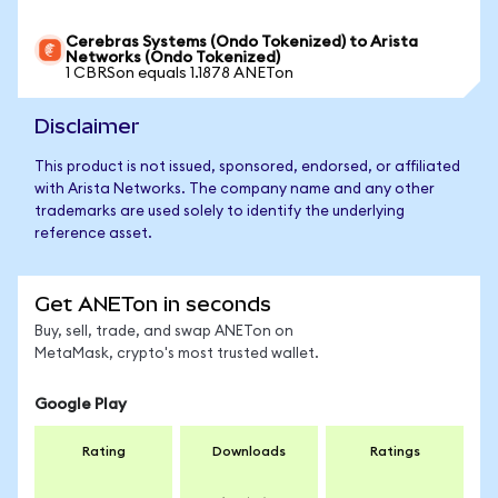
Cerebras Systems (Ondo Tokenized) to Arista
Networks (Ondo Tokenized)
1 CBRSon equals 1.1878 ANETon
Disclaimer
This product is not issued, sponsored, endorsed, or affiliated
with Arista Networks. The company name and any other
trademarks are used solely to identify the underlying
reference asset.
Get ANETon in seconds
Buy, sell, trade, and swap ANETon on
MetaMask, crypto's most trusted wallet.
Google Play
Rating
Downloads
Ratings