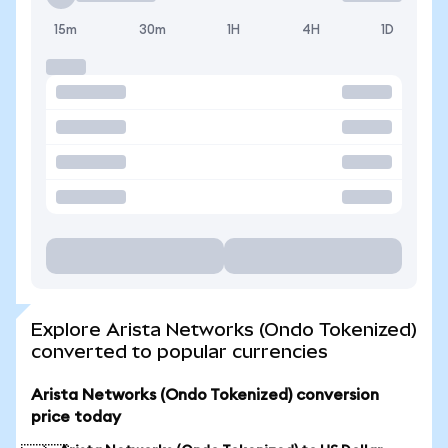
15m
30m
1H
4H
1D
Explore Arista Networks (Ondo Tokenized)
converted to popular currencies
Arista Networks (Ondo Tokenized) conversion
price today