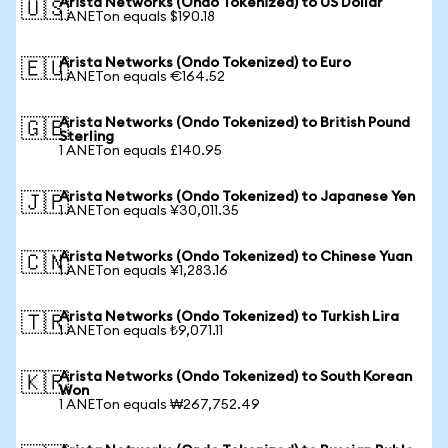
Arista Networks (Ondo Tokenized) to US Dollar
🇺🇸
1 ANETon equals $190.18
Arista Networks (Ondo Tokenized) to Euro
🇪🇺
1 ANETon equals €164.52
Arista Networks (Ondo Tokenized) to British Pound
🇬🇧
Sterling
1 ANETon equals £140.95
Arista Networks (Ondo Tokenized) to Japanese Yen
🇯🇵
1 ANETon equals ¥30,011.35
Arista Networks (Ondo Tokenized) to Chinese Yuan
🇨🇳
1 ANETon equals ¥1,283.16
Arista Networks (Ondo Tokenized) to Turkish Lira
🇹🇷
1 ANETon equals ₺9,071.11
Arista Networks (Ondo Tokenized) to South Korean
🇰🇷
Won
1 ANETon equals ₩267,752.49