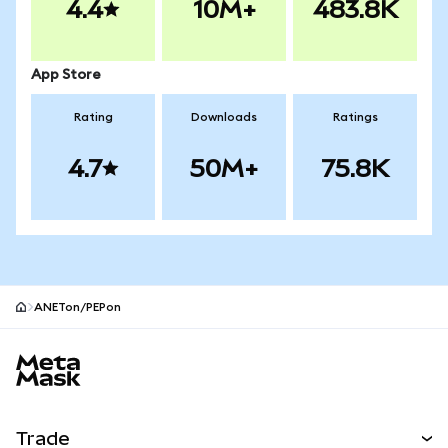
4.4
10M+
483.8K
App Store
Rating
Downloads
Ratings
4.7
50M+
75.8K
ANETon/PEPon
MetaMask site footer
Trade