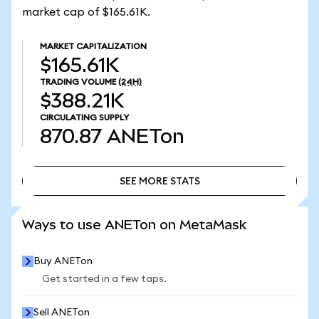
market cap of $165.61K.
MARKET CAPITALIZATION
$165.61K
TRADING VOLUME
(24H)
$388.21K
CIRCULATING SUPPLY
870.87
ANETon
SEE MORE STATS
SEE MORE STATS
Ways to use ANETon on MetaMask
Buy ANETon
Get started in a few taps.
Sell ANETon