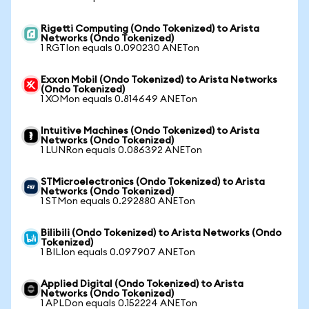
Rigetti Computing (Ondo Tokenized) to Arista
Networks (Ondo Tokenized)
1 RGTIon equals 0.090230 ANETon
Exxon Mobil (Ondo Tokenized) to Arista Networks
(Ondo Tokenized)
1 XOMon equals 0.814649 ANETon
Intuitive Machines (Ondo Tokenized) to Arista
Networks (Ondo Tokenized)
1 LUNRon equals 0.086392 ANETon
STMicroelectronics (Ondo Tokenized) to Arista
Networks (Ondo Tokenized)
1 STMon equals 0.292880 ANETon
Bilibili (Ondo Tokenized) to Arista Networks (Ondo
Tokenized)
1 BILIon equals 0.097907 ANETon
Applied Digital (Ondo Tokenized) to Arista
Networks (Ondo Tokenized)
1 APLDon equals 0.152224 ANETon