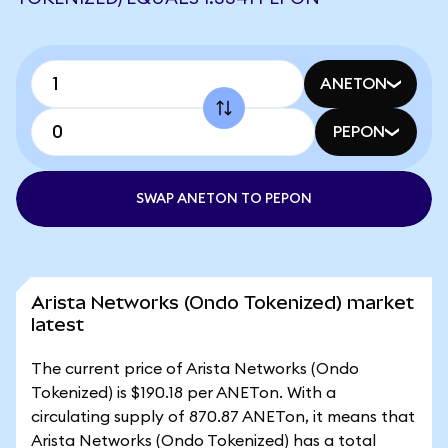
ANETON
PEPON
SWAP ANETON TO PEPON
Arista Networks (Ondo Tokenized) market
latest
The current price of Arista Networks (Ondo
Tokenized) is $190.18 per ANETon. With a
circulating supply of 870.87 ANETon, it means that
Arista Networks (Ondo Tokenized) has a total