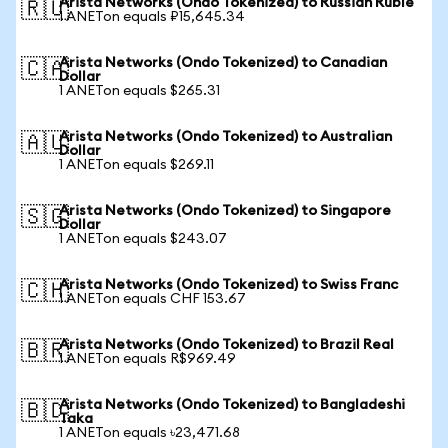
Arista Networks (Ondo Tokenized) to Russian Ruble
🇷🇺
1 ANETon equals ₽15,645.34
Arista Networks (Ondo Tokenized) to Canadian
🇨🇦
Dollar
1 ANETon equals $265.31
Arista Networks (Ondo Tokenized) to Australian
🇦🇺
Dollar
1 ANETon equals $269.11
Arista Networks (Ondo Tokenized) to Singapore
🇸🇬
Dollar
1 ANETon equals $243.07
Arista Networks (Ondo Tokenized) to Swiss Franc
🇨🇭
1 ANETon equals CHF 153.67
Arista Networks (Ondo Tokenized) to Brazil Real
🇧🇷
1 ANETon equals R$969.49
Arista Networks (Ondo Tokenized) to Bangladeshi
🇧🇩
Taka
1 ANETon equals ৳23,471.68