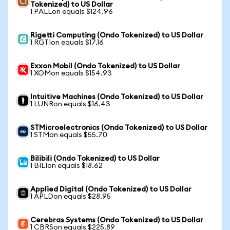
Tokenized) to US Dollar
1 PALLon equals $124.96
Rigetti Computing (Ondo Tokenized) to US Dollar
1 RGTIon equals $17.16
Exxon Mobil (Ondo Tokenized) to US Dollar
1 XOMon equals $154.93
Intuitive Machines (Ondo Tokenized) to US Dollar
1 LUNRon equals $16.43
STMicroelectronics (Ondo Tokenized) to US Dollar
1 STMon equals $55.70
Bilibili (Ondo Tokenized) to US Dollar
1 BILIon equals $18.62
Applied Digital (Ondo Tokenized) to US Dollar
1 APLDon equals $28.95
Cerebras Systems (Ondo Tokenized) to US Dollar
1 CBRSon equals $225.89