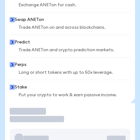
Exchange ANETon for cash.
Swap ANETon
Trade ANETon on and across blockchains.
Predict
Trade ANETon and crypto prediction markets.
Perps
Long or short tokens with up to 50x leverage.
Stake
Put your crypto to work & earn passive income.
Trade