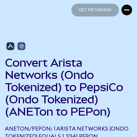
GET METAMASK
GET METAMASK
Convert Arista
Networks (Ondo
Tokenized) to PepsiCo
(Ondo Tokenized)
(ANETon to PEPon)
ANETON/PEPON: 1 ARISTA NETWORKS (ONDO
TOKENIZED) EQUALS 1.3341 PEPON