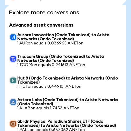
Explore more conversions
Advanced asset conversions
Aurora Innovation (Ondo Tokenized) to Arista
Networks (Ondo Tokenized)
1 AURon equals 0.036965 ANETon
Trip.com Group (Ondo Tokenized) to Arista
Networks (Ondo Tokenized)
1 TCOMon equals 0.241613 ANETon
Hut 8 (Ondo Tokenized) to Arista Networks (Ondo
Tokenized)
1 HUTon equals 0.449101 ANETon
Astera Labs (Ondo Tokenized) to Arista Networks
(Ondo Tokenized)
1 ALABon equals 1.7453 ANETon
abrdn Physical Palladium Shares ETF (Ondo
Tokenized) to Arista Networks (Ondo Tokenized)
1 PALLon equals 0.657062 ANETon