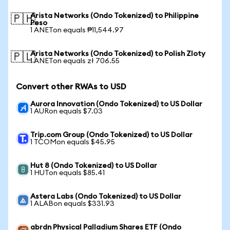
Arista Networks (Ondo Tokenized) to Philippine
🇵🇭
Peso
1 ANETon equals ₱11,544.97
Arista Networks (Ondo Tokenized) to Polish Zloty
🇵🇱
1 ANETon equals zł 706.55
Convert other RWAs to USD
Aurora Innovation (Ondo Tokenized) to US Dollar
1 AURon equals $7.03
Trip.com Group (Ondo Tokenized) to US Dollar
1 TCOMon equals $45.95
Hut 8 (Ondo Tokenized) to US Dollar
1 HUTon equals $85.41
Astera Labs (Ondo Tokenized) to US Dollar
1 ALABon equals $331.93
abrdn Physical Palladium Shares ETF (Ondo