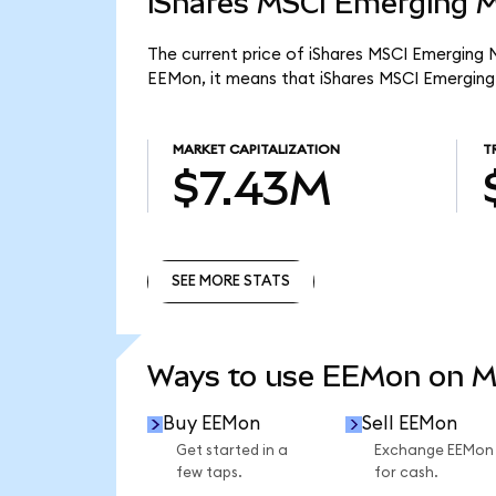
iShares MSCI Emerging M
The current price of iShares MSCI Emerging M
EEMon, it means that iShares MSCI Emerging
MARKET CAPITALIZATION
T
$7.43M
SEE MORE STATS
SEE MORE STATS
Ways to use EEMon on 
Buy EEMon
Sell EEMon
Get started in a
Exchange EEMon
few taps.
for cash.