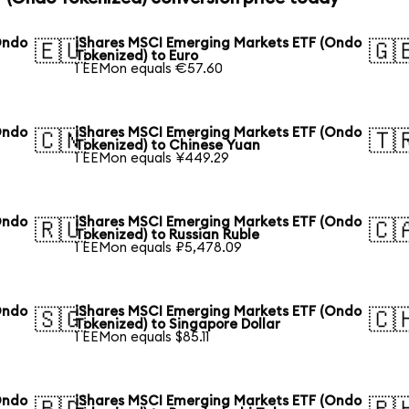
Ondo
iShares MSCI Emerging Markets ETF (Ondo
🇪🇺
🇬
Tokenized) to Euro
1 EEMon equals €57.60
Ondo
iShares MSCI Emerging Markets ETF (Ondo
🇨🇳
🇹
Tokenized) to Chinese Yuan
1 EEMon equals ¥449.29
Ondo
iShares MSCI Emerging Markets ETF (Ondo
🇷🇺
🇨
Tokenized) to Russian Ruble
1 EEMon equals ₽5,478.09
Ondo
iShares MSCI Emerging Markets ETF (Ondo
🇸🇬
🇨
Tokenized) to Singapore Dollar
1 EEMon equals $85.11
Ondo
iShares MSCI Emerging Markets ETF (Ondo