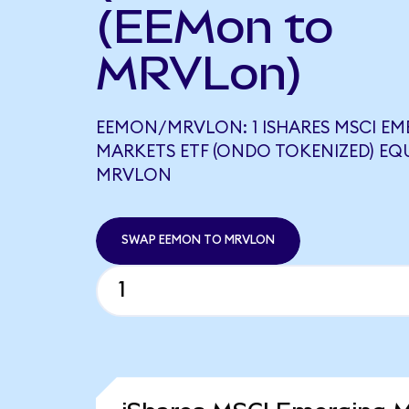
(EEMon to
MRVLon)
EEMON/MRVLON: 1 ISHARES MSCI EM
MARKETS ETF (ONDO TOKENIZED) EQU
MRVLON
SWAP EEMON TO MRVLON