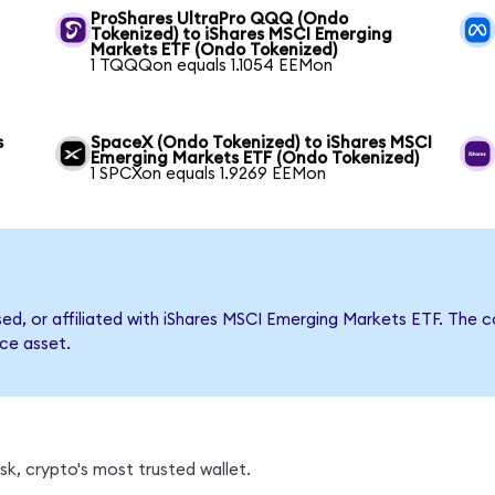
ProShares UltraPro QQQ (Ondo
Tokenized) to iShares MSCI Emerging
Markets ETF (Ondo Tokenized)
1 TQQQon equals 1.1054 EEMon
s
SpaceX (Ondo Tokenized) to iShares MSCI
Emerging Markets ETF (Ondo Tokenized)
1 SPCXon equals 1.9269 EEMon
rsed, or affiliated with iShares MSCI Emerging Markets ETF. Th
nce asset.
k, crypto's most trusted wallet.