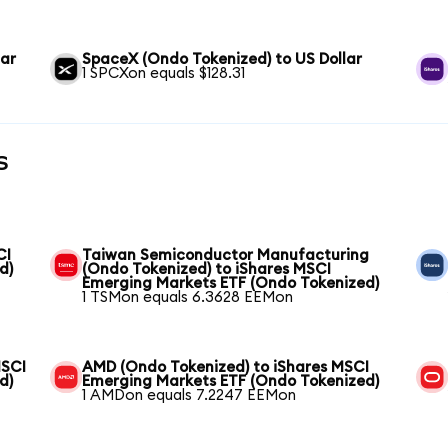
lar
SpaceX (Ondo Tokenized) to US Dollar
1 SPCXon equals $128.31
s
CI
Taiwan Semiconductor Manufacturing
d)
(Ondo Tokenized) to iShares MSCI
Emerging Markets ETF (Ondo Tokenized)
1 TSMon equals 6.3628 EEMon
MSCI
AMD (Ondo Tokenized) to iShares MSCI
d)
Emerging Markets ETF (Ondo Tokenized)
1 AMDon equals 7.2247 EEMon