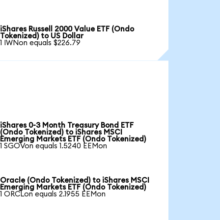
iShares Russell 2000 Value ETF (Ondo
Tokenized) to US Dollar
1 IWNon equals $226.79
iShares 0-3 Month Treasury Bond ETF
(Ondo Tokenized) to iShares MSCI
Emerging Markets ETF (Ondo Tokenized)
1 SGOVon equals 1.5240 EEMon
Oracle (Ondo Tokenized) to iShares MSCI
Emerging Markets ETF (Ondo Tokenized)
1 ORCLon equals 2.1955 EEMon