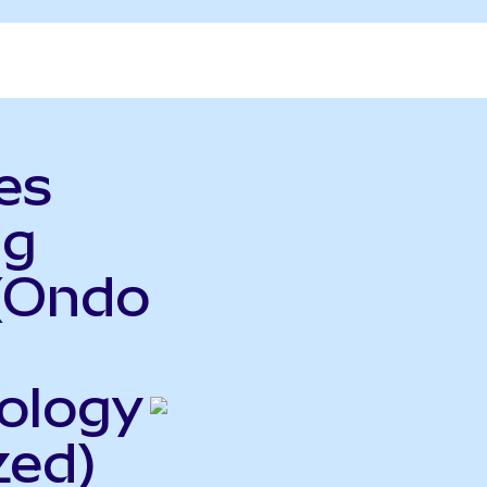
es
ng
(Ondo
ology
zed)