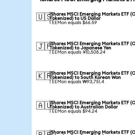
iShares MSCI Emerging Markets ETF (
🇺🇸
Tokenized) to US Dollar
1 EEMon equals $66.59
iShares MSCI Emerging Markets ETF (
🇯🇵
Tokenized) to Japanese Yen
1 EEMon equals ¥10,508.24
iShares MSCI Emerging Markets ETF (
🇰🇷
Tokenized) to South Korean Won
1 EEMon equals ₩93,751.4
iShares MSCI Emerging Markets ETF (
🇦🇺
Tokenized) to Australian Dollar
1 EEMon equals $94.24
iShares MSCI Emerging Markets ETF (