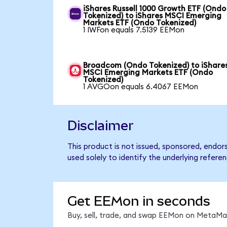
iShares Russell 1000 Growth ETF (Ondo
Tokenized) to iShares MSCI Emerging
Markets ETF (Ondo Tokenized)
1 IWFon equals 7.5139 EEMon
Broadcom (Ondo Tokenized) to iShare
MSCI Emerging Markets ETF (Ondo
Tokenized)
1 AVGOon equals 6.4067 EEMon
Disclaimer
This product is not issued, sponsored, endo
used solely to identify the underlying refere
Get EEMon in seconds
Buy, sell, trade, and swap EEMon on MetaMas