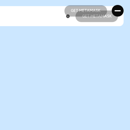
GET METAMASK
GET METAMASK
GET METAMASK
GET METAMASK