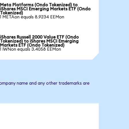
Meta Platforms (Ondo Tokenized) to
iShares MSCI Emerging Markets ETF (Ondo
Tokenized)
1 METAon equals 8.9234 EEMon
iShares Russell 2000 Value ETF (Ondo
Tokenized) to iShares MSCI Emerging
Markets ETF (Ondo Tokenized)
1 IWNon equals 3.4058 EEMon
e company name and any other trademarks are