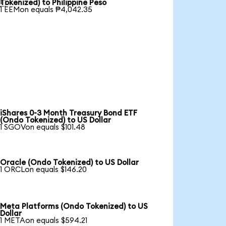

Tokenized) to Philippine Peso
1 EEMon equals ₱4,042.35
iShares 0-3 Month Treasury Bond ETF
(Ondo Tokenized) to US Dollar
1 SGOVon equals $101.48
Oracle (Ondo Tokenized) to US Dollar
1 ORCLon equals $146.20
Meta Platforms (Ondo Tokenized) to US
Dollar
1 METAon equals $594.21