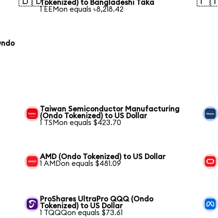
🇧🇩
🇵
Tokenized) to Bangladeshi Taka
1 EEMon equals ৳8,218.42
Ondo
Taiwan Semiconductor Manufacturing
(Ondo Tokenized) to US Dollar
1 TSMon equals $423.70
AMD (Ondo Tokenized) to US Dollar
1 AMDon equals $481.09
ProShares UltraPro QQQ (Ondo
Tokenized) to US Dollar
1 TQQQon equals $73.61