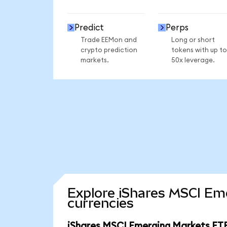
Predict
Perps
Trade EEMon and
Long or short
crypto prediction
tokens with up to
markets.
50x leverage.
Explore iShares MSCI Em
currencies
iShares MSCI Emerging Markets ETF