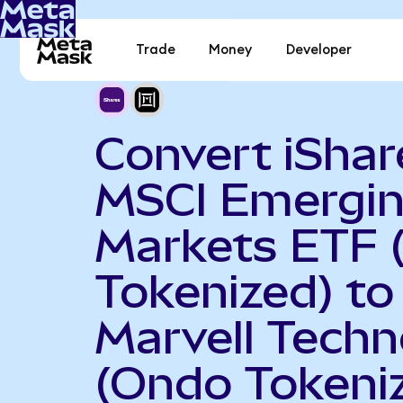
Trade
Money
Developer
Convert iShar
MSCI Emergi
Markets ETF 
Tokenized) to
Marvell Techn
(Ondo Tokeni