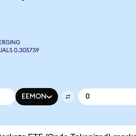
ERGING
ALS 0.305739
EEMON