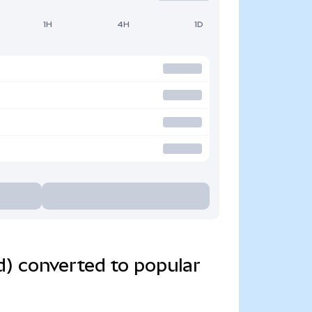
1H
4H
1D
) converted to popular