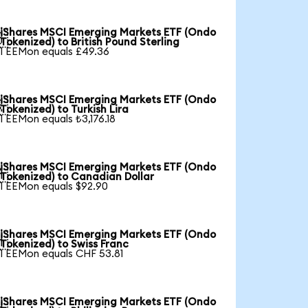
iShares MSCI Emerging Markets ETF (Ondo

Tokenized) to British Pound Sterling
1 EEMon equals £49.36
iShares MSCI Emerging Markets ETF (Ondo

Tokenized) to Turkish Lira
1 EEMon equals ₺3,176.18
iShares MSCI Emerging Markets ETF (Ondo

Tokenized) to Canadian Dollar
1 EEMon equals $92.90
iShares MSCI Emerging Markets ETF (Ondo

Tokenized) to Swiss Franc
1 EEMon equals CHF 53.81
iShares MSCI Emerging Markets ETF (Ondo