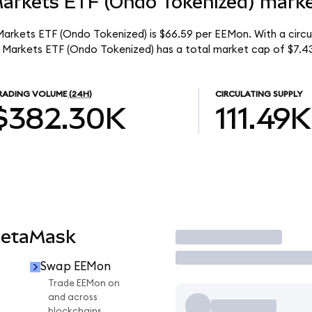
arkets ETF (Ondo Tokenized) market
arkets ETF (Ondo Tokenized) is $66.59 per EEMon. With a circula
 Markets ETF (Ondo Tokenized) has a total market cap of $7.4
RADING VOLUME
(24H)
CIRCULATING SUPPLY
$382.30K
111.49K
MetaMask
Trade
Swap EEMon
Trade EEMon on
and across
blockchains.