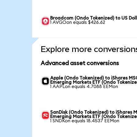
Broadcom (Ondo Tokenized) to US Dol
1 AVGOon equals $426.62
Explore more conversion
Advanced asset conversions
Apple (Ondo Tokenized) to iShares MS
Emerging Markets ETF (Ondo Tokenize
1 AAPLon equals 4.7088 EEMon
SanDisk (Ondo Tokenized) to iShares 
Emerging Markets ETF (Ondo Tokenize
1 SNDKon equals 18.4537 EEMon