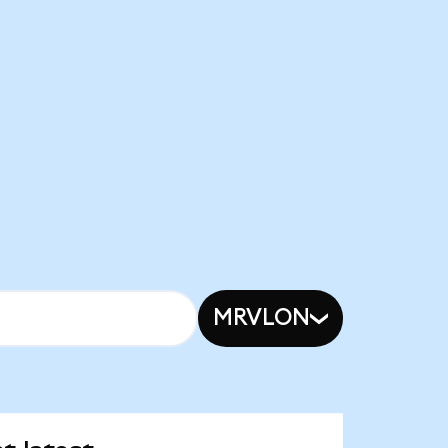
MRVLON