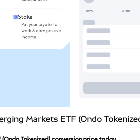
15m
30m
Stake
Put your crypto to
work & earn passive
income.
erging Markets ETF (Ondo Tokenized
 (Ondo Tokenized) conversion price today