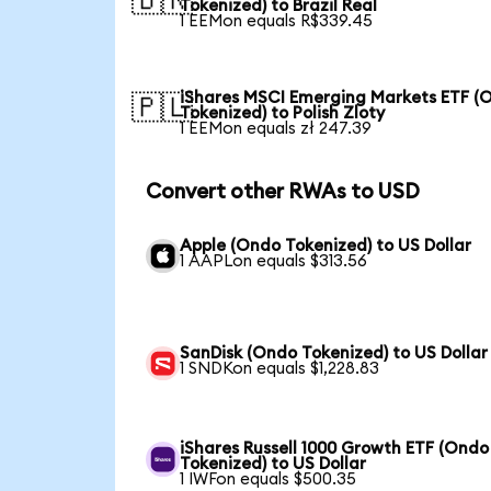
🇧🇷
Tokenized) to Brazil Real
1 EEMon equals R$339.45
iShares MSCI Emerging Markets ETF (
🇵🇱
Tokenized) to Polish Zloty
1 EEMon equals zł 247.39
Convert other RWAs to USD
Apple (Ondo Tokenized) to US Dollar
1 AAPLon equals $313.56
SanDisk (Ondo Tokenized) to US Dollar
1 SNDKon equals $1,228.83
iShares Russell 1000 Growth ETF (Ondo
Tokenized) to US Dollar
1 IWFon equals $500.35