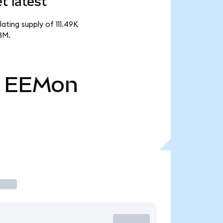
 latest
ting supply of 111.49K
3M.
EEMon