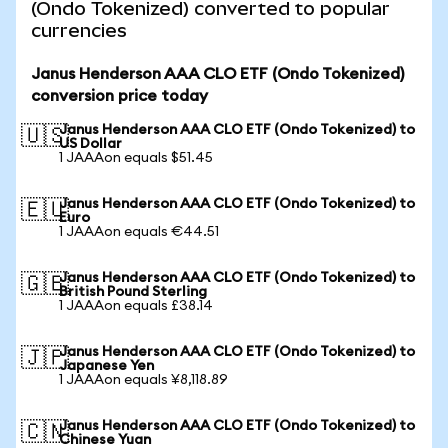
(Ondo Tokenized) converted to popular
currencies
Janus Henderson AAA CLO ETF (Ondo Tokenized)
conversion price today
Janus Henderson AAA CLO ETF (Ondo Tokenized) to
🇺🇸
US Dollar
1 JAAAon equals $51.45
Janus Henderson AAA CLO ETF (Ondo Tokenized) to
🇪🇺
Euro
1 JAAAon equals €44.51
Janus Henderson AAA CLO ETF (Ondo Tokenized) to
🇬🇧
British Pound Sterling
1 JAAAon equals £38.14
Janus Henderson AAA CLO ETF (Ondo Tokenized) to
🇯🇵
Japanese Yen
1 JAAAon equals ¥8,118.89
Janus Henderson AAA CLO ETF (Ondo Tokenized) to
🇨🇳
Chinese Yuan