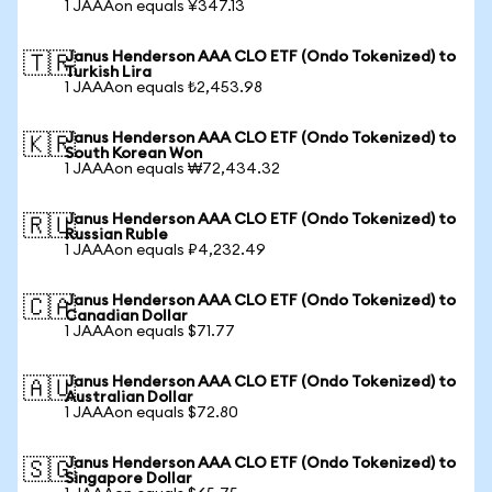
1 JAAAon equals ¥347.13
Janus Henderson AAA CLO ETF (Ondo Tokenized) to
🇹🇷
Turkish Lira
1 JAAAon equals ₺2,453.98
Janus Henderson AAA CLO ETF (Ondo Tokenized) to
🇰🇷
South Korean Won
1 JAAAon equals ₩72,434.32
Janus Henderson AAA CLO ETF (Ondo Tokenized) to
🇷🇺
Russian Ruble
1 JAAAon equals ₽4,232.49
Janus Henderson AAA CLO ETF (Ondo Tokenized) to
🇨🇦
Canadian Dollar
1 JAAAon equals $71.77
Janus Henderson AAA CLO ETF (Ondo Tokenized) to
🇦🇺
Australian Dollar
1 JAAAon equals $72.80
Janus Henderson AAA CLO ETF (Ondo Tokenized) to
🇸🇬
Singapore Dollar