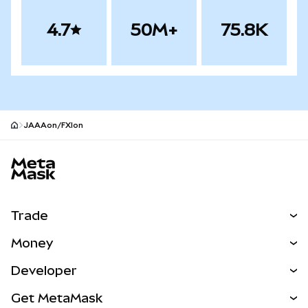
4.7
50M+
75.8K
JAAAon/FXIon
MetaMask site footer
Trade
Swap
Money
Predict
NEW
Buy
Developer
Perps
NEW
Card
View the Docs
Get MetaMask
RWAs
mUSD
NEW