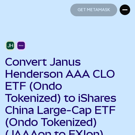
GET METAMASK
GET METAMASK
Convert Janus
Henderson AAA CLO
ETF (Ondo
Tokenized) to iShares
China Large-Cap ETF
(Ondo Tokenized)
(JAAAon to FXIon)