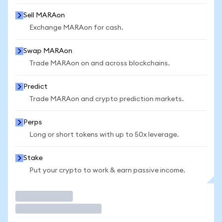
Sell MARAon
Exchange MARAon for cash.
Swap MARAon
Trade MARAon on and across blockchains.
Predict
Trade MARAon and crypto prediction markets.
Perps
Long or short tokens with up to 50x leverage.
Stake
Put your crypto to work & earn passive income.
Trade