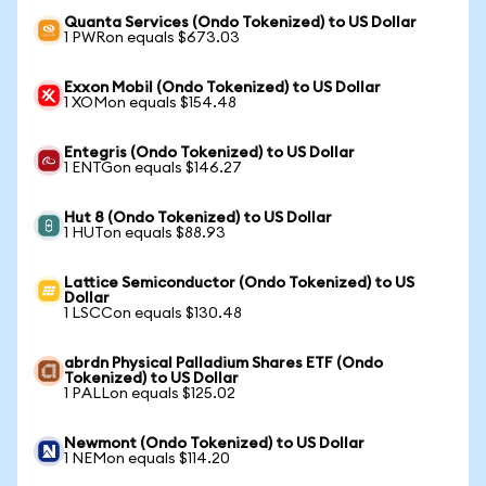
Quanta Services (Ondo Tokenized) to US Dollar
1 PWRon equals $673.03
Exxon Mobil (Ondo Tokenized) to US Dollar
1 XOMon equals $154.48
Entegris (Ondo Tokenized) to US Dollar
1 ENTGon equals $146.27
Hut 8 (Ondo Tokenized) to US Dollar
1 HUTon equals $88.93
Lattice Semiconductor (Ondo Tokenized) to US
Dollar
1 LSCCon equals $130.48
abrdn Physical Palladium Shares ETF (Ondo
Tokenized) to US Dollar
1 PALLon equals $125.02
Newmont (Ondo Tokenized) to US Dollar
1 NEMon equals $114.20