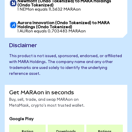
Newmont (Ondo Tokenized) to MARA Holdings
(Ondo Tokenized)
1 NEMon equals 11.3632 MARAon
Aurora Innovation (Ondo Tokenized) to MARA
Holdings (Ondo Tokenized)
1 AURon equals 0.703483 MARAon
Disclaimer
This product is not issued, sponsored, endorsed, or affiliated
with MARA Holdings. The company name and any other
trademarks are used solely to identify the underlying
reference asset.
Get MARAon in seconds
Buy, sell, trade, and swap MARAon on
MetaMask, crypto's most trusted wallet.
Google Play
Rating
Downloads
Ratings