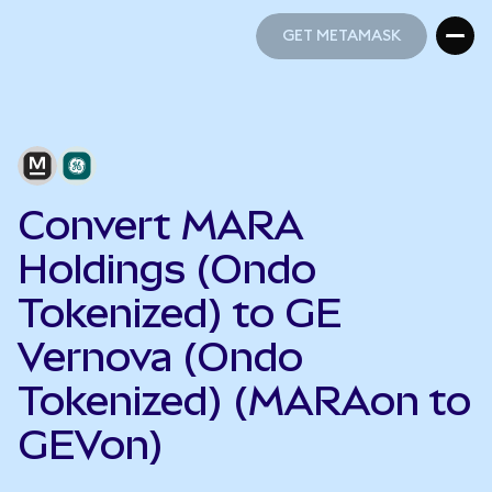
GET METAMASK
GET METAMASK
Convert MARA
Holdings (Ondo
Tokenized) to GE
Vernova (Ondo
Tokenized) (MARAon to
GEVon)