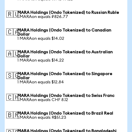
MARA Holdings (Ondo Tokenized) to Russian Ruble
🇷🇺
1 MARAon equals ₽826.77
MARA Holdings (Ondo Tokenized) to Canadian
🇨🇦
Dollar
1 MARAon equals $14.02
MARA Holdings (Ondo Tokenized) to Australian
🇦🇺
Dollar
1 MARAon equals $14.22
MARA Holdings (Ondo Tokenized) to Singapore
🇸🇬
Dollar
1 MARAon equals $12.84
MARA Holdings (Ondo Tokenized) to Swiss Franc
🇨🇭
1 MARAon equals CHF 8.12
MARA Holdings (Ondo Tokenized) to Brazil Real
🇧🇷
1 MARAon equals R$51.23
MARA Holdings (Ondo Tokenized) to Bangladeshi