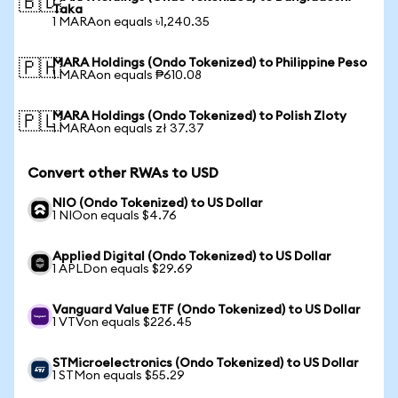
🇧🇩
Taka
1 MARAon equals ৳1,240.35
MARA Holdings (Ondo Tokenized) to Philippine Peso
🇵🇭
1 MARAon equals ₱610.08
MARA Holdings (Ondo Tokenized) to Polish Zloty
🇵🇱
1 MARAon equals zł 37.37
Convert other RWAs to USD
NIO (Ondo Tokenized) to US Dollar
1 NIOon equals $4.76
Applied Digital (Ondo Tokenized) to US Dollar
1 APLDon equals $29.69
Vanguard Value ETF (Ondo Tokenized) to US Dollar
1 VTVon equals $226.45
STMicroelectronics (Ondo Tokenized) to US Dollar
1 STMon equals $55.29