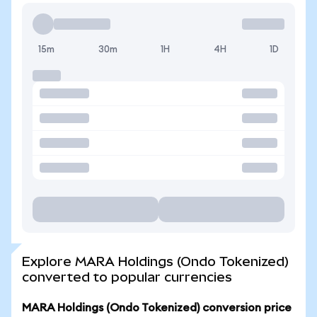
15m
30m
1H
4H
1D
Explore MARA Holdings (Ondo Tokenized)
converted to popular currencies
MARA Holdings (Ondo Tokenized) conversion price