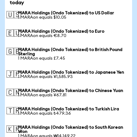
today
MARA Holdings (Ondo Tokenized) to US Dollar
🇺🇸
1 MARAon equals $10.05
MARA Holdings (Ondo Tokenized) to Euro
🇪🇺
1 MARAon equals €8.70
MARA Holdings (Ondo Tokenized) to British Pound
🇬🇧
Sterling
1 MARAon equals £7.45
MARA Holdings (Ondo Tokenized) to Japanese Yen
🇯🇵
1 MARAon equals ¥1,585.93
MARA Holdings (Ondo Tokenized) to Chinese Yuan
🇨🇳
1 MARAon equals ¥67.81
MARA Holdings (Ondo Tokenized) to Turkish Lira
🇹🇷
1 MARAon equals ₺479.36
MARA Holdings (Ondo Tokenized) to South Korean
🇰🇷
Won
1 MARAon equals ₩14,149.22