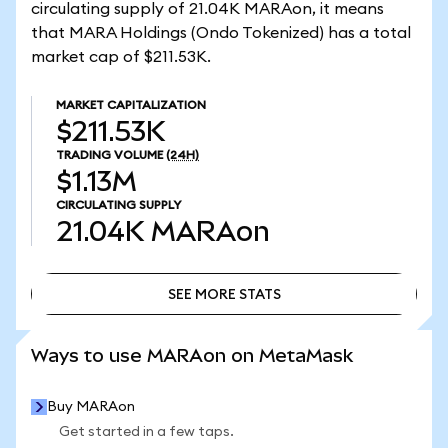
circulating supply of 21.04K MARAon, it means
that MARA Holdings (Ondo Tokenized) has a total
market cap of $211.53K.
MARKET CAPITALIZATION
$211.53K
TRADING VOLUME
(24H)
$1.13M
CIRCULATING SUPPLY
21.04K
MARAon
SEE MORE STATS
SEE MORE STATS
Ways to use MARAon on MetaMask
Buy MARAon
Get started in a few taps.