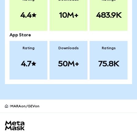
4.4
10M+
483.9K
App Store
Rating
Downloads
Ratings
4.7
50M+
75.8K
MARAon/GEVon
MetaMask site footer