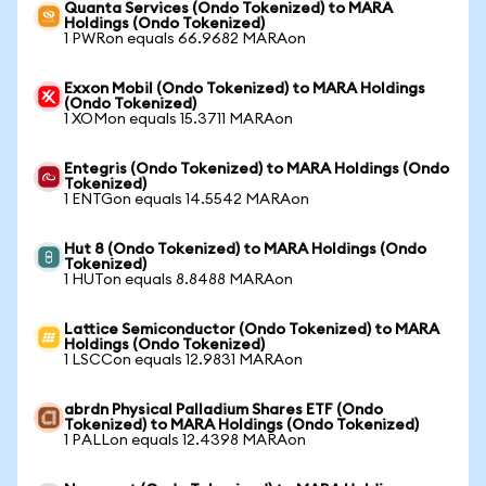
Quanta Services (Ondo Tokenized) to MARA
Holdings (Ondo Tokenized)
1 PWRon equals 66.9682 MARAon
Exxon Mobil (Ondo Tokenized) to MARA Holdings
(Ondo Tokenized)
1 XOMon equals 15.3711 MARAon
Entegris (Ondo Tokenized) to MARA Holdings (Ondo
Tokenized)
1 ENTGon equals 14.5542 MARAon
Hut 8 (Ondo Tokenized) to MARA Holdings (Ondo
Tokenized)
1 HUTon equals 8.8488 MARAon
Lattice Semiconductor (Ondo Tokenized) to MARA
Holdings (Ondo Tokenized)
1 LSCCon equals 12.9831 MARAon
abrdn Physical Palladium Shares ETF (Ondo
Tokenized) to MARA Holdings (Ondo Tokenized)
1 PALLon equals 12.4398 MARAon