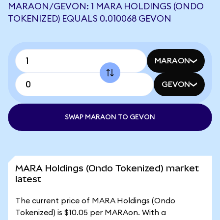
MARAON/GEVON: 1 MARA HOLDINGS (ONDO
TOKENIZED) EQUALS 0.010068 GEVON
MARAON
GEVON
SWAP MARAON TO GEVON
MARA Holdings (Ondo Tokenized) market
latest
The current price of MARA Holdings (Ondo
Tokenized) is $10.05 per MARAon. With a