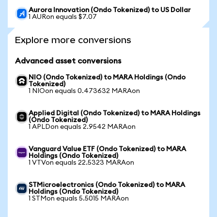
Aurora Innovation (Ondo Tokenized) to US Dollar
1 AURon equals $7.07
Explore more conversions
Advanced asset conversions
NIO (Ondo Tokenized) to MARA Holdings (Ondo
Tokenized)
1 NIOon equals 0.473632 MARAon
Applied Digital (Ondo Tokenized) to MARA Holdings
(Ondo Tokenized)
1 APLDon equals 2.9542 MARAon
Vanguard Value ETF (Ondo Tokenized) to MARA
Holdings (Ondo Tokenized)
1 VTVon equals 22.5323 MARAon
STMicroelectronics (Ondo Tokenized) to MARA
Holdings (Ondo Tokenized)
1 STMon equals 5.5015 MARAon