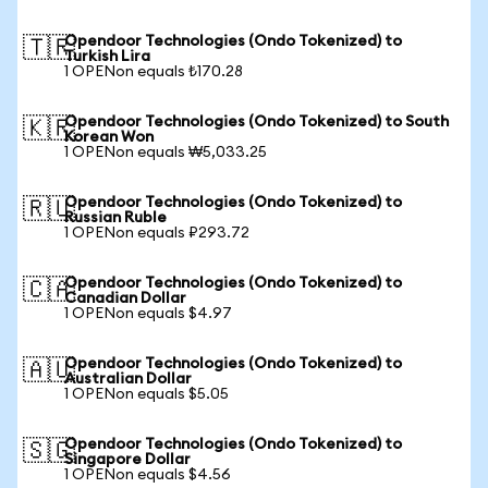
Opendoor Technologies (Ondo Tokenized) to
🇹🇷
Turkish Lira
1 OPENon equals ₺170.28
Opendoor Technologies (Ondo Tokenized) to South
🇰🇷
Korean Won
1 OPENon equals ₩5,033.25
Opendoor Technologies (Ondo Tokenized) to
🇷🇺
Russian Ruble
1 OPENon equals ₽293.72
Opendoor Technologies (Ondo Tokenized) to
🇨🇦
Canadian Dollar
1 OPENon equals $4.97
Opendoor Technologies (Ondo Tokenized) to
🇦🇺
Australian Dollar
1 OPENon equals $5.05
Opendoor Technologies (Ondo Tokenized) to
🇸🇬
Singapore Dollar
1 OPENon equals $4.56