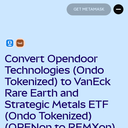
GET METAMASK
GET METAMASK
Convert Opendoor
Technologies (Ondo
Tokenized) to VanEck
Rare Earth and
Strategic Metals ETF
(Ondo Tokenized)
(OPENon to REMXon)