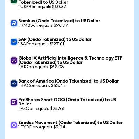
Tokenized) to US Dollar
1 USFRon equals $50.87
Rambus (Ondo Tokenized) to US Dollar
1 RMBSon equals $98.77
SAP (Ondo Tokenized) to US Dollar
1 SAPon equals $197.01
Global X Artificial Intelligence & Technology ETF
(Ondo Tokenized) to US Dollar
1 AIQon equals $62.03
Bank of America (Ondo Tokenized) to US Dollar
1 BACon equals $63.48
ProShares Short QQQ (Ondo Tokenized) to US
Dollar
1 PSQon equals $25.96
Exodus Movement (Ondo Tokenized) to US Dollar
1 EXODon equals $5.04