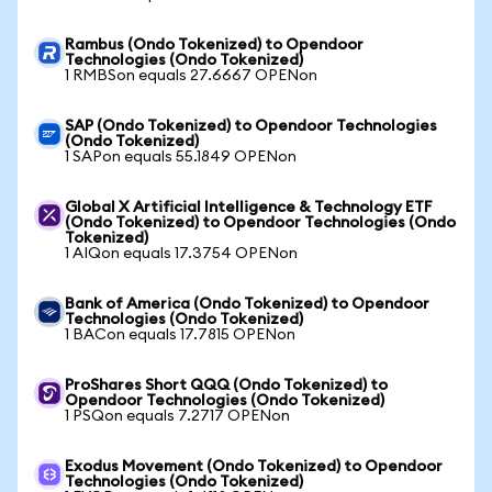
Rambus (Ondo Tokenized) to Opendoor
Technologies (Ondo Tokenized)
1 RMBSon equals 27.6667 OPENon
SAP (Ondo Tokenized) to Opendoor Technologies
(Ondo Tokenized)
1 SAPon equals 55.1849 OPENon
Global X Artificial Intelligence & Technology ETF
(Ondo Tokenized) to Opendoor Technologies (Ondo
Tokenized)
1 AIQon equals 17.3754 OPENon
Bank of America (Ondo Tokenized) to Opendoor
Technologies (Ondo Tokenized)
1 BACon equals 17.7815 OPENon
ProShares Short QQQ (Ondo Tokenized) to
Opendoor Technologies (Ondo Tokenized)
1 PSQon equals 7.2717 OPENon
Exodus Movement (Ondo Tokenized) to Opendoor
Technologies (Ondo Tokenized)