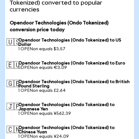
Tokenized) converted to popular
currencies
Opendoor Technologies (Ondo Tokenized)
conversion price today
Opendoor Technologies (Ondo Tokenized) to US
🇺🇸
Dollar
1 OPENon equals $3.57
Opendoor Technologies (Ondo Tokenized) to Euro
🇪🇺
1 OPENon equals €3.09
Opendoor Technologies (Ondo Tokenized) to British
🇬🇧
Pound Sterling
1 OPENon equals £2.64
Opendoor Technologies (Ondo Tokenized) to
🇯🇵
Japanese Yen
1 OPENon equals ¥562.39
Opendoor Technologies (Ondo Tokenized) to
🇨🇳
Chinese Yuan
1 OPENon equals ¥24.09