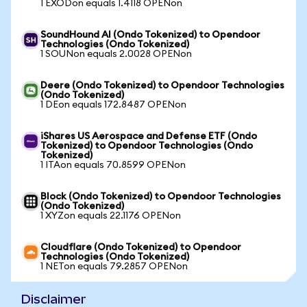
1 EXODon equals 1.4118 OPENon
SoundHound AI (Ondo Tokenized) to Opendoor
Technologies (Ondo Tokenized)
1 SOUNon equals 2.0028 OPENon
Deere (Ondo Tokenized) to Opendoor Technologies
(Ondo Tokenized)
1 DEon equals 172.8487 OPENon
iShares US Aerospace and Defense ETF (Ondo
Tokenized) to Opendoor Technologies (Ondo
Tokenized)
1 ITAon equals 70.8599 OPENon
Block (Ondo Tokenized) to Opendoor Technologies
(Ondo Tokenized)
1 XYZon equals 22.1176 OPENon
Cloudflare (Ondo Tokenized) to Opendoor
Technologies (Ondo Tokenized)
1 NETon equals 79.2857 OPENon
Disclaimer