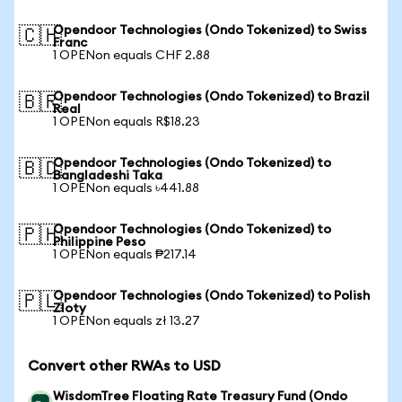
Opendoor Technologies (Ondo Tokenized) to Swiss
🇨🇭
Franc
1 OPENon equals CHF 2.88
Opendoor Technologies (Ondo Tokenized) to Brazil
🇧🇷
Real
1 OPENon equals R$18.23
Opendoor Technologies (Ondo Tokenized) to
🇧🇩
Bangladeshi Taka
1 OPENon equals ৳441.88
Opendoor Technologies (Ondo Tokenized) to
🇵🇭
Philippine Peso
1 OPENon equals ₱217.14
Opendoor Technologies (Ondo Tokenized) to Polish
🇵🇱
Zloty
1 OPENon equals zł 13.27
Convert other RWAs to USD
WisdomTree Floating Rate Treasury Fund (Ondo