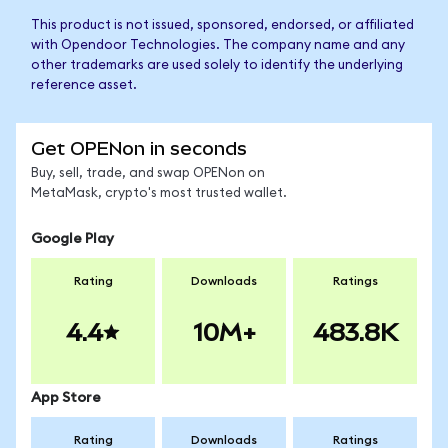
This product is not issued, sponsored, endorsed, or affiliated
with Opendoor Technologies. The company name and any
other trademarks are used solely to identify the underlying
reference asset.
Get OPENon in seconds
Buy, sell, trade, and swap OPENon on
MetaMask, crypto's most trusted wallet.
Google Play
Rating
Downloads
Ratings
4.4
10M+
483.8K
App Store
Rating
Downloads
Ratings