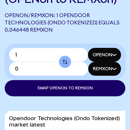
OPENON/REMXON: 1 OPENDOOR
TECHNOLOGIES (ONDO TOKENIZED) EQUALS
0.046448 REMXON
OPENON
REMXON
SWAP OPENON TO REMXON
Opendoor Technologies (Ondo Tokenized)
market latest