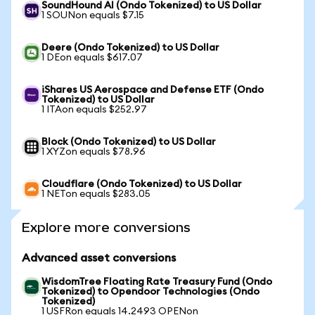
SoundHound AI (Ondo Tokenized) to US Dollar
1 SOUNon equals $7.15
Deere (Ondo Tokenized) to US Dollar
1 DEon equals $617.07
iShares US Aerospace and Defense ETF (Ondo
Tokenized) to US Dollar
1 ITAon equals $252.97
Block (Ondo Tokenized) to US Dollar
1 XYZon equals $78.96
Cloudflare (Ondo Tokenized) to US Dollar
1 NETon equals $283.05
Explore more conversions
Advanced asset conversions
WisdomTree Floating Rate Treasury Fund (Ondo
Tokenized) to Opendoor Technologies (Ondo
Tokenized)
1 USFRon equals 14.2493 OPENon