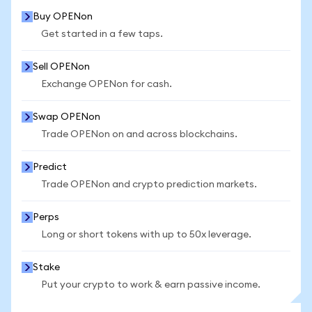
Buy OPENon
Get started in a few taps.
Sell OPENon
Exchange OPENon for cash.
Swap OPENon
Trade OPENon on and across blockchains.
Predict
Trade OPENon and crypto prediction markets.
Perps
Long or short tokens with up to 50x leverage.
Stake
Put your crypto to work & earn passive income.