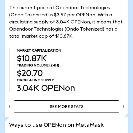
The current price of Opendoor Technologies
(Ondo Tokenized) is $3.57 per OPENon. With a
circulating supply of 3.04K OPENon, it means that
Opendoor Technologies (Ondo Tokenized) has a
total market cap of $10.87K.
MARKET CAPITALIZATION
$10.87K
TRADING VOLUME
(24H)
$20.70
CIRCULATING SUPPLY
3.04K
OPENon
SEE MORE STATS
SEE MORE STATS
Ways to use OPENon on MetaMask