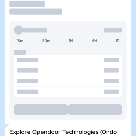
Trade
15m
30m
1H
4H
1D
Explore Opendoor Technologies (Ondo