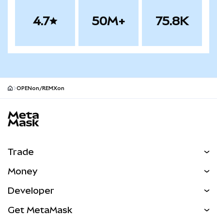
4.7
50M+
75.8K
OPENon/REMXon
MetaMask site footer
Trade
Swap
Money
Predict
NEW
Buy
Developer
Perps
NEW
Card
View the Docs
Get MetaMask
RWAs
mUSD
NEW