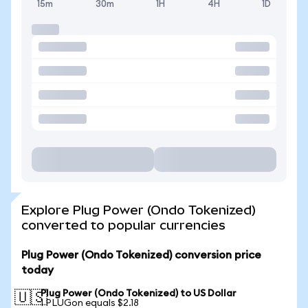
15m
30m
1H
4H
1D
Explore Plug Power (Ondo Tokenized)
converted to popular currencies
Plug Power (Ondo Tokenized) conversion price
today
Plug Power (Ondo Tokenized) to US Dollar
🇺🇸
1 PLUGon equals $2.18