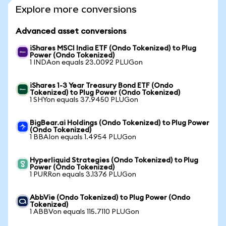
Explore more conversions
Advanced asset conversions
iShares MSCI India ETF (Ondo Tokenized) to Plug
Power (Ondo Tokenized)
1 INDAon equals 23.0092 PLUGon
iShares 1-3 Year Treasury Bond ETF (Ondo
Tokenized) to Plug Power (Ondo Tokenized)
1 SHYon equals 37.9450 PLUGon
BigBear.ai Holdings (Ondo Tokenized) to Plug Power
(Ondo Tokenized)
1 BBAIon equals 1.4954 PLUGon
Hyperliquid Strategies (Ondo Tokenized) to Plug
Power (Ondo Tokenized)
1 PURRon equals 3.1376 PLUGon
AbbVie (Ondo Tokenized) to Plug Power (Ondo
Tokenized)
1 ABBVon equals 115.7110 PLUGon