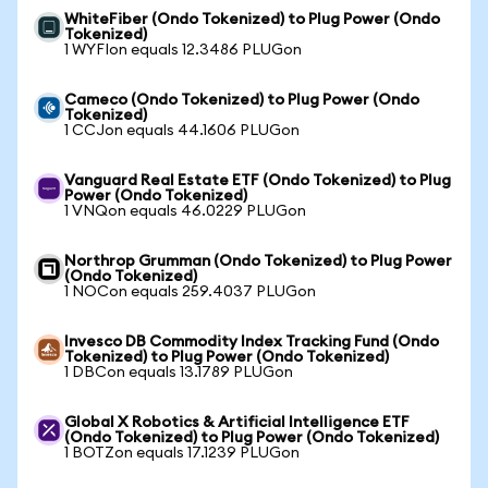
WhiteFiber (Ondo Tokenized) to Plug Power (Ondo
Tokenized)
1 WYFIon equals 12.3486 PLUGon
Cameco (Ondo Tokenized) to Plug Power (Ondo
Tokenized)
1 CCJon equals 44.1606 PLUGon
Vanguard Real Estate ETF (Ondo Tokenized) to Plug
Power (Ondo Tokenized)
1 VNQon equals 46.0229 PLUGon
Northrop Grumman (Ondo Tokenized) to Plug Power
(Ondo Tokenized)
1 NOCon equals 259.4037 PLUGon
Invesco DB Commodity Index Tracking Fund (Ondo
Tokenized) to Plug Power (Ondo Tokenized)
1 DBCon equals 13.1789 PLUGon
Global X Robotics & Artificial Intelligence ETF
(Ondo Tokenized) to Plug Power (Ondo Tokenized)
1 BOTZon equals 17.1239 PLUGon