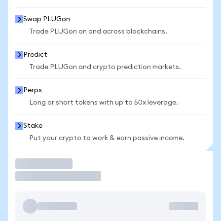
Swap PLUGon
Trade PLUGon on and across blockchains.
Predict
Trade PLUGon and crypto prediction markets.
Perps
Long or short tokens with up to 50x leverage.
Stake
Put your crypto to work & earn passive income.
Trade