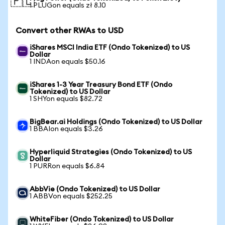
🇵🇱
1 PLUGon equals zł 8.10
Convert other RWAs to USD
iShares MSCI India ETF (Ondo Tokenized) to US
Dollar
1 INDAon equals $50.16
iShares 1-3 Year Treasury Bond ETF (Ondo
Tokenized) to US Dollar
1 SHYon equals $82.72
BigBear.ai Holdings (Ondo Tokenized) to US Dollar
1 BBAIon equals $3.26
Hyperliquid Strategies (Ondo Tokenized) to US
Dollar
1 PURRon equals $6.84
AbbVie (Ondo Tokenized) to US Dollar
1 ABBVon equals $252.25
WhiteFiber (Ondo Tokenized) to US Dollar