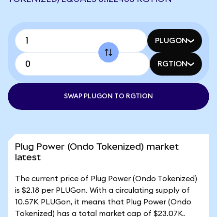
PLUGON
RGTION
SWAP PLUGON TO RGTION
Plug Power (Ondo Tokenized) market
latest
The current price of Plug Power (Ondo Tokenized)
is $2.18 per PLUGon. With a circulating supply of
10.57K PLUGon, it means that Plug Power (Ondo
Tokenized) has a total market cap of $23.07K.