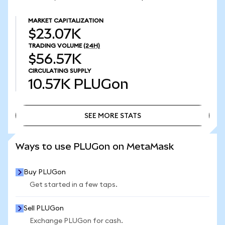
MARKET CAPITALIZATION
$23.07K
TRADING VOLUME
(24H)
$56.57K
CIRCULATING SUPPLY
10.57K
PLUGon
SEE MORE STATS
SEE MORE STATS
Ways to use PLUGon on MetaMask
Buy PLUGon
Get started in a few taps.
Sell PLUGon
Exchange PLUGon for cash.