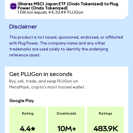
iShares MSCI Japan ETF (Ondo Tokenized) to Plug
Power (Ondo Tokenized)
1 EWJon equals 44.3349 PLUGon
Disclaimer
This product is not issued, sponsored, endorsed, or affiliated
with Plug Power. The company name and any other
trademarks are used solely to identify the underlying
reference asset.
Get PLUGon in seconds
Buy, sell, trade, and swap PLUGon on
MetaMask, crypto's most trusted wallet.
Google Play
Rating
Downloads
Ratings
4.4
10M+
483.9K