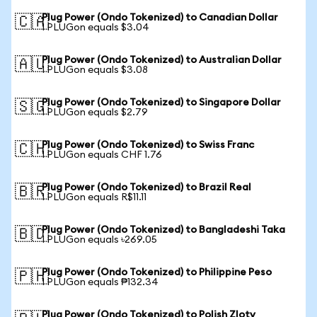
Plug Power (Ondo Tokenized) to Canadian Dollar
🇨🇦
1 PLUGon equals $3.04
Plug Power (Ondo Tokenized) to Australian Dollar
🇦🇺
1 PLUGon equals $3.08
Plug Power (Ondo Tokenized) to Singapore Dollar
🇸🇬
1 PLUGon equals $2.79
Plug Power (Ondo Tokenized) to Swiss Franc
🇨🇭
1 PLUGon equals CHF 1.76
Plug Power (Ondo Tokenized) to Brazil Real
🇧🇷
1 PLUGon equals R$11.11
Plug Power (Ondo Tokenized) to Bangladeshi Taka
🇧🇩
1 PLUGon equals ৳269.05
Plug Power (Ondo Tokenized) to Philippine Peso
🇵🇭
1 PLUGon equals ₱132.34
Plug Power (Ondo Tokenized) to Polish Zloty