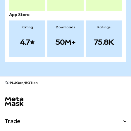
App Store
Rating
Downloads
Ratings
4.7
50M+
75.8K
PLUGon/RGTIon
MetaMask site footer
Trade
Swap