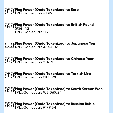
Plug Power (Ondo Tokenized) to Euro
🇪🇺
1 PLUGon equals €1.89
Plug Power (Ondo Tokenized) to British Pound
🇬🇧
Sterling
1 PLUGon equals £1.62
Plug Power (Ondo Tokenized) to Japanese Yen
🇯🇵
1 PLUGon equals ¥344.02
Plug Power (Ondo Tokenized) to Chinese Yuan
🇨🇳
1 PLUGon equals ¥14.71
Plug Power (Ondo Tokenized) to Turkish Lira
🇹🇷
1 PLUGon equals ₺103.98
Plug Power (Ondo Tokenized) to South Korean Won
🇰🇷
1 PLUGon equals ₩3,069.24
Plug Power (Ondo Tokenized) to Russian Ruble
🇷🇺
1 PLUGon equals ₽179.34