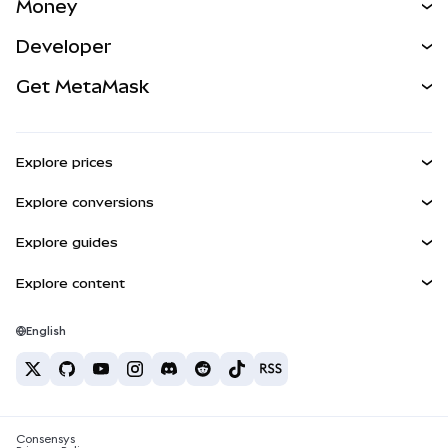
Money
Predict
NEW
Buy
Developer
Perps
NEW
Card
View the Docs
Get MetaMask
RWAs
mUSD
NEW
Dashboard
Transaction Shield
Earn
Smart Accounts Kit
Agent Wallet
NEW
Explore prices
Embedded Wallets
Snaps
Bitcoin Price
Explore conversions
MetaMask Connect
Ethereum Price
Rewards
BTC to USD
Solana Price
Explore guides
Snaps
Security
ETH to USD
Buy BTC
Shiba Inu Price
USDT to INR
Explore content
Web3 Services
Support
Buy ETH
Pepe Price
Bitcoin wallet
BTC to USDT
Buy SOL
Careers
Tether Price
Solana wallet
English
BTC to INR
Buy PEPE
Contact
USDC Price
Best crypto cards
ETH to USDT
Buy USDT
Chanlink Price
Best mobile crypto wallets
USDT to PHP
Buy USDC
What is Polymarket?
BTC to EUR
Consensys
Buy SHIB