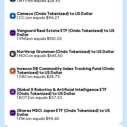
1 WYFIon equals $26.92
Cameco (Ondo Tokenized) to US Dollar
1 CCJon equals $96.27
Vanguard Real Estate ETF (Ondo Tokenized) to US
Dollar
1 VNQon equals $100.33
Northrop Grumman (Ondo Tokenized) to US Dollar
1 NOCon equals $565.50
Invesco DB Commodity Index Tracking Fund (Ondo
Tokenized) to US Dollar
1 DBCon equals $28.73
Global X Robotics & Artificial Intelligence ETF
(Ondo Tokenized) to US Dollar
1 BOTZon equals $37.33
iShares MSCI Japan ETF (Ondo Tokenized) to US
Dollar
1 EWJon equals $96.65