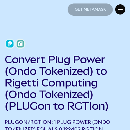
GET METAMASK
GET METAMASK
Convert Plug Power
(Ondo Tokenized) to
Rigetti Computing
(Ondo Tokenized)
(PLUGon to RGTIon)
PLUGON/RGTION: 1 PLUG POWER (ONDO
TOKENIZED) EQUALS 0.122403 RGTION