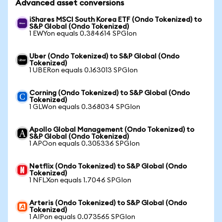
Advanced asset conversions
iShares MSCI South Korea ETF (Ondo Tokenized) to
S&P Global (Ondo Tokenized)
1 EWYon equals 0.384614 SPGIon
Uber (Ondo Tokenized) to S&P Global (Ondo
Tokenized)
1 UBERon equals 0.163013 SPGIon
Corning (Ondo Tokenized) to S&P Global (Ondo
Tokenized)
1 GLWon equals 0.368034 SPGIon
Apollo Global Management (Ondo Tokenized) to
S&P Global (Ondo Tokenized)
1 APOon equals 0.305336 SPGIon
Netflix (Ondo Tokenized) to S&P Global (Ondo
Tokenized)
1 NFLXon equals 1.7046 SPGIon
Arteris (Ondo Tokenized) to S&P Global (Ondo
Tokenized)
1 AIPon equals 0.073565 SPGIon