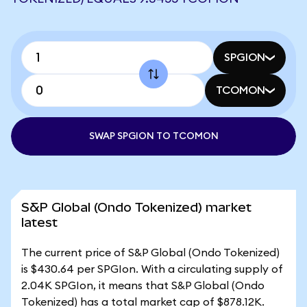
SPGION
TCOMON
SWAP SPGION TO TCOMON
S&P Global (Ondo Tokenized) market
latest
The current price of S&P Global (Ondo Tokenized)
is $430.64 per SPGIon. With a circulating supply of
2.04K SPGIon, it means that S&P Global (Ondo
Tokenized) has a total market cap of $878.12K.