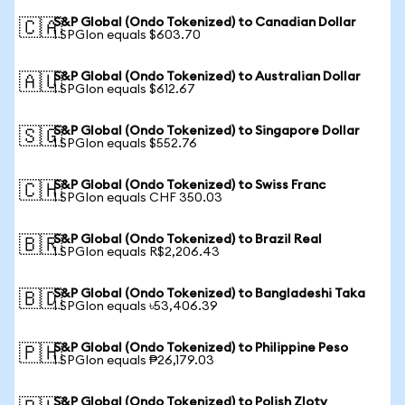
S&P Global (Ondo Tokenized) to Canadian Dollar
🇨🇦
1 SPGIon equals $603.70
S&P Global (Ondo Tokenized) to Australian Dollar
🇦🇺
1 SPGIon equals $612.67
S&P Global (Ondo Tokenized) to Singapore Dollar
🇸🇬
1 SPGIon equals $552.76
S&P Global (Ondo Tokenized) to Swiss Franc
🇨🇭
1 SPGIon equals CHF 350.03
S&P Global (Ondo Tokenized) to Brazil Real
🇧🇷
1 SPGIon equals R$2,206.43
S&P Global (Ondo Tokenized) to Bangladeshi Taka
🇧🇩
1 SPGIon equals ৳53,406.39
S&P Global (Ondo Tokenized) to Philippine Peso
🇵🇭
1 SPGIon equals ₱26,179.03
S&P Global (Ondo Tokenized) to Polish Zloty