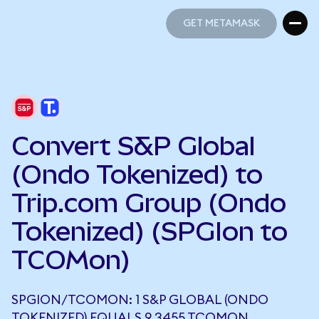
GET METAMASK
GET METAMASK
Convert S&P Global
(Ondo Tokenized) to
Trip.com Group (Ondo
Tokenized) (SPGIon to
TCOMon)
SPGION/TCOMON: 1 S&P GLOBAL (ONDO
TOKENIZED) EQUALS 9.3455 TCOMON