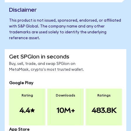
Disclaimer
This product is not issued, sponsored, endorsed, or affiliated
with S&P Global. The company name and any other
trademarks are used solely to identify the underlying
reference asset.
Get SPGIon in seconds
Buy, sell, trade, and swap SPGIon on
MetaMask, crypto's most trusted wallet.
Google Play
Rating
Downloads
Ratings
4.4
10M+
483.8K
App Store