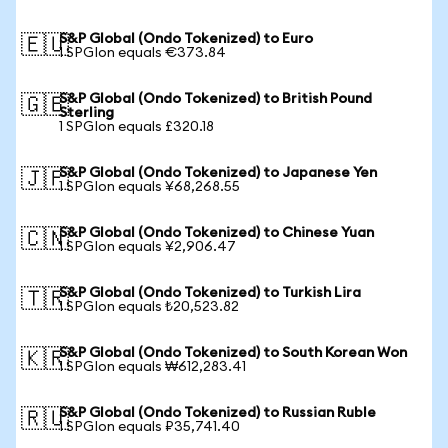
S&P Global (Ondo Tokenized) to Euro
🇪🇺
1 SPGIon equals €373.84
S&P Global (Ondo Tokenized) to British Pound
🇬🇧
Sterling
1 SPGIon equals £320.18
S&P Global (Ondo Tokenized) to Japanese Yen
🇯🇵
1 SPGIon equals ¥68,268.55
S&P Global (Ondo Tokenized) to Chinese Yuan
🇨🇳
1 SPGIon equals ¥2,906.47
S&P Global (Ondo Tokenized) to Turkish Lira
🇹🇷
1 SPGIon equals ₺20,523.82
S&P Global (Ondo Tokenized) to South Korean Won
🇰🇷
1 SPGIon equals ₩612,283.41
S&P Global (Ondo Tokenized) to Russian Ruble
🇷🇺
1 SPGIon equals ₽35,741.40