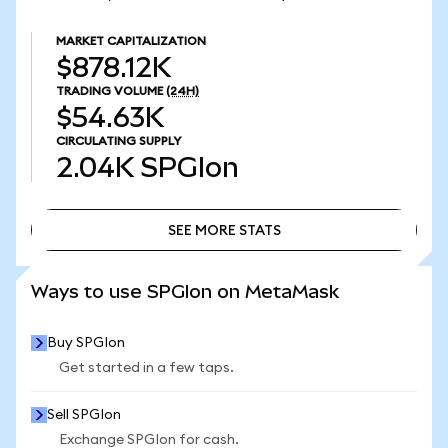
MARKET CAPITALIZATION
$878.12K
TRADING VOLUME
(24H)
$54.63K
CIRCULATING SUPPLY
2.04K
SPGIon
SEE MORE STATS
SEE MORE STATS
Ways to use SPGIon on MetaMask
Buy SPGIon
Get started in a few taps.
Sell SPGIon
Exchange SPGIon for cash.