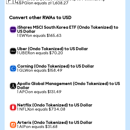
🇵🇱
1 SPGIon equals zł 1,608.27
Convert other RWAs to USD
iShares MSCI South Korea ETF (Ondo Tokenized) to
US Dollar
1 EWYon equals $165.63
Uber (Ondo Tokenized) to US Dollar
1 UBERon equals $70.20
Corning (Ondo Tokenized) to US Dollar
1 GLWon equals $158.49
Apollo Global Management (Ondo Tokenized) to US
Dollar
1 APOon equals $131.49
Netflix (Ondo Tokenized) to US Dollar
1 NFLXon equals $734.08
Arteris (Ondo Tokenized) to US Dollar
1 AIPon equals $31.68