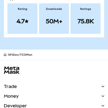
Rating
Downloads
Ratings
4.7
50M+
75.8K
SPGIon/TCOMon
MetaMask site footer
Trade
Swap
Money
Predict
NEW
Buy
Developer