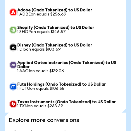
Adobe (Ondo Tokenized) to US Dollar
1 ADBEon equals $256.69
Shopify (Ondo Tokenized) to US Dollar
1 SHOPon equals $146.57
Disney (Ondo Tokenized) to US Dollar
1 DISon equals $103.69
Applied Optoelectronics (Ondo Tokenized) to US
Dollar
1 AAOIon equals $129.06
Futu Holdings (Ondo Tokenized) to US Dollar
1 FUTUon equals $106.55
Texas Instruments (Ondo Tokenized) to US Dollar
1 TXNon equals $283.89
Explore more conversions