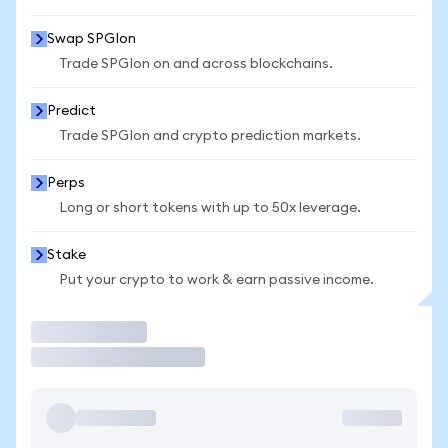
Swap SPGIon
Trade SPGIon on and across blockchains.
Predict
Trade SPGIon and crypto prediction markets.
Perps
Long or short tokens with up to 50x leverage.
Stake
Put your crypto to work & earn passive income.
Trade