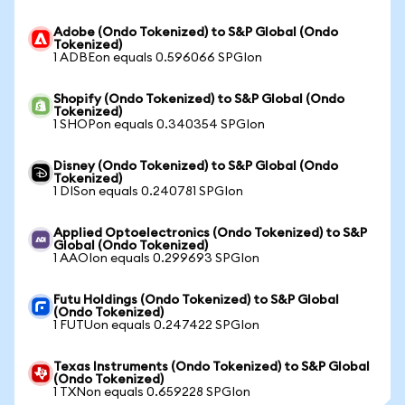
Adobe (Ondo Tokenized) to S&P Global (Ondo
Tokenized)
1 ADBEon equals 0.596066 SPGIon
Shopify (Ondo Tokenized) to S&P Global (Ondo
Tokenized)
1 SHOPon equals 0.340354 SPGIon
Disney (Ondo Tokenized) to S&P Global (Ondo
Tokenized)
1 DISon equals 0.240781 SPGIon
Applied Optoelectronics (Ondo Tokenized) to S&P
Global (Ondo Tokenized)
1 AAOIon equals 0.299693 SPGIon
Futu Holdings (Ondo Tokenized) to S&P Global
(Ondo Tokenized)
1 FUTUon equals 0.247422 SPGIon
Texas Instruments (Ondo Tokenized) to S&P Global
(Ondo Tokenized)
1 TXNon equals 0.659228 SPGIon