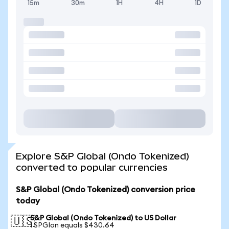
15m
30m
1H
4H
1D
Explore S&P Global (Ondo Tokenized)
converted to popular currencies
S&P Global (Ondo Tokenized) conversion price
today
S&P Global (Ondo Tokenized) to US Dollar
🇺🇸
1 SPGIon equals $430.64