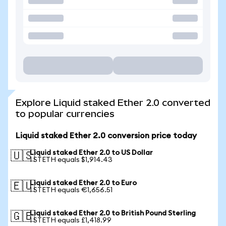
Explore Liquid staked Ether 2.0 converted
to popular currencies
Liquid staked Ether 2.0 conversion price today
Liquid staked Ether 2.0 to US Dollar
🇺🇸
1 STETH equals $1,914.43
Liquid staked Ether 2.0 to Euro
🇪🇺
1 STETH equals €1,656.51
Liquid staked Ether 2.0 to British Pound Sterling
🇬🇧
1 STETH equals £1,418.99