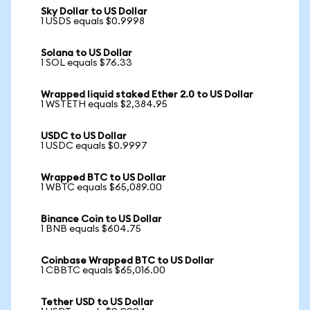
Sky Dollar to US Dollar
1 USDS equals $0.9998
Solana to US Dollar
1 SOL equals $76.33
Wrapped liquid staked Ether 2.0 to US Dollar
1 WSTETH equals $2,384.95
USDC to US Dollar
1 USDC equals $0.9997
Wrapped BTC to US Dollar
1 WBTC equals $65,089.00
Binance Coin to US Dollar
1 BNB equals $604.75
Coinbase Wrapped BTC to US Dollar
1 CBBTC equals $65,016.00
Tether USD to US Dollar