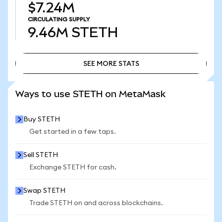
$7.24M
CIRCULATING SUPPLY
9.46M
STETH
SEE MORE STATS
SEE MORE STATS
Ways to use STETH on MetaMask
Buy STETH
Get started in a few taps.
Sell STETH
Exchange STETH for cash.
Swap STETH
Trade STETH on and across blockchains.