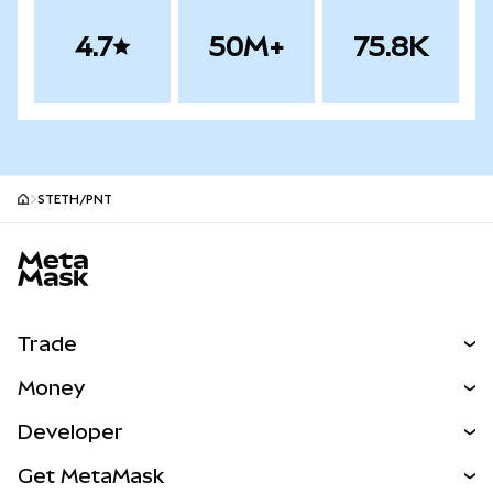
4.7
50M+
75.8K
STETH/PNT
MetaMask site footer
Trade
Swap
Money
Predict
NEW
Buy
Developer
Perps
NEW
Card
View the Docs
Get MetaMask
RWAs
mUSD
NEW