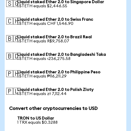
Liquid staked Ether 2.0 to Singapore Dollar
🇸🇬
1 STETH equals $2,446.55
Liquid staked Ether 2.0 to Swiss Franc
🇨🇭
1 STETH equals CHF 1,546.90
Liquid staked Ether 2.0 to Brazil Real
🇧🇷
1 STETH equals R$9,758.07
Liquid staked Ether 2.0 to Bangladeshi Taka
🇧🇩
1 STETH equals ৳236,275.58
Liquid staked Ether 2.0 to Philippine Peso
🇵🇭
1 STETH equals ₱116,211.29
Liquid staked Ether 2.0 to Polish Zloty
🇵🇱
1 STETH equals zł 7,112.44
Convert other cryptocurrencies to USD
TRON to US Dollar
1 TRX equals $0.3288