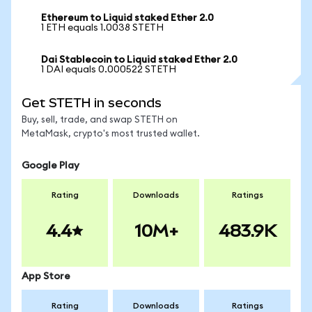
Ethereum to Liquid staked Ether 2.0
1 ETH equals 1.0038 STETH
Dai Stablecoin to Liquid staked Ether 2.0
1 DAI equals 0.000522 STETH
Get STETH in seconds
Buy, sell, trade, and swap STETH on
MetaMask, crypto's most trusted wallet.
Google Play
Rating
Downloads
Ratings
4.4
10M+
483.9K
App Store
Rating
Downloads
Ratings