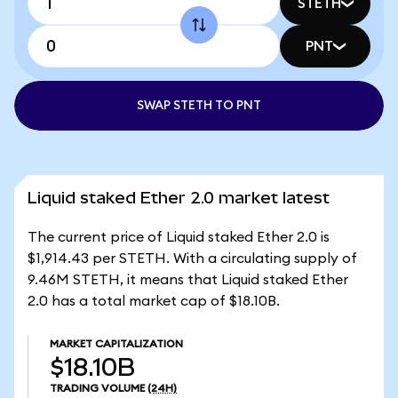
STETH
PNT
SWAP STETH TO PNT
Liquid staked Ether 2.0 market latest
The current price of Liquid staked Ether 2.0 is
$1,914.43 per STETH. With a circulating supply of
9.46M STETH, it means that Liquid staked Ether
2.0 has a total market cap of $18.10B.
MARKET CAPITALIZATION
$18.10B
TRADING VOLUME
(24H)