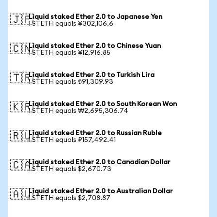
Liquid staked Ether 2.0 to Japanese Yen
🇯🇵
1 STETH equals ¥302,106.6
Liquid staked Ether 2.0 to Chinese Yuan
🇨🇳
1 STETH equals ¥12,916.85
Liquid staked Ether 2.0 to Turkish Lira
🇹🇷
1 STETH equals ₺91,309.93
Liquid staked Ether 2.0 to South Korean Won
🇰🇷
1 STETH equals ₩2,695,306.74
Liquid staked Ether 2.0 to Russian Ruble
🇷🇺
1 STETH equals ₽157,492.41
Liquid staked Ether 2.0 to Canadian Dollar
🇨🇦
1 STETH equals $2,670.73
Liquid staked Ether 2.0 to Australian Dollar
🇦🇺
1 STETH equals $2,708.87