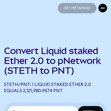
GET METAMASK
GET METAMASK
Convert Liquid staked
Ether 2.0 to pNetwork
(STETH to PNT)
STETH/PNT: 1 LIQUID STAKED ETHER 2.0
EQUALS 2,121,980.9574 PNT