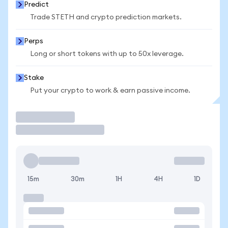
Predict
Trade STETH and crypto prediction markets.
Perps
Long or short tokens with up to 50x leverage.
Stake
Put your crypto to work & earn passive income.
Trade
15m
30m
1H
4H
1D