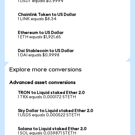
1 USDT equals $0.9994
Chainlink Token to US Dollar
1 LINK equals $8.34
Ethereum to US Dollar
1 ETH equals $1,921.65
Dai Stablecoin to US Dollar
1 DAI equals $0.9998
Explore more conversions
Advanced asset conversions
TRON to Liquid staked Ether 2.0
1 TRX equals 0.000172 STETH
Sky Dollar to Liquid staked Ether 2.0
1 USDS equals 0.000522 STETH
Solana to Liquid staked Ether 2.0
1 SOL equals 0.039871 STETH