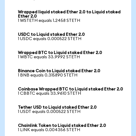
Wrapped liquid staked Ether 2.0 to Liquid staked
Ether 2.0
1 WSTETH equals 1.2458 STETH
USDC to Liquid staked Ether 2.0
1 USDC equals 0.000522 STETH
Wrapped BTC to Liquid staked Ether 2.0
1 WBTC equals 33.9992 STETH
Binance Coin to Liquid staked Ether 2.0
1 BNB equals 0.315890 STETH
Coinbase Wrapped BTC to Liquid staked Ether 2.0
1 CBBTC equals 33.9610 STETH
Tether USD to Liquid staked Ether 2.0
1 USDT equals 0.000522 STETH
Chainlink Token to Liquid staked Ether 2.0
1 LINK equals 0.004356 STETH