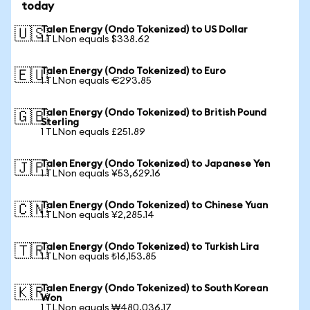
today
Talen Energy (Ondo Tokenized) to US Dollar
🇺🇸
1 TLNon equals $338.62
Talen Energy (Ondo Tokenized) to Euro
🇪🇺
1 TLNon equals €293.85
Talen Energy (Ondo Tokenized) to British Pound
🇬🇧
Sterling
1 TLNon equals £251.89
Talen Energy (Ondo Tokenized) to Japanese Yen
🇯🇵
1 TLNon equals ¥53,629.16
Talen Energy (Ondo Tokenized) to Chinese Yuan
🇨🇳
1 TLNon equals ¥2,285.14
Talen Energy (Ondo Tokenized) to Turkish Lira
🇹🇷
1 TLNon equals ₺16,153.85
Talen Energy (Ondo Tokenized) to South Korean
🇰🇷
Won
1 TLNon equals ₩480,036.17