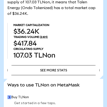
supply of 107.03 TLNon, it means that Talen
Energy (Ondo Tokenized) has a total market cap
of $36.24K.
MARKET CAPITALIZATION
$36.24K
TRADING VOLUME
(24H)
$417.84
CIRCULATING SUPPLY
107.03
TLNon
SEE MORE STATS
SEE MORE STATS
Ways to use TLNon on MetaMask
Buy TLNon
Get started in a few taps.