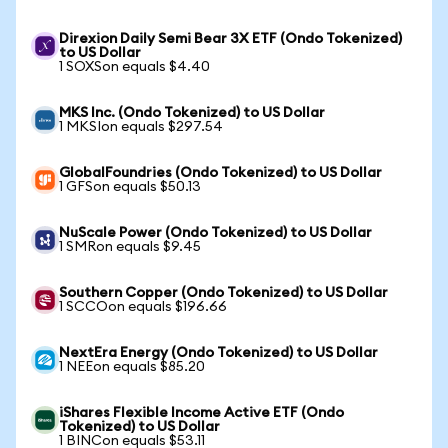
Direxion Daily Semi Bear 3X ETF (Ondo Tokenized)
to US Dollar
1 SOXSon equals $4.40
MKS Inc. (Ondo Tokenized) to US Dollar
1 MKSIon equals $297.54
GlobalFoundries (Ondo Tokenized) to US Dollar
1 GFSon equals $50.13
NuScale Power (Ondo Tokenized) to US Dollar
1 SMRon equals $9.45
Southern Copper (Ondo Tokenized) to US Dollar
1 SCCOon equals $196.66
NextEra Energy (Ondo Tokenized) to US Dollar
1 NEEon equals $85.20
iShares Flexible Income Active ETF (Ondo
Tokenized) to US Dollar
1 BINCon equals $53.11