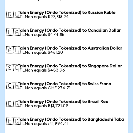
Talen Energy (Ondo Tokenized) to Russian Ruble
🇷🇺
1 TLNon equals ₽27,818.24
Talen Energy (Ondo Tokenized) to Canadian Dollar
🇨🇦
1 TLNon equals $474.85
Talen Energy (Ondo Tokenized) to Australian Dollar
🇦🇺
1 TLNon equals $481.20
Talen Energy (Ondo Tokenized) to Singapore Dollar
🇸🇬
1 TLNon equals $433.96
Talen Energy (Ondo Tokenized) to Swiss Franc
🇨🇭
1 TLNon equals CHF 274.71
Talen Energy (Ondo Tokenized) to Brazil Real
🇧🇷
1 TLNon equals R$1,731.09
Talen Energy (Ondo Tokenized) to Bangladeshi Taka
🇧🇩
1 TLNon equals ৳41,994.41