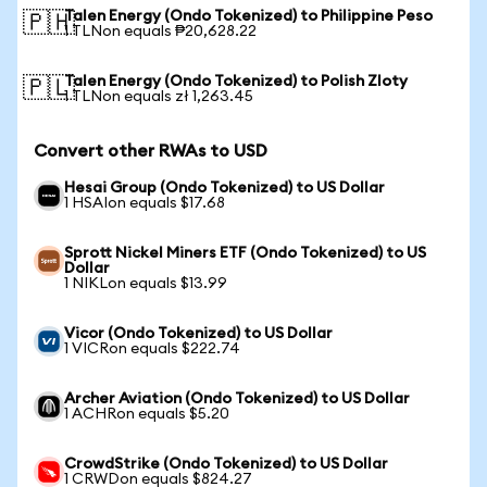
Talen Energy (Ondo Tokenized) to Philippine Peso
🇵🇭
1 TLNon equals ₱20,628.22
Talen Energy (Ondo Tokenized) to Polish Zloty
🇵🇱
1 TLNon equals zł 1,263.45
Convert other RWAs to USD
Hesai Group (Ondo Tokenized) to US Dollar
1 HSAIon equals $17.68
Sprott Nickel Miners ETF (Ondo Tokenized) to US
Dollar
1 NIKLon equals $13.99
Vicor (Ondo Tokenized) to US Dollar
1 VICRon equals $222.74
Archer Aviation (Ondo Tokenized) to US Dollar
1 ACHRon equals $5.20
CrowdStrike (Ondo Tokenized) to US Dollar
1 CRWDon equals $824.27