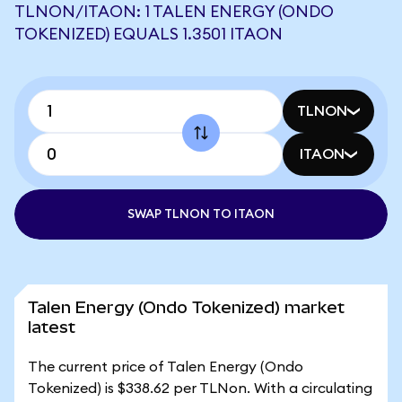
TLNON/ITAON: 1 TALEN ENERGY (ONDO
TOKENIZED) EQUALS 1.3501 ITAON
TLNON
ITAON
SWAP TLNON TO ITAON
Talen Energy (Ondo Tokenized) market
latest
The current price of Talen Energy (Ondo
Tokenized) is $338.62 per TLNon. With a circulating