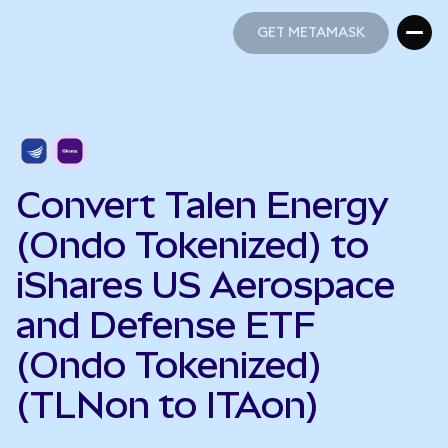
GET METAMASK
GET METAMASK
Convert Talen Energy
(Ondo Tokenized) to
iShares US Aerospace
and Defense ETF
(Ondo Tokenized)
(TLNon to ITAon)