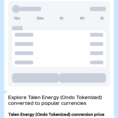
15m
30m
1H
4H
1D
Explore Talen Energy (Ondo Tokenized)
converted to popular currencies
Talen Energy (Ondo Tokenized) conversion price