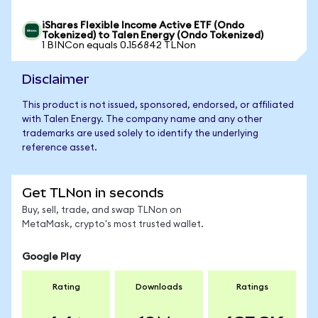
iShares Flexible Income Active ETF (Ondo
Tokenized) to Talen Energy (Ondo Tokenized)
1 BINCon equals 0.156842 TLNon
Disclaimer
This product is not issued, sponsored, endorsed, or affiliated
with Talen Energy. The company name and any other
trademarks are used solely to identify the underlying
reference asset.
Get TLNon in seconds
Buy, sell, trade, and swap TLNon on
MetaMask, crypto's most trusted wallet.
Google Play
Rating
Downloads
Ratings