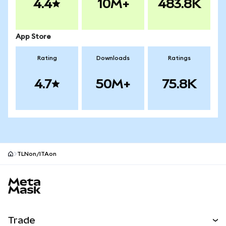
4.4
10M+
483.8K
App Store
Rating
Downloads
Ratings
4.7
50M+
75.8K
TLNon/ITAon
MetaMask site footer
Trade