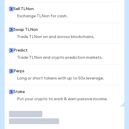
Sell TLNon
Exchange TLNon for cash.
Swap TLNon
Trade TLNon on and across blockchains.
Predict
Trade TLNon and crypto prediction markets.
Perps
Long or short tokens with up to 50x leverage.
Stake
Put your crypto to work & earn passive income.
Trade