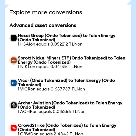
Explore more conversions
Advanced asset conversions
Hesai Group (Ondo Tokenized) to Talen Energy
(Ondo Tokenized)
1 HSAIon equals 0.052212 TLNon
Sprott Nickel Miners ETF (Ondo Tokenized) to Talen
Energy (Ondo Tokenized)
1 NIKLon equals 0.041315 TLNon
Vicor (Ondo Tokenized) to Talen Energy (Ondo
Tokenized)
1 VICRon equals 0.657787 TLNon
Archer Aviation (Ondo Tokenized) to Talen Energy
(Ondo Tokenized)
1 ACHRon equals 0.015356 TLNon
CrowdStrike (Ondo Tokenized) to Talen Energy
(Ondo Tokenized)
1 CRWDon equals 2.4342 TLNon