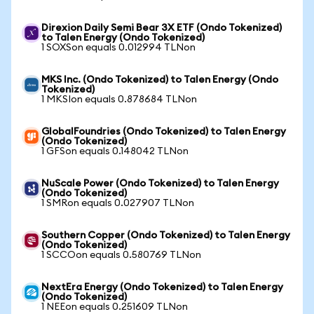
Direxion Daily Semi Bear 3X ETF (Ondo Tokenized)
to Talen Energy (Ondo Tokenized)
1 SOXSon equals 0.012994 TLNon
MKS Inc. (Ondo Tokenized) to Talen Energy (Ondo
Tokenized)
1 MKSIon equals 0.878684 TLNon
GlobalFoundries (Ondo Tokenized) to Talen Energy
(Ondo Tokenized)
1 GFSon equals 0.148042 TLNon
NuScale Power (Ondo Tokenized) to Talen Energy
(Ondo Tokenized)
1 SMRon equals 0.027907 TLNon
Southern Copper (Ondo Tokenized) to Talen Energy
(Ondo Tokenized)
1 SCCOon equals 0.580769 TLNon
NextEra Energy (Ondo Tokenized) to Talen Energy
(Ondo Tokenized)
1 NEEon equals 0.251609 TLNon