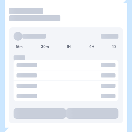
Trade
15m
30m
1H
4H
1D