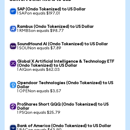
SAP (Ondo Tokenized) to US Dollar
1 SAPon equals $197.01
Rambus (Ondo Tokenized) to US Dollar
1 RMBSon equals $98.77
SoundHound AI (Ondo Tokenized) to US Dollar
1 SOUNon equals $7.89
Global X Artificial Intelligence & Technology ETF
(Ondo Tokenized) to US Dollar
1 AIQon equals $62.03
Opendoor Technologies (Ondo Tokenized) to US
Dollar
1 OPENon equals $3.57
ProShares Short QQQ (Ondo Tokenized) to US
Dollar
1 PSQon equals $25.79
Bank of America (Ondo Tokenized) to US Dollar