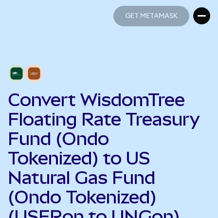
GET METAMASK
GET METAMASK
Convert WisdomTree
Floating Rate Treasury
Fund (Ondo
Tokenized) to US
Natural Gas Fund
(Ondo Tokenized)
(USFRon to UNGon)