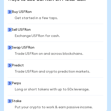
Buy USFRon
Get started in a few taps.
Sell USFRon
Exchange USFRon for cash.
Swap USFRon
Trade USFRon on and across blockchains.
Predict
Trade USFRon and crypto prediction markets.
Perps
Long or short tokens with up to 50x leverage.
Stake
Put your crypto to work & earn passive income.