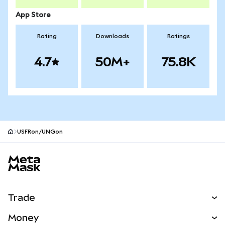
App Store
Rating
Downloads
Ratings
4.7
50M+
75.8K
USFRon/UNGon
MetaMask site footer
Trade
Swap
Money