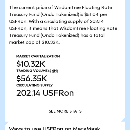
The current price of WisdomTree Floating Rate
Treasury Fund (Ondo Tokenized) is $51.04 per
USFRon. With a circulating supply of 202.14
USFRon, it means that WisdomTree Floating Rate
Treasury Fund (Ondo Tokenized) has a total
market cap of $10.32K.
MARKET CAPITALIZATION
$10.32K
TRADING VOLUME
(24H)
$56.35K
CIRCULATING SUPPLY
202.14
USFRon
SEE MORE STATS
SEE MORE STATS
Ways to use USFRon on MetaMask