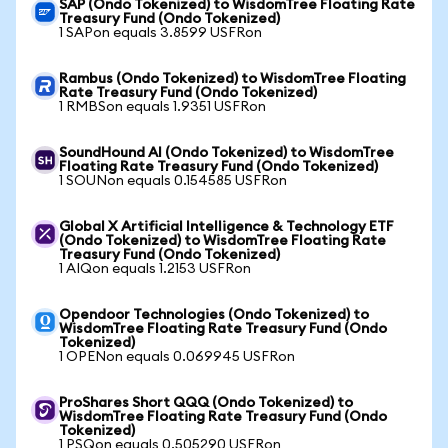
SAP (Ondo Tokenized) to WisdomTree Floating Rate
Treasury Fund (Ondo Tokenized)
1 SAPon equals 3.8599 USFRon
Rambus (Ondo Tokenized) to WisdomTree Floating
Rate Treasury Fund (Ondo Tokenized)
1 RMBSon equals 1.9351 USFRon
SoundHound AI (Ondo Tokenized) to WisdomTree
Floating Rate Treasury Fund (Ondo Tokenized)
1 SOUNon equals 0.154585 USFRon
Global X Artificial Intelligence & Technology ETF
(Ondo Tokenized) to WisdomTree Floating Rate
Treasury Fund (Ondo Tokenized)
1 AIQon equals 1.2153 USFRon
Opendoor Technologies (Ondo Tokenized) to
WisdomTree Floating Rate Treasury Fund (Ondo
Tokenized)
1 OPENon equals 0.069945 USFRon
ProShares Short QQQ (Ondo Tokenized) to
WisdomTree Floating Rate Treasury Fund (Ondo
Tokenized)
1 PSQon equals 0.505290 USFRon