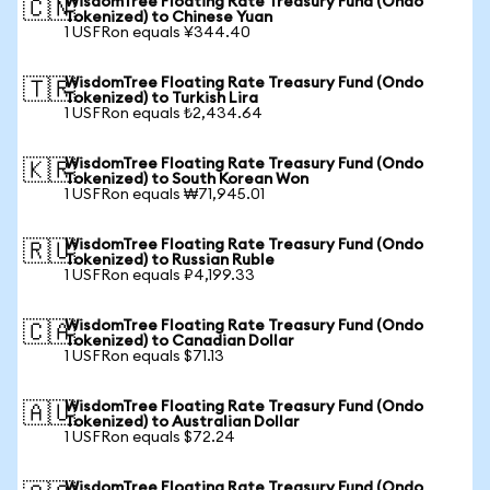
WisdomTree Floating Rate Treasury Fund (Ondo
🇨🇳
Tokenized) to Chinese Yuan
1 USFRon equals ¥344.40
WisdomTree Floating Rate Treasury Fund (Ondo
🇹🇷
Tokenized) to Turkish Lira
1 USFRon equals ₺2,434.64
WisdomTree Floating Rate Treasury Fund (Ondo
🇰🇷
Tokenized) to South Korean Won
1 USFRon equals ₩71,945.01
WisdomTree Floating Rate Treasury Fund (Ondo
🇷🇺
Tokenized) to Russian Ruble
1 USFRon equals ₽4,199.33
WisdomTree Floating Rate Treasury Fund (Ondo
🇨🇦
Tokenized) to Canadian Dollar
1 USFRon equals $71.13
WisdomTree Floating Rate Treasury Fund (Ondo
🇦🇺
Tokenized) to Australian Dollar
1 USFRon equals $72.24
WisdomTree Floating Rate Treasury Fund (Ondo