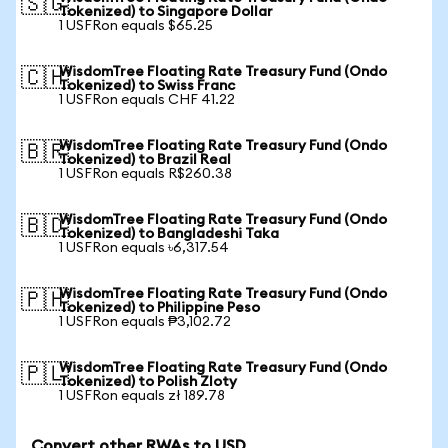
🇸🇬
Tokenized) to Singapore Dollar
1 USFRon equals $65.25
WisdomTree Floating Rate Treasury Fund (Ondo
🇨🇭
Tokenized) to Swiss Franc
1 USFRon equals CHF 41.22
WisdomTree Floating Rate Treasury Fund (Ondo
🇧🇷
Tokenized) to Brazil Real
1 USFRon equals R$260.38
WisdomTree Floating Rate Treasury Fund (Ondo
🇧🇩
Tokenized) to Bangladeshi Taka
1 USFRon equals ৳6,317.54
WisdomTree Floating Rate Treasury Fund (Ondo
🇵🇭
Tokenized) to Philippine Peso
1 USFRon equals ₱3,102.72
WisdomTree Floating Rate Treasury Fund (Ondo
🇵🇱
Tokenized) to Polish Zloty
1 USFRon equals zł 189.78
Convert other RWAs to USD