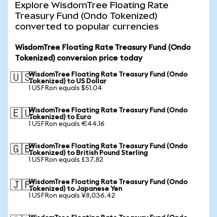
Explore WisdomTree Floating Rate
Treasury Fund (Ondo Tokenized)
converted to popular currencies
WisdomTree Floating Rate Treasury Fund (Ondo
Tokenized) conversion price today
WisdomTree Floating Rate Treasury Fund (Ondo
🇺🇸
Tokenized) to US Dollar
1 USFRon equals $51.04
WisdomTree Floating Rate Treasury Fund (Ondo
🇪🇺
Tokenized) to Euro
1 USFRon equals €44.16
WisdomTree Floating Rate Treasury Fund (Ondo
🇬🇧
Tokenized) to British Pound Sterling
1 USFRon equals £37.82
WisdomTree Floating Rate Treasury Fund (Ondo
🇯🇵
Tokenized) to Japanese Yen
1 USFRon equals ¥8,036.42