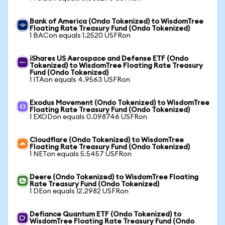
Bank of America (Ondo Tokenized) to WisdomTree
Floating Rate Treasury Fund (Ondo Tokenized)
1 BACon equals 1.2520 USFRon
iShares US Aerospace and Defense ETF (Ondo
Tokenized) to WisdomTree Floating Rate Treasury
Fund (Ondo Tokenized)
1 ITAon equals 4.9563 USFRon
Exodus Movement (Ondo Tokenized) to WisdomTree
Floating Rate Treasury Fund (Ondo Tokenized)
1 EXODon equals 0.098746 USFRon
Cloudflare (Ondo Tokenized) to WisdomTree
Floating Rate Treasury Fund (Ondo Tokenized)
1 NETon equals 5.5457 USFRon
Deere (Ondo Tokenized) to WisdomTree Floating
Rate Treasury Fund (Ondo Tokenized)
1 DEon equals 12.2982 USFRon
Defiance Quantum ETF (Ondo Tokenized) to
WisdomTree Floating Rate Treasury Fund (Ondo