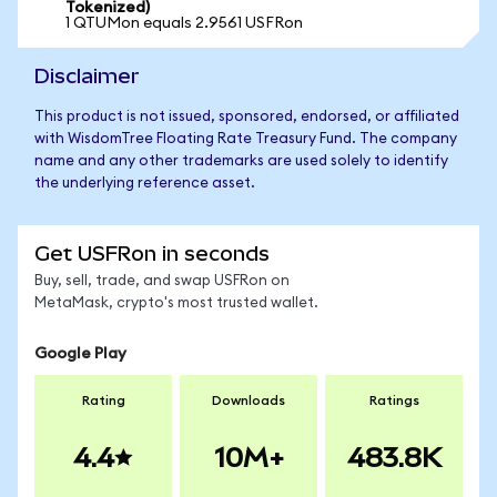
Tokenized)
1 QTUMon equals 2.9561 USFRon
Disclaimer
This product is not issued, sponsored, endorsed, or affiliated
with WisdomTree Floating Rate Treasury Fund. The company
name and any other trademarks are used solely to identify
the underlying reference asset.
Get USFRon in seconds
Buy, sell, trade, and swap USFRon on
MetaMask, crypto's most trusted wallet.
Google Play
Rating
Downloads
Ratings
4.4
10M+
483.8K