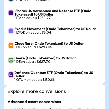
1 BACon equals $63.90
iShares US Aerospace and Defense ETF (Ondo
Tokenized) to US Dollar
1 ITAon equals $252.97
Exodus Movement (Ondo Tokenized) to US Dollar
1 EXODon equals $5.04
Cloudflare (Ondo Tokenized) to US Dollar
1 NETon equals $283.05
Deere (Ondo Tokenized) to US Dollar
1 DEon equals $627.70
Defiance Quantum ETF (Ondo Tokenized) to US
Dollar
1 QTUMon equals $150.88
Explore more conversions
Advanced asset conversions