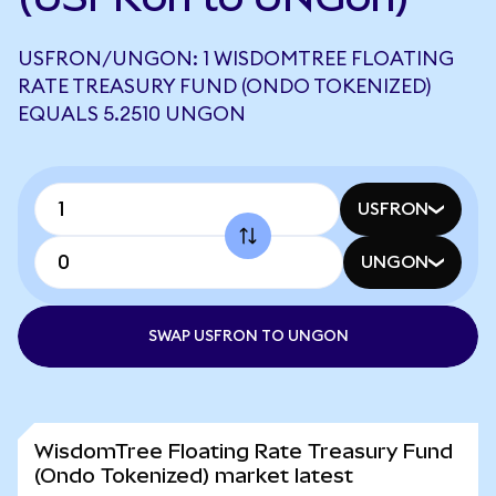
USFRON/UNGON: 1 WISDOMTREE FLOATING
RATE TREASURY FUND (ONDO TOKENIZED)
EQUALS 5.2510 UNGON
USFRON
UNGON
SWAP USFRON TO UNGON
WisdomTree Floating Rate Treasury Fund
(Ondo Tokenized) market latest