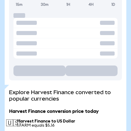
15m
30m
1H
4H
1D
Explore Harvest Finance converted to
popular currencies
Harvest Finance conversion price today
Harvest Finance to US Dollar
🇺🇸
1 FARM equals $5.16