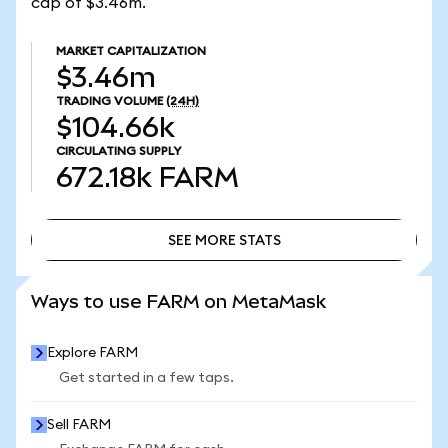
cap of $3.46m.
MARKET CAPITALIZATION
$3.46m
TRADING VOLUME
(24H)
$104.66k
CIRCULATING SUPPLY
672.18k
FARM
SEE MORE STATS
SEE MORE STATS
Ways to use FARM on MetaMask
Explore FARM
Get started in a few taps.
Sell FARM