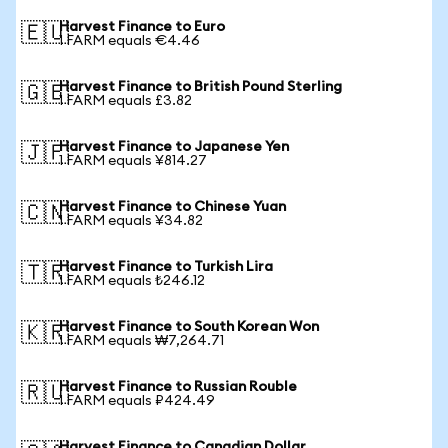
Harvest Finance to Euro
🇪🇺
1 FARM equals €4.46
Harvest Finance to British Pound Sterling
🇬🇧
1 FARM equals £3.82
Harvest Finance to Japanese Yen
🇯🇵
1 FARM equals ¥814.27
Harvest Finance to Chinese Yuan
🇨🇳
1 FARM equals ¥34.82
Harvest Finance to Turkish Lira
🇹🇷
1 FARM equals ₺246.12
Harvest Finance to South Korean Won
🇰🇷
1 FARM equals ₩7,264.71
Harvest Finance to Russian Rouble
🇷🇺
1 FARM equals ₽424.49
Harvest Finance to Canadian Dollar