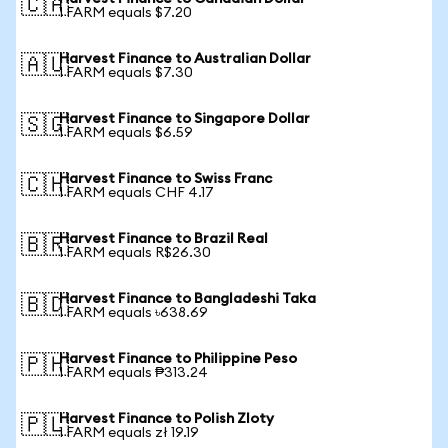
🇨🇦
1 FARM equals $7.20
Harvest Finance to Australian Dollar
🇦🇺
1 FARM equals $7.30
Harvest Finance to Singapore Dollar
🇸🇬
1 FARM equals $6.59
Harvest Finance to Swiss Franc
🇨🇭
1 FARM equals CHF 4.17
Harvest Finance to Brazil Real
🇧🇷
1 FARM equals R$26.30
Harvest Finance to Bangladeshi Taka
🇧🇩
1 FARM equals ৳638.69
Harvest Finance to Philippine Peso
🇵🇭
1 FARM equals ₱313.24
Harvest Finance to Polish Zloty
🇵🇱
1 FARM equals zł 19.19