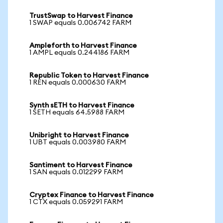
TrustSwap to Harvest Finance
1 SWAP equals 0.006742 FARM
Ampleforth to Harvest Finance
1 AMPL equals 0.244186 FARM
Republic Token to Harvest Finance
1 REN equals 0.000630 FARM
Synth sETH to Harvest Finance
1 SETH equals 64.5988 FARM
Unibright to Harvest Finance
1 UBT equals 0.003980 FARM
Santiment to Harvest Finance
1 SAN equals 0.012299 FARM
Cryptex Finance to Harvest Finance
1 CTX equals 0.059291 FARM