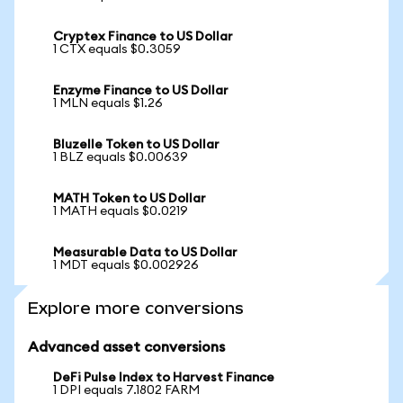
Cryptex Finance to US Dollar
1 CTX equals $0.3059
Enzyme Finance to US Dollar
1 MLN equals $1.26
Bluzelle Token to US Dollar
1 BLZ equals $0.00639
MATH Token to US Dollar
1 MATH equals $0.0219
Measurable Data to US Dollar
1 MDT equals $0.002926
Explore more conversions
Advanced asset conversions
DeFi Pulse Index to Harvest Finance
1 DPI equals 7.1802 FARM