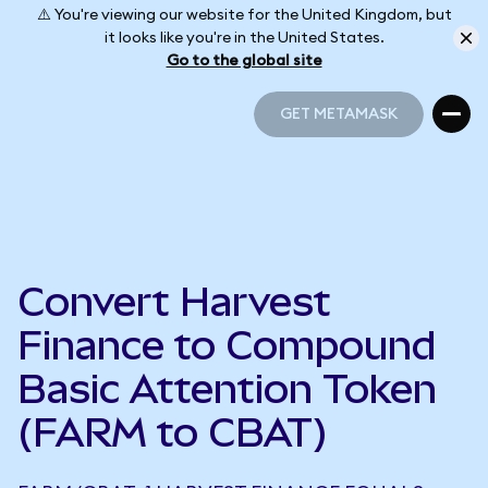
⚠️ You're viewing our website for the United Kingdom, but
it looks like you're in the United States.
Go to the global site
GET METAMASK
GET METAMASK
Convert Harvest
Finance to Compound
Basic Attention Token
(FARM to CBAT)