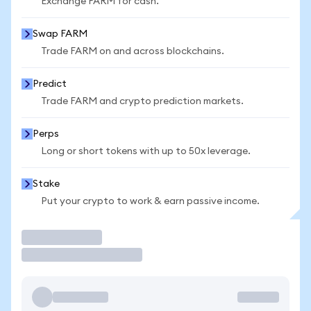
Exchange FARM for cash.
Swap FARM
Trade FARM on and across blockchains.
Predict
Trade FARM and crypto prediction markets.
Perps
Long or short tokens with up to 50x leverage.
Stake
Put your crypto to work & earn passive income.
Trade