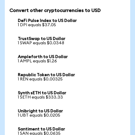
Convert other cryptocurrencies to USD
DeFi Pulse Index to US Dollar
1 DPI equals $37.05
TrustSwap to US Dollar
1 SWAP equals $0.0348
Ampleforth to US Dollar
1 AMPL equals $1.26
Republic Token to US Dollar
1 REN equals $0.00325
Synth sETH to US Dollar
1 SETH equals $333.33
Unibright to US Dollar
1 UBT equals $0.0205
Santiment to US Dollar
1 SAN equals $0.0635