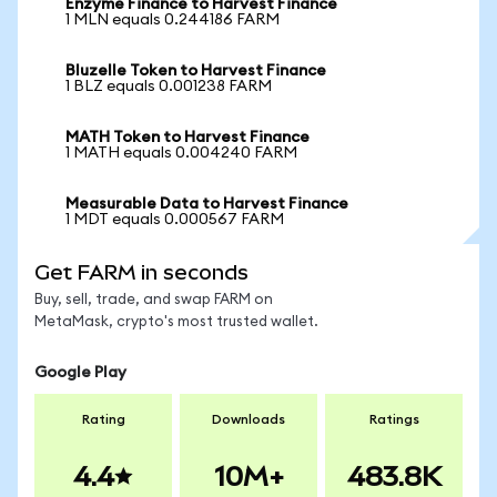
Enzyme Finance to Harvest Finance
1 MLN equals 0.244186 FARM
Bluzelle Token to Harvest Finance
1 BLZ equals 0.001238 FARM
MATH Token to Harvest Finance
1 MATH equals 0.004240 FARM
Measurable Data to Harvest Finance
1 MDT equals 0.000567 FARM
Get FARM in seconds
Buy, sell, trade, and swap FARM on
MetaMask, crypto's most trusted wallet.
Google Play
Rating
Downloads
Ratings
4.4
10M+
483.8K