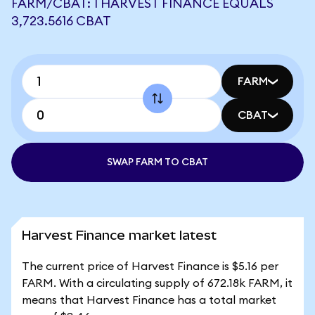
FARM/CBAT: 1 HARVEST FINANCE EQUALS
3,723.5616 CBAT
FARM
CBAT
SWAP FARM TO CBAT
Harvest Finance market latest
The current price of Harvest Finance is $5.16 per
FARM. With a circulating supply of 672.18k FARM, it
means that Harvest Finance has a total market