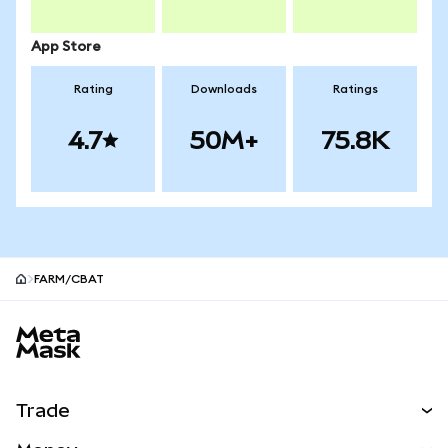
App Store
Rating
Downloads
Ratings
4.7
50M+
75.8K
FARM/CBAT
MetaMask site footer
Trade
Swap