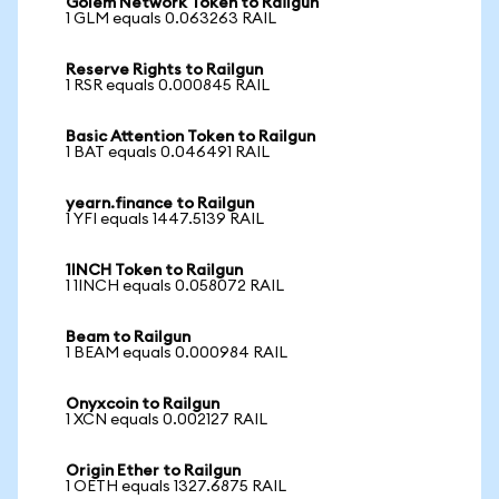
Golem Network Token to Railgun
1 GLM equals 0.063263 RAIL
Reserve Rights to Railgun
1 RSR equals 0.000845 RAIL
Basic Attention Token to Railgun
1 BAT equals 0.046491 RAIL
yearn.finance to Railgun
1 YFI equals 1447.5139 RAIL
1INCH Token to Railgun
1 1INCH equals 0.058072 RAIL
Beam to Railgun
1 BEAM equals 0.000984 RAIL
Onyxcoin to Railgun
1 XCN equals 0.002127 RAIL
Origin Ether to Railgun
1 OETH equals 1327.6875 RAIL