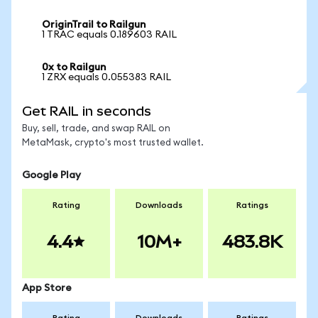
OriginTrail to Railgun
1 TRAC equals 0.189603 RAIL
0x to Railgun
1 ZRX equals 0.055383 RAIL
Get RAIL in seconds
Buy, sell, trade, and swap RAIL on
MetaMask, crypto's most trusted wallet.
Google Play
Rating
Downloads
Ratings
4.4
10M+
483.8K
App Store