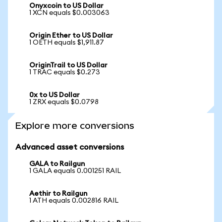
Onyxcoin to US Dollar
1 XCN equals $0.003063
Origin Ether to US Dollar
1 OETH equals $1,911.87
OriginTrail to US Dollar
1 TRAC equals $0.273
0x to US Dollar
1 ZRX equals $0.0798
Explore more conversions
Advanced asset conversions
GALA to Railgun
1 GALA equals 0.001251 RAIL
Aethir to Railgun
1 ATH equals 0.002816 RAIL