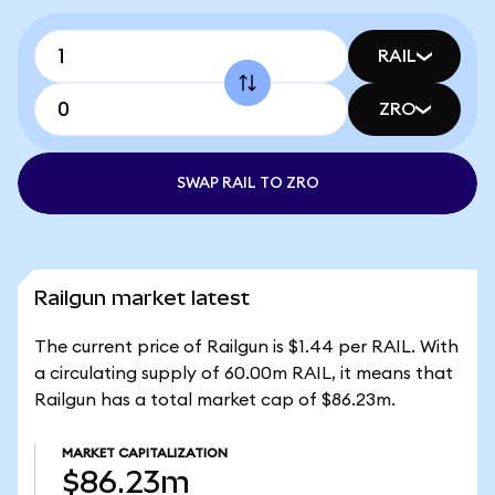
RAIL
ZRO
SWAP RAIL TO ZRO
Railgun market latest
The current price of Railgun is $1.44 per RAIL. With
a circulating supply of 60.00m RAIL, it means that
Railgun has a total market cap of $86.23m.
MARKET CAPITALIZATION
$86.23m