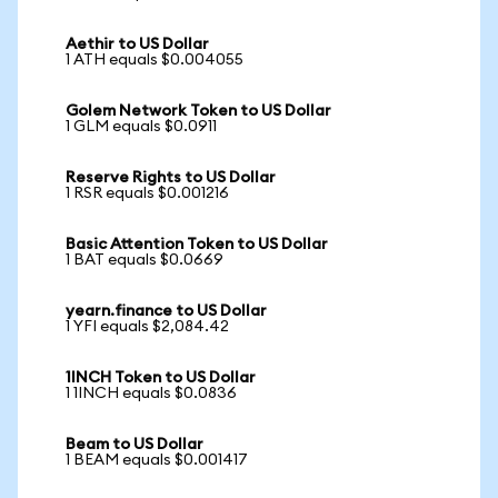
Aethir to US Dollar
1 ATH equals $0.004055
Golem Network Token to US Dollar
1 GLM equals $0.0911
Reserve Rights to US Dollar
1 RSR equals $0.001216
Basic Attention Token to US Dollar
1 BAT equals $0.0669
yearn.finance to US Dollar
1 YFI equals $2,084.42
1INCH Token to US Dollar
1 1INCH equals $0.0836
Beam to US Dollar
1 BEAM equals $0.001417