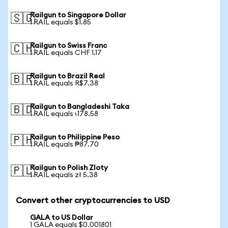
Railgun to Singapore Dollar
🇸🇬
1 RAIL equals $1.85
Railgun to Swiss Franc
🇨🇭
1 RAIL equals CHF 1.17
Railgun to Brazil Real
🇧🇷
1 RAIL equals R$7.38
Railgun to Bangladeshi Taka
🇧🇩
1 RAIL equals ৳178.58
Railgun to Philippine Peso
🇵🇭
1 RAIL equals ₱87.70
Railgun to Polish Zloty
🇵🇱
1 RAIL equals zł 5.38
Convert other cryptocurrencies to USD
GALA to US Dollar
1 GALA equals $0.001801