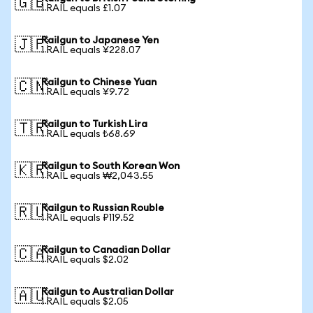
🇬🇧
1 RAIL equals £1.07
Railgun to Japanese Yen
🇯🇵
1 RAIL equals ¥228.07
Railgun to Chinese Yuan
🇨🇳
1 RAIL equals ¥9.72
Railgun to Turkish Lira
🇹🇷
1 RAIL equals ₺68.69
Railgun to South Korean Won
🇰🇷
1 RAIL equals ₩2,043.55
Railgun to Russian Rouble
🇷🇺
1 RAIL equals ₽119.52
Railgun to Canadian Dollar
🇨🇦
1 RAIL equals $2.02
Railgun to Australian Dollar
🇦🇺
1 RAIL equals $2.05