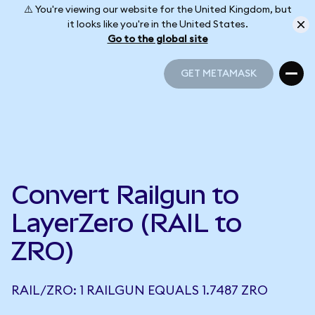
⚠️ You're viewing our website for the United Kingdom, but
it looks like you're in the United States.
Go to the global site
GET METAMASK
GET METAMASK
Convert Railgun to
LayerZero (RAIL to
ZRO)
RAIL/ZRO: 1 RAILGUN EQUALS 1.7487 ZRO