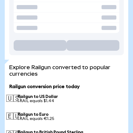
Explore Railgun converted to popular
currencies
Railgun conversion price today
Railgun to US Dollar
🇺🇸
1 RAIL equals $1.44
Railgun to Euro
🇪🇺
1 RAIL equals €1.25
Railgun to British Pound Sterling