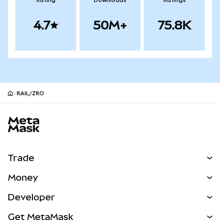
Rating
Downloads
Ratings
4.7
50M+
75.8K
RAIL/ZRO
MetaMask site footer
Trade
Swap
Money
Predict
NEW
Buy
Developer
Perps
NEW
Card
View the Docs
Get MetaMask