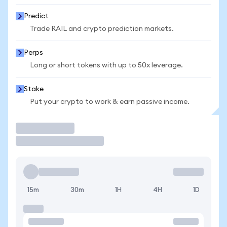
Predict
Trade RAIL and crypto prediction markets.
Perps
Long or short tokens with up to 50x leverage.
Stake
Put your crypto to work & earn passive income.
Trade
15m
30m
1H
4H
1D