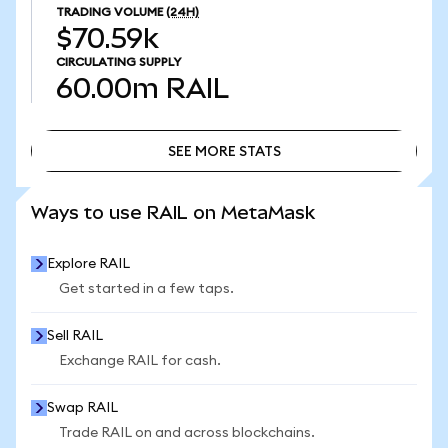
TRADING VOLUME
(24H)
$70.59k
CIRCULATING SUPPLY
60.00m
RAIL
SEE MORE STATS
SEE MORE STATS
Ways to use RAIL on MetaMask
Explore RAIL
Get started in a few taps.
Sell RAIL
Exchange RAIL for cash.
Swap RAIL
Trade RAIL on and across blockchains.