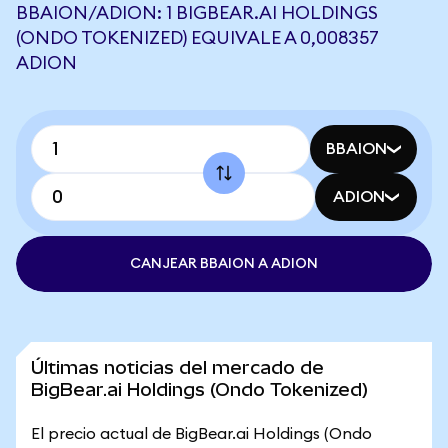
BBAION/ADION: 1 BIGBEAR.AI HOLDINGS
(ONDO TOKENIZED) EQUIVALE A 0,008357
ADION
BBAION
ADION
CANJEAR BBAION A ADION
Últimas noticias del mercado de
BigBear.ai Holdings (Ondo Tokenized)
El precio actual de BigBear.ai Holdings (Ondo