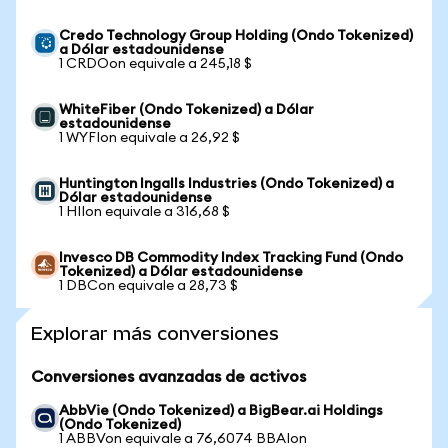
Credo Technology Group Holding (Ondo Tokenized)
a Dólar estadounidense
1 CRDOon equivale a 245,18 $
WhiteFiber (Ondo Tokenized) a Dólar
estadounidense
1 WYFIon equivale a 26,92 $
Huntington Ingalls Industries (Ondo Tokenized) a
Dólar estadounidense
1 HIIon equivale a 316,68 $
Invesco DB Commodity Index Tracking Fund (Ondo
Tokenized) a Dólar estadounidense
1 DBCon equivale a 28,73 $
Explorar más conversiones
Conversiones avanzadas de activos
AbbVie (Ondo Tokenized) a BigBear.ai Holdings
(Ondo Tokenized)
1 ABBVon equivale a 76,6074 BBAIon