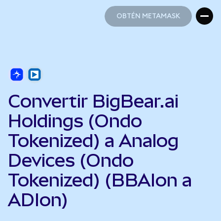
OBTÉN METAMASK
OBTÉN METAMASK
Convertir BigBear.ai
Holdings (Ondo
Tokenized) a Analog
Devices (Ondo
Tokenized) (BBAIon a
ADIon)