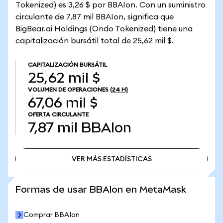
Tokenized) es 3,26 $ por BBAIon. Con un suministro
circulante de 7,87 mil BBAIon, significa que
BigBear.ai Holdings (Ondo Tokenized) tiene una
capitalización bursátil total de 25,62 mil $.
CAPITALIZACIÓN BURSÁTIL
25,62 mil $
VOLUMEN DE OPERACIONES
(24 H)
67,06 mil $
OFERTA CIRCULANTE
7,87 mil
BBAIon
VER MÁS ESTADÍSTICAS
VER MÁS ESTADÍSTICAS
Formas de usar BBAIon en MetaMask
Comprar BBAIon