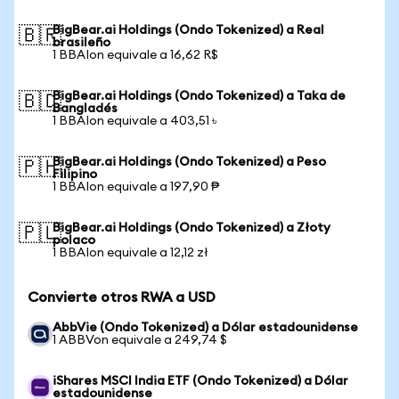
BigBear.ai Holdings (Ondo Tokenized) a Real
🇧🇷
brasileño
1 BBAIon equivale a 16,62 R$
BigBear.ai Holdings (Ondo Tokenized) a Taka de
🇧🇩
Bangladés
1 BBAIon equivale a 403,51 ৳
BigBear.ai Holdings (Ondo Tokenized) a Peso
🇵🇭
Filipino
1 BBAIon equivale a 197,90 ₱
BigBear.ai Holdings (Ondo Tokenized) a Złoty
🇵🇱
polaco
1 BBAIon equivale a 12,12 zł
Convierte otros RWA a USD
AbbVie (Ondo Tokenized) a Dólar estadounidense
1 ABBVon equivale a 249,74 $
iShares MSCI India ETF (Ondo Tokenized) a Dólar
estadounidense