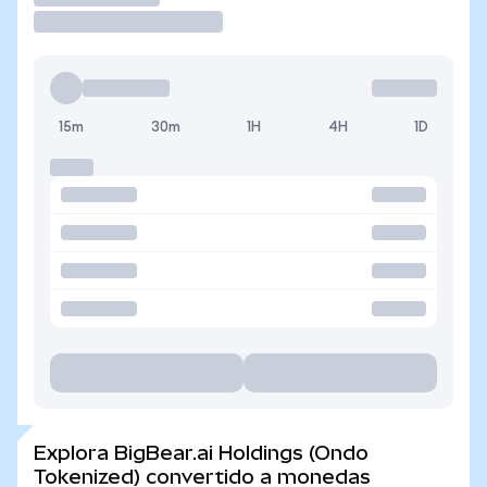
15m
30m
1H
4H
1D
Explora BigBear.ai Holdings (Ondo
Tokenized) convertido a monedas