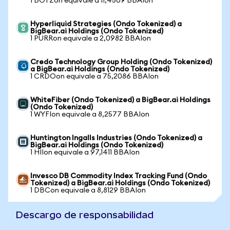
1 BOTZon equivale a 11,4509 BBAIon
Hyperliquid Strategies (Ondo Tokenized) a
BigBear.ai Holdings (Ondo Tokenized)
1 PURRon equivale a 2,0982 BBAIon
Credo Technology Group Holding (Ondo Tokenized)
a BigBear.ai Holdings (Ondo Tokenized)
1 CRDOon equivale a 75,2086 BBAIon
WhiteFiber (Ondo Tokenized) a BigBear.ai Holdings
(Ondo Tokenized)
1 WYFIon equivale a 8,2577 BBAIon
Huntington Ingalls Industries (Ondo Tokenized) a
BigBear.ai Holdings (Ondo Tokenized)
1 HIIon equivale a 97,1411 BBAIon
Invesco DB Commodity Index Tracking Fund (Ondo
Tokenized) a BigBear.ai Holdings (Ondo Tokenized)
1 DBCon equivale a 8,8129 BBAIon
Descargo de responsabilidad