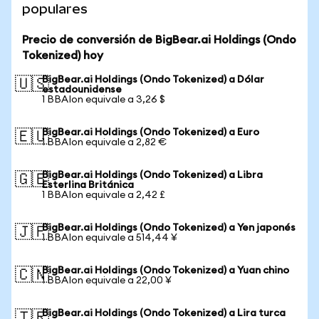
populares
Precio de conversión de BigBear.ai Holdings (Ondo
Tokenized) hoy
BigBear.ai Holdings (Ondo Tokenized) a Dólar
🇺🇸
estadounidense
1 BBAIon equivale a 3,26 $
BigBear.ai Holdings (Ondo Tokenized) a Euro
🇪🇺
1 BBAIon equivale a 2,82 €
BigBear.ai Holdings (Ondo Tokenized) a Libra
🇬🇧
Esterlina Británica
1 BBAIon equivale a 2,42 £
BigBear.ai Holdings (Ondo Tokenized) a Yen japonés
🇯🇵
1 BBAIon equivale a 514,44 ¥
BigBear.ai Holdings (Ondo Tokenized) a Yuan chino
🇨🇳
1 BBAIon equivale a 22,00 ¥
BigBear.ai Holdings (Ondo Tokenized) a Lira turca
🇹🇷