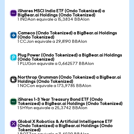
iShares MSCI India ETF (Ondo Tokenized) a
BigBear.ai Holdings (Ondo Tokenized)
1 INDAon equivale a 15,3834 BBAIon
Cameco (Ondo Tokenized) a BigBear.ai Holdings
(Ondo Tokenized)
1 CCJon equivale a 29,8190 BBAIon
Plug Power (Ondo Tokenized) a BigBear.ai Holdings
(Ondo Tokenized)
1 PLUGon equivale a 0,662577 BBAIon
Northrop Grumman (Ondo Tokenized) a BigBear.ai
Holdings (Ondo Tokenized)
1 NOCon equivale a 173,9785 BBAIon
iShares 1-3 Year Treasury Bond ETF (Ondo
Tokenized) a BigBear.ai Holdings (Ondo Tokenized)
1 SHYon equivale a 25,3742 BBAIon
Global X Robotics & Artificial Intelligence ETF
(Ondo Tokenized) a BigBear.ai Holdings (Ondo
Tokenized)