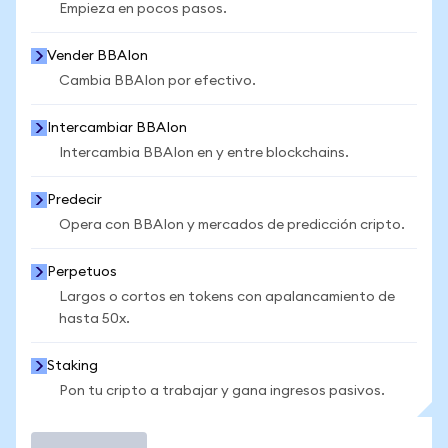
Empieza en pocos pasos.
Vender BBAIon
Cambia BBAIon por efectivo.
Intercambiar BBAIon
Intercambia BBAIon en y entre blockchains.
Predecir
Opera con BBAIon y mercados de predicción cripto.
Perpetuos
Largos o cortos en tokens con apalancamiento de
hasta 50x.
Staking
Pon tu cripto a trabajar y gana ingresos pasivos.
Operar