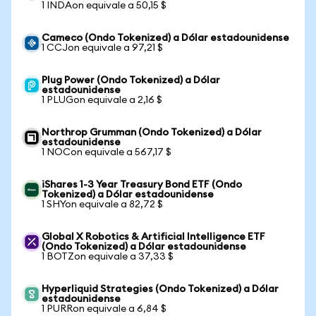
1 INDAon equivale a 50,15 $
Cameco (Ondo Tokenized) a Dólar estadounidense
1 CCJon equivale a 97,21 $
Plug Power (Ondo Tokenized) a Dólar
estadounidense
1 PLUGon equivale a 2,16 $
Northrop Grumman (Ondo Tokenized) a Dólar
estadounidense
1 NOCon equivale a 567,17 $
iShares 1-3 Year Treasury Bond ETF (Ondo
Tokenized) a Dólar estadounidense
1 SHYon equivale a 82,72 $
Global X Robotics & Artificial Intelligence ETF
(Ondo Tokenized) a Dólar estadounidense
1 BOTZon equivale a 37,33 $
Hyperliquid Strategies (Ondo Tokenized) a Dólar
estadounidense
1 PURRon equivale a 6,84 $