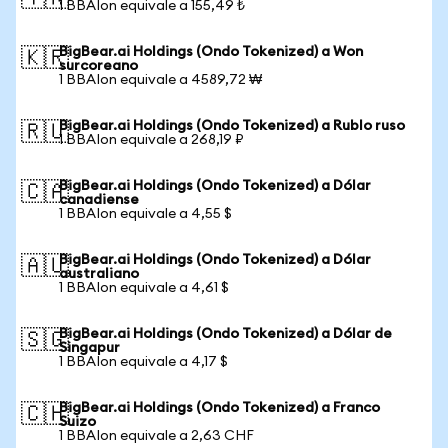
1 BBAIon equivale a 155,49 ₺
BigBear.ai Holdings (Ondo Tokenized) a Won
🇰🇷
surcoreano
1 BBAIon equivale a 4589,72 ₩
BigBear.ai Holdings (Ondo Tokenized) a Rublo ruso
🇷🇺
1 BBAIon equivale a 268,19 ₽
BigBear.ai Holdings (Ondo Tokenized) a Dólar
🇨🇦
canadiense
1 BBAIon equivale a 4,55 $
BigBear.ai Holdings (Ondo Tokenized) a Dólar
🇦🇺
australiano
1 BBAIon equivale a 4,61 $
BigBear.ai Holdings (Ondo Tokenized) a Dólar de
🇸🇬
Singapur
1 BBAIon equivale a 4,17 $
BigBear.ai Holdings (Ondo Tokenized) a Franco
🇨🇭
Suizo
1 BBAIon equivale a 2,63 CHF