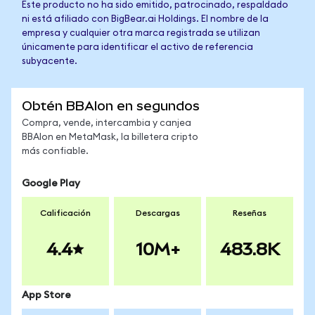
Este producto no ha sido emitido, patrocinado, respaldado
ni está afiliado con BigBear.ai Holdings. El nombre de la
empresa y cualquier otra marca registrada se utilizan
únicamente para identificar el activo de referencia
subyacente.
Obtén BBAIon en segundos
Compra, vende, intercambia y canjea
BBAIon en MetaMask, la billetera cripto
más confiable.
Google Play
Calificación
Descargas
Reseñas
4.4
10M+
483.8K
App Store