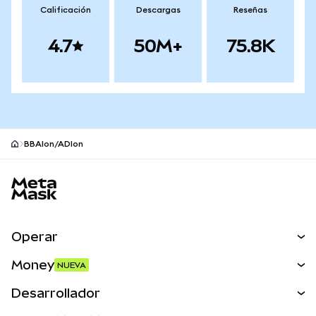
Calificación
Descargas
Reseñas
4.7
50M+
75.8K
BBAIon/ADIon
Pie de página del sitio MetaMask
Operar
Canjear
Money
NUEVA
Predecir
NUEVA
Comprar
Desarrollador
Perps
NUEVA
Tarjeta
Ver los documentos