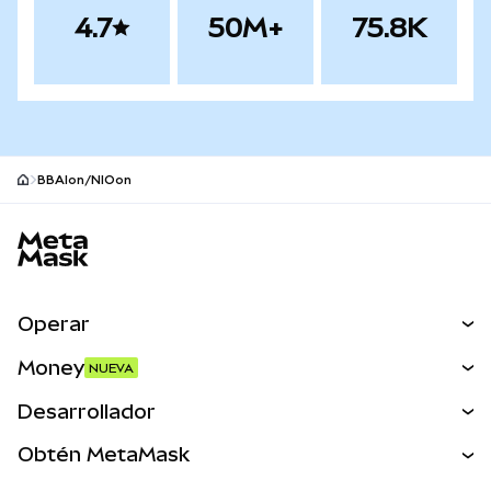
4.7
50M+
75.8K
BBAIon/NIOon
Pie de página del sitio MetaMask
Operar
Canjear
Money
NUEVA
Predecir
NUEVA
Comprar
Desarrollador
Perps
NUEVA
Tarjeta
Ver los documentos
Obtén MetaMask
Activos del mundo real
mUSD
NUEVA
Panel
Obtén Metamask