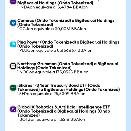
BigBear.ai Holdings (Ondo Tokenized)
1 INDAon equivale a 15,4784 BBAIon
Cameco (Ondo Tokenized) a BigBear.ai Holdings
(Ondo Tokenized)
1 CCJon equivale a 30,0031 BBAIon
Plug Power (Ondo Tokenized) a BigBear.ai Holdings
(Ondo Tokenized)
1 PLUGon equivale a 0,666667 BBAIon
Northrop Grumman (Ondo Tokenized) a BigBear.ai
Holdings (Ondo Tokenized)
1 NOCon equivale a 175,0525 BBAIon
iShares 1-3 Year Treasury Bond ETF (Ondo
Tokenized) a BigBear.ai Holdings (Ondo Tokenized)
1 SHYon equivale a 25,5309 BBAIon
Global X Robotics & Artificial Intelligence ETF
(Ondo Tokenized) a BigBear.ai Holdings (Ondo
Tokenized)
1 BOTZon equivale a 11,5216 BBAIon