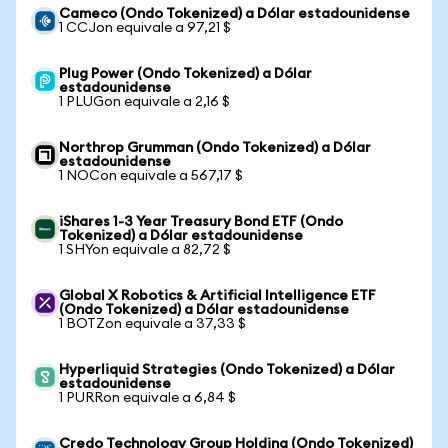
Cameco (Ondo Tokenized) a Dólar estadounidense
1 CCJon equivale a 97,21 $
Plug Power (Ondo Tokenized) a Dólar
estadounidense
1 PLUGon equivale a 2,16 $
Northrop Grumman (Ondo Tokenized) a Dólar
estadounidense
1 NOCon equivale a 567,17 $
iShares 1-3 Year Treasury Bond ETF (Ondo
Tokenized) a Dólar estadounidense
1 SHYon equivale a 82,72 $
Global X Robotics & Artificial Intelligence ETF
(Ondo Tokenized) a Dólar estadounidense
1 BOTZon equivale a 37,33 $
Hyperliquid Strategies (Ondo Tokenized) a Dólar
estadounidense
1 PURRon equivale a 6,84 $
Credo Technology Group Holding (Ondo Tokenized)