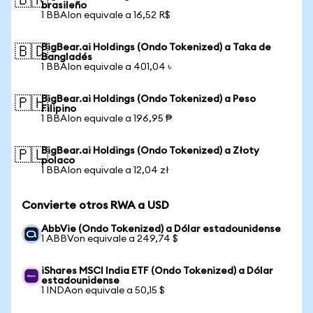
🇧🇷
brasileño
1 BBAIon equivale a 16,52 R$
BigBear.ai Holdings (Ondo Tokenized) a Taka de
🇧🇩
Bangladés
1 BBAIon equivale a 401,04 ৳
BigBear.ai Holdings (Ondo Tokenized) a Peso
🇵🇭
Filipino
1 BBAIon equivale a 196,95 ₱
BigBear.ai Holdings (Ondo Tokenized) a Złoty
🇵🇱
polaco
1 BBAIon equivale a 12,04 zł
Convierte otros RWA a USD
AbbVie (Ondo Tokenized) a Dólar estadounidense
1 ABBVon equivale a 249,74 $
iShares MSCI India ETF (Ondo Tokenized) a Dólar
estadounidense
1 INDAon equivale a 50,15 $