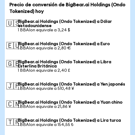
Precio de conversión de BigBear.ai Holdings (Ondo
Tokenized) hoy
BigBear.ai Holdings (Ondo Tokenized) a Dólar
🇺🇸
estadounidense
1 BBAIon equivale a 3,24 $
BigBear.ai Holdings (Ondo Tokenized) a Euro
🇪🇺
1 BBAIon equivale a 2,80 €
BigBear.ai Holdings (Ondo Tokenized) a Libra
🇬🇧
Esterlina Británica
1 BBAIon equivale a 2,40 £
BigBear.ai Holdings (Ondo Tokenized) a Yen japonés
🇯🇵
1 BBAIon equivale a 510,48 ¥
BigBear.ai Holdings (Ondo Tokenized) a Yuan chino
🇨🇳
1 BBAIon equivale a 21,86 ¥
BigBear.ai Holdings (Ondo Tokenized) a Lira turca
🇹🇷
1 BBAIon equivale a 154,55 ₺