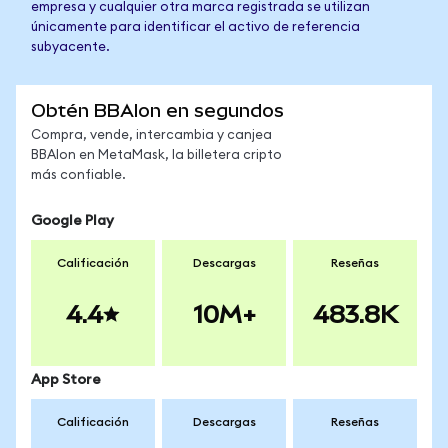
empresa y cualquier otra marca registrada se utilizan
únicamente para identificar el activo de referencia
subyacente.
Obtén BBAIon en segundos
Compra, vende, intercambia y canjea
BBAIon en MetaMask, la billetera cripto
más confiable.
Google Play
Calificación
Descargas
Reseñas
4.4
10M+
483.8K
App Store
Calificación
Descargas
Reseñas