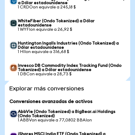
a Dólar estadounidense
1 CRDOon equivale a 245,18 $
WhiteFiber (Ondo Tokenized) a Dólar
estadounidense
1 WYFIon equivale a 26,92 $
Huntington Ingalls Industries (Ondo Tokenized) a
Dólar estadounidense
1 HIIon equivale a 316,68 $
Invesco DB Commodity Index Tracking Fund (Ondo
Tokenized) a Dólar estadounidense
1 DBCon equivale a 28,73 $
Explorar más conversiones
Conversiones avanzadas de activos
AbbVie (Ondo Tokenized) a BigBear.ai Holdings
(Ondo Tokenized)
1 ABBVon equivale a 77,0802 BBAIon
iShares MSCI India ETF (Ondo Tokenized) a