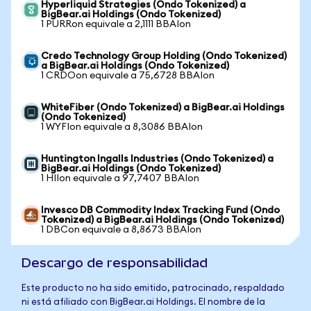
Hyperliquid Strategies (Ondo Tokenized) a
BigBear.ai Holdings (Ondo Tokenized)
1 PURRon equivale a 2,1111 BBAIon
Credo Technology Group Holding (Ondo Tokenized)
a BigBear.ai Holdings (Ondo Tokenized)
1 CRDOon equivale a 75,6728 BBAIon
WhiteFiber (Ondo Tokenized) a BigBear.ai Holdings
(Ondo Tokenized)
1 WYFIon equivale a 8,3086 BBAIon
Huntington Ingalls Industries (Ondo Tokenized) a
BigBear.ai Holdings (Ondo Tokenized)
1 HIIon equivale a 97,7407 BBAIon
Invesco DB Commodity Index Tracking Fund (Ondo
Tokenized) a BigBear.ai Holdings (Ondo Tokenized)
1 DBCon equivale a 8,8673 BBAIon
Descargo de responsabilidad
Este producto no ha sido emitido, patrocinado, respaldado
ni está afiliado con BigBear.ai Holdings. El nombre de la