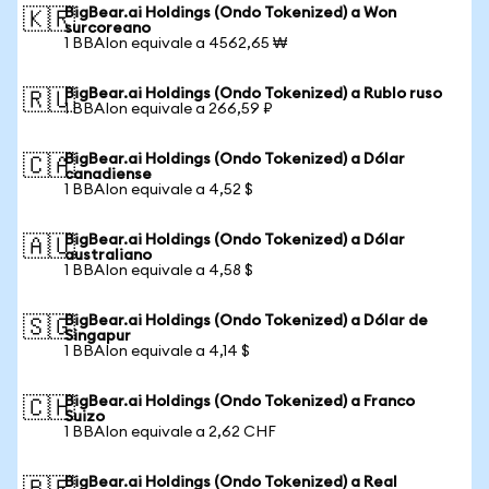
BigBear.ai Holdings (Ondo Tokenized) a Won
🇰🇷
surcoreano
1 BBAIon equivale a 4562,65 ₩
BigBear.ai Holdings (Ondo Tokenized) a Rublo ruso
🇷🇺
1 BBAIon equivale a 266,59 ₽
BigBear.ai Holdings (Ondo Tokenized) a Dólar
🇨🇦
canadiense
1 BBAIon equivale a 4,52 $
BigBear.ai Holdings (Ondo Tokenized) a Dólar
🇦🇺
australiano
1 BBAIon equivale a 4,58 $
BigBear.ai Holdings (Ondo Tokenized) a Dólar de
🇸🇬
Singapur
1 BBAIon equivale a 4,14 $
BigBear.ai Holdings (Ondo Tokenized) a Franco
🇨🇭
Suizo
1 BBAIon equivale a 2,62 CHF
BigBear.ai Holdings (Ondo Tokenized) a Real