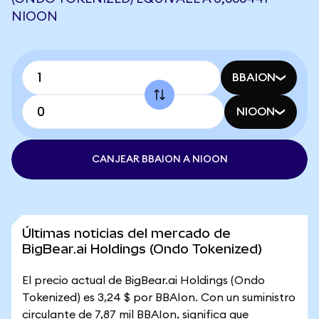
NIOON
BBAION
NIOON
CANJEAR BBAION A NIOON
Últimas noticias del mercado de
BigBear.ai Holdings (Ondo Tokenized)
El precio actual de BigBear.ai Holdings (Ondo
Tokenized) es 3,24 $ por BBAIon. Con un suministro
circulante de 7,87 mil BBAIon, significa que