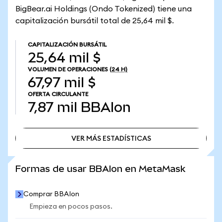
BigBear.ai Holdings (Ondo Tokenized) tiene una
capitalización bursátil total de 25,64 mil $.
CAPITALIZACIÓN BURSÁTIL
25,64 mil $
VOLUMEN DE OPERACIONES
(24 H)
67,97 mil $
OFERTA CIRCULANTE
7,87 mil
BBAIon
VER MÁS ESTADÍSTICAS
VER MÁS ESTADÍSTICAS
Formas de usar BBAIon en MetaMask
Comprar BBAIon
Empieza en pocos pasos.