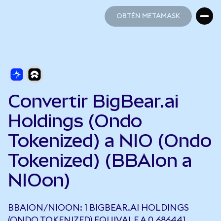
OBTÉN METAMASK
OBTÉN METAMASK
Convertir BigBear.ai
Holdings (Ondo
Tokenized) a NIO (Ondo
Tokenized) (BBAIon a
NIOon)
BBAION/NIOON: 1 BIGBEAR.AI HOLDINGS
(ONDO TOKENIZED) EQUIVALE A 0,686441