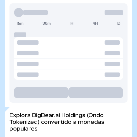
15m
30m
1H
4H
1D
Explora BigBear.ai Holdings (Ondo
Tokenized) convertido a monedas
populares