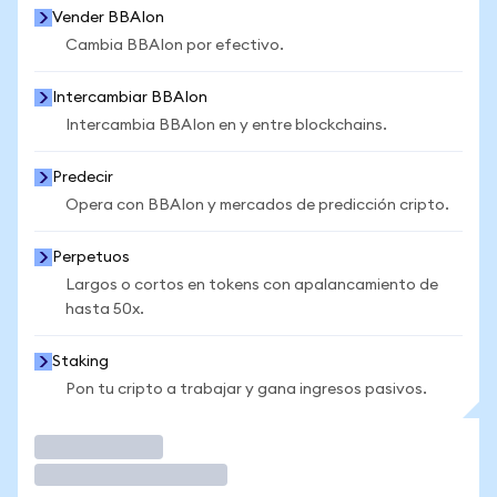
Vender BBAIon
Cambia BBAIon por efectivo.
Intercambiar BBAIon
Intercambia BBAIon en y entre blockchains.
Predecir
Opera con BBAIon y mercados de predicción cripto.
Perpetuos
Largos o cortos en tokens con apalancamiento de
hasta 50x.
Staking
Pon tu cripto a trabajar y gana ingresos pasivos.
Operar