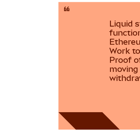
Liquid s
functio
Ethereu
Work to
Proof o
moving 
withdra