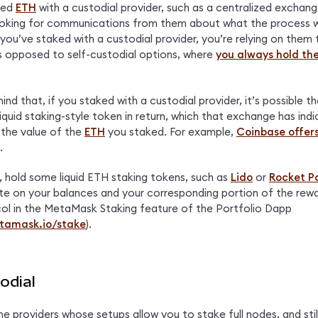
ked 
ETH
 with a custodial provider, such as a centralized exchange 
oking for communications from them about what the process will
ou’ve staked with a custodial provider, you’re relying on them 
s opposed to self-custodial options, where 
you always hold the
ind that, if you staked with a custodial provider, it’s possible th
iquid staking-style token in return, which that exchange has indic
 the value of the 
ETH
 you staked. For example, 
Coinbase offers
.
t, hold some liquid ETH staking tokens, such as 
Lido
 or 
Rocket P
te on your balances and your corresponding portion of the rewa
ol in the MetaMask Staking feature of the Portfolio Dapp 
etamask.io/stake
).
odial
e providers whose setups allow you to stake full nodes, and still