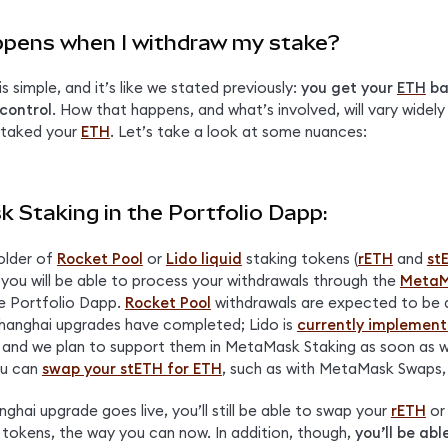
pens when I withdraw my stake?
 simple, and it’s like we stated previously: 
you get your 
ETH
 ba
control
. How that happens, and what’s involved, will vary widely
taked your 
ETH
. Let’s take a look at some nuances:
 Staking in the Portfolio Dapp:
older of 
Rocket Pool
 or 
Lido liquid
 staking tokens (
rETH
 and 
st
 you will be able to process your withdrawals through the 
MetaM
e Portfolio Dapp. 
Rocket Pool
 withdrawals are expected to be a
hanghai upgrades have completed; Lido is 
currently implementi
, and we plan to support them in MetaMask Staking as soon as we
u can 
swap your stETH for ETH
, such as with MetaMask Swaps, 
hai upgrade goes live, you’ll still be able to swap your 
rETH
 or
r tokens, the way you can now. In addition, though, 
you’ll be abl