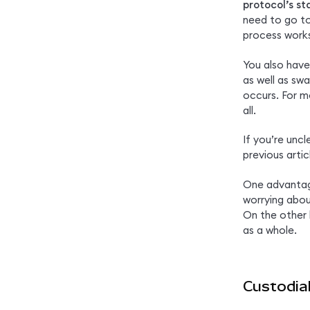
protocol’s s
need to go to
process work
You also have
as well as sw
occurs. For m
all.
If you’re uncl
previous artic
One advantage
worrying abou
On the other
as a whole.
Custodial