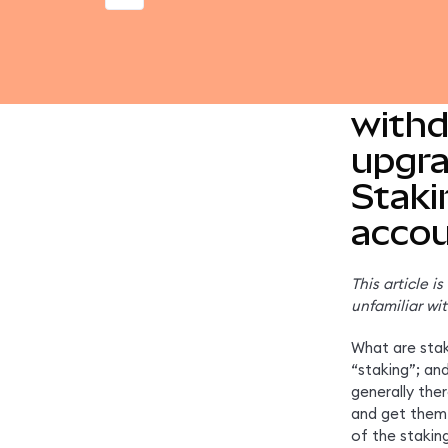
Learn
withd
upgra
Staki
accou
This article i
unfamiliar wit
What are staki
“staking”; an
generally the
and get them 
of the stakin