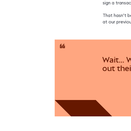
sign a transa
That hasn’t b
at our previo
Wait… W
out thei