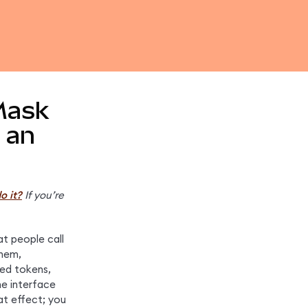
Mask
 an
o it?
If you’re 
t people call 
hem, 
ed tokens, 
e interface 
t effect; you 