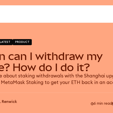
LATEST
PRODUCT
 can I withdraw my
e? How do I do it?
 about staking withdrawals with the Shanghai u
 MetaMask Staking to get your ETH back in an ac
L Renwick
6 min read