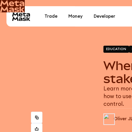
Trade
Money
Developer
EDUCATION
When
stak
Learn more
how to use
control.
Oliver J