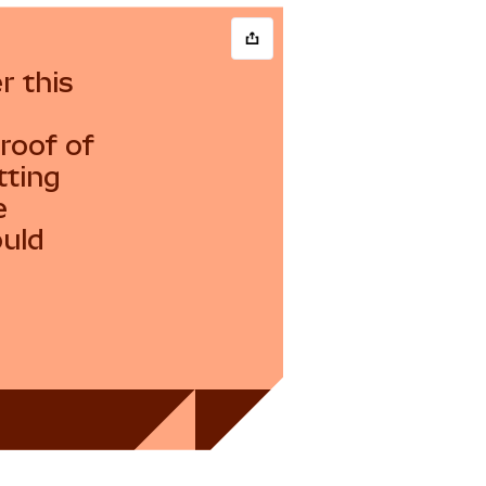
r this
roof of
tting
e
ould