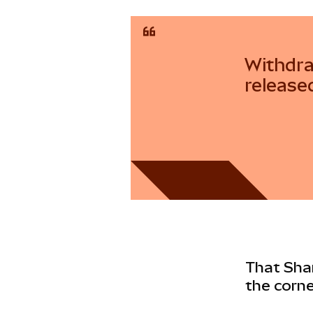
Withdra
release
That Shan
the corne