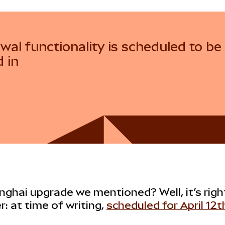
wal functionality is scheduled to be
d in
ghai upgrade we mentioned? Well, it’s rig
r: at time of writing,
scheduled for April 12t