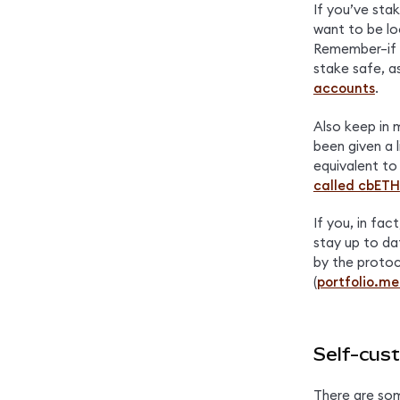
If you’ve sta
want to be lo
Remember–if y
stake safe, a
accounts
.
Also keep in m
been given a l
equivalent to
called cbETH
If you, in fac
stay up to da
by the protoc
(
portfolio.m
Self-cust
There are som