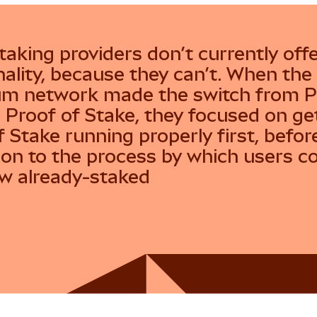
taking providers don’t currently offe
nality, because they can’t. When the
m network made the switch from P
 Proof of Stake, they focused on ge
f Stake running properly first, befor
on to the process by which users c
w already-staked