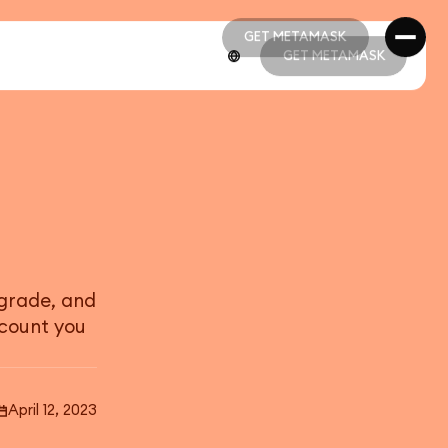
GET METAMASK
GET METAMASK
GET METAMASK
GET METAMASK
pgrade, and
count you
April 12, 2023