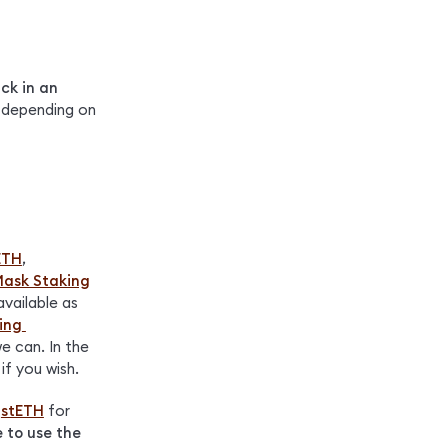
ck in an 
 depending on 
ETH
, 
ask Staking
vailable as 
ng 
 can. In the 
if you wish.
 
stETH
 for 
e to use the 