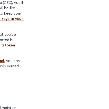
(CEX), you’ll 
 be like. 
to keep your 
 keys to your 
at you’ve 
ated is 
 a token 
ool
, you can 
rds earned 
 maintain 