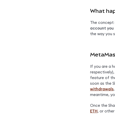
What hap
The concept is
account you 
the way you s
MetaMask
If you are a h
respectively),
feature of th
soon as the S
withdrawals
meantime, yo
Once the Shang
ETH
, or othe