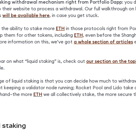
taking withdrawal mechanism right from Portfolio Dapp
: you 
 their website to process a withdrawal. Our full walkthrough on 
s 
will be available here
, in case you get stuck.
 the ability to stake more 
ETH
 in those protocols right from Por
ap them for other tokens, including 
ETH
, even before the Shangh
ore information on this, we’ve got 
a whole section of articles
 
ear on what “liquid staking” is, check out 
our section on the top
le.
 of liquid staking is that you can decide how much to withdraw
t keeping a validator node running; Rocket Pool and Lido take c
 hand–the more 
ETH
 we all collectively stake, the more secure t
 staking