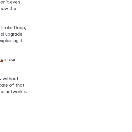
don’t even 
how the 
tfolio Dapp, 
ai upgrade 
explaining it 
ic
 in our 
 without 
are of that. 
he network is 