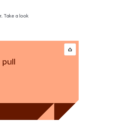
. Take a look 
pull