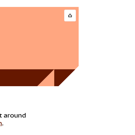
ht around
h
.