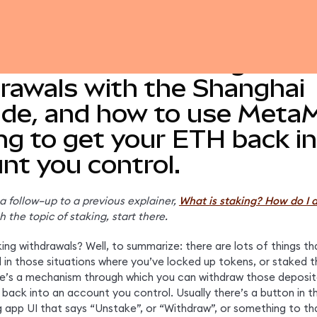
 more about staking
rawals with the Shanghai
de, and how to use Meta
ng to get your ETH back in
nt you control.
s a follow–up to a previous explainer,
What is staking? How do I d
h the topic of staking, start there.
ng withdrawals? Well, to summarize: there are lots of things tha
d in those situations where you’ve locked up tokens, or staked t
re’s a mechanism through which you can withdraw those deposit
back into an account you control. Usually there’s a button in th
g app UI that says “Unstake”, or “Withdraw”, or something to tha