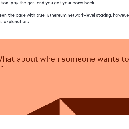
ction, pay the gas, and you get your coins back.
een the case with true, Ethereum network-level staking, however
us explanation:
hat about when someone wants to 
r