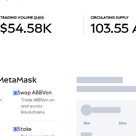
TRADING VOLUME
(24H)
CIRCULATING SUPPLY
$54.58K
103.55
 MetaMask
Trade
Swap ABBVon
n
Trade ABBVon on
and across
blockchains.
15m
30m
Stake