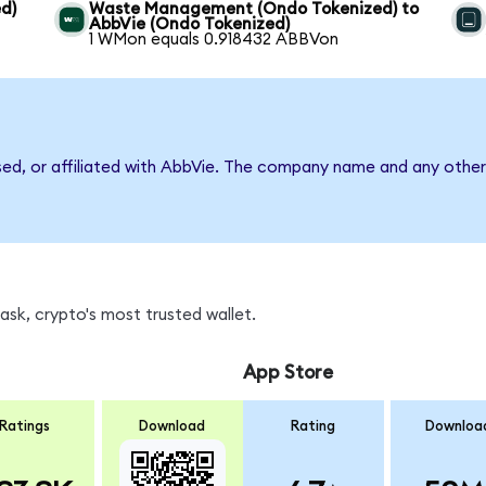
d)
Waste Management (Ondo Tokenized) to
AbbVie (Ondo Tokenized)
1 WMon equals 0.918432 ABBVon
sed, or affiliated with AbbVie. The company name and any other 
sk, crypto's most trusted wallet.
App Store
Ratings
Download
Rating
Downloa