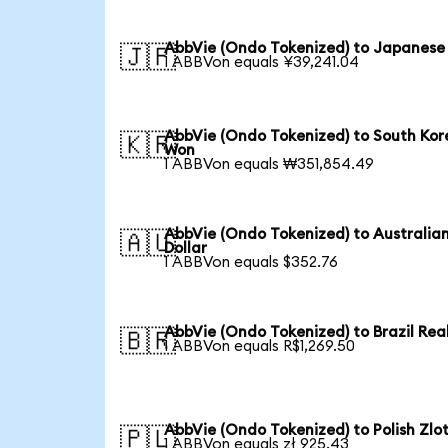
AbbVie (Ondo Tokenized) to Japanese
🇯🇵
1 ABBVon equals ¥39,241.04
AbbVie (Ondo Tokenized) to South Ko
🇰🇷
Won
1 ABBVon equals ₩351,854.49
AbbVie (Ondo Tokenized) to Australia
🇦🇺
Dollar
1 ABBVon equals $352.76
AbbVie (Ondo Tokenized) to Brazil Rea
🇧🇷
1 ABBVon equals R$1,269.50
AbbVie (Ondo Tokenized) to Polish Zlo
🇵🇱
1 ABBVon equals zł 925.43