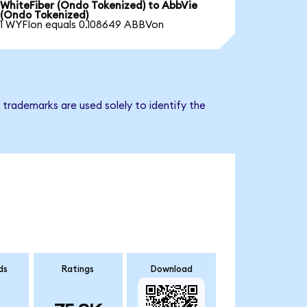
WhiteFiber (Ondo Tokenized) to AbbVie
(Ondo Tokenized)
1 WYFIon equals 0.108649 ABBVon
trademarks are used solely to identify the
ds
Ratings
Download