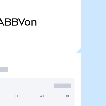
ABBVon
1H
4H
1D