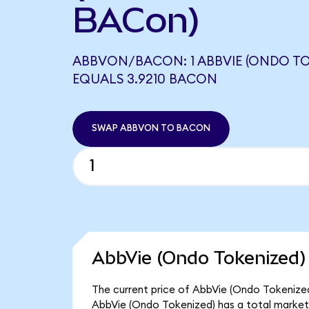
BACon)
ABBVON/BACON: 1 ABBVIE (ONDO TO
EQUALS 3.9210 BACON
SWAP ABBVON TO BACON
AbbVie (Ondo Tokenized)
The current price of AbbVie (Ondo Tokenized
AbbVie (Ondo Tokenized) has a total market