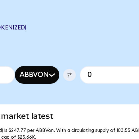
KENIZED)
ABBVON
 market latest
) is $247.77 per ABBVon. With a circulating supply of 103.55 AB
 cap of $25.66K.