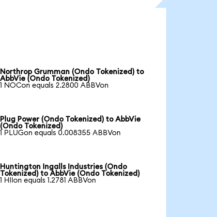
Northrop Grumman (Ondo Tokenized) to
AbbVie (Ondo Tokenized)
1 NOCon equals 2.2800 ABBVon
Plug Power (Ondo Tokenized) to AbbVie
(Ondo Tokenized)
1 PLUGon equals 0.008355 ABBVon
Huntington Ingalls Industries (Ondo
Tokenized) to AbbVie (Ondo Tokenized)
1 HIIon equals 1.2781 ABBVon