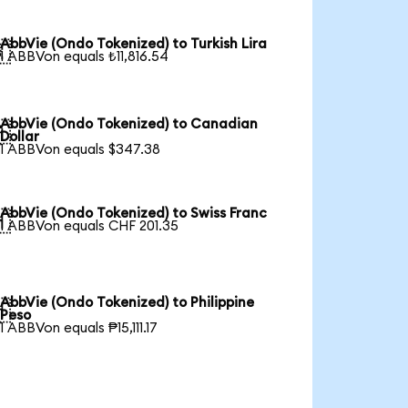
AbbVie (Ondo Tokenized) to Turkish Lira

1 ABBVon equals ₺11,816.54
AbbVie (Ondo Tokenized) to Canadian

Dollar
1 ABBVon equals $347.38
AbbVie (Ondo Tokenized) to Swiss Franc

1 ABBVon equals CHF 201.35
AbbVie (Ondo Tokenized) to Philippine

Peso
1 ABBVon equals ₱15,111.17