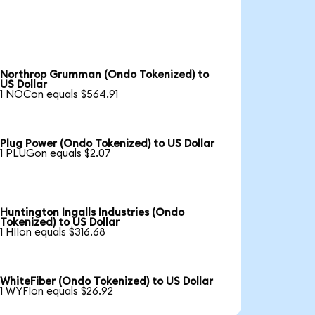
Northrop Grumman (Ondo Tokenized) to
US Dollar
1 NOCon equals $564.91
Plug Power (Ondo Tokenized) to US Dollar
1 PLUGon equals $2.07
Huntington Ingalls Industries (Ondo
Tokenized) to US Dollar
1 HIIon equals $316.68
WhiteFiber (Ondo Tokenized) to US Dollar
1 WYFIon equals $26.92