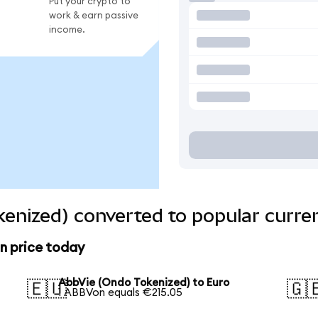
Put your crypto to
work & earn passive
income.
enized) converted to popular curre
n price today
AbbVie (Ondo Tokenized) to Euro
🇪🇺
🇬
1 ABBVon equals €215.05