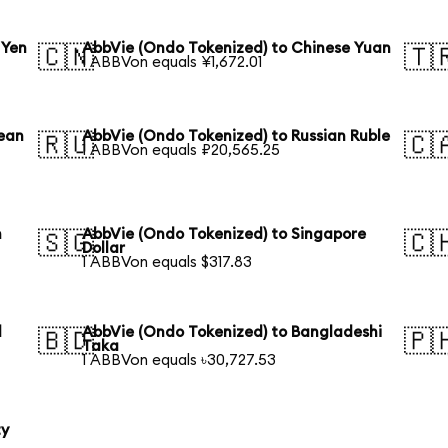
 Yen
AbbVie (Ondo Tokenized) to Chinese Yuan
🇨🇳
🇹
1 ABBVon equals ¥1,672.01
rean
AbbVie (Ondo Tokenized) to Russian Ruble
🇷🇺
🇨
1 ABBVon equals ₽20,565.25
n
AbbVie (Ondo Tokenized) to Singapore
🇸🇬
🇨
Dollar
1 ABBVon equals $317.83
l
AbbVie (Ondo Tokenized) to Bangladeshi
🇧🇩
🇵
Taka
1 ABBVon equals ৳30,727.53
ty