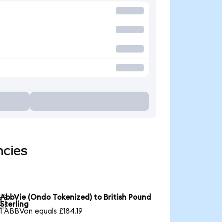
ncies
AbbVie (Ondo Tokenized) to British Pound

Sterling
1 ABBVon equals £184.19