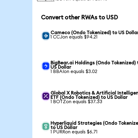
Convert other RWAs to USD
Cameco (Ondo Tokenized) to US Dolla
1 CCJon equals $94.21
BigBear.ai Holdings (Ondo Tokenized) 
US Dollar
1 BBAIon equals $3.02
Global X Robotics & Artificial Intellige
ETF (Ondo Tokenized) to US Dollar
1 BOTZon equals $37.33
Hyperliquid Strategies (Ondo Tokenize
to US Dollar
1 PURRon equals $6.71