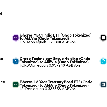
s
iShares MSCI India ETF (Ondo Tokenized)
to AbbVie (Ondo Tokenized)
1 INDAon equals 0.203011 ABBVon
to
Credo Technology Group Holding (Ondo
Tokenized) to AbbVie (Ondo Tokenized)
1 CRDOon equals 0.937240 ABBVon
nce
iShares 1-3 Year Treasury Bond ETF (Ondo
o
Tokenized) to AbbVie (Ondo Tokenized)
1 SHYon equals 0.333858 ABBVon