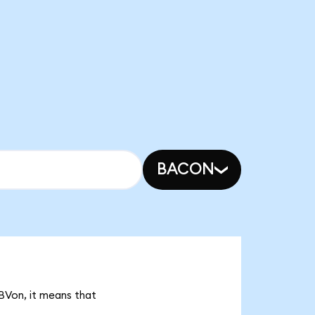
BACON
BVon, it means that