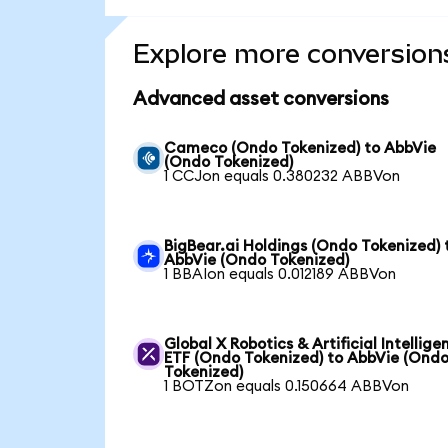
Explore more conversion
Advanced asset conversions
Cameco (Ondo Tokenized) to AbbVie
(Ondo Tokenized)
1 CCJon equals 0.380232 ABBVon
BigBear.ai Holdings (Ondo Tokenized) 
AbbVie (Ondo Tokenized)
1 BBAIon equals 0.012189 ABBVon
Global X Robotics & Artificial Intellige
ETF (Ondo Tokenized) to AbbVie (Ond
Tokenized)
1 BOTZon equals 0.150664 ABBVon