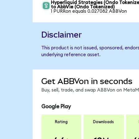
Hyperliquid Strategies (Ondo Tokenize
to AbbVie (Ondo Tokenized)
1 PURRon equals 0.027082 ABBVon
Disclaimer
This product is not issued, sponsored, endor
underlying reference asset.
Get ABBVon in seconds
Buy, sell, trade, and swap ABBVon on MetaMa
Google Play
Rating
Downloads