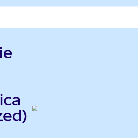
ie
ica
zed)