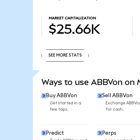
MARKET CAPITALIZATION
$25.66K
SEE MORE STATS
SEE MORE STATS
Ways to use ABBVon on
Buy ABBVon
Sell ABBVon
Get started in a
Exchange ABBVo
few taps.
for cash.
Predict
Perps