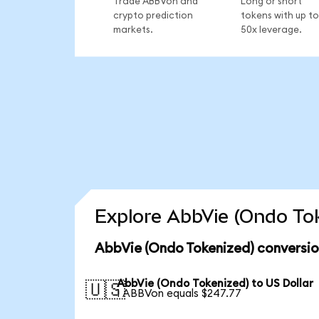
Trade ABBVon and
Long or short
crypto prediction
tokens with up to
markets.
50x leverage.
Explore AbbVie (Ondo Tok
AbbVie (Ondo Tokenized) conversio
AbbVie (Ondo Tokenized) to US Dollar
🇺🇸
1 ABBVon equals $247.77