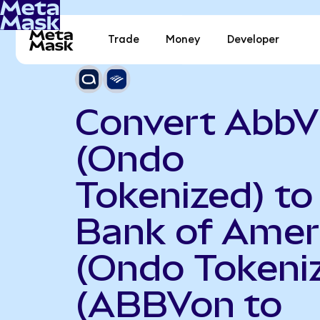
Trade
Money
Developer
Convert AbbV
(Ondo
Tokenized) to
Bank of Amer
(Ondo Tokeni
(ABBVon to