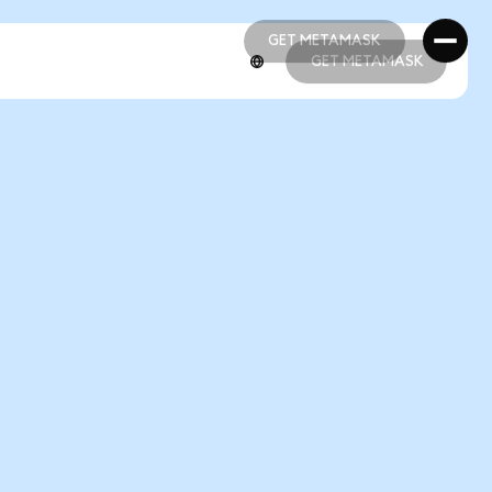
GET METAMASK
GET METAMASK
GET METAMASK
GET METAMASK