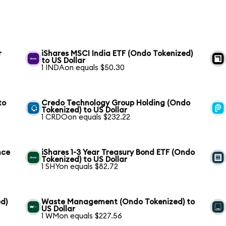
r
iShares MSCI India ETF (Ondo Tokenized)
to US Dollar
1 INDAon equals $50.30
to
Credo Technology Group Holding (Ondo
Tokenized) to US Dollar
1 CRDOon equals $232.22
nce
iShares 1-3 Year Treasury Bond ETF (Ondo
Tokenized) to US Dollar
1 SHYon equals $82.72
d)
Waste Management (Ondo Tokenized) to
US Dollar
1 WMon equals $227.56