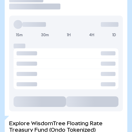
15m
30m
1H
4H
1D
Explore WisdomTree Floating Rate
Treasury Fund (Ondo Tokenized)