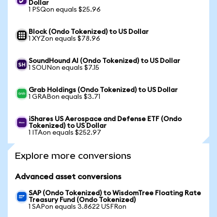
Dollar
1 PSQon equals $25.96
Block (Ondo Tokenized) to US Dollar
1 XYZon equals $78.96
SoundHound AI (Ondo Tokenized) to US Dollar
1 SOUNon equals $7.15
Grab Holdings (Ondo Tokenized) to US Dollar
1 GRABon equals $3.71
iShares US Aerospace and Defense ETF (Ondo
Tokenized) to US Dollar
1 ITAon equals $252.97
Explore more conversions
Advanced asset conversions
SAP (Ondo Tokenized) to WisdomTree Floating Rate
Treasury Fund (Ondo Tokenized)
1 SAPon equals 3.8622 USFRon