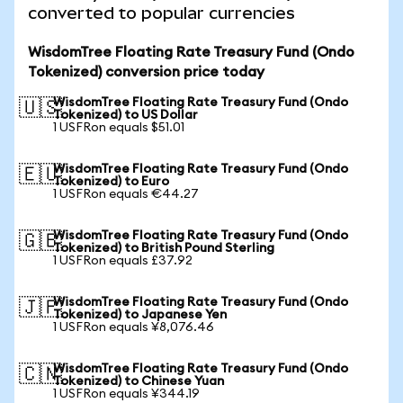
converted to popular currencies
WisdomTree Floating Rate Treasury Fund (Ondo
Tokenized) conversion price today
WisdomTree Floating Rate Treasury Fund (Ondo
🇺🇸
Tokenized) to US Dollar
1 USFRon equals $51.01
WisdomTree Floating Rate Treasury Fund (Ondo
🇪🇺
Tokenized) to Euro
1 USFRon equals €44.27
WisdomTree Floating Rate Treasury Fund (Ondo
🇬🇧
Tokenized) to British Pound Sterling
1 USFRon equals £37.92
WisdomTree Floating Rate Treasury Fund (Ondo
🇯🇵
Tokenized) to Japanese Yen
1 USFRon equals ¥8,076.46
WisdomTree Floating Rate Treasury Fund (Ondo
🇨🇳
Tokenized) to Chinese Yuan
1 USFRon equals ¥344.19