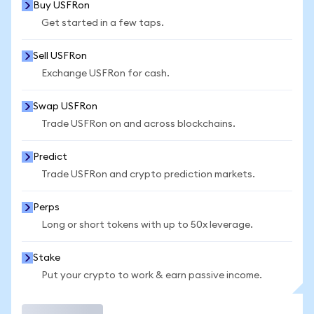
Buy USFRon
Get started in a few taps.
Sell USFRon
Exchange USFRon for cash.
Swap USFRon
Trade USFRon on and across blockchains.
Predict
Trade USFRon and crypto prediction markets.
Perps
Long or short tokens with up to 50x leverage.
Stake
Put your crypto to work & earn passive income.
Trade