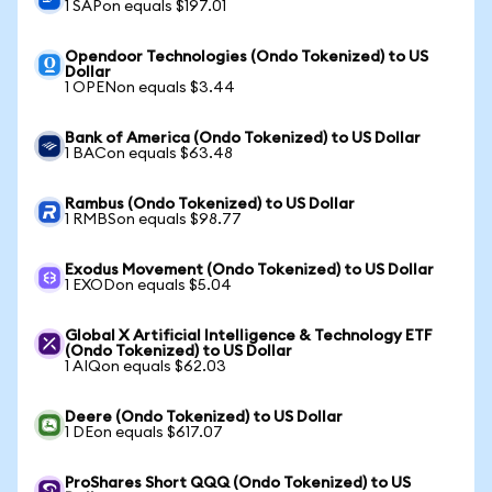
1 SAPon equals $197.01
Opendoor Technologies (Ondo Tokenized) to US
Dollar
1 OPENon equals $3.44
Bank of America (Ondo Tokenized) to US Dollar
1 BACon equals $63.48
Rambus (Ondo Tokenized) to US Dollar
1 RMBSon equals $98.77
Exodus Movement (Ondo Tokenized) to US Dollar
1 EXODon equals $5.04
Global X Artificial Intelligence & Technology ETF
(Ondo Tokenized) to US Dollar
1 AIQon equals $62.03
Deere (Ondo Tokenized) to US Dollar
1 DEon equals $617.07
ProShares Short QQQ (Ondo Tokenized) to US