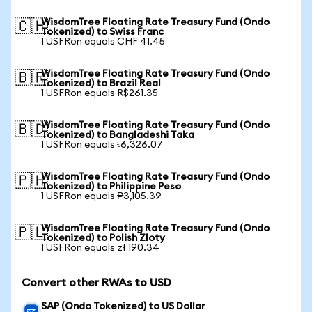
WisdomTree Floating Rate Treasury Fund (Ondo
🇨🇭
Tokenized) to Swiss Franc
1 USFRon equals CHF 41.45
WisdomTree Floating Rate Treasury Fund (Ondo
🇧🇷
Tokenized) to Brazil Real
1 USFRon equals R$261.35
WisdomTree Floating Rate Treasury Fund (Ondo
🇧🇩
Tokenized) to Bangladeshi Taka
1 USFRon equals ৳6,326.07
WisdomTree Floating Rate Treasury Fund (Ondo
🇵🇭
Tokenized) to Philippine Peso
1 USFRon equals ₱3,105.39
WisdomTree Floating Rate Treasury Fund (Ondo
🇵🇱
Tokenized) to Polish Zloty
1 USFRon equals zł 190.34
Convert other RWAs to USD
SAP (Ondo Tokenized) to US Dollar