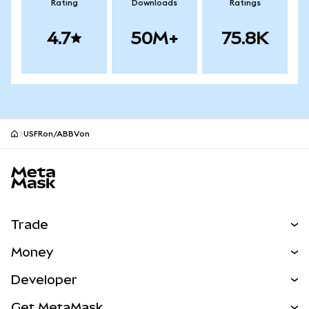
Rating
Downloads
Ratings
4.7
50M+
75.8K
USFRon/ABBVon
MetaMask site footer
Trade
Swap
Money
Predict
NEW
Buy
Developer
Perps
NEW
Card
View the Docs
Get MetaMask