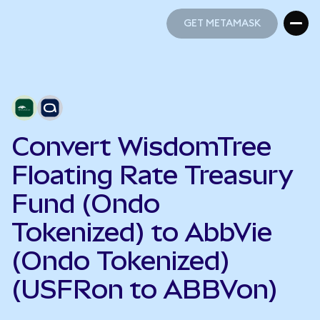
GET METAMASK
GET METAMASK
Convert WisdomTree
Floating Rate Treasury
Fund (Ondo
Tokenized) to AbbVie
(Ondo Tokenized)
(USFRon to ABBVon)