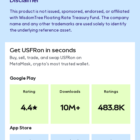
Disclaimer
This product is not issued, sponsored, endorsed, or affiliated
with WisdomTree Floating Rate Treasury Fund. The company
name and any other trademarks are used solely to identify
the underlying reference asset.
Get USFRon in seconds
Buy, sell, trade, and swap USFRon on
MetaMask, crypto's most trusted wallet.
Google Play
Rating
Downloads
Ratings
4.4
10M+
483.8K
App Store