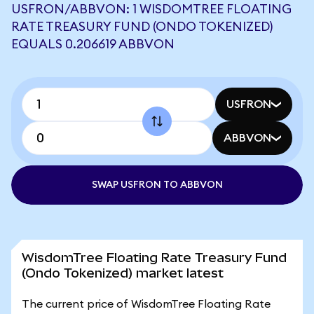
USFRON/ABBVON: 1 WISDOMTREE FLOATING
RATE TREASURY FUND (ONDO TOKENIZED)
EQUALS 0.206619 ABBVON
USFRON
ABBVON
SWAP USFRON TO ABBVON
WisdomTree Floating Rate Treasury Fund
(Ondo Tokenized) market latest
The current price of WisdomTree Floating Rate