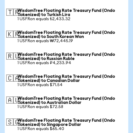
WisdomTree Floating Rate Treasury Fund (Ondo
🇹🇷
Tokenized) to Turkish Lira
1 USFRon equals ₺2,433.32
WisdomTree Floating Rate Treasury Fund (Ondo
🇰🇷
Tokenized) to South Korean Won
1 USFRon equals ₩72,445.19
WisdomTree Floating Rate Treasury Fund (Ondo
🇷🇺
Tokenized) to Russian Ruble
1 USFRon equals ₽4,233.94
WisdomTree Floating Rate Treasury Fund (Ondo
🇨🇦
Tokenized) to Canadian Dollar
1 USFRon equals $71.54
WisdomTree Floating Rate Treasury Fund (Ondo
🇦🇺
Tokenized) to Australian Dollar
1 USFRon equals $72.58
WisdomTree Floating Rate Treasury Fund (Ondo
🇸🇬
Tokenized) to Singapore Dollar
1 USFRon equals $65.40