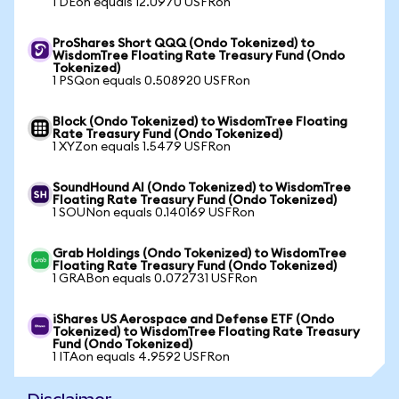
1 DEon equals 12.0970 USFRon
ProShares Short QQQ (Ondo Tokenized) to
WisdomTree Floating Rate Treasury Fund (Ondo
Tokenized)
1 PSQon equals 0.508920 USFRon
Block (Ondo Tokenized) to WisdomTree Floating
Rate Treasury Fund (Ondo Tokenized)
1 XYZon equals 1.5479 USFRon
SoundHound AI (Ondo Tokenized) to WisdomTree
Floating Rate Treasury Fund (Ondo Tokenized)
1 SOUNon equals 0.140169 USFRon
Grab Holdings (Ondo Tokenized) to WisdomTree
Floating Rate Treasury Fund (Ondo Tokenized)
1 GRABon equals 0.072731 USFRon
iShares US Aerospace and Defense ETF (Ondo
Tokenized) to WisdomTree Floating Rate Treasury
Fund (Ondo Tokenized)
1 ITAon equals 4.9592 USFRon