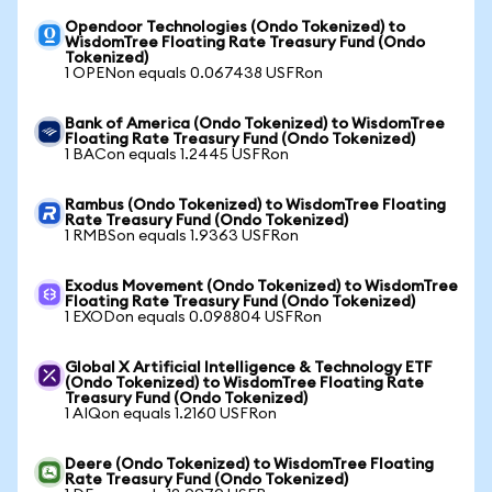
Opendoor Technologies (Ondo Tokenized) to
WisdomTree Floating Rate Treasury Fund (Ondo
Tokenized)
1 OPENon equals 0.067438 USFRon
Bank of America (Ondo Tokenized) to WisdomTree
Floating Rate Treasury Fund (Ondo Tokenized)
1 BACon equals 1.2445 USFRon
Rambus (Ondo Tokenized) to WisdomTree Floating
Rate Treasury Fund (Ondo Tokenized)
1 RMBSon equals 1.9363 USFRon
Exodus Movement (Ondo Tokenized) to WisdomTree
Floating Rate Treasury Fund (Ondo Tokenized)
1 EXODon equals 0.098804 USFRon
Global X Artificial Intelligence & Technology ETF
(Ondo Tokenized) to WisdomTree Floating Rate
Treasury Fund (Ondo Tokenized)
1 AIQon equals 1.2160 USFRon
Deere (Ondo Tokenized) to WisdomTree Floating
Rate Treasury Fund (Ondo Tokenized)