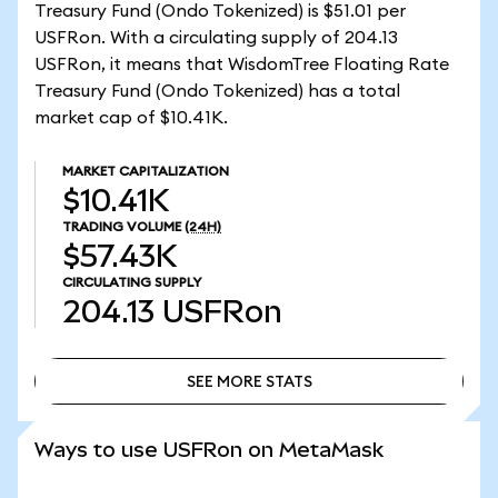
Treasury Fund (Ondo Tokenized) is $51.01 per
USFRon. With a circulating supply of 204.13
USFRon, it means that WisdomTree Floating Rate
Treasury Fund (Ondo Tokenized) has a total
market cap of $10.41K.
MARKET CAPITALIZATION
$10.41K
TRADING VOLUME
(24H)
$57.43K
CIRCULATING SUPPLY
204.13
USFRon
SEE MORE STATS
SEE MORE STATS
Ways to use USFRon on MetaMask