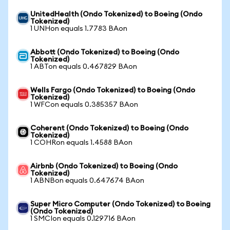
UnitedHealth (Ondo Tokenized) to Boeing (Ondo
Tokenized)
1 UNHon equals 1.7783 BAon
Abbott (Ondo Tokenized) to Boeing (Ondo
Tokenized)
1 ABTon equals 0.467829 BAon
Wells Fargo (Ondo Tokenized) to Boeing (Ondo
Tokenized)
1 WFCon equals 0.385357 BAon
Coherent (Ondo Tokenized) to Boeing (Ondo
Tokenized)
1 COHRon equals 1.4588 BAon
Airbnb (Ondo Tokenized) to Boeing (Ondo
Tokenized)
1 ABNBon equals 0.647674 BAon
Super Micro Computer (Ondo Tokenized) to Boeing
(Ondo Tokenized)
1 SMCIon equals 0.129716 BAon