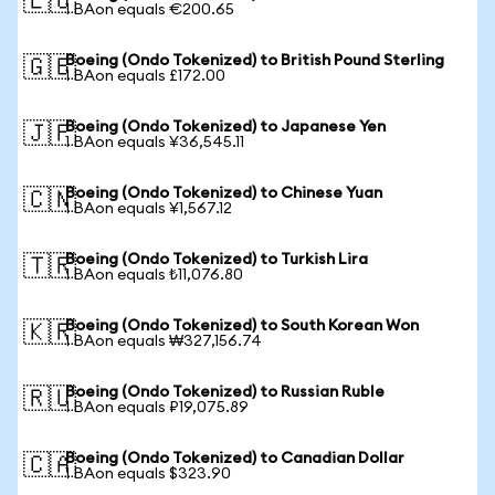
🇪🇺
1 BAon equals €200.65
Boeing (Ondo Tokenized) to British Pound Sterling
🇬🇧
1 BAon equals £172.00
Boeing (Ondo Tokenized) to Japanese Yen
🇯🇵
1 BAon equals ¥36,545.11
Boeing (Ondo Tokenized) to Chinese Yuan
🇨🇳
1 BAon equals ¥1,567.12
Boeing (Ondo Tokenized) to Turkish Lira
🇹🇷
1 BAon equals ₺11,076.80
Boeing (Ondo Tokenized) to South Korean Won
🇰🇷
1 BAon equals ₩327,156.74
Boeing (Ondo Tokenized) to Russian Ruble
🇷🇺
1 BAon equals ₽19,075.89
Boeing (Ondo Tokenized) to Canadian Dollar
🇨🇦
1 BAon equals $323.90