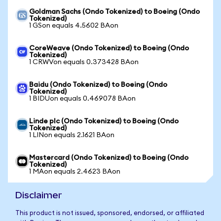
Goldman Sachs (Ondo Tokenized) to Boeing (Ondo
Tokenized)
1 GSon equals 4.5602 BAon
CoreWeave (Ondo Tokenized) to Boeing (Ondo
Tokenized)
1 CRWVon equals 0.373428 BAon
Baidu (Ondo Tokenized) to Boeing (Ondo
Tokenized)
1 BIDUon equals 0.469078 BAon
Linde plc (Ondo Tokenized) to Boeing (Ondo
Tokenized)
1 LINon equals 2.1621 BAon
Mastercard (Ondo Tokenized) to Boeing (Ondo
Tokenized)
1 MAon equals 2.4623 BAon
Disclaimer
This product is not issued, sponsored, endorsed, or affiliated