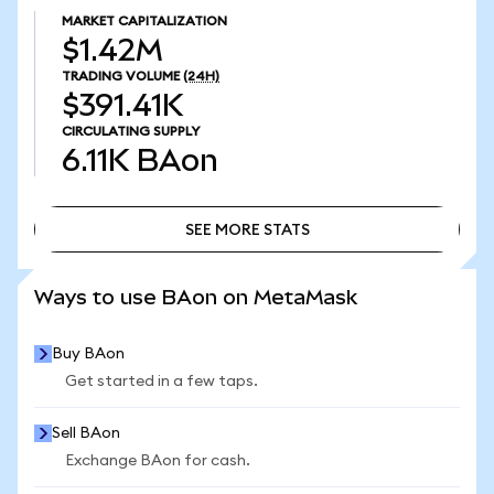
MARKET CAPITALIZATION
$1.42M
TRADING VOLUME
(24H)
$391.41K
CIRCULATING SUPPLY
6.11K
BAon
SEE MORE STATS
SEE MORE STATS
Ways to use BAon on MetaMask
Buy BAon
Get started in a few taps.
Sell BAon
Exchange BAon for cash.