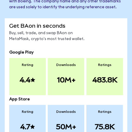
with Boeing. The company name and any other trademarks
are used solely to identify the underlying reference asset.
Get BAon in seconds
Buy, sell, trade, and swap BAon on
MetaMask, crypto's most trusted wallet.
Google Play
Rating
Downloads
Ratings
4.4
10M+
483.8K
App Store
Rating
Downloads
Ratings
4.7
50M+
75.8K