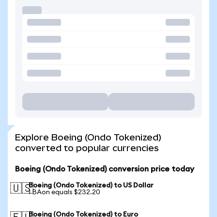
Explore Boeing (Ondo Tokenized)
converted to popular currencies
Boeing (Ondo Tokenized) conversion price today
Boeing (Ondo Tokenized) to US Dollar
🇺🇸
1 BAon equals $232.20
Boeing (Ondo Tokenized) to Euro