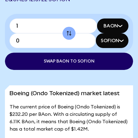
BAON
SOFION
SWAP BAON TO SOFION
Boeing (Ondo Tokenized) market latest
The current price of Boeing (Ondo Tokenized) is
$232.20 per BAon. With a circulating supply of
6.11K BAon, it means that Boeing (Ondo Tokenized)
has a total market cap of $1.42M.