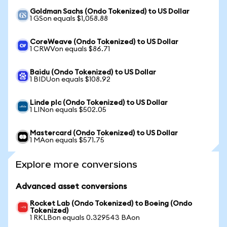
Goldman Sachs (Ondo Tokenized) to US Dollar
1 GSon equals $1,058.88
CoreWeave (Ondo Tokenized) to US Dollar
1 CRWVon equals $86.71
Baidu (Ondo Tokenized) to US Dollar
1 BIDUon equals $108.92
Linde plc (Ondo Tokenized) to US Dollar
1 LINon equals $502.05
Mastercard (Ondo Tokenized) to US Dollar
1 MAon equals $571.75
Explore more conversions
Advanced asset conversions
Rocket Lab (Ondo Tokenized) to Boeing (Ondo
Tokenized)
1 RKLBon equals 0.329543 BAon