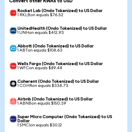
Convert other RWAs to USD
Rocket Lab (Ondo Tokenized) to US Dollar
1 RKLBon equals $76.52
UnitedHealth (Ondo Tokenized) to US Dollar
1 UNHon equals $412.93
Abbott (Ondo Tokenized) to US Dollar
1 ABTon equals $108.63
Wells Fargo (Ondo Tokenized) to US Dollar
1 WFCon equals $89.48
Coherent (Ondo Tokenized) to US Dollar
1 COHRon equals $338.73
Airbnb (Ondo Tokenized) to US Dollar
1 ABNBon equals $150.39
Super Micro Computer (Ondo Tokenized) to US
Dollar
1 SMCIon equals $30.12