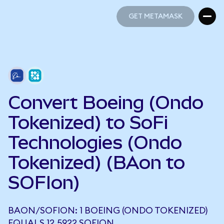
GET METAMASK
GET METAMASK
Convert Boeing (Ondo
Tokenized) to SoFi
Technologies (Ondo
Tokenized) (BAon to
SOFIon)
BAON/SOFION: 1 BOEING (ONDO TOKENIZED)
EQUALS 12.5922 SOFION