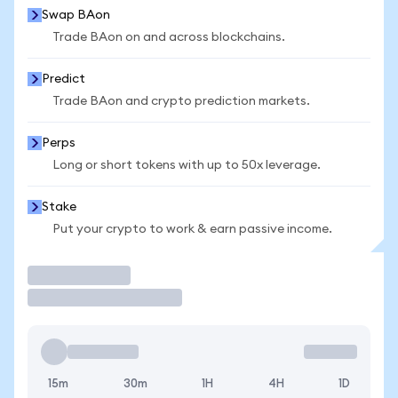
Swap BAon
Trade BAon on and across blockchains.
Predict
Trade BAon and crypto prediction markets.
Perps
Long or short tokens with up to 50x leverage.
Stake
Put your crypto to work & earn passive income.
Trade
15m
30m
1H
4H
1D