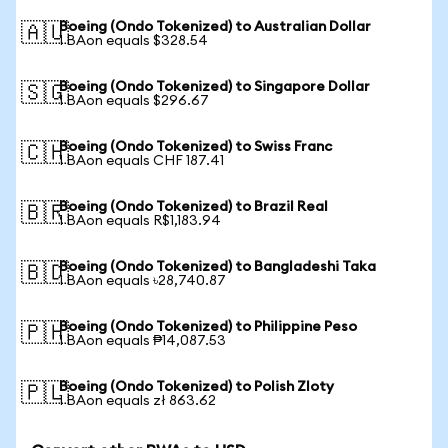
Boeing (Ondo Tokenized) to Australian Dollar
🇦🇺
1 BAon equals $328.54
Boeing (Ondo Tokenized) to Singapore Dollar
🇸🇬
1 BAon equals $296.67
Boeing (Ondo Tokenized) to Swiss Franc
🇨🇭
1 BAon equals CHF 187.41
Boeing (Ondo Tokenized) to Brazil Real
🇧🇷
1 BAon equals R$1,183.94
Boeing (Ondo Tokenized) to Bangladeshi Taka
🇧🇩
1 BAon equals ৳28,740.87
Boeing (Ondo Tokenized) to Philippine Peso
🇵🇭
1 BAon equals ₱14,087.53
Boeing (Ondo Tokenized) to Polish Zloty
🇵🇱
1 BAon equals zł 863.62