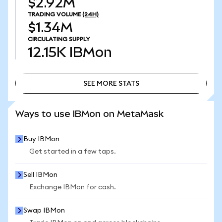
$2.92M
TRADING VOLUME
(24H)
$1.34M
CIRCULATING SUPPLY
12.15K
IBMon
SEE MORE STATS
SEE MORE STATS
Ways to use IBMon on MetaMask
Buy IBMon
Get started in a few taps.
Sell IBMon
Exchange IBMon for cash.
Swap IBMon