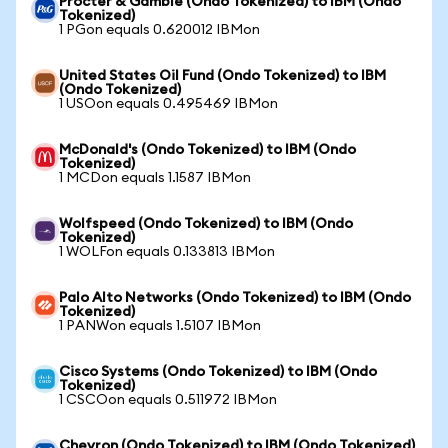
Procter & Gamble (Ondo Tokenized) to IBM (Ondo
Tokenized)
1 PGon equals 0.620012 IBMon
United States Oil Fund (Ondo Tokenized) to IBM
(Ondo Tokenized)
1 USOon equals 0.495469 IBMon
McDonald's (Ondo Tokenized) to IBM (Ondo
Tokenized)
1 MCDon equals 1.1587 IBMon
Wolfspeed (Ondo Tokenized) to IBM (Ondo
Tokenized)
1 WOLFon equals 0.133813 IBMon
Palo Alto Networks (Ondo Tokenized) to IBM (Ondo
Tokenized)
1 PANWon equals 1.5107 IBMon
Cisco Systems (Ondo Tokenized) to IBM (Ondo
Tokenized)
1 CSCOon equals 0.511972 IBMon
Chevron (Ondo Tokenized) to IBM (Ondo Tokenized)