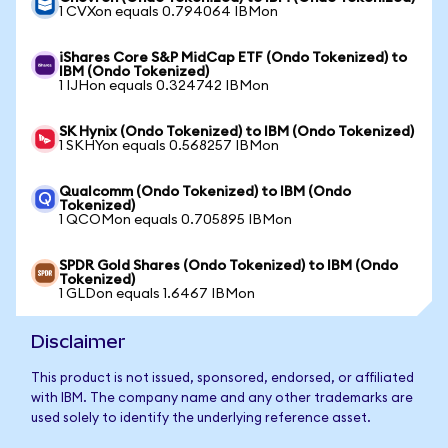
1 CVXon equals 0.794064 IBMon
iShares Core S&P MidCap ETF (Ondo Tokenized) to
IBM (Ondo Tokenized)
1 IJHon equals 0.324742 IBMon
SK Hynix (Ondo Tokenized) to IBM (Ondo Tokenized)
1 SKHYon equals 0.568257 IBMon
Qualcomm (Ondo Tokenized) to IBM (Ondo
Tokenized)
1 QCOMon equals 0.705895 IBMon
SPDR Gold Shares (Ondo Tokenized) to IBM (Ondo
Tokenized)
1 GLDon equals 1.6467 IBMon
Disclaimer
This product is not issued, sponsored, endorsed, or affiliated
with IBM. The company name and any other trademarks are
used solely to identify the underlying reference asset.