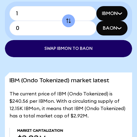
IBMON
BAON
SWAP IBMON TO BAON
IBM (Ondo Tokenized) market latest
The current price of IBM (Ondo Tokenized) is
$240.56 per IBMon. With a circulating supply of
12.15K IBMon, it means that IBM (Ondo Tokenized)
has a total market cap of $2.92M.
MARKET CAPITALIZATION