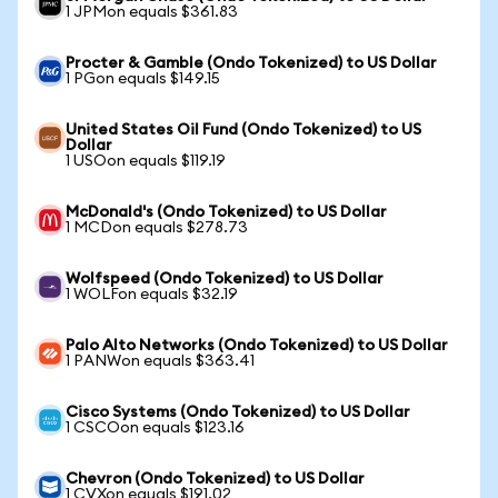
1 JPMon equals $361.83
Procter & Gamble (Ondo Tokenized) to US Dollar
1 PGon equals $149.15
United States Oil Fund (Ondo Tokenized) to US
Dollar
1 USOon equals $119.19
McDonald's (Ondo Tokenized) to US Dollar
1 MCDon equals $278.73
Wolfspeed (Ondo Tokenized) to US Dollar
1 WOLFon equals $32.19
Palo Alto Networks (Ondo Tokenized) to US Dollar
1 PANWon equals $363.41
Cisco Systems (Ondo Tokenized) to US Dollar
1 CSCOon equals $123.16
Chevron (Ondo Tokenized) to US Dollar
1 CVXon equals $191.02