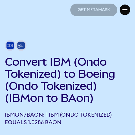
GET METAMASK
GET METAMASK
Convert IBM (Ondo
Tokenized) to Boeing
(Ondo Tokenized)
(IBMon to BAon)
IBMON/BAON: 1 IBM (ONDO TOKENIZED)
EQUALS 1.0286 BAON