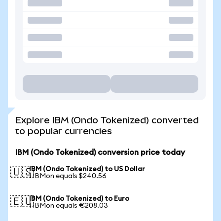
Explore IBM (Ondo Tokenized) converted
to popular currencies
IBM (Ondo Tokenized) conversion price today
IBM (Ondo Tokenized) to US Dollar
🇺🇸
1 IBMon equals $240.56
IBM (Ondo Tokenized) to Euro
🇪🇺
1 IBMon equals €208.03