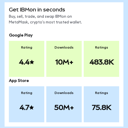
Get IBMon in seconds
Buy, sell, trade, and swap IBMon on
MetaMask, crypto's most trusted wallet.
Google Play
Rating
Downloads
Ratings
4.4
10M+
483.8K
App Store
Rating
Downloads
Ratings
4.7
50M+
75.8K