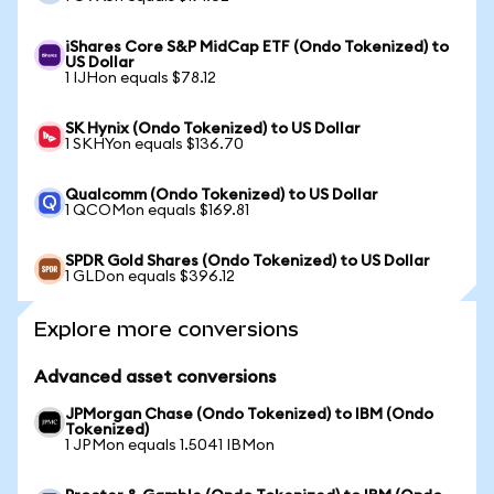
iShares Core S&P MidCap ETF (Ondo Tokenized) to
US Dollar
1 IJHon equals $78.12
SK Hynix (Ondo Tokenized) to US Dollar
1 SKHYon equals $136.70
Qualcomm (Ondo Tokenized) to US Dollar
1 QCOMon equals $169.81
SPDR Gold Shares (Ondo Tokenized) to US Dollar
1 GLDon equals $396.12
Explore more conversions
Advanced asset conversions
JPMorgan Chase (Ondo Tokenized) to IBM (Ondo
Tokenized)
1 JPMon equals 1.5041 IBMon