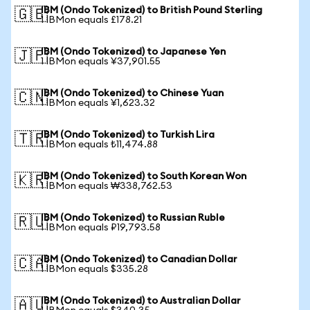
IBM (Ondo Tokenized) to British Pound Sterling
🇬🇧
1 IBMon equals £178.21
IBM (Ondo Tokenized) to Japanese Yen
🇯🇵
1 IBMon equals ¥37,901.55
IBM (Ondo Tokenized) to Chinese Yuan
🇨🇳
1 IBMon equals ¥1,623.32
IBM (Ondo Tokenized) to Turkish Lira
🇹🇷
1 IBMon equals ₺11,474.88
IBM (Ondo Tokenized) to South Korean Won
🇰🇷
1 IBMon equals ₩338,762.53
IBM (Ondo Tokenized) to Russian Ruble
🇷🇺
1 IBMon equals ₽19,793.58
IBM (Ondo Tokenized) to Canadian Dollar
🇨🇦
1 IBMon equals $335.28
IBM (Ondo Tokenized) to Australian Dollar
🇦🇺