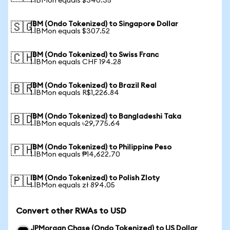
1 IBMon equals $340.35
IBM (Ondo Tokenized) to Singapore Dollar
🇸🇬
1 IBMon equals $307.52
IBM (Ondo Tokenized) to Swiss Franc
🇨🇭
1 IBMon equals CHF 194.28
IBM (Ondo Tokenized) to Brazil Real
🇧🇷
1 IBMon equals R$1,226.84
IBM (Ondo Tokenized) to Bangladeshi Taka
🇧🇩
1 IBMon equals ৳29,775.64
IBM (Ondo Tokenized) to Philippine Peso
🇵🇭
1 IBMon equals ₱14,622.70
IBM (Ondo Tokenized) to Polish Zloty
🇵🇱
1 IBMon equals zł 894.05
Convert other RWAs to USD
JPMorgan Chase (Ondo Tokenized) to US Dollar