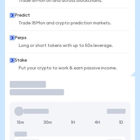
Trade IBMon on and across blockchains.
Predict
Trade IBMon and crypto prediction markets.
Perps
Long or short tokens with up to 50x leverage.
Stake
Put your crypto to work & earn passive income.
Trade
15m
30m
1H
4H
1D