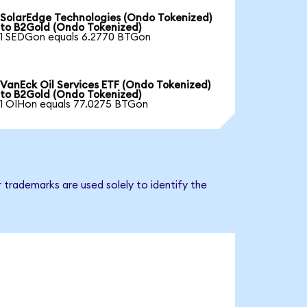
SolarEdge Technologies (Ondo Tokenized)
to B2Gold (Ondo Tokenized)
1 SEDGon equals 6.2770 BTGon
VanEck Oil Services ETF (Ondo Tokenized)
to B2Gold (Ondo Tokenized)
1 OIHon equals 77.0275 BTGon
 trademarks are used solely to identify the