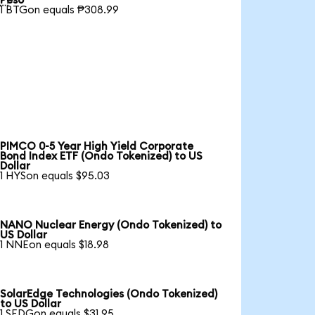
Peso
1 BTGon equals ₱308.99
PIMCO 0-5 Year High Yield Corporate
Bond Index ETF (Ondo Tokenized) to US
Dollar
1 HYSon equals $95.03
NANO Nuclear Energy (Ondo Tokenized) to
US Dollar
1 NNEon equals $18.98
SolarEdge Technologies (Ondo Tokenized)
to US Dollar
1 SEDGon equals $31.95