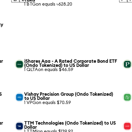
Taka
1 BTGon equals ৳628.20
ty
ar
iShares Aaa - A Rated Corporate Bond ETF
(Ondo Tokenized) to US Dollar
1 QLTAon equals $46.59
S
Vishay Precision Group (Ondo Tokenized)
to US Dollar
1 VPGon equals $70.59
ar
TTM Technologies (Ondo Tokenized) to US
Dollar
1 TTMIon equals $139.92