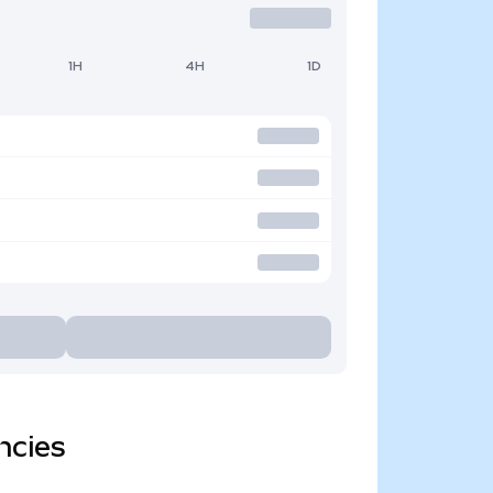
1H
4H
1D
ncies