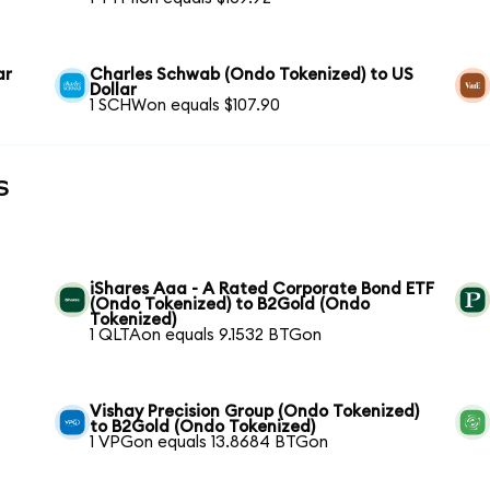
ar
Charles Schwab (Ondo Tokenized) to US
Dollar
1 SCHWon equals $107.90
s
iShares Aaa - A Rated Corporate Bond ETF
(Ondo Tokenized) to B2Gold (Ondo
Tokenized)
1 QLTAon equals 9.1532 BTGon
Vishay Precision Group (Ondo Tokenized)
to B2Gold (Ondo Tokenized)
1 VPGon equals 13.8684 BTGon