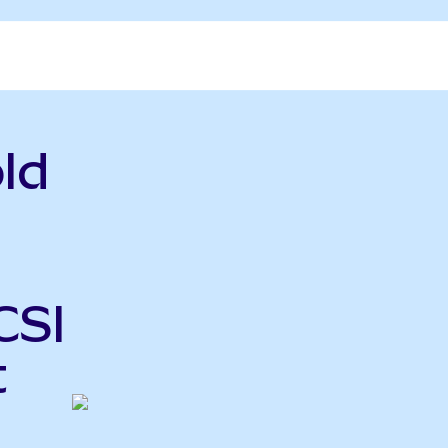
ld
CSI
t