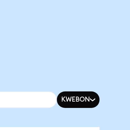
KWEBON