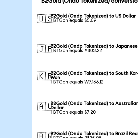
B2Gold (Ondo Tokenized) conversio
B2Gold (Ondo Tokenized) to US Dollar
🇺🇸
1 BTGon equals $5.09
B2Gold (Ondo Tokenized) to Japanese
🇯🇵
1 BTGon equals ¥803.22
B2Gold (Ondo Tokenized) to South Ko
🇰🇷
Won
1 BTGon equals ₩7,166.12
B2Gold (Ondo Tokenized) to Australia
🇦🇺
Dollar
1 BTGon equals $7.20
B2Gold (Ondo Tokenized) to Brazil Rea
🇧🇷