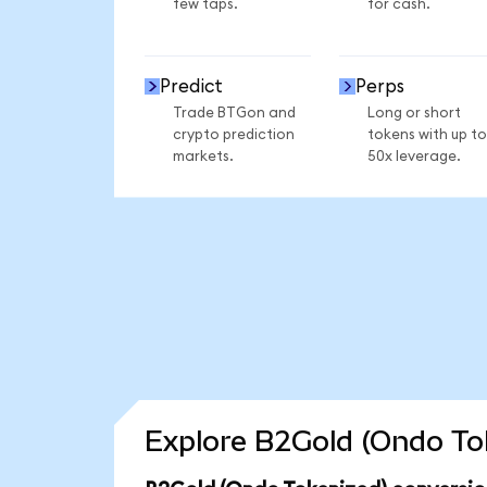
few taps.
for cash.
Predict
Perps
Trade BTGon and
Long or short
crypto prediction
tokens with up to
markets.
50x leverage.
Explore B2Gold (Ondo Tok