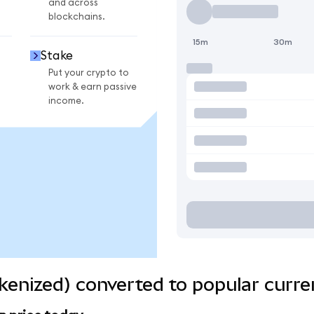
and across
blockchains.
15m
30m
Stake
Put your crypto to
work & earn passive
income.
enized) converted to popular curre