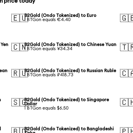
n price today
B2Gold (Ondo Tokenized) to Euro
🇪🇺
🇬
1 BTGon equals €4.40
 Yen
B2Gold (Ondo Tokenized) to Chinese Yuan
🇨🇳
🇹
1 BTGon equals ¥34.34
rean
B2Gold (Ondo Tokenized) to Russian Ruble
🇷🇺
🇨
1 BTGon equals ₽418.73
n
B2Gold (Ondo Tokenized) to Singapore
🇸🇬
🇨
Dollar
1 BTGon equals $6.50
l
B2Gold (Ondo Tokenized) to Bangladeshi
🇧🇩
🇵