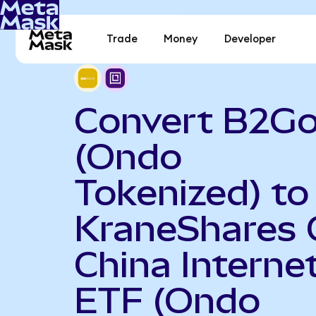
Trade
Money
Developer
Convert B2Go
(Ondo
Tokenized) to
KraneShares 
China Interne
ETF (Ondo