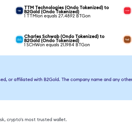
TTM Technologies (Ondo Tokenized) to
B2Gold (Ondo Tokenized)
1 TTMIon equals 27.4892 BTGon
Charles Schwab (Ondo Tokenized) to
B2Gold (Ondo Tokenized)
1 SCHWon equals 21.1984 BTGon
sed, or affiliated with B2Gold. The company name and any other
k, crypto's most trusted wallet.