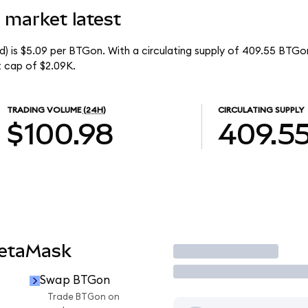
 market latest
) is $5.09 per BTGon. With a circulating supply of 409.55 BTGo
 cap of $2.09K.
TRADING VOLUME
(24H)
CIRCULATING SUPPLY
$100.98
409.5
MetaMask
Trade
Swap BTGon
Trade BTGon on