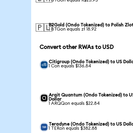
1 BTGon equals R$25.95
B2Gold (Ondo Tokenized) to Polish Zlo
🇵🇱
1 BTGon equals zł 18.92
Convert other RWAs to USD
Citigroup (Ondo Tokenized) to US Doll
1 Con equals $136.84
Arqit Quantum (Ondo Tokenized) to U
Dollar
1 ARQQon equals $22.84
Teradyne (Ondo Tokenized) to US Doll
1 TERon equals $382.88