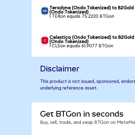
Teradyne (Ondo Tokenized) to B2Gold
(Ondo Tokenized)
1 TERon equals 75.2220 BTGon
Celestica (Ondo Tokenized) to B2Gold
(Ondo Tokenized)
1 CLSon equals 61.9077 BTGon
Disclaimer
This product is not issued, sponsored, endor
underlying reference asset.
Get BTGon in seconds
Buy, sell, trade, and swap BTGon on MetaMas