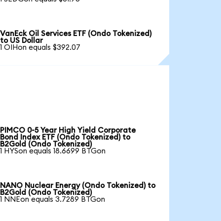
VanEck Oil Services ETF (Ondo Tokenized)
to US Dollar
1 OIHon equals $392.07
PIMCO 0-5 Year High Yield Corporate
Bond Index ETF (Ondo Tokenized) to
B2Gold (Ondo Tokenized)
1 HYSon equals 18.6699 BTGon
NANO Nuclear Energy (Ondo Tokenized) to
B2Gold (Ondo Tokenized)
1 NNEon equals 3.7289 BTGon