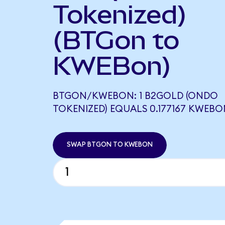
Tokenized)
(BTGon to
KWEBon)
BTGON/KWEBON: 1 B2GOLD (ONDO
TOKENIZED) EQUALS 0.177167 KWEBO
SWAP BTGON TO KWEBON