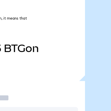
n, it means that
5
BTGon