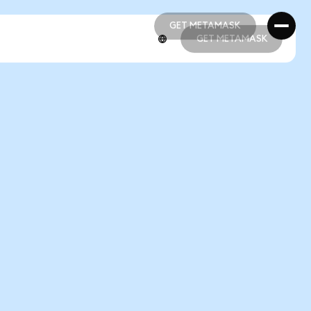
GET METAMASK
GET METAMASK
GET METAMASK
GET METAMASK