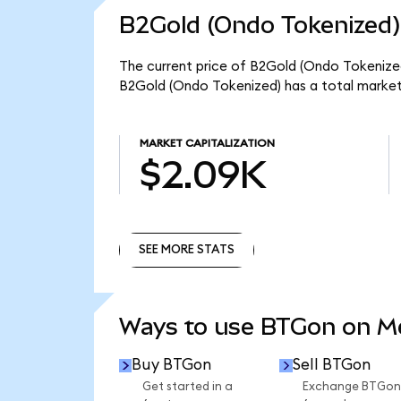
B2Gold (Ondo Tokenized)
The current price of B2Gold (Ondo Tokenized
B2Gold (Ondo Tokenized) has a total market
MARKET CAPITALIZATION
$2.09K
SEE MORE STATS
SEE MORE STATS
Ways to use BTGon on 
Buy BTGon
Sell BTGon
Get started in a
Exchange BTGon