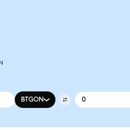
N
BTGON