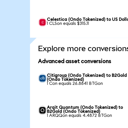
Celestica (Ondo Tokenized) to US Doll
1 CLSon equals $315.11
Explore more conversion
Advanced asset conversions
Citigroup (Ondo Tokenized) to B2Gold
(Ondo Tokenized)
1 Con equals 26.8841 BTGon
Arqit Quantum (Ondo Tokenized) to
B2Gold (Ondo Tokenized)
1 ARQQon equals 4.4872 BTGon