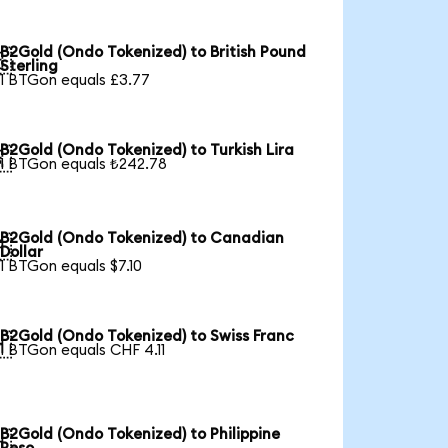
B2Gold (Ondo Tokenized) to British Pound

Sterling
1 BTGon equals £3.77
B2Gold (Ondo Tokenized) to Turkish Lira

1 BTGon equals ₺242.78
B2Gold (Ondo Tokenized) to Canadian

Dollar
1 BTGon equals $7.10
B2Gold (Ondo Tokenized) to Swiss Franc

1 BTGon equals CHF 4.11
B2Gold (Ondo Tokenized) to Philippine
