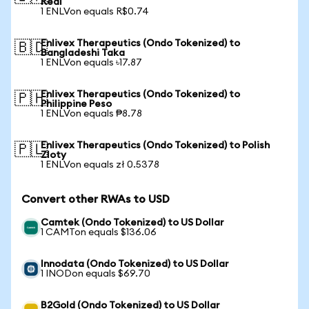
Real
1 ENLVon equals R$0.74
Enlivex Therapeutics (Ondo Tokenized) to
🇧🇩
Bangladeshi Taka
1 ENLVon equals ৳17.87
Enlivex Therapeutics (Ondo Tokenized) to
🇵🇭
Philippine Peso
1 ENLVon equals ₱8.78
Enlivex Therapeutics (Ondo Tokenized) to Polish
🇵🇱
Zloty
1 ENLVon equals zł 0.5378
Convert other RWAs to USD
Camtek (Ondo Tokenized) to US Dollar
1 CAMTon equals $136.06
Innodata (Ondo Tokenized) to US Dollar
1 INODon equals $69.70
B2Gold (Ondo Tokenized) to US Dollar