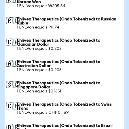
🇰🇷
Korean Won
1 ENLVon equals ₩205.54
Enlivex Therapeutics (Ondo Tokenized) to Russian
🇷🇺
Ruble
1 ENLVon equals ₽11.74
Enlivex Therapeutics (Ondo Tokenized) to
🇨🇦
Canadian Dollar
1 ENLVon equals $0.202
Enlivex Therapeutics (Ondo Tokenized) to
🇦🇺
Australian Dollar
1 ENLVon equals $0.205
Enlivex Therapeutics (Ondo Tokenized) to
🇸🇬
Singapore Dollar
1 ENLVon equals $0.1851
Enlivex Therapeutics (Ondo Tokenized) to Swiss
🇨🇭
Franc
1 ENLVon equals CHF 0.1169
Enlivex Therapeutics (Ondo Tokenized) to Brazil
🇧🇷