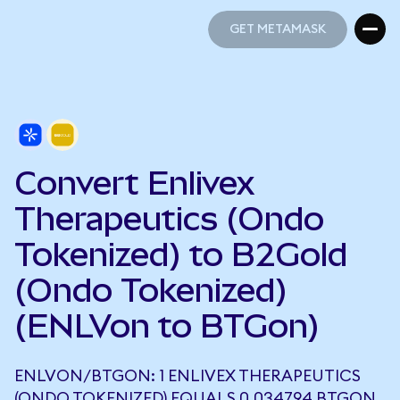
GET METAMASK
GET METAMASK
Convert Enlivex
Therapeutics (Ondo
Tokenized) to B2Gold
(Ondo Tokenized)
(ENLVon to BTGon)
ENLVON/BTGON: 1 ENLIVEX THERAPEUTICS
(ONDO TOKENIZED) EQUALS 0.034794 BTGON