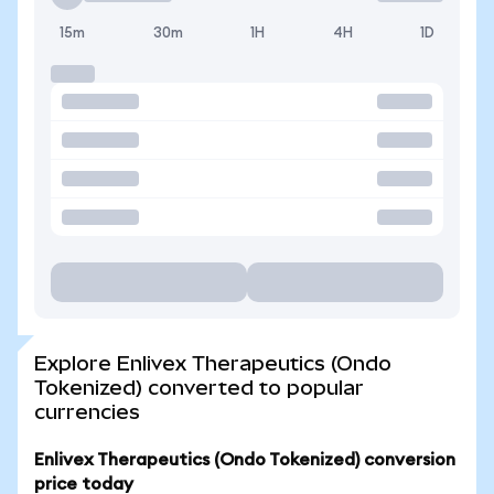
15m
30m
1H
4H
1D
Explore Enlivex Therapeutics (Ondo
Tokenized) converted to popular
currencies
Enlivex Therapeutics (Ondo Tokenized) conversion
price today