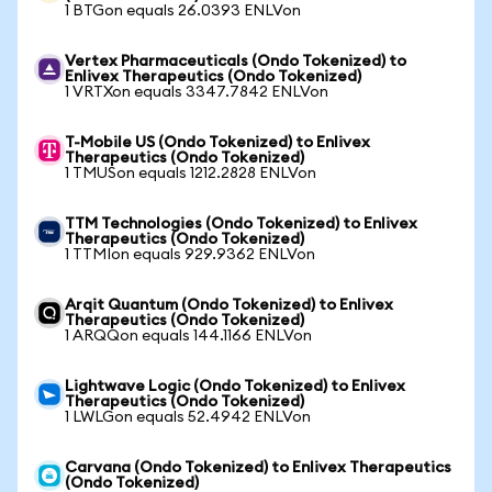
1 BTGon equals 26.0393 ENLVon
Vertex Pharmaceuticals (Ondo Tokenized) to
Enlivex Therapeutics (Ondo Tokenized)
1 VRTXon equals 3347.7842 ENLVon
T-Mobile US (Ondo Tokenized) to Enlivex
Therapeutics (Ondo Tokenized)
1 TMUSon equals 1212.2828 ENLVon
TTM Technologies (Ondo Tokenized) to Enlivex
Therapeutics (Ondo Tokenized)
1 TTMIon equals 929.9362 ENLVon
Arqit Quantum (Ondo Tokenized) to Enlivex
Therapeutics (Ondo Tokenized)
1 ARQQon equals 144.1166 ENLVon
Lightwave Logic (Ondo Tokenized) to Enlivex
Therapeutics (Ondo Tokenized)
1 LWLGon equals 52.4942 ENLVon
Carvana (Ondo Tokenized) to Enlivex Therapeutics
(Ondo Tokenized)