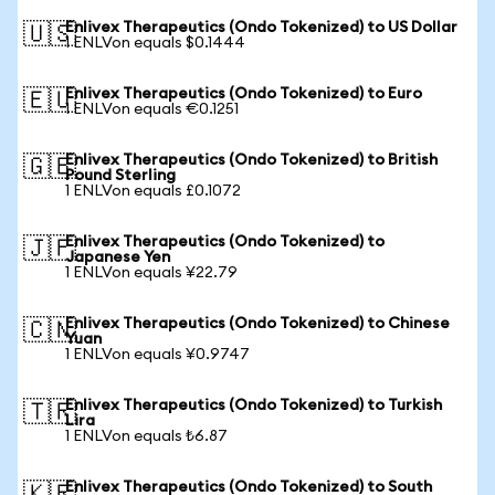
Enlivex Therapeutics (Ondo Tokenized) to US Dollar
🇺🇸
1 ENLVon equals $0.1444
Enlivex Therapeutics (Ondo Tokenized) to Euro
🇪🇺
1 ENLVon equals €0.1251
Enlivex Therapeutics (Ondo Tokenized) to British
🇬🇧
Pound Sterling
1 ENLVon equals £0.1072
Enlivex Therapeutics (Ondo Tokenized) to
🇯🇵
Japanese Yen
1 ENLVon equals ¥22.79
Enlivex Therapeutics (Ondo Tokenized) to Chinese
🇨🇳
Yuan
1 ENLVon equals ¥0.9747
Enlivex Therapeutics (Ondo Tokenized) to Turkish
🇹🇷
Lira
1 ENLVon equals ₺6.87
Enlivex Therapeutics (Ondo Tokenized) to South