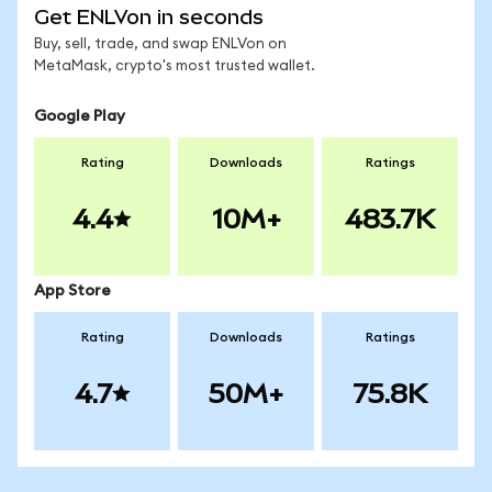
Get ENLVon in seconds
Buy, sell, trade, and swap ENLVon on
MetaMask, crypto's most trusted wallet.
Google Play
Rating
Downloads
Ratings
4.4
10M+
483.7K
App Store
Rating
Downloads
Ratings
4.7
50M+
75.8K