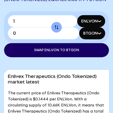
ENLVON
BTGON
SWAP ENLVON TO BTGON
Enlivex Therapeutics (Ondo Tokenized)
market latest
The current price of Enlivex Therapeutics (Ondo
Tokenized) is $0.1444 per ENLVon. With a
circulating supply of 10.66K ENLVon, it means that
Enlivex Therapeutics (Ondo Tokenized) has a total