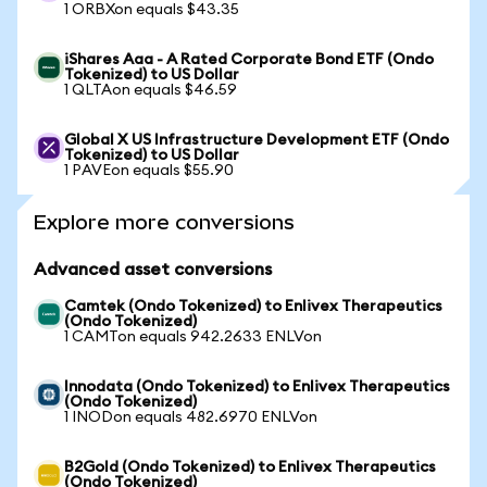
1 ORBXon equals $43.35
iShares Aaa - A Rated Corporate Bond ETF (Ondo
Tokenized) to US Dollar
1 QLTAon equals $46.59
Global X US Infrastructure Development ETF (Ondo
Tokenized) to US Dollar
1 PAVEon equals $55.90
Explore more conversions
Advanced asset conversions
Camtek (Ondo Tokenized) to Enlivex Therapeutics
(Ondo Tokenized)
1 CAMTon equals 942.2633 ENLVon
Innodata (Ondo Tokenized) to Enlivex Therapeutics
(Ondo Tokenized)
1 INODon equals 482.6970 ENLVon
B2Gold (Ondo Tokenized) to Enlivex Therapeutics
(Ondo Tokenized)