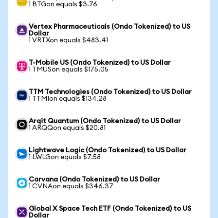
1 BTGon equals $3.76
Vertex Pharmaceuticals (Ondo Tokenized) to US
Dollar
1 VRTXon equals $483.41
T-Mobile US (Ondo Tokenized) to US Dollar
1 TMUSon equals $175.05
TTM Technologies (Ondo Tokenized) to US Dollar
1 TTMIon equals $134.28
Arqit Quantum (Ondo Tokenized) to US Dollar
1 ARQQon equals $20.81
Lightwave Logic (Ondo Tokenized) to US Dollar
1 LWLGon equals $7.58
Carvana (Ondo Tokenized) to US Dollar
1 CVNAon equals $346.37
Global X Space Tech ETF (Ondo Tokenized) to US
Dollar