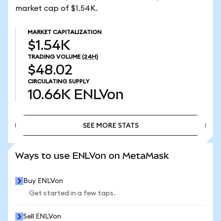
market cap of $1.54K.
MARKET CAPITALIZATION
$1.54K
TRADING VOLUME
(24H)
$48.02
CIRCULATING SUPPLY
10.66K
ENLVon
SEE MORE STATS
SEE MORE STATS
Ways to use ENLVon on MetaMask
Buy ENLVon
Get started in a few taps.
Sell ENLVon