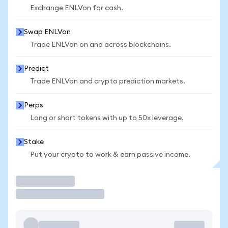
Exchange ENLVon for cash.
Swap ENLVon
Trade ENLVon on and across blockchains.
Predict
Trade ENLVon and crypto prediction markets.
Perps
Long or short tokens with up to 50x leverage.
Stake
Put your crypto to work & earn passive income.
Trade