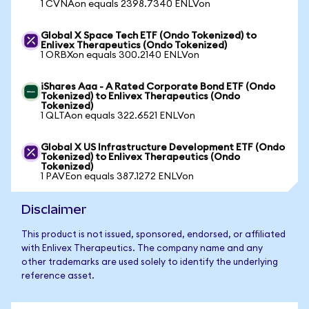
1 CVNAon equals 2398.7340 ENLVon
Global X Space Tech ETF (Ondo Tokenized) to
Enlivex Therapeutics (Ondo Tokenized)
1 ORBXon equals 300.2140 ENLVon
iShares Aaa - A Rated Corporate Bond ETF (Ondo
Tokenized) to Enlivex Therapeutics (Ondo
Tokenized)
1 QLTAon equals 322.6521 ENLVon
Global X US Infrastructure Development ETF (Ondo
Tokenized) to Enlivex Therapeutics (Ondo
Tokenized)
1 PAVEon equals 387.1272 ENLVon
Disclaimer
This product is not issued, sponsored, endorsed, or affiliated
with Enlivex Therapeutics. The company name and any
other trademarks are used solely to identify the underlying
reference asset.