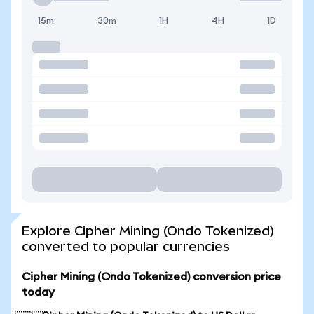
15m
30m
1H
4H
1D
Explore Cipher Mining (Ondo Tokenized)
converted to popular currencies
Cipher Mining (Ondo Tokenized) conversion price
today