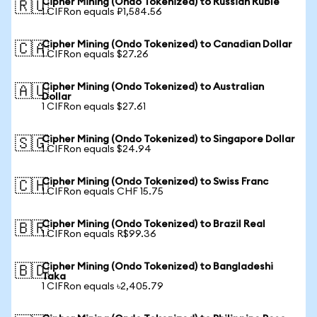
Cipher Mining (Ondo Tokenized) to Russian Ruble
🇷🇺
1 CIFRon equals ₽1,584.56
Cipher Mining (Ondo Tokenized) to Canadian Dollar
🇨🇦
1 CIFRon equals $27.26
Cipher Mining (Ondo Tokenized) to Australian
🇦🇺
Dollar
1 CIFRon equals $27.61
Cipher Mining (Ondo Tokenized) to Singapore Dollar
🇸🇬
1 CIFRon equals $24.94
Cipher Mining (Ondo Tokenized) to Swiss Franc
🇨🇭
1 CIFRon equals CHF 15.75
Cipher Mining (Ondo Tokenized) to Brazil Real
🇧🇷
1 CIFRon equals R$99.36
Cipher Mining (Ondo Tokenized) to Bangladeshi
🇧🇩
Taka
1 CIFRon equals ৳2,405.79