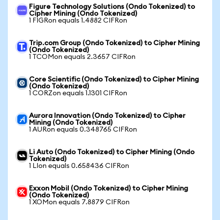
Figure Technology Solutions (Ondo Tokenized) to
Cipher Mining (Ondo Tokenized)
1 FIGRon equals 1.4882 CIFRon
Trip.com Group (Ondo Tokenized) to Cipher Mining
(Ondo Tokenized)
1 TCOMon equals 2.3657 CIFRon
Core Scientific (Ondo Tokenized) to Cipher Mining
(Ondo Tokenized)
1 CORZon equals 1.1301 CIFRon
Aurora Innovation (Ondo Tokenized) to Cipher
Mining (Ondo Tokenized)
1 AURon equals 0.348765 CIFRon
Li Auto (Ondo Tokenized) to Cipher Mining (Ondo
Tokenized)
1 LIon equals 0.658436 CIFRon
Exxon Mobil (Ondo Tokenized) to Cipher Mining
(Ondo Tokenized)
1 XOMon equals 7.8879 CIFRon