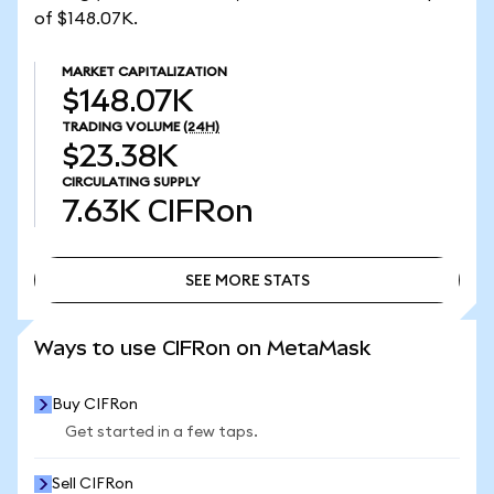
of $148.07K.
MARKET CAPITALIZATION
$148.07K
TRADING VOLUME
(24H)
$23.38K
CIRCULATING SUPPLY
7.63K
CIFRon
SEE MORE STATS
SEE MORE STATS
Ways to use CIFRon on MetaMask
Buy CIFRon
Get started in a few taps.
Sell CIFRon