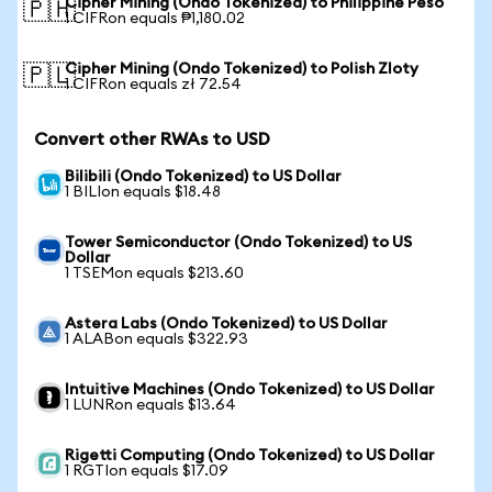
Cipher Mining (Ondo Tokenized) to Philippine Peso
🇵🇭
1 CIFRon equals ₱1,180.02
Cipher Mining (Ondo Tokenized) to Polish Zloty
🇵🇱
1 CIFRon equals zł 72.54
Convert other RWAs to USD
Bilibili (Ondo Tokenized) to US Dollar
1 BILIon equals $18.48
Tower Semiconductor (Ondo Tokenized) to US
Dollar
1 TSEMon equals $213.60
Astera Labs (Ondo Tokenized) to US Dollar
1 ALABon equals $322.93
Intuitive Machines (Ondo Tokenized) to US Dollar
1 LUNRon equals $13.64
Rigetti Computing (Ondo Tokenized) to US Dollar
1 RGTIon equals $17.09