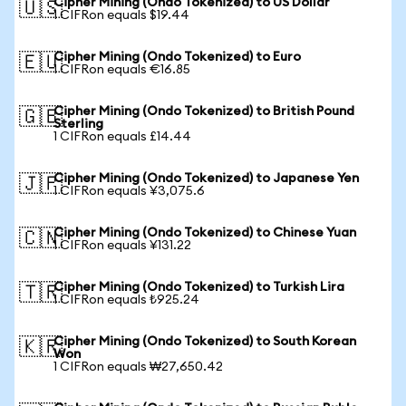
Cipher Mining (Ondo Tokenized) to US Dollar
🇺🇸
1 CIFRon equals $19.44
Cipher Mining (Ondo Tokenized) to Euro
🇪🇺
1 CIFRon equals €16.85
Cipher Mining (Ondo Tokenized) to British Pound
🇬🇧
Sterling
1 CIFRon equals £14.44
Cipher Mining (Ondo Tokenized) to Japanese Yen
🇯🇵
1 CIFRon equals ¥3,075.6
Cipher Mining (Ondo Tokenized) to Chinese Yuan
🇨🇳
1 CIFRon equals ¥131.22
Cipher Mining (Ondo Tokenized) to Turkish Lira
🇹🇷
1 CIFRon equals ₺925.24
Cipher Mining (Ondo Tokenized) to South Korean
🇰🇷
Won
1 CIFRon equals ₩27,650.42