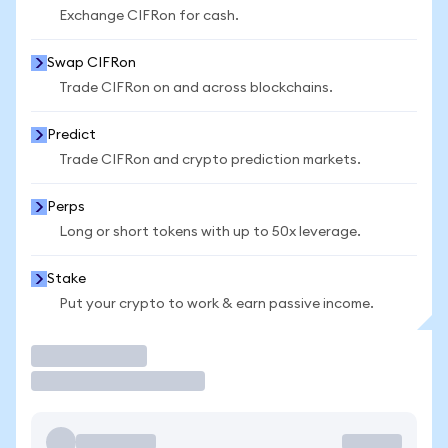
Exchange CIFRon for cash.
Swap CIFRon
Trade CIFRon on and across blockchains.
Predict
Trade CIFRon and crypto prediction markets.
Perps
Long or short tokens with up to 50x leverage.
Stake
Put your crypto to work & earn passive income.
Trade