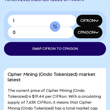
CIFRON
CPNGON
SWAP CIFRON TO CPNGON
Cipher Mining (Ondo Tokenized) market
latest
The current price of Cipher Mining (Ondo
Tokenized) is $19.44 per CIFRon. With a circulating
supply of 7.63K CIFRon, it means that Cipher
Mining (Ondo Tokenized) has a total market cap