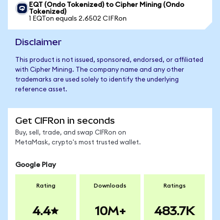
EQT (Ondo Tokenized) to Cipher Mining (Ondo
Tokenized)
1 EQTon equals 2.6502 CIFRon
Disclaimer
This product is not issued, sponsored, endorsed, or affiliated
with Cipher Mining. The company name and any other
trademarks are used solely to identify the underlying
reference asset.
Get CIFRon in seconds
Buy, sell, trade, and swap CIFRon on
MetaMask, crypto's most trusted wallet.
Google Play
Rating
Downloads
Ratings
4.4
10M+
483.7K