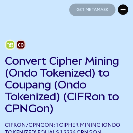
GET METAMASK
GET METAMASK
Convert Cipher Mining
(Ondo Tokenized) to
Coupang (Ondo
Tokenized) (CIFRon to
CPNGon)
CIFRON/CPNGON: 1 CIPHER MINING (ONDO
TOKENIZED) EQUALS 1.2226 CPNGON