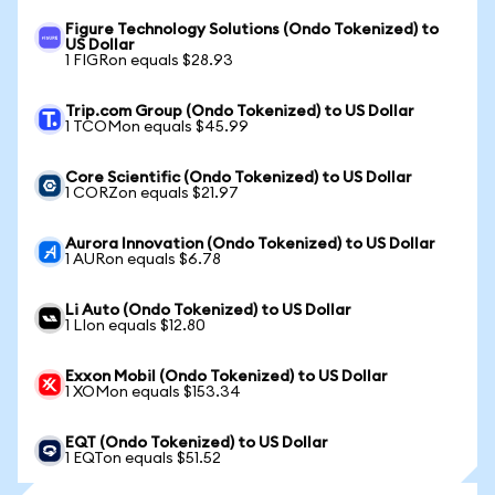
Figure Technology Solutions (Ondo Tokenized) to
US Dollar
1 FIGRon equals $28.93
Trip.com Group (Ondo Tokenized) to US Dollar
1 TCOMon equals $45.99
Core Scientific (Ondo Tokenized) to US Dollar
1 CORZon equals $21.97
Aurora Innovation (Ondo Tokenized) to US Dollar
1 AURon equals $6.78
Li Auto (Ondo Tokenized) to US Dollar
1 LIon equals $12.80
Exxon Mobil (Ondo Tokenized) to US Dollar
1 XOMon equals $153.34
EQT (Ondo Tokenized) to US Dollar
1 EQTon equals $51.52