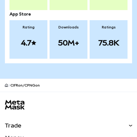
App Store
Rating
Downloads
Ratings
4.7
50M+
75.8K
CIFRon/CPNGon
MetaMask site footer
Trade
Swap