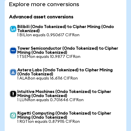
Explore more conversions
Advanced asset conversions
Bilibili (Ondo Tokenized) to Cipher Mining (Ondo
Tokenized)
1 BILIon equals 0.950617 CIFRon
Tower Semiconductor (Ondo Tokenized) to Cipher
Mining (Ondo Tokenized)
1 TSEMon equals 10.9877 CIFRon
Astera Labs (Ondo Tokenized) to Cipher Mining
(Ondo Tokenized)
1 ALABon equals 16.6116 CIFRon
Intuitive Machines (Ondo Tokenized) to Cipher
Mining (Ondo Tokenized)
1 LUNRon equals 0.701646 CIFRon
Rigetti Computing (Ondo Tokenized) to Cipher
Mining (Ondo Tokenized)
1 RGTIon equals 0.879115 CIFRon