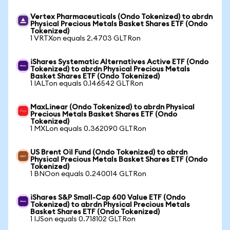
Vertex Pharmaceuticals (Ondo Tokenized) to abrdn
Physical Precious Metals Basket Shares ETF (Ondo
Tokenized)
1 VRTXon equals 2.4703 GLTRon
iShares Systematic Alternatives Active ETF (Ondo
Tokenized) to abrdn Physical Precious Metals
Basket Shares ETF (Ondo Tokenized)
1 IALTon equals 0.146542 GLTRon
MaxLinear (Ondo Tokenized) to abrdn Physical
Precious Metals Basket Shares ETF (Ondo
Tokenized)
1 MXLon equals 0.362090 GLTRon
US Brent Oil Fund (Ondo Tokenized) to abrdn
Physical Precious Metals Basket Shares ETF (Ondo
Tokenized)
1 BNOon equals 0.240014 GLTRon
iShares S&P Small-Cap 600 Value ETF (Ondo
Tokenized) to abrdn Physical Precious Metals
Basket Shares ETF (Ondo Tokenized)
1 IJSon equals 0.718102 GLTRon