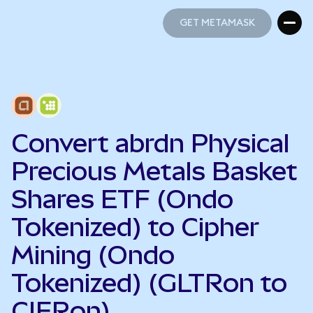
GET METAMASK
GET METAMASK
Convert abrdn Physical
Precious Metals Basket
Shares ETF (Ondo
Tokenized) to Cipher
Mining (Ondo
Tokenized) (GLTRon to
CIFRon)