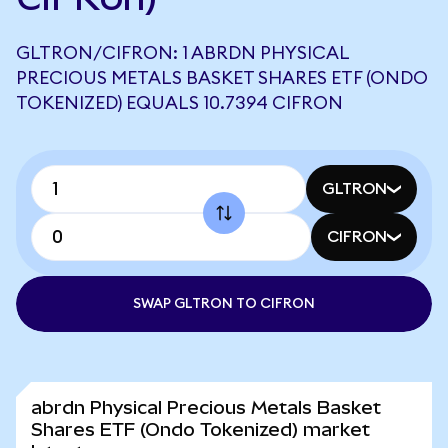
GLTRON/CIFRON: 1 ABRDN PHYSICAL
PRECIOUS METALS BASKET SHARES ETF (ONDO
TOKENIZED) EQUALS 10.7394 CIFRON
GLTRON
CIFRON
SWAP GLTRON TO CIFRON
abrdn Physical Precious Metals Basket
Shares ETF (Ondo Tokenized) market