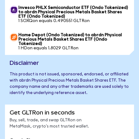
Invesco PHLX Semiconductor ETF (Ondo Tokenized)
to abrdn Physical Precious Metals Basket Shares
ETF (Ondo Tokenized)
1 SOXQon equals 0.490551 GLTRon
Home Depot (Ondo Tokenized) to abrdn Physical
Precious Metals Basket Shares ETF (Ondo
Tokenized)
1 HDon equals 1.8029 GLTRon
Disclaimer
This product is not issued, sponsored, endorsed, or affiliated
with abrdn Physical Precious Metals Basket Shares ETF. The
company name and any other trademarks are used solely to
identify the underlying reference asset.
Get GLTRon in seconds
Buy, sell, trade, and swap GLTRon on
MetaMask, crypto's most trusted wallet.