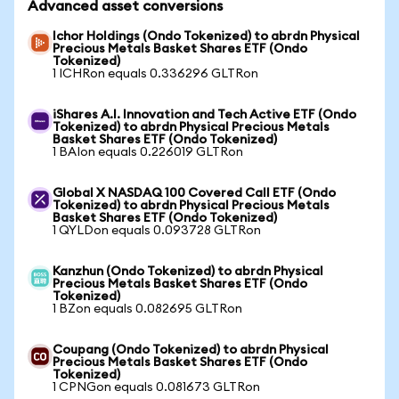
Advanced asset conversions
Ichor Holdings (Ondo Tokenized) to abrdn Physical
Precious Metals Basket Shares ETF (Ondo
Tokenized)
1 ICHRon equals 0.336296 GLTRon
iShares A.I. Innovation and Tech Active ETF (Ondo
Tokenized) to abrdn Physical Precious Metals
Basket Shares ETF (Ondo Tokenized)
1 BAIon equals 0.226019 GLTRon
Global X NASDAQ 100 Covered Call ETF (Ondo
Tokenized) to abrdn Physical Precious Metals
Basket Shares ETF (Ondo Tokenized)
1 QYLDon equals 0.093728 GLTRon
Kanzhun (Ondo Tokenized) to abrdn Physical
Precious Metals Basket Shares ETF (Ondo
Tokenized)
1 BZon equals 0.082695 GLTRon
Coupang (Ondo Tokenized) to abrdn Physical
Precious Metals Basket Shares ETF (Ondo
Tokenized)
1 CPNGon equals 0.081673 GLTRon