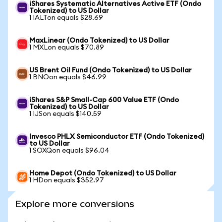
iShares Systematic Alternatives Active ETF (Ondo
Tokenized) to US Dollar
1 IALTon equals $28.69
MaxLinear (Ondo Tokenized) to US Dollar
1 MXLon equals $70.89
US Brent Oil Fund (Ondo Tokenized) to US Dollar
1 BNOon equals $46.99
iShares S&P Small-Cap 600 Value ETF (Ondo
Tokenized) to US Dollar
1 IJSon equals $140.59
Invesco PHLX Semiconductor ETF (Ondo Tokenized)
to US Dollar
1 SOXQon equals $96.04
Home Depot (Ondo Tokenized) to US Dollar
1 HDon equals $352.97
Explore more conversions