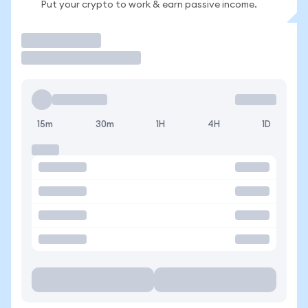
Put your crypto to work & earn passive income.
Trade
15m
30m
1H
4H
1D