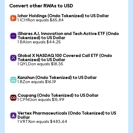
Convert other RWAs to USD
Ichor Holdings (Ondo Tokenized) to US Dollar
1 ICHRon equals $65.84
iShares A.I. Innovation and Tech Active ETF (Ondo
Tokenized) to US Dollar
1 BAIon equals $44.25
Global X NASDAQ 100 Covered Call ETF (Ondo
Tokenized) to US Dollar
1 QYLDon equals $18.35
Kanzhun (Ondo Tokenized) to US Dollar
1 BZon equals $16.19
Coupang (Ondo Tokenized) to US Dollar
1 CPNGon equals $15.99
Vertex Pharmaceuticals (Ondo Tokenized) to US
Dollar
1 VRTXon equals $483.64