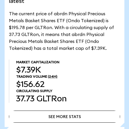
latest
The current price of abrdn Physical Precious
Metals Basket Shares ETF (Ondo Tokenized) is
$195.78 per GLTRon. With a circulating supply of
37.73 GLTRon, it means that abrdn Physical
Precious Metals Basket Shares ETF (Ondo
Tokenized) has a total market cap of $7.39K.
MARKET CAPITALIZATION
$7.39K
TRADING VOLUME
(24H)
$156.62
CIRCULATING SUPPLY
37.73
GLTRon
SEE MORE STATS