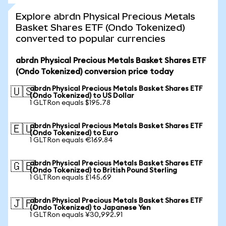
Explore abrdn Physical Precious Metals
Basket Shares ETF (Ondo Tokenized)
converted to popular currencies
abrdn Physical Precious Metals Basket Shares ETF
(Ondo Tokenized) conversion price today
abrdn Physical Precious Metals Basket Shares ETF
🇺🇸
(Ondo Tokenized) to US Dollar
1 GLTRon equals $195.78
abrdn Physical Precious Metals Basket Shares ETF
🇪🇺
(Ondo Tokenized) to Euro
1 GLTRon equals €169.84
abrdn Physical Precious Metals Basket Shares ETF
🇬🇧
(Ondo Tokenized) to British Pound Sterling
1 GLTRon equals £145.69
abrdn Physical Precious Metals Basket Shares ETF
🇯🇵
(Ondo Tokenized) to Japanese Yen
1 GLTRon equals ¥30,992.91