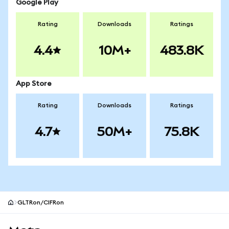
Google Play
Rating
Downloads
Ratings
4.4
10M+
483.8K
App Store
Rating
Downloads
Ratings
4.7
50M+
75.8K
GLTRon/CIFRon
MetaMask site footer