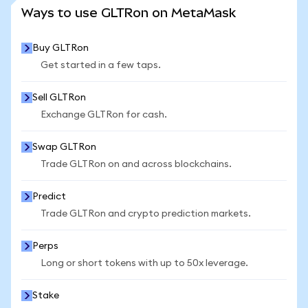
SEE MORE STATS
Ways to use GLTRon on MetaMask
Buy GLTRon
Get started in a few taps.
Sell GLTRon
Exchange GLTRon for cash.
Swap GLTRon
Trade GLTRon on and across blockchains.
Predict
Trade GLTRon and crypto prediction markets.
Perps
Long or short tokens with up to 50x leverage.
Stake