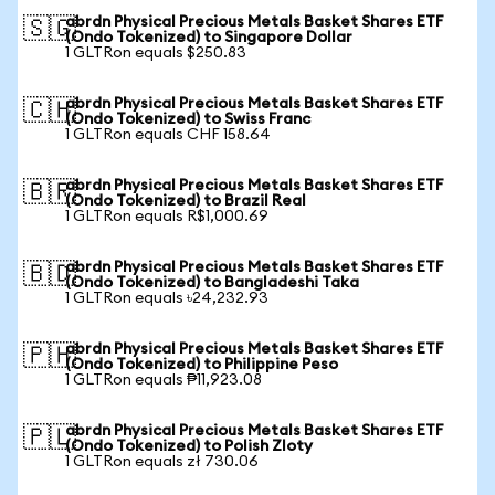
abrdn Physical Precious Metals Basket Shares ETF
🇸🇬
(Ondo Tokenized) to Singapore Dollar
1 GLTRon equals $250.83
abrdn Physical Precious Metals Basket Shares ETF
🇨🇭
(Ondo Tokenized) to Swiss Franc
1 GLTRon equals CHF 158.64
abrdn Physical Precious Metals Basket Shares ETF
🇧🇷
(Ondo Tokenized) to Brazil Real
1 GLTRon equals R$1,000.69
abrdn Physical Precious Metals Basket Shares ETF
🇧🇩
(Ondo Tokenized) to Bangladeshi Taka
1 GLTRon equals ৳24,232.93
abrdn Physical Precious Metals Basket Shares ETF
🇵🇭
(Ondo Tokenized) to Philippine Peso
1 GLTRon equals ₱11,923.08
abrdn Physical Precious Metals Basket Shares ETF
🇵🇱
(Ondo Tokenized) to Polish Zloty
1 GLTRon equals zł 730.06