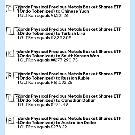
abrdn Physical Precious Metals Basket Shares ETF
🇨🇳
(Ondo Tokenized) to Chinese Yuan
1 GLTRon equals ¥1,321.26
abrdn Physical Precious Metals Basket Shares ETF
🇹🇷
(Ondo Tokenized) to Turkish Lira
1 GLTRon equals ₺9,339.09
abrdn Physical Precious Metals Basket Shares ETF
🇰🇷
(Ondo Tokenized) to South Korean Won
1 GLTRon equals ₩277,290.75
abrdn Physical Precious Metals Basket Shares ETF
🇷🇺
(Ondo Tokenized) to Russian Ruble
1 GLTRon equals ₽16,082.25
abrdn Physical Precious Metals Basket Shares ETF
🇨🇦
(Ondo Tokenized) to Canadian Dollar
1 GLTRon equals $274.49
abrdn Physical Precious Metals Basket Shares ETF
🇦🇺
(Ondo Tokenized) to Australian Dollar
1 GLTRon equals $278.22