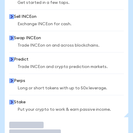
Get started in a few taps.
Sell INCEon
Exchange INCEon for cash.
Swap INCEon
Trade INCEon on and across blockchains.
Predict
Trade INCEon and crypto prediction markets.
Perps
Long or short tokens with up to 50x leverage.
Stake
Put your crypto to work & earn passive income.
Trade