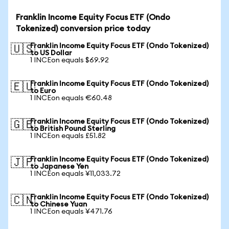
Franklin Income Equity Focus ETF (Ondo
Tokenized) conversion price today
Franklin Income Equity Focus ETF (Ondo Tokenized)
🇺🇸
to US Dollar
1 INCEon equals $69.92
Franklin Income Equity Focus ETF (Ondo Tokenized)
🇪🇺
to Euro
1 INCEon equals €60.48
Franklin Income Equity Focus ETF (Ondo Tokenized)
🇬🇧
to British Pound Sterling
1 INCEon equals £51.82
Franklin Income Equity Focus ETF (Ondo Tokenized)
🇯🇵
to Japanese Yen
1 INCEon equals ¥11,033.72
Franklin Income Equity Focus ETF (Ondo Tokenized)
🇨🇳
to Chinese Yuan
1 INCEon equals ¥471.76