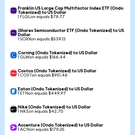
Franklin US Large Cap Multifactor Index ETF (Ondo
Tokenized) to US Dollar
1 FLQLon equals $79.77
iShares Semiconductor ETF (Ondo Tokenized) to US
Dollar
1 SOXXon equals $539.13
Corning (Ondo Tokenized) to US Dollar
1 GLWon equals $166.44
Costco (Ondo Tokenized) to US Dollar
1 COSTon equals $951.46
Eaton (Ondo Tokenized) to US Dollar
1 ETNon equals $449.97
Nike (Ondo Tokenized) to US Dollar
1 NKEon equals $42.70
Accenture (Ondo Tokenized) to US Dollar
1 ACNon equals $179.25