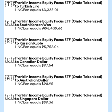
Franklin Income Equity Focus ETF (Ondo Tokenized)
🇹🇷
to Turkish Lira
1 INCEon equals ₺3,335.01
Franklin Income Equity Focus ETF (Ondo Tokenized)
🇰🇷
to South Korean Won
1 INCEon equals ₩98,439.66
Franklin Income Equity Focus ETF (Ondo Tokenized)
🇷🇺
to Russian Ruble
1 INCEon equals ₽5,752.04
Franklin Income Equity Focus ETF (Ondo Tokenized)
🇨🇦
to Canadian Dollar
1 INCEon equals $97.54
Franklin Income Equity Focus ETF (Ondo Tokenized)
🇦🇺
to Australian Dollar
1 INCEon equals $98.95
Franklin Income Equity Focus ETF (Ondo Tokenized)
🇸🇬
to Singapore Dollar
1 INCEon equals $89.36