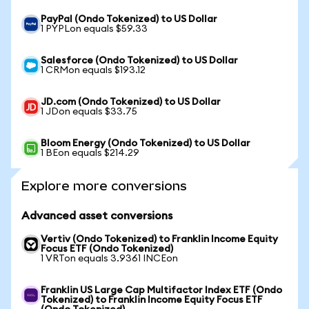
PayPal (Ondo Tokenized) to US Dollar
1 PYPLon equals $59.33
Salesforce (Ondo Tokenized) to US Dollar
1 CRMon equals $193.12
JD.com (Ondo Tokenized) to US Dollar
1 JDon equals $33.75
Bloom Energy (Ondo Tokenized) to US Dollar
1 BEon equals $214.29
Explore more conversions
Advanced asset conversions
Vertiv (Ondo Tokenized) to Franklin Income Equity
Focus ETF (Ondo Tokenized)
1 VRTon equals 3.9361 INCEon
Franklin US Large Cap Multifactor Index ETF (Ondo
Tokenized) to Franklin Income Equity Focus ETF