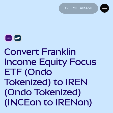
GET METAMASK
GET METAMASK
Convert Franklin
Income Equity Focus
ETF (Ondo
Tokenized) to IREN
(Ondo Tokenized)
(INCEon to IRENon)