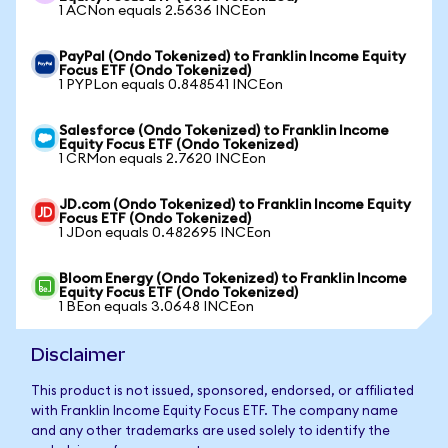
1 ACNon equals 2.5636 INCEon
PayPal (Ondo Tokenized) to Franklin Income Equity
Focus ETF (Ondo Tokenized)
1 PYPLon equals 0.848541 INCEon
Salesforce (Ondo Tokenized) to Franklin Income
Equity Focus ETF (Ondo Tokenized)
1 CRMon equals 2.7620 INCEon
JD.com (Ondo Tokenized) to Franklin Income Equity
Focus ETF (Ondo Tokenized)
1 JDon equals 0.482695 INCEon
Bloom Energy (Ondo Tokenized) to Franklin Income
Equity Focus ETF (Ondo Tokenized)
1 BEon equals 3.0648 INCEon
Disclaimer
This product is not issued, sponsored, endorsed, or affiliated
with Franklin Income Equity Focus ETF. The company name
and any other trademarks are used solely to identify the