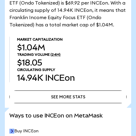
ETF (Ondo Tokenized) is $69.92 per INCEon. With a
circulating supply of 14.94K INCEon, it means that
Franklin Income Equity Focus ETF (Ondo
Tokenized) has a total market cap of $1.04M.
MARKET CAPITALIZATION
$1.04M
TRADING VOLUME
(24H)
$18.05
CIRCULATING SUPPLY
14.94K
INCEon
SEE MORE STATS
SEE MORE STATS
Ways to use INCEon on MetaMask
Buy INCEon