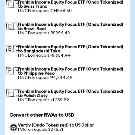
Franklin Income Equity Focus ETF (Ondo Tokenized)
🇨🇭
to Swiss Franc
1 INCEon equals CHF 56.50
Franklin Income Equity Focus ETF (Ondo Tokenized)
🇧🇷
to Brazil Real
1 INCEon equals R$356.43
Franklin Income Equity Focus ETF (Ondo Tokenized)
🇧🇩
to Bangladeshi Taka
1 INCEon equals ৳8,654.44
Franklin Income Equity Focus ETF (Ondo Tokenized)
🇵🇭
to Philippine Peso
1 INCEon equals ₱4,244.49
Franklin Income Equity Focus ETF (Ondo Tokenized)
🇵🇱
to Polish Zloty
1 INCEon equals zł 259.99
Convert other RWAs to USD
Vertiv (Ondo Tokenized) to US Dollar
1 VRTon equals $275.21