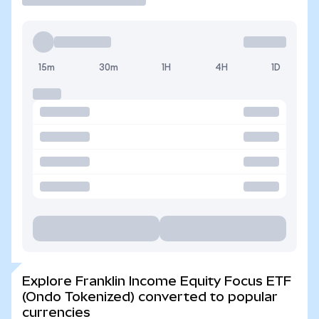
15m
30m
1H
4H
1D
Explore Franklin Income Equity Focus ETF
(Ondo Tokenized) converted to popular
currencies