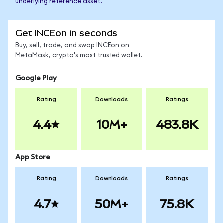
underlying reference asset.
Get INCEon in seconds
Buy, sell, trade, and swap INCEon on
MetaMask, crypto's most trusted wallet.
Google Play
Rating
Downloads
Ratings
4.4
10M+
483.8K
App Store
Rating
Downloads
Ratings
4.7
50M+
75.8K