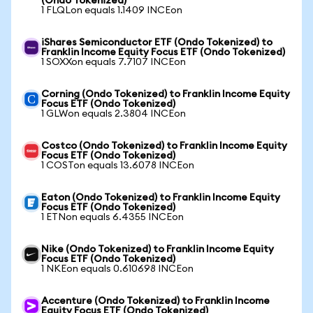
(Ondo Tokenized)
1 FLQLon equals 1.1409 INCEon
iShares Semiconductor ETF (Ondo Tokenized) to
Franklin Income Equity Focus ETF (Ondo Tokenized)
1 SOXXon equals 7.7107 INCEon
Corning (Ondo Tokenized) to Franklin Income Equity
Focus ETF (Ondo Tokenized)
1 GLWon equals 2.3804 INCEon
Costco (Ondo Tokenized) to Franklin Income Equity
Focus ETF (Ondo Tokenized)
1 COSTon equals 13.6078 INCEon
Eaton (Ondo Tokenized) to Franklin Income Equity
Focus ETF (Ondo Tokenized)
1 ETNon equals 6.4355 INCEon
Nike (Ondo Tokenized) to Franklin Income Equity
Focus ETF (Ondo Tokenized)
1 NKEon equals 0.610698 INCEon
Accenture (Ondo Tokenized) to Franklin Income
Equity Focus ETF (Ondo Tokenized)