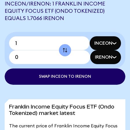
INCEON/IRENON: 1 FRANKLIN INCOME
EQUITY FOCUS ETF (ONDO TOKENIZED)
EQUALS 1.7066 IRENON
INCEON
IRENON
SWAP INCEON TO IRENON
Franklin Income Equity Focus ETF (Ondo
Tokenized) market latest
The current price of Franklin Income Equity Focus