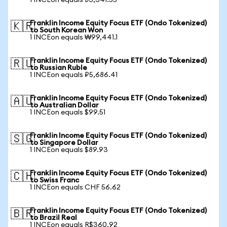
1 INCEon equals ₺3,341.55
Franklin Income Equity Focus ETF (Ondo Tokenized)
🇰🇷
to South Korean Won
1 INCEon equals ₩99,441.1
Franklin Income Equity Focus ETF (Ondo Tokenized)
🇷🇺
to Russian Ruble
1 INCEon equals ₽5,686.41
Franklin Income Equity Focus ETF (Ondo Tokenized)
🇦🇺
to Australian Dollar
1 INCEon equals $99.51
Franklin Income Equity Focus ETF (Ondo Tokenized)
🇸🇬
to Singapore Dollar
1 INCEon equals $89.93
Franklin Income Equity Focus ETF (Ondo Tokenized)
🇨🇭
to Swiss Franc
1 INCEon equals CHF 56.62
Franklin Income Equity Focus ETF (Ondo Tokenized)
🇧🇷
to Brazil Real
1 INCEon equals R$360.92