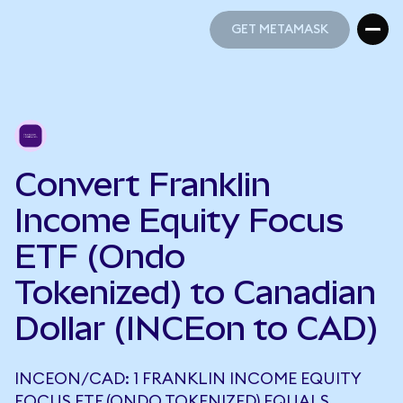
GET METAMASK
GET METAMASK
Convert Franklin
Income Equity Focus
ETF (Ondo
Tokenized) to Canadian
Dollar (INCEon to CAD)
INCEON/CAD: 1 FRANKLIN INCOME EQUITY
FOCUS ETF (ONDO TOKENIZED) EQUALS