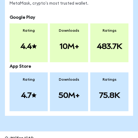
MetaMask, crypto's most trusted wallet.
Google Play
Rating
Downloads
Ratings
4.4
10M+
483.7K
App Store
Rating
Downloads
Ratings
4.7
50M+
75.8K