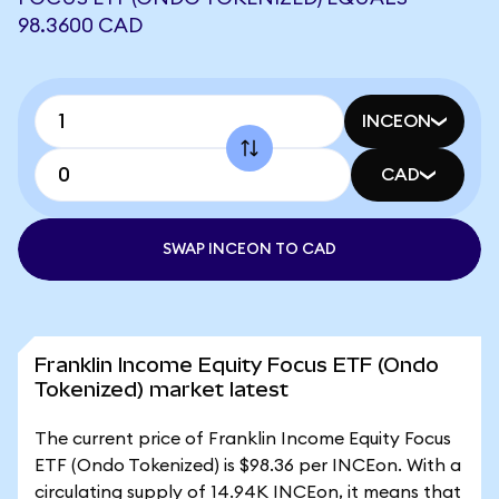
98.3600 CAD
INCEON
CAD
SWAP INCEON TO CAD
Franklin Income Equity Focus ETF (Ondo
Tokenized) market latest
The current price of Franklin Income Equity Focus
ETF (Ondo Tokenized) is $98.36 per INCEon. With a
circulating supply of 14.94K INCEon, it means that