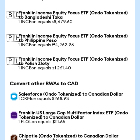
Franklin Income Equity Focus ETF (Ondo Tokenized)
🇧🇩
to Bangladeshi Taka
1 INCEon equals ৳8,679.60
Franklin Income Equity Focus ETF (Ondo Tokenized)
🇵🇭
to Philippine Peso
1 INCEon equals ₱4,262.96
Franklin Income Equity Focus ETF (Ondo Tokenized)
🇵🇱
to Polish Zloty
1 INCEon equals zł 261.40
Convert other RWAs to CAD
Salesforce (Ondo Tokenized) to Canadian Dollar
1 CRMon equals $268.93
Franklin US Large Cap Multifactor Index ETF (Ondo
Tokenized) to Canadian Dollar
1 FLQLon equals $111.65
Chipotle (Ondo Tokenized) to Canadian Dollar