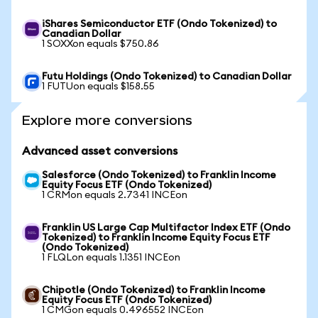
iShares Semiconductor ETF (Ondo Tokenized) to
Canadian Dollar
1 SOXXon equals $750.86
Futu Holdings (Ondo Tokenized) to Canadian Dollar
1 FUTUon equals $158.55
Explore more conversions
Advanced asset conversions
Salesforce (Ondo Tokenized) to Franklin Income
Equity Focus ETF (Ondo Tokenized)
1 CRMon equals 2.7341 INCEon
Franklin US Large Cap Multifactor Index ETF (Ondo
Tokenized) to Franklin Income Equity Focus ETF
(Ondo Tokenized)
1 FLQLon equals 1.1351 INCEon
Chipotle (Ondo Tokenized) to Franklin Income
Equity Focus ETF (Ondo Tokenized)
1 CMGon equals 0.496552 INCEon