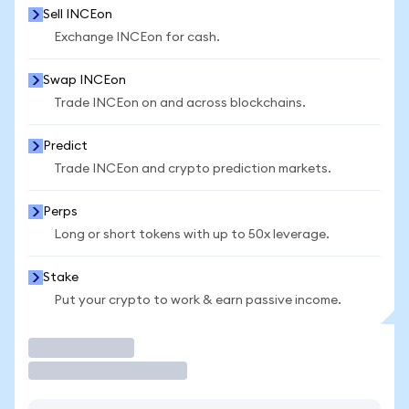
Sell INCEon
Exchange INCEon for cash.
Swap INCEon
Trade INCEon on and across blockchains.
Predict
Trade INCEon and crypto prediction markets.
Perps
Long or short tokens with up to 50x leverage.
Stake
Put your crypto to work & earn passive income.
Trade