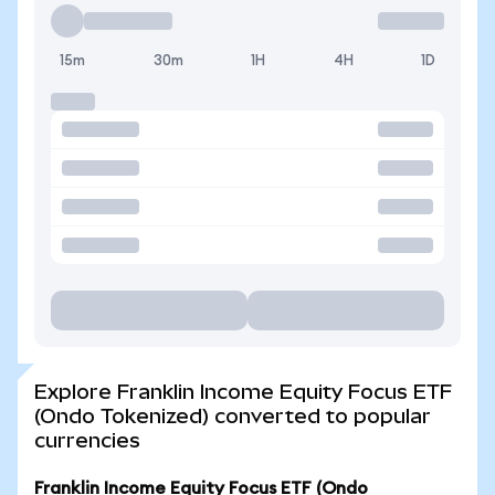
15m
30m
1H
4H
1D
Explore Franklin Income Equity Focus ETF
(Ondo Tokenized) converted to popular
currencies
Franklin Income Equity Focus ETF (Ondo