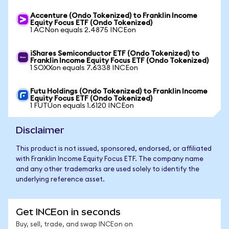
Accenture (Ondo Tokenized) to Franklin Income
Equity Focus ETF (Ondo Tokenized)
1 ACNon equals 2.4875 INCEon
iShares Semiconductor ETF (Ondo Tokenized) to
Franklin Income Equity Focus ETF (Ondo Tokenized)
1 SOXXon equals 7.6338 INCEon
Futu Holdings (Ondo Tokenized) to Franklin Income
Equity Focus ETF (Ondo Tokenized)
1 FUTUon equals 1.6120 INCEon
Disclaimer
This product is not issued, sponsored, endorsed, or affiliated
with Franklin Income Equity Focus ETF. The company name
and any other trademarks are used solely to identify the
underlying reference asset.
Get INCEon in seconds
Buy, sell, trade, and swap INCEon on