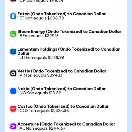
1 CMGon equals $48.84
Eaton (Ondo Tokenized) to Canadian Dollar
1 ETNon equals $633.73
Bloom Energy (Ondo Tokenized) to Canadian Dollar
1 BEon equals $329.18
Lumentum Holdings (Ondo Tokenized) to Canadian
Dollar
1 LITEon equals $1,188.96
Vertiv (Ondo Tokenized) to Canadian Dollar
1 VRTon equals $394.13
Nokia (Ondo Tokenized) to Canadian Dollar
1 NOKon equals $13.59
Costco (Ondo Tokenized) to Canadian Dollar
1 COSTon equals $1,325.86
Accenture (Ondo Tokenized) to Canadian Dollar
1 ACNon equals $244.67