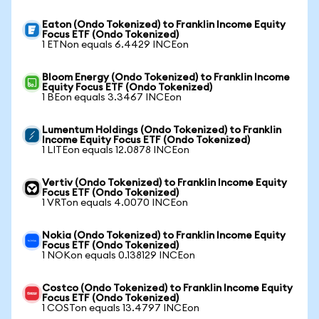
Eaton (Ondo Tokenized) to Franklin Income Equity
Focus ETF (Ondo Tokenized)
1 ETNon equals 6.4429 INCEon
Bloom Energy (Ondo Tokenized) to Franklin Income
Equity Focus ETF (Ondo Tokenized)
1 BEon equals 3.3467 INCEon
Lumentum Holdings (Ondo Tokenized) to Franklin
Income Equity Focus ETF (Ondo Tokenized)
1 LITEon equals 12.0878 INCEon
Vertiv (Ondo Tokenized) to Franklin Income Equity
Focus ETF (Ondo Tokenized)
1 VRTon equals 4.0070 INCEon
Nokia (Ondo Tokenized) to Franklin Income Equity
Focus ETF (Ondo Tokenized)
1 NOKon equals 0.138129 INCEon
Costco (Ondo Tokenized) to Franklin Income Equity
Focus ETF (Ondo Tokenized)
1 COSTon equals 13.4797 INCEon