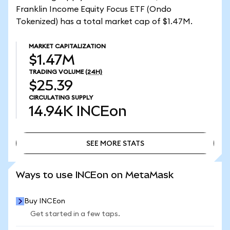
Franklin Income Equity Focus ETF (Ondo
Tokenized) has a total market cap of $1.47M.
MARKET CAPITALIZATION
$1.47M
TRADING VOLUME
(24H)
$25.39
CIRCULATING SUPPLY
14.94K
INCEon
SEE MORE STATS
SEE MORE STATS
Ways to use INCEon on MetaMask
Buy INCEon
Get started in a few taps.