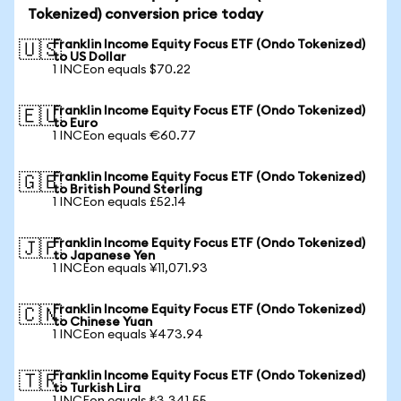
Tokenized) conversion price today
Franklin Income Equity Focus ETF (Ondo Tokenized)
🇺🇸
to US Dollar
1 INCEon equals $70.22
Franklin Income Equity Focus ETF (Ondo Tokenized)
🇪🇺
to Euro
1 INCEon equals €60.77
Franklin Income Equity Focus ETF (Ondo Tokenized)
🇬🇧
to British Pound Sterling
1 INCEon equals £52.14
Franklin Income Equity Focus ETF (Ondo Tokenized)
🇯🇵
to Japanese Yen
1 INCEon equals ¥11,071.93
Franklin Income Equity Focus ETF (Ondo Tokenized)
🇨🇳
to Chinese Yuan
1 INCEon equals ¥473.94
Franklin Income Equity Focus ETF (Ondo Tokenized)
🇹🇷
to Turkish Lira