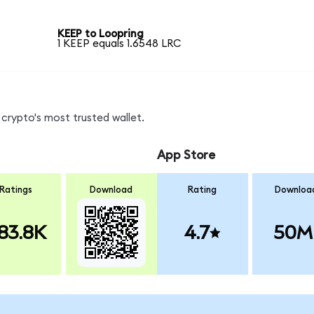
KEEP to Loopring
1 KEEP equals 1.6548 LRC
crypto's most trusted wallet.
App Store
Ratings
Download
Rating
Downloa
83.8K
4.7
50M