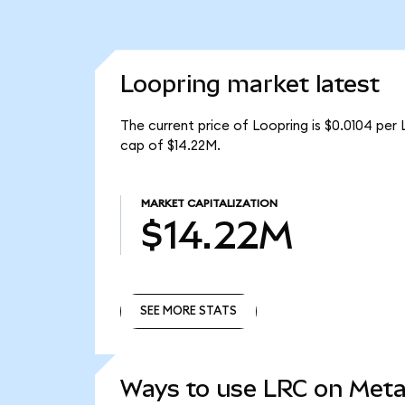
Loopring market latest
The current price of Loopring is $0.0104 per 
cap of $14.22M.
MARKET CAPITALIZATION
$14.22M
SEE MORE STATS
SEE MORE STATS
Ways to use LRC on Met