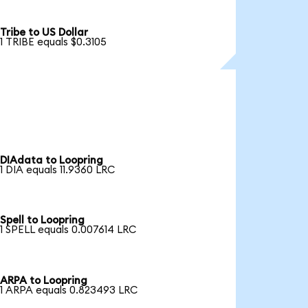
Tribe to US Dollar
1 TRIBE equals $0.3105
DIAdata to Loopring
1 DIA equals 11.9360 LRC
Spell to Loopring
1 SPELL equals 0.007614 LRC
ARPA to Loopring
1 ARPA equals 0.823493 LRC