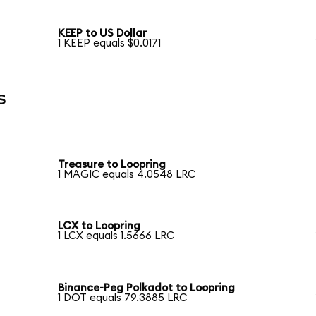
KEEP to US Dollar
1 KEEP equals $0.0171
s
Treasure to Loopring
1 MAGIC equals 4.0548 LRC
LCX to Loopring
1 LCX equals 1.5666 LRC
Binance-Peg Polkadot to Loopring
1 DOT equals 79.3885 LRC