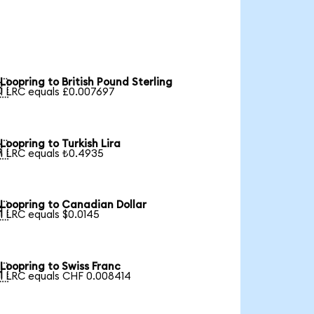
Loopring to British Pound Sterling

1 LRC equals £0.007697
Loopring to Turkish Lira

1 LRC equals ₺0.4935
Loopring to Canadian Dollar

1 LRC equals $0.0145
Loopring to Swiss Franc

1 LRC equals CHF 0.008414