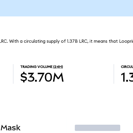
LRC. With a circulating supply of 1.37B LRC, it means that Loopr
TRADING VOLUME
(24H)
CIRCU
$3.70M
1
aMask
Trade