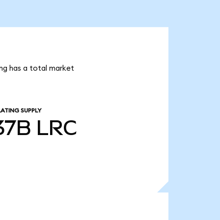
ing has a total market
LATING SUPPLY
.37B
LRC