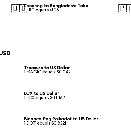
Loopring to Bangladeshi Taka
🇧🇩
🇵
1 LRC equals ৳1.28
 USD
Treasure to US Dollar
1 MAGIC equals $0.042
LCX to US Dollar
1 LCX equals $0.0162
Binance-Peg Polkadot to US Dollar
1 DOT equals $0.8221