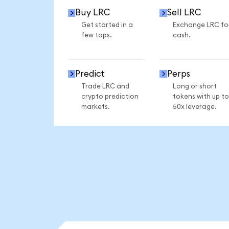
Buy LRC
Sell LRC
Get started in a
Exchange LRC fo
few taps.
cash.
Predict
Perps
Trade LRC and
Long or short
crypto prediction
tokens with up to
markets.
50x leverage.