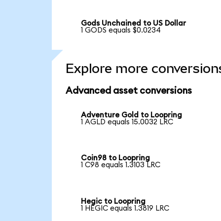
Gods Unchained to US Dollar
1 GODS equals $0.0234
Explore more conversion
Advanced asset conversions
Adventure Gold to Loopring
1 AGLD equals 15.0032 LRC
Coin98 to Loopring
1 C98 equals 1.3103 LRC
Hegic to Loopring
1 HEGIC equals 1.3819 LRC