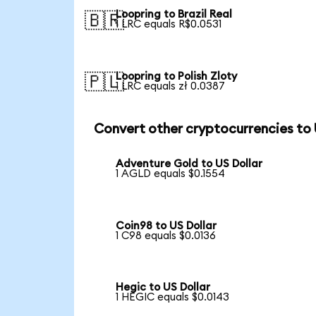
Loopring to Brazil Real
🇧🇷
1 LRC equals R$0.0531
Loopring to Polish Zloty
🇵🇱
1 LRC equals zł 0.0387
Convert other cryptocurrencies to
Adventure Gold to US Dollar
1 AGLD equals $0.1554
Coin98 to US Dollar
1 C98 equals $0.0136
Hegic to US Dollar
1 HEGIC equals $0.0143