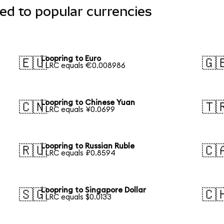
ed to popular currencies
Loopring to Euro
🇪🇺
🇬
1 LRC equals €0.008986
Loopring to Chinese Yuan
🇨🇳
🇹
1 LRC equals ¥0.0699
Loopring to Russian Ruble
🇷🇺
🇨
1 LRC equals ₽0.8594
Loopring to Singapore Dollar
🇸🇬
🇨
1 LRC equals $0.0133