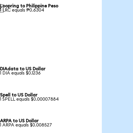
Loopring to Philippine Peso

1 LRC equals ₱0.6304
DIAdata to US Dollar
1 DIA equals $0.1236
Spell to US Dollar
1 SPELL equals $0.00007884
ARPA to US Dollar
1 ARPA equals $0.008527