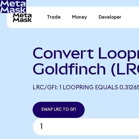
Trade
Money
Developer
Convert Loopr
Goldfinch (LR
LRC/GFI: 1 LOOPRING EQUALS 0.31265
SWAP LRC TO GFI