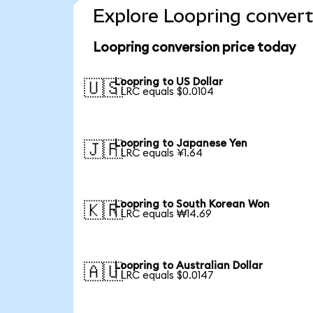
Explore Loopring convert
Loopring conversion price today
Loopring to US Dollar
🇺🇸
1 LRC equals $0.0104
Loopring to Japanese Yen
🇯🇵
1 LRC equals ¥1.64
Loopring to South Korean Won
🇰🇷
1 LRC equals ₩14.69
Loopring to Australian Dollar
🇦🇺
1 LRC equals $0.0147