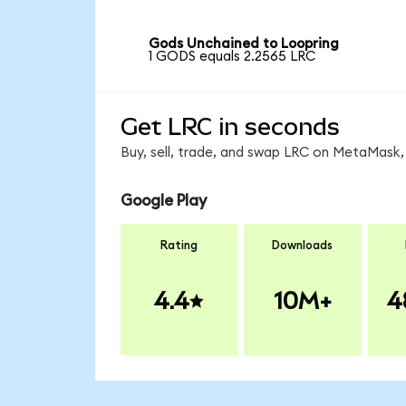
Gods Unchained to Loopring
1 GODS equals 2.2565 LRC
Get LRC in seconds
Buy, sell, trade, and swap LRC on MetaMask, 
Google Play
Rating
Downloads
4.4
10M+
4