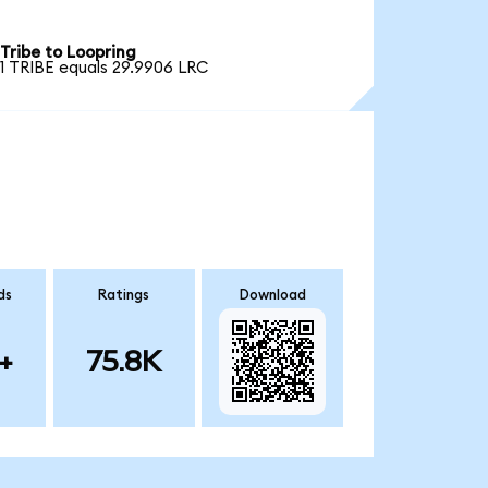
Tribe to Loopring
1 TRIBE equals 29.9906 LRC
ds
Ratings
Download
+
75.8K