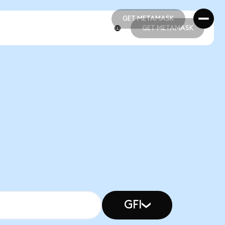
GET METAMASK
GET METAMASK
GET METAMASK
GET METAMASK
GFI