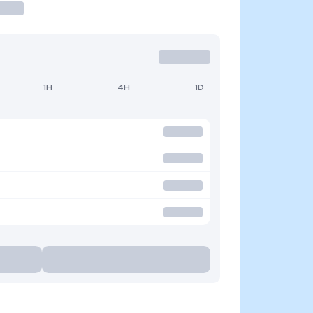
1H
4H
1D