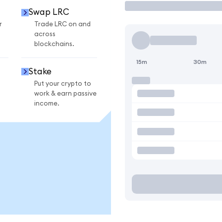
Swap LRC
r
Trade LRC on and
across
blockchains.
15m
30m
Stake
Put your crypto to
work & earn passive
income.