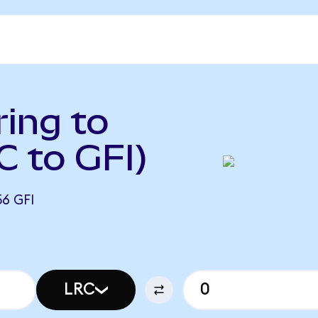
ing to
C to GFI)
6 GFI
LRC