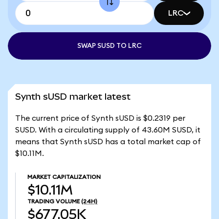
LRC
SWAP SUSD TO LRC
Synth sUSD market latest
The current price of Synth sUSD is $0.2319 per
SUSD. With a circulating supply of 43.60M SUSD, it
means that Synth sUSD has a total market cap of
$10.11M.
MARKET CAPITALIZATION
$10.11M
TRADING VOLUME
(24H)
$677.05K