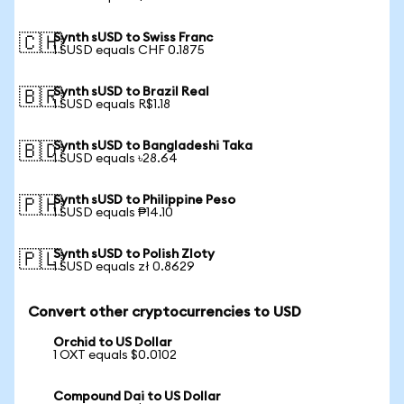
Synth sUSD to Swiss Franc
🇨🇭
1 SUSD equals CHF 0.1875
Synth sUSD to Brazil Real
🇧🇷
1 SUSD equals R$1.18
Synth sUSD to Bangladeshi Taka
🇧🇩
1 SUSD equals ৳28.64
Synth sUSD to Philippine Peso
🇵🇭
1 SUSD equals ₱14.10
Synth sUSD to Polish Zloty
🇵🇱
1 SUSD equals zł 0.8629
Convert other cryptocurrencies to USD
Orchid to US Dollar
1 OXT equals $0.0102
Compound Dai to US Dollar