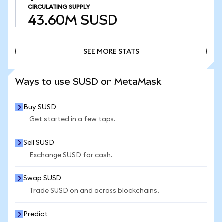
CIRCULATING SUPPLY
43.60M
SUSD
SEE MORE STATS
SEE MORE STATS
Ways to use SUSD on MetaMask
Buy SUSD
Get started in a few taps.
Sell SUSD
Exchange SUSD for cash.
Swap SUSD
Trade SUSD on and across blockchains.
Predict