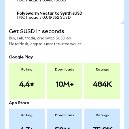
1 DOT equals 3.4881 SUSD
PolySwarm Nectar to Synth sUSD
1 NCT equals 0.019852 SUSD
Get SUSD in seconds
Buy, sell, trade, and swap SUSD on
MetaMask, crypto's most trusted wallet.
Google Play
Rating
Downloads
Ratings
4.4
10M+
484K
App Store
Rating
Downloads
Ratings