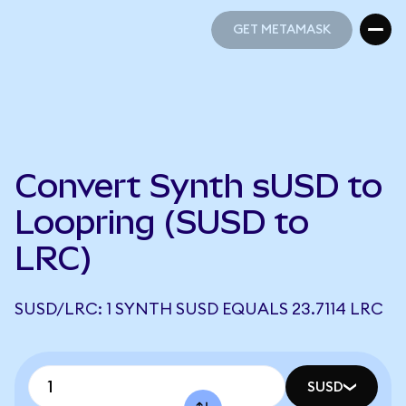
GET METAMASK
GET METAMASK
Convert Synth sUSD to
Loopring (SUSD to
LRC)
SUSD/LRC: 1 SYNTH SUSD EQUALS 23.7114 LRC
SUSD