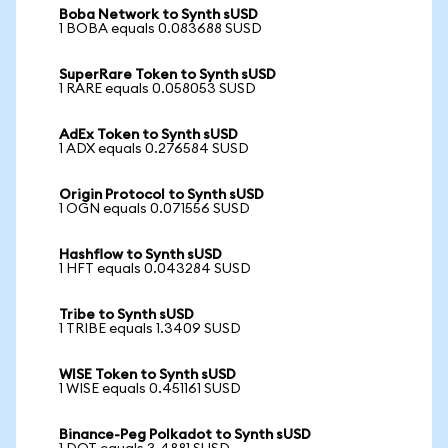
Boba Network to Synth sUSD
1 BOBA equals 0.083688 SUSD
SuperRare Token to Synth sUSD
1 RARE equals 0.058053 SUSD
AdEx Token to Synth sUSD
1 ADX equals 0.276584 SUSD
Origin Protocol to Synth sUSD
1 OGN equals 0.071556 SUSD
Hashflow to Synth sUSD
1 HFT equals 0.043284 SUSD
Tribe to Synth sUSD
1 TRIBE equals 1.3409 SUSD
WISE Token to Synth sUSD
1 WISE equals 0.451161 SUSD
Binance-Peg Polkadot to Synth sUSD