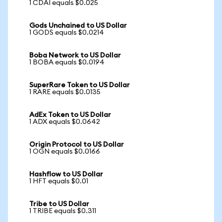
1 CDAI equals $0.025
Gods Unchained to US Dollar
1 GODS equals $0.0214
Boba Network to US Dollar
1 BOBA equals $0.0194
SuperRare Token to US Dollar
1 RARE equals $0.0135
AdEx Token to US Dollar
1 ADX equals $0.0642
Origin Protocol to US Dollar
1 OGN equals $0.0166
Hashflow to US Dollar
1 HFT equals $0.01
Tribe to US Dollar
1 TRIBE equals $0.311