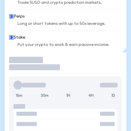
Trade SUSD and crypto prediction markets.
Perps
Long or short tokens with up to 50x leverage.
Stake
Put your crypto to work & earn passive income.
Trade
15m
30m
1H
4H
1D