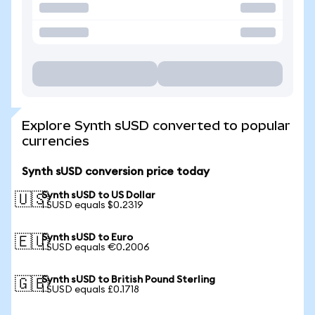
Explore Synth sUSD converted to popular
currencies
Synth sUSD conversion price today
Synth sUSD to US Dollar
🇺🇸
1 SUSD equals $0.2319
Synth sUSD to Euro
🇪🇺
1 SUSD equals €0.2006
Synth sUSD to British Pound Sterling
🇬🇧
1 SUSD equals £0.1718