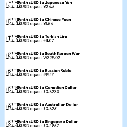
Synth sUSD to Japanese Yen
🇯🇵
1 SUSD equals ¥36.8
Synth sUSD to Chinese Yuan
🇨🇳
1 SUSD equals ¥1.56
Synth sUSD to Turkish Lira
🇹🇷
1 SUSD equals ₺11.07
Synth sUSD to South Korean Won
🇰🇷
1 SUSD equals ₩329.02
Synth sUSD to Russian Ruble
🇷🇺
1 SUSD equals ₽19.17
Synth sUSD to Canadian Dollar
🇨🇦
1 SUSD equals $0.3233
Synth sUSD to Australian Dollar
🇦🇺
1 SUSD equals $0.3281
Synth sUSD to Singapore Dollar
🇸🇬
1 SUSD equals $0.2967