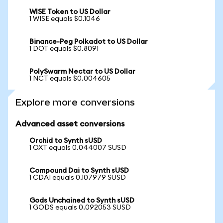
WISE Token to US Dollar
1 WISE equals $0.1046
Binance-Peg Polkadot to US Dollar
1 DOT equals $0.8091
PolySwarm Nectar to US Dollar
1 NCT equals $0.004605
Explore more conversions
Advanced asset conversions
Orchid to Synth sUSD
1 OXT equals 0.044007 SUSD
Compound Dai to Synth sUSD
1 CDAI equals 0.107979 SUSD
Gods Unchained to Synth sUSD
1 GODS equals 0.092053 SUSD