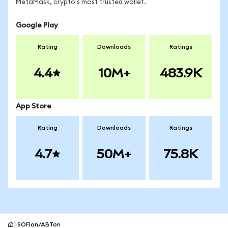
MetaMask, crypto's most trusted wallet.
Google Play
Rating
Downloads
Ratings
4.4
10M+
483.9K
App Store
Rating
Downloads
Ratings
4.7
50M+
75.8K
SOFIon/ABTon