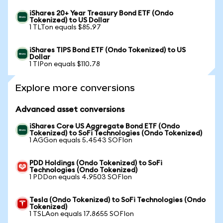
iShares 20+ Year Treasury Bond ETF (Ondo
Tokenized) to US Dollar
1 TLTon equals $85.97
iShares TIPS Bond ETF (Ondo Tokenized) to US
Dollar
1 TIPon equals $110.78
Explore more conversions
Advanced asset conversions
iShares Core US Aggregate Bond ETF (Ondo
Tokenized) to SoFi Technologies (Ondo Tokenized)
1 AGGon equals 5.4543 SOFIon
PDD Holdings (Ondo Tokenized) to SoFi
Technologies (Ondo Tokenized)
1 PDDon equals 4.9503 SOFIon
Tesla (Ondo Tokenized) to SoFi Technologies (Ondo
Tokenized)
1 TSLAon equals 17.8655 SOFIon