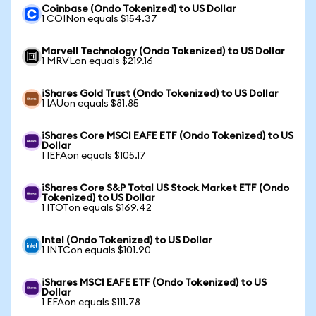
Coinbase (Ondo Tokenized) to US Dollar
1 COINon equals $154.37
Marvell Technology (Ondo Tokenized) to US Dollar
1 MRVLon equals $219.16
iShares Gold Trust (Ondo Tokenized) to US Dollar
1 IAUon equals $81.85
iShares Core MSCI EAFE ETF (Ondo Tokenized) to US
Dollar
1 IEFAon equals $105.17
iShares Core S&P Total US Stock Market ETF (Ondo
Tokenized) to US Dollar
1 ITOTon equals $169.42
Intel (Ondo Tokenized) to US Dollar
1 INTCon equals $101.90
iShares MSCI EAFE ETF (Ondo Tokenized) to US
Dollar
1 EFAon equals $111.78