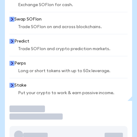
Exchange SOFIon for cash.
Swap SOFIon
Trade SOFIon on and across blockchains.
Predict
Trade SOFIon and crypto prediction markets.
Perps
Long or short tokens with up to 50x leverage.
Stake
Put your crypto to work & earn passive income.
Trade