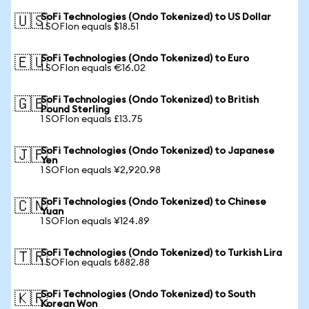
SoFi Technologies (Ondo Tokenized) to US Dollar
🇺🇸
1 SOFIon equals $18.51
SoFi Technologies (Ondo Tokenized) to Euro
🇪🇺
1 SOFIon equals €16.02
SoFi Technologies (Ondo Tokenized) to British
🇬🇧
Pound Sterling
1 SOFIon equals £13.75
SoFi Technologies (Ondo Tokenized) to Japanese
🇯🇵
Yen
1 SOFIon equals ¥2,920.98
SoFi Technologies (Ondo Tokenized) to Chinese
🇨🇳
Yuan
1 SOFIon equals ¥124.89
SoFi Technologies (Ondo Tokenized) to Turkish Lira
🇹🇷
1 SOFIon equals ₺882.88
SoFi Technologies (Ondo Tokenized) to South
🇰🇷
Korean Won