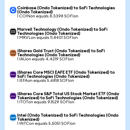
Coinbase (Ondo Tokenized) to SoFi Technologies
(Ondo Tokenized)
1 COINon equals 8.3398 SOFIon
Marvell Technology (Ondo Tokenized) to SoFi
Technologies (Ondo Tokenized)
1 MRVLon equals 11.8401 SOFIon
iShares Gold Trust (Ondo Tokenized) to SoFi
Technologies (Ondo Tokenized)
1 IAUon equals 4.4219 SOFIon
iShares Core MSCI EAFE ETF (Ondo Tokenized) to
SoFi Technologies (Ondo Tokenized)
1 IEFAon equals 5.6818 SOFIon
iShares Core S&P Total US Stock Market ETF (Ondo
Tokenized) to SoFi Technologies (Ondo Tokenized)
1 ITOTon equals 9.1529 SOFIon
Intel (Ondo Tokenized) to SoFi Technologies (Ondo
Tokenized)
1 INTCon equals 5.5051 SOFIon