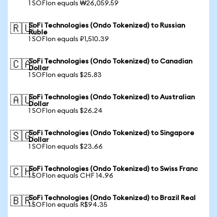
1 SOFIon equals ₩26,059.59
SoFi Technologies (Ondo Tokenized) to Russian
🇷🇺
Ruble
1 SOFIon equals ₽1,510.39
SoFi Technologies (Ondo Tokenized) to Canadian
🇨🇦
Dollar
1 SOFIon equals $25.83
SoFi Technologies (Ondo Tokenized) to Australian
🇦🇺
Dollar
1 SOFIon equals $26.24
SoFi Technologies (Ondo Tokenized) to Singapore
🇸🇬
Dollar
1 SOFIon equals $23.66
SoFi Technologies (Ondo Tokenized) to Swiss Franc
🇨🇭
1 SOFIon equals CHF 14.96
SoFi Technologies (Ondo Tokenized) to Brazil Real
🇧🇷
1 SOFIon equals R$94.35