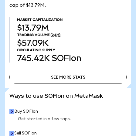
cap of $13.79M.
MARKET CAPITALIZATION
$13.79M
TRADING VOLUME
(24H)
$57.09K
CIRCULATING SUPPLY
745.42K
SOFIon
SEE MORE STATS
SEE MORE STATS
Ways to use SOFIon on MetaMask
Buy SOFIon
Get started in a few taps.
Sell SOFIon