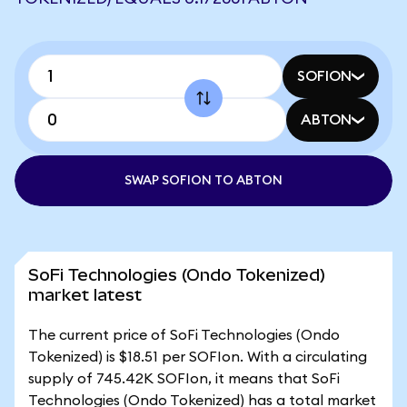
SOFION
ABTON
SWAP SOFION TO ABTON
SoFi Technologies (Ondo Tokenized)
market latest
The current price of SoFi Technologies (Ondo
Tokenized) is $18.51 per SOFIon. With a circulating
supply of 745.42K SOFIon, it means that SoFi
Technologies (Ondo Tokenized) has a total market