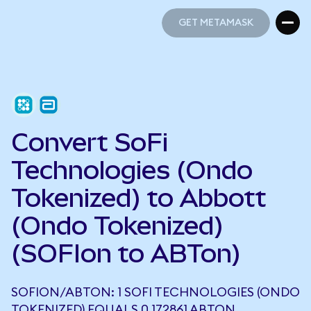
GET METAMASK
GET METAMASK
Convert SoFi
Technologies (Ondo
Tokenized) to Abbott
(Ondo Tokenized)
(SOFIon to ABTon)
SOFION/ABTON: 1 SOFI TECHNOLOGIES (ONDO
TOKENIZED) EQUALS 0.172861 ABTON