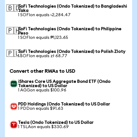
SoFi Technologies (Ondo Tokenized) to Bangladeshi
🇧🇩
Taka
1 SOFIon equals ৳2,284.47
SoFi Technologies (Ondo Tokenized) to Philippine
🇵🇭
Peso
1 SOFIon equals ₱1,123.65
SoFi Technologies (Ondo Tokenized) to Polish Zloty
🇵🇱
1 SOFIon equals zł 68.77
Convert other RWAs to USD
iShares Core US Aggregate Bond ETF (Ondo
Tokenized) to US Dollar
1 AGGon equals $100.96
PDD Holdings (Ondo Tokenized) to US Dollar
1 PDDon equals $91.63
Tesla (Ondo Tokenized) to US Dollar
1 TSLAon equals $330.69