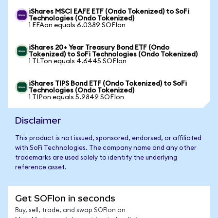
iShares MSCI EAFE ETF (Ondo Tokenized) to SoFi
Technologies (Ondo Tokenized)
1 EFAon equals 6.0389 SOFIon
iShares 20+ Year Treasury Bond ETF (Ondo
Tokenized) to SoFi Technologies (Ondo Tokenized)
1 TLTon equals 4.6445 SOFIon
iShares TIPS Bond ETF (Ondo Tokenized) to SoFi
Technologies (Ondo Tokenized)
1 TIPon equals 5.9849 SOFIon
Disclaimer
This product is not issued, sponsored, endorsed, or affiliated
with SoFi Technologies. The company name and any other
trademarks are used solely to identify the underlying
reference asset.
Get SOFIon in seconds
Buy, sell, trade, and swap SOFIon on