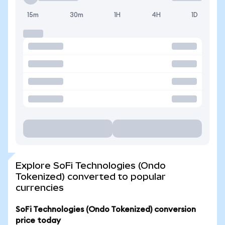
15m
30m
1H
4H
1D
Explore SoFi Technologies (Ondo
Tokenized) converted to popular
currencies
SoFi Technologies (Ondo Tokenized) conversion
price today