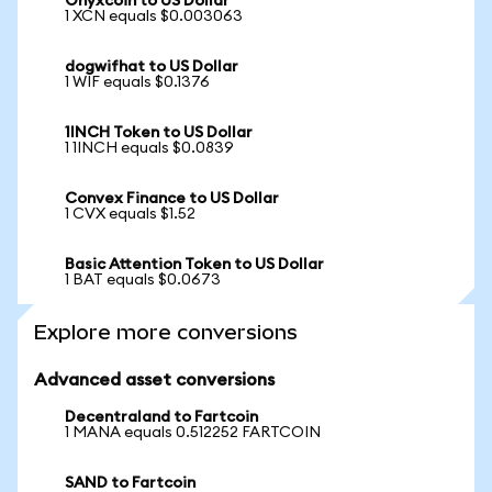
Onyxcoin to US Dollar
1 XCN equals $0.003063
dogwifhat to US Dollar
1 WIF equals $0.1376
1INCH Token to US Dollar
1 1INCH equals $0.0839
Convex Finance to US Dollar
1 CVX equals $1.52
Basic Attention Token to US Dollar
1 BAT equals $0.0673
Explore more conversions
Advanced asset conversions
Decentraland to Fartcoin
1 MANA equals 0.512252 FARTCOIN
SAND to Fartcoin