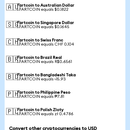
Fartcoin to Australian Dollar
🇦🇺
1 FARTCOIN equals $0.1822
Fartcoin to Singapore Dollar
🇸🇬
1 FARTCOIN equals $0.1645
Fartcoin to Swiss Franc
🇨🇭
1 FARTCOIN equals CHF 0.104
Fartcoin to Brazil Real
🇧🇷
1 FARTCOIN equals R$0.6561
Fartcoin to Bangladeshi Taka
🇧🇩
1 FARTCOIN equals ৳15.93
Fartcoin to Philippine Peso
🇵🇭
1 FARTCOIN equals ₱7.81
Fartcoin to Polish Zloty
🇵🇱
1 FARTCOIN equals zł 0.4786
Convert other cryptocurrencies to USD