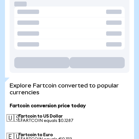
Explore Fartcoin converted to popular
currencies
Fartcoin conversion price today
Fartcoin to US Dollar
🇺🇸
1 FARTCOIN equals $0.1287
Fartcoin to Euro
🇪🇺