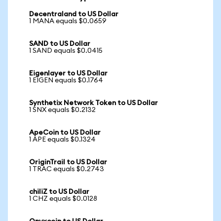
Decentraland to US Dollar
1 MANA equals $0.0659
SAND to US Dollar
1 SAND equals $0.0415
Eigenlayer to US Dollar
1 EIGEN equals $0.1764
Synthetix Network Token to US Dollar
1 SNX equals $0.2132
ApeCoin to US Dollar
1 APE equals $0.1324
OriginTrail to US Dollar
1 TRAC equals $0.2743
chiliZ to US Dollar
1 CHZ equals $0.0128