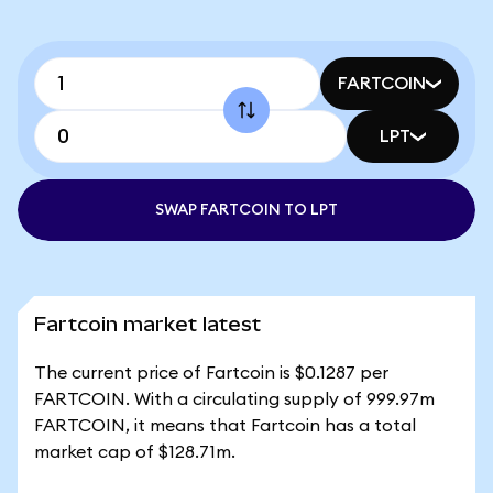
FARTCOIN
LPT
SWAP FARTCOIN TO LPT
Fartcoin market latest
The current price of Fartcoin is $0.1287 per
FARTCOIN. With a circulating supply of 999.97m
FARTCOIN, it means that Fartcoin has a total
market cap of $128.71m.