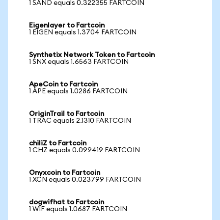
1 SAND equals 0.322355 FARTCOIN
Eigenlayer to Fartcoin
1 EIGEN equals 1.3704 FARTCOIN
Synthetix Network Token to Fartcoin
1 SNX equals 1.6563 FARTCOIN
ApeCoin to Fartcoin
1 APE equals 1.0286 FARTCOIN
OriginTrail to Fartcoin
1 TRAC equals 2.1310 FARTCOIN
chiliZ to Fartcoin
1 CHZ equals 0.099419 FARTCOIN
Onyxcoin to Fartcoin
1 XCN equals 0.023799 FARTCOIN
dogwifhat to Fartcoin
1 WIF equals 1.0687 FARTCOIN