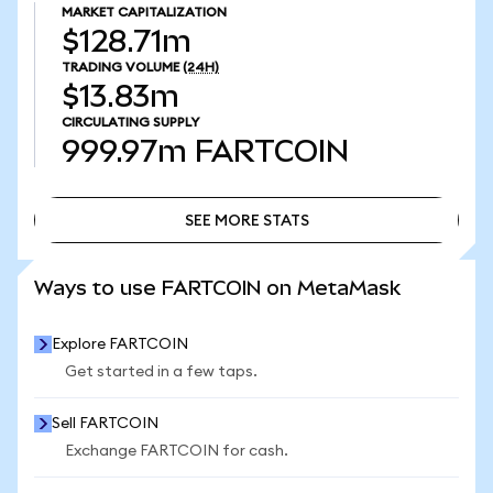
MARKET CAPITALIZATION
$128.71m
TRADING VOLUME
(24H)
$13.83m
CIRCULATING SUPPLY
999.97m
FARTCOIN
SEE MORE STATS
SEE MORE STATS
Ways to use FARTCOIN on MetaMask
Explore FARTCOIN
Get started in a few taps.
Sell FARTCOIN
Exchange FARTCOIN for cash.