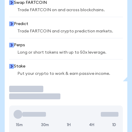
Swap FARTCOIN
Trade FARTCOIN on and across blockchains.
Predict
Trade FARTCOIN and crypto prediction markets.
Perps
Long or short tokens with up to 50x leverage.
Stake
Put your crypto to work & earn passive income.
Trade
15m
30m
1H
4H
1D