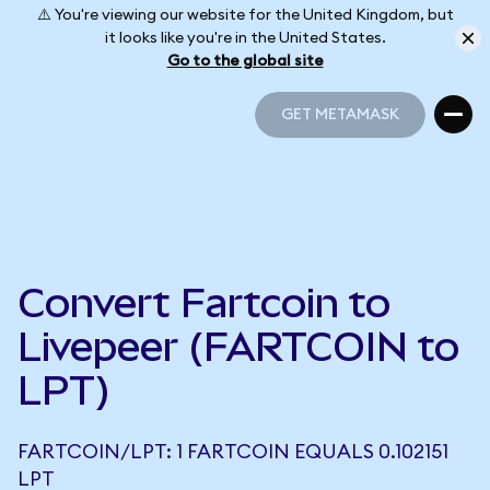
⚠️ You're viewing our website for the United Kingdom, but
it looks like you're in the United States.
Go to the global site
GET METAMASK
GET METAMASK
Convert Fartcoin to
Livepeer (FARTCOIN to
LPT)
FARTCOIN/LPT: 1 FARTCOIN EQUALS 0.102151
LPT