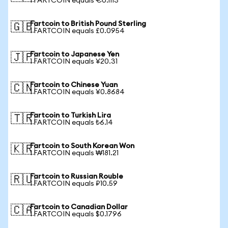
1 FARTCOIN equals €0.1113
Fartcoin to British Pound Sterling
🇬🇧
1 FARTCOIN equals £0.0954
Fartcoin to Japanese Yen
🇯🇵
1 FARTCOIN equals ¥20.31
Fartcoin to Chinese Yuan
🇨🇳
1 FARTCOIN equals ¥0.8684
Fartcoin to Turkish Lira
🇹🇷
1 FARTCOIN equals ₺6.14
Fartcoin to South Korean Won
🇰🇷
1 FARTCOIN equals ₩181.21
Fartcoin to Russian Rouble
🇷🇺
1 FARTCOIN equals ₽10.59
Fartcoin to Canadian Dollar
🇨🇦
1 FARTCOIN equals $0.1796