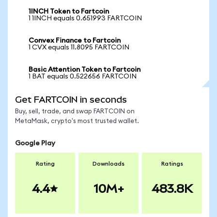
1INCH Token to Fartcoin
1 1INCH equals 0.651993 FARTCOIN
Convex Finance to Fartcoin
1 CVX equals 11.8095 FARTCOIN
Basic Attention Token to Fartcoin
1 BAT equals 0.522656 FARTCOIN
Get FARTCOIN in seconds
Buy, sell, trade, and swap FARTCOIN on
MetaMask, crypto's most trusted wallet.
Google Play
Rating
Downloads
Ratings
4.4
10M+
483.8K