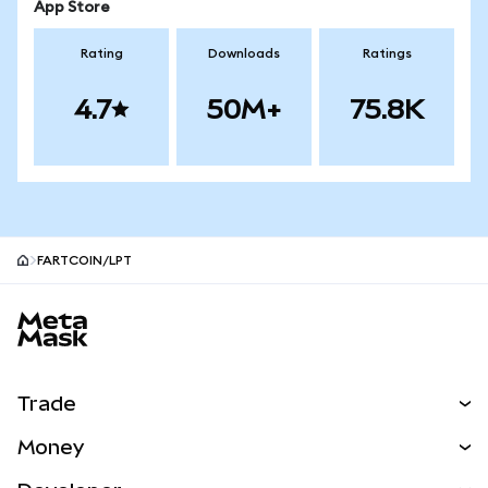
App Store
Rating
Downloads
Ratings
4.7
50M+
75.8K
FARTCOIN/LPT
MetaMask site footer
Trade
Swap
Money
Predict
NEW
Buy