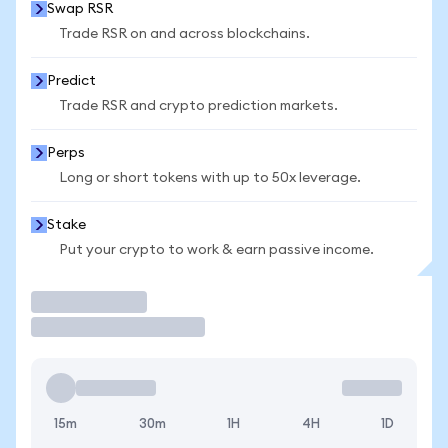
Swap RSR
Trade RSR on and across blockchains.
Predict
Trade RSR and crypto prediction markets.
Perps
Long or short tokens with up to 50x leverage.
Stake
Put your crypto to work & earn passive income.
Trade
15m
30m
1H
4H
1D