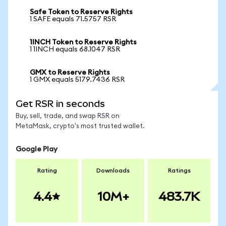
Safe Token to Reserve Rights
1 SAFE equals 71.5757 RSR
1INCH Token to Reserve Rights
1 1INCH equals 68.1047 RSR
GMX to Reserve Rights
1 GMX equals 5179.7436 RSR
Get RSR in seconds
Buy, sell, trade, and swap RSR on
MetaMask, crypto's most trusted wallet.
Google Play
Rating
Downloads
Ratings
4.4
10M+
483.7K