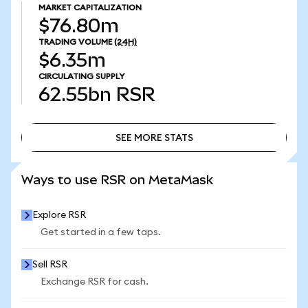
MARKET CAPITALIZATION
$76.80m
TRADING VOLUME
(24H)
$6.35m
CIRCULATING SUPPLY
62.55bn
RSR
SEE MORE STATS
SEE MORE STATS
Ways to use RSR on MetaMask
Explore RSR
Get started in a few taps.
Sell RSR
Exchange RSR for cash.