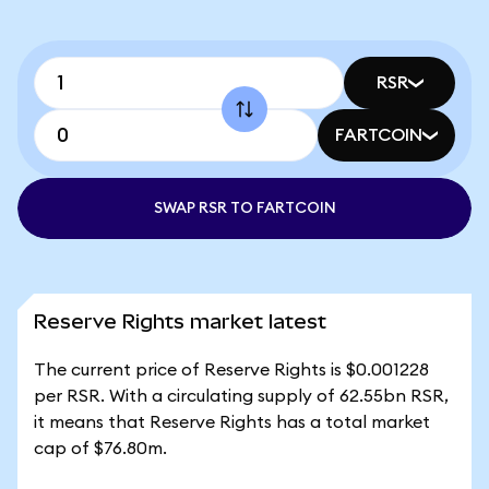
RSR
FARTCOIN
SWAP RSR TO FARTCOIN
Reserve Rights market latest
The current price of Reserve Rights is $0.001228
per RSR. With a circulating supply of 62.55bn RSR,
it means that Reserve Rights has a total market
cap of $76.80m.