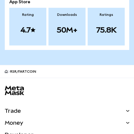
App Store
Rating
Downloads
Ratings
4.7
50M+
75.8K
RSR/FARTCOIN
MetaMask site footer
Trade
Swap
Money
Predict
NEW
Buy