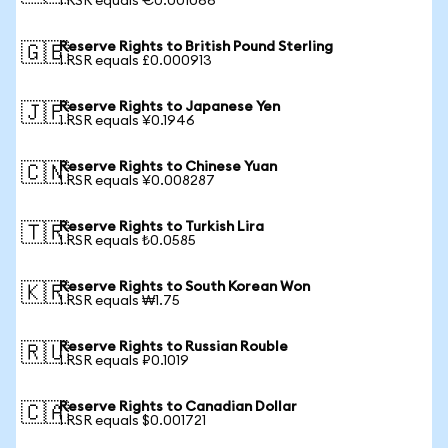
1 RSR equals €0.001066
Reserve Rights to British Pound Sterling
🇬🇧
1 RSR equals £0.000913
Reserve Rights to Japanese Yen
🇯🇵
1 RSR equals ¥0.1946
Reserve Rights to Chinese Yuan
🇨🇳
1 RSR equals ¥0.008287
Reserve Rights to Turkish Lira
🇹🇷
1 RSR equals ₺0.0585
Reserve Rights to South Korean Won
🇰🇷
1 RSR equals ₩1.75
Reserve Rights to Russian Rouble
🇷🇺
1 RSR equals ₽0.1019
Reserve Rights to Canadian Dollar
🇨🇦
1 RSR equals $0.001721