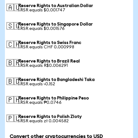
Reserve Rights to Australian Dollar
🇦🇺
1 RSR equals $0.001747
Reserve Rights to Singapore Dollar
🇸🇬
1 RSR equals $0.001576
Reserve Rights to Swiss Franc
🇨🇭
1 RSR equals CHF 0.000998
Reserve Rights to Brazil Real
🇧🇷
1 RSR equals R$0.006291
Reserve Rights to Bangladeshi Taka
🇧🇩
1 RSR equals ৳0.152
Reserve Rights to Philippine Peso
🇵🇭
1 RSR equals ₱0.0746
Reserve Rights to Polish Zloty
🇵🇱
1 RSR equals zł 0.004582
Convert other cryptocurrencies to USD