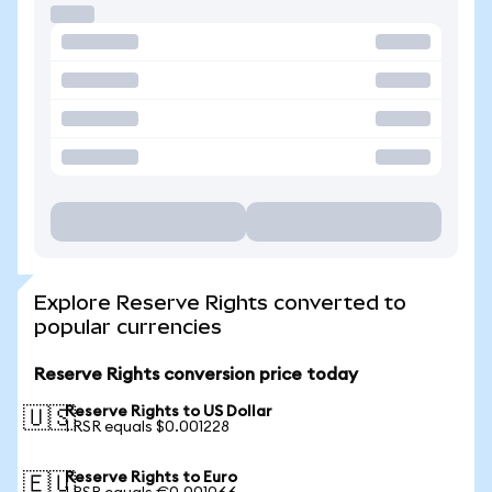
Explore Reserve Rights converted to
popular currencies
Reserve Rights conversion price today
Reserve Rights to US Dollar
🇺🇸
1 RSR equals $0.001228
Reserve Rights to Euro
🇪🇺