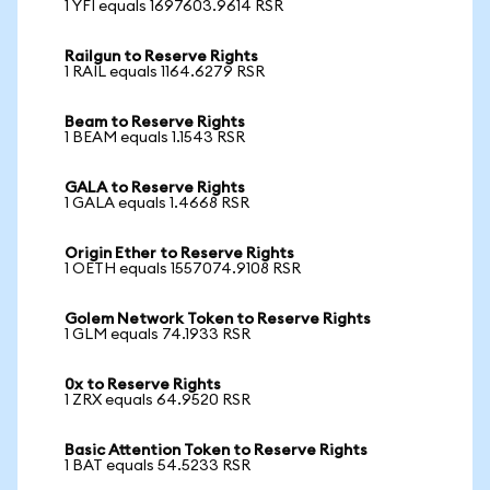
1 YFI equals 1697603.9614 RSR
Railgun to Reserve Rights
1 RAIL equals 1164.6279 RSR
Beam to Reserve Rights
1 BEAM equals 1.1543 RSR
GALA to Reserve Rights
1 GALA equals 1.4668 RSR
Origin Ether to Reserve Rights
1 OETH equals 1557074.9108 RSR
Golem Network Token to Reserve Rights
1 GLM equals 74.1933 RSR
0x to Reserve Rights
1 ZRX equals 64.9520 RSR
Basic Attention Token to Reserve Rights
1 BAT equals 54.5233 RSR