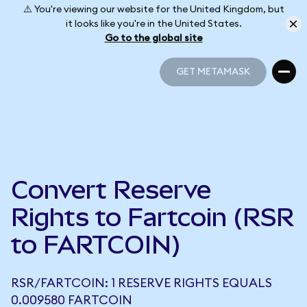
⚠️ You're viewing our website for the United Kingdom, but
it looks like you're in the United States.
Go to the global site
GET METAMASK
GET METAMASK
Convert Reserve
Rights to Fartcoin (RSR
to FARTCOIN)
RSR/FARTCOIN: 1 RESERVE RIGHTS EQUALS
0.009580 FARTCOIN