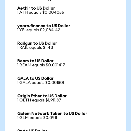
Aethir to US Dollar
1 ATH equals $0.004055
yearn.finance to US Dollar
1 YFI equals $2,084.42
Railgun to US Dollar
1 RAIL equals $1.43
Beam to US Dollar
1 BEAM equals $0.001417
GALA to US Dollar
1 GALA equals $0.001801
Origin Ether to US Dollar
1 OETH equals $1,911.87
Golem Network Token to US Dollar
1 GLM equals $0.0911