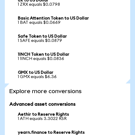
0x to US Dollar
1 ZRX equals $0.0798
Basic Attention Token to US Dollar
1 BAT equals $0.0669
Safe Token to US Dollar
1 SAFE equals $0.0879
1INCH Token to US Dollar
1 1INCH equals $0.0836
GMX to US Dollar
1 GMX equals $6.36
Explore more conversions
Advanced asset conversions
Aethir to Reserve Rights
1 ATH equals 3.3022 RSR
yearn.finance to Reserve Rights