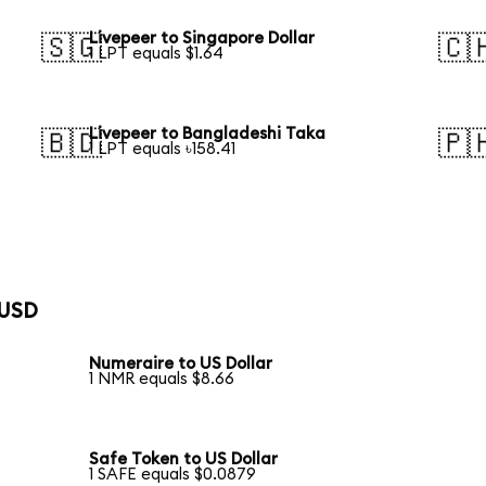
Livepeer to Singapore Dollar
🇸🇬
🇨
1 LPT equals $1.64
Livepeer to Bangladeshi Taka
🇧🇩
🇵
1 LPT equals ৳158.41
 USD
Numeraire to US Dollar
1 NMR equals $8.66
Safe Token to US Dollar
1 SAFE equals $0.0879