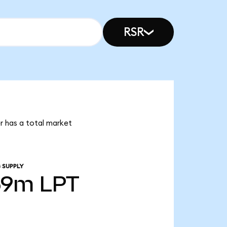
RSR
er has a total market
 SUPPLY
69m
LPT