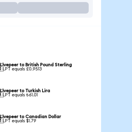
Livepeer to British Pound Sterling

1 LPT equals £0.9513
Livepeer to Turkish Lira

1 LPT equals ₺61.01
Livepeer to Canadian Dollar

1 LPT equals $1.79