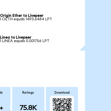
Origin Ether to Livepeer
1 OETH equals 1493.6484 LPT
Linea to Livepeer
1 LINEA equals 0.001756 LPT
ds
Ratings
Download
+
75.8K