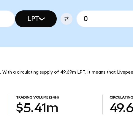
LPT
T. With a circulating supply of 49.69m LPT, it means that Livepe
TRADING VOLUME
(24H)
CIRCULATING
$5.41m
49.