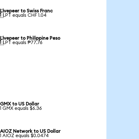
Livepeer to Swiss Franc

1 LPT equals CHF 1.04
Livepeer to Philippine Peso

1 LPT equals ₱77.76
GMX to US Dollar
1 GMX equals $6.36
AIOZ Network to US Dollar
1 AIOZ equals $0.0474