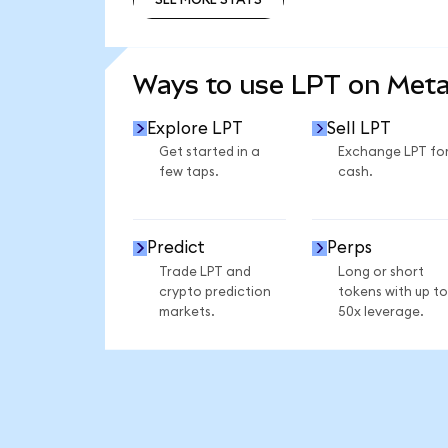
SEE MORE STATS
Ways to use LPT on Met
Explore LPT
Sell LPT
Get started in a
Exchange LPT fo
few taps.
cash.
Predict
Perps
Trade LPT and
Long or short
crypto prediction
tokens with up to
markets.
50x leverage.