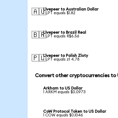
Livepeer to Australian Dollar
🇦🇺
1 LPT equals $1.82
Livepeer to Brazil Real
🇧🇷
1 LPT equals R$6.56
Livepeer to Polish Zloty
🇵🇱
1 LPT equals zł 4.78
Convert other cryptocurrencies to
Arkham to US Dollar
1 ARKM equals $0.0973
CoW Protocol Token to US Dollar
1 COW equals $0.1046