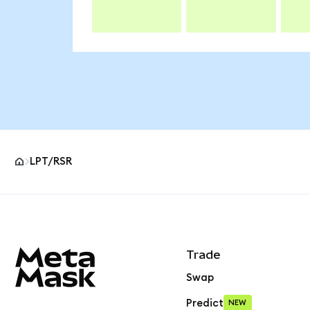
LPT/RSR
MetaMask site footer
Trade
Swap
Predict
NEW