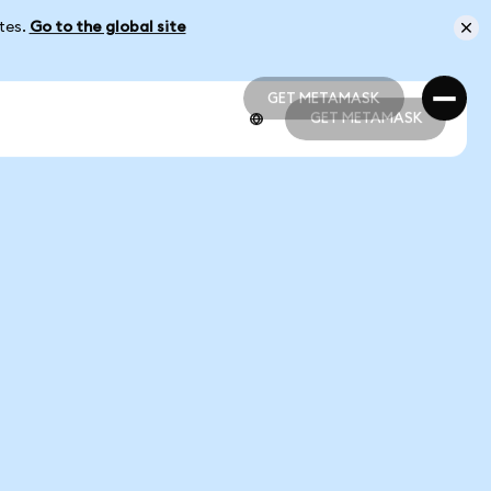
ates.
Go to the global site
GET METAMASK
GET METAMASK
GET METAMASK
GET METAMASK