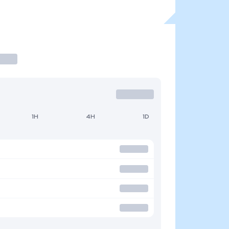
1H
4H
1D