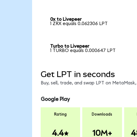
0x to Livepeer
1 ZRX equals 0.062306 LPT
Turbo to Livepeer
1 TURBO equals 0.000647 LPT
Get LPT in seconds
Buy, sell, trade, and swap LPT on MetaMask, 
Google Play
Rating
Downloads
4.4
10M+
4