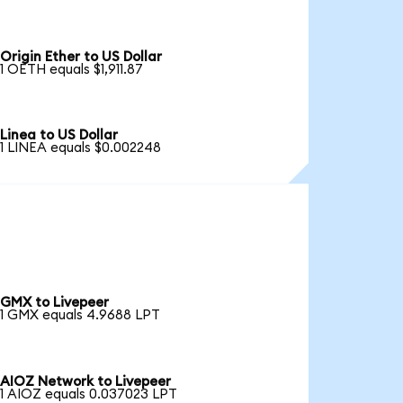
Origin Ether to US Dollar
1 OETH equals $1,911.87
Linea to US Dollar
1 LINEA equals $0.002248
GMX to Livepeer
1 GMX equals 4.9688 LPT
AIOZ Network to Livepeer
1 AIOZ equals 0.037023 LPT