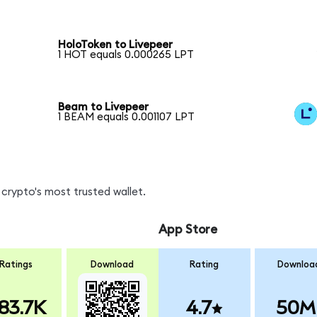
HoloToken to Livepeer
1 HOT equals 0.000265 LPT
Beam to Livepeer
1 BEAM equals 0.001107 LPT
crypto's most trusted wallet.
App Store
Ratings
Download
Rating
Downloa
83.7K
4.7
50M