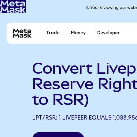
⚠️ You're viewing our webs
Trade
Money
Developer
Convert Livep
Reserve Righ
to RSR)
LPT/RSR: 1 LIVEPEER EQUALS 1,038.98