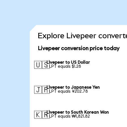
Explore Livepeer convert
Livepeer conversion price today
Livepeer to US Dollar
🇺🇸
1 LPT equals $1.28
Livepeer to Japanese Yen
🇯🇵
1 LPT equals ¥202.78
Livepeer to South Korean Won
🇰🇷
1 LPT equals ₩1,821.82