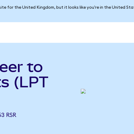
ite for the United Kingdom, but it looks like you're in the United St
eer to
ts (LPT
63 RSR