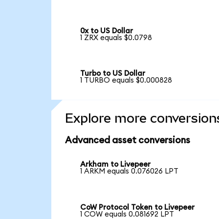
0x to US Dollar
1 ZRX equals $0.0798
Turbo to US Dollar
1 TURBO equals $0.000828
Explore more conversion
Advanced asset conversions
Arkham to Livepeer
1 ARKM equals 0.076026 LPT
CoW Protocol Token to Livepeer
1 COW equals 0.081692 LPT