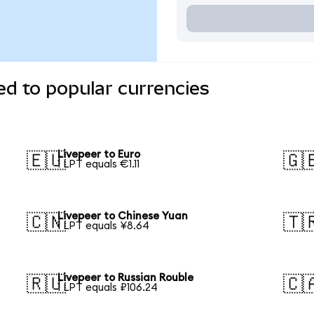
ed to popular currencies
Livepeer to Euro
🇪🇺
🇬
1 LPT equals €1.11
Livepeer to Chinese Yuan
🇨🇳
🇹
1 LPT equals ¥8.64
Livepeer to Russian Rouble
🇷🇺
🇨
1 LPT equals ₽106.24