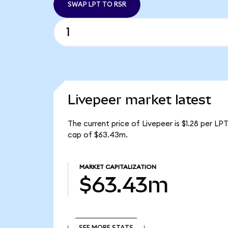
SWAP LPT TO RSR
Livepeer market latest
The current price of Livepeer is $1.28 per LP
cap of $63.43m.
MARKET CAPITALIZATION
$63.43m
SEE MORE STATS