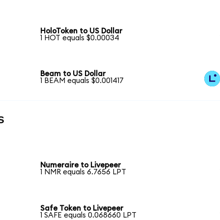
HoloToken to US Dollar
1 HOT equals $0.00034
Beam to US Dollar
1 BEAM equals $0.001417
s
Numeraire to Livepeer
1 NMR equals 6.7656 LPT
Safe Token to Livepeer
1 SAFE equals 0.068660 LPT