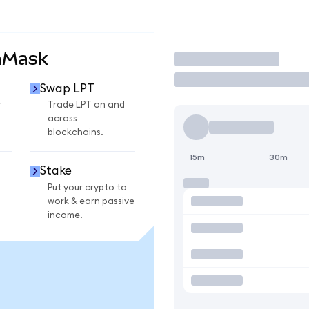
aMask
Trade
Swap LPT
r
Trade LPT on and
across
blockchains.
15m
30m
Stake
Put your crypto to
work & earn passive
income.