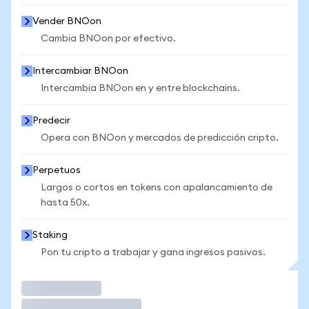
Vender BNOon
Cambia BNOon por efectivo.
Intercambiar BNOon
Intercambia BNOon en y entre blockchains.
Predecir
Opera con BNOon y mercados de predicción cripto.
Perpetuos
Largos o cortos en tokens con apalancamiento de
hasta 50x.
Staking
Pon tu cripto a trabajar y gana ingresos pasivos.
Operar