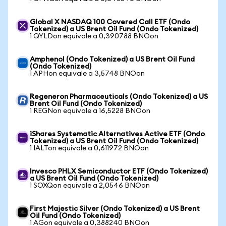
Global X NASDAQ 100 Covered Call ETF (Ondo
Tokenized) a US Brent Oil Fund (Ondo Tokenized)
1 QYLDon equivale a 0,390788 BNOon
Amphenol (Ondo Tokenized) a US Brent Oil Fund
(Ondo Tokenized)
1 APHon equivale a 3,5748 BNOon
Regeneron Pharmaceuticals (Ondo Tokenized) a US
Brent Oil Fund (Ondo Tokenized)
1 REGNon equivale a 16,5228 BNOon
iShares Systematic Alternatives Active ETF (Ondo
Tokenized) a US Brent Oil Fund (Ondo Tokenized)
1 IALTon equivale a 0,611972 BNOon
Invesco PHLX Semiconductor ETF (Ondo Tokenized)
a US Brent Oil Fund (Ondo Tokenized)
1 SOXQon equivale a 2,0546 BNOon
First Majestic Silver (Ondo Tokenized) a US Brent
Oil Fund (Ondo Tokenized)
1 AGon equivale a 0,388240 BNOon