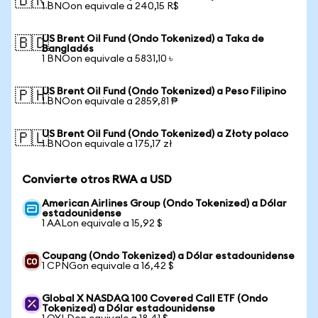
🇧🇷
1 BNOon equivale a 240,15 R$
US Brent Oil Fund (Ondo Tokenized) a Taka de
🇧🇩
Bangladés
1 BNOon equivale a 5831,10 ৳
US Brent Oil Fund (Ondo Tokenized) a Peso Filipino
🇵🇭
1 BNOon equivale a 2859,81 ₱
US Brent Oil Fund (Ondo Tokenized) a Złoty polaco
🇵🇱
1 BNOon equivale a 175,17 zł
Convierte otros RWA a USD
American Airlines Group (Ondo Tokenized) a Dólar
estadounidense
1 AALon equivale a 15,92 $
Coupang (Ondo Tokenized) a Dólar estadounidense
1 CPNGon equivale a 16,42 $
Global X NASDAQ 100 Covered Call ETF (Ondo
Tokenized) a Dólar estadounidense