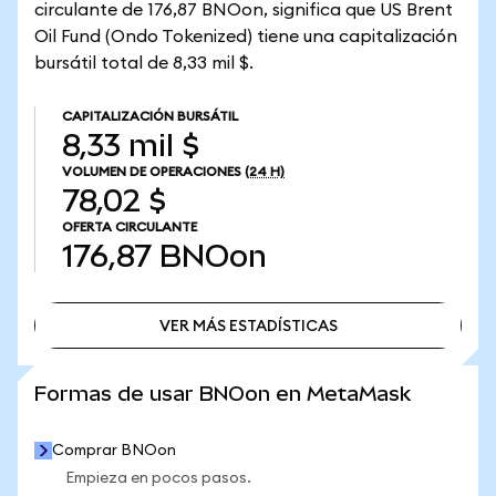
circulante de 176,87 BNOon, significa que US Brent
Oil Fund (Ondo Tokenized) tiene una capitalización
bursátil total de 8,33 mil $.
CAPITALIZACIÓN BURSÁTIL
8,33 mil $
VOLUMEN DE OPERACIONES
(24 H)
78,02 $
OFERTA CIRCULANTE
176,87
BNOon
VER MÁS ESTADÍSTICAS
VER MÁS ESTADÍSTICAS
Formas de usar BNOon en MetaMask
Comprar BNOon
Empieza en pocos pasos.