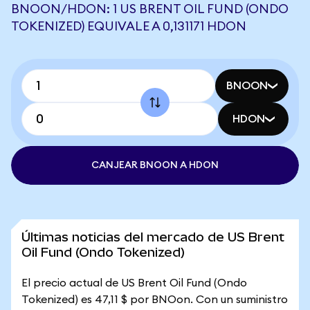
BNOON/HDON: 1 US BRENT OIL FUND (ONDO
TOKENIZED) EQUIVALE A 0,131171 HDON
BNOON
HDON
CANJEAR BNOON A HDON
Últimas noticias del mercado de US Brent
Oil Fund (Ondo Tokenized)
El precio actual de US Brent Oil Fund (Ondo
Tokenized) es 47,11 $ por BNOon. Con un suministro