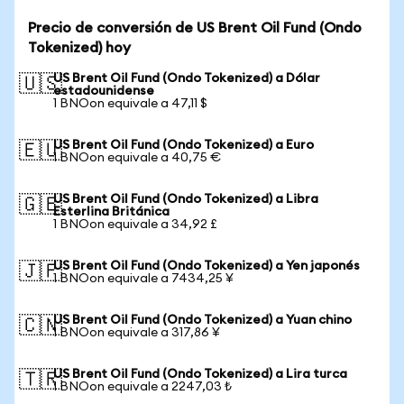
Precio de conversión de US Brent Oil Fund (Ondo
Tokenized) hoy
US Brent Oil Fund (Ondo Tokenized) a Dólar
🇺🇸
estadounidense
1 BNOon equivale a 47,11 $
US Brent Oil Fund (Ondo Tokenized) a Euro
🇪🇺
1 BNOon equivale a 40,75 €
US Brent Oil Fund (Ondo Tokenized) a Libra
🇬🇧
Esterlina Británica
1 BNOon equivale a 34,92 £
US Brent Oil Fund (Ondo Tokenized) a Yen japonés
🇯🇵
1 BNOon equivale a 7434,25 ¥
US Brent Oil Fund (Ondo Tokenized) a Yuan chino
🇨🇳
1 BNOon equivale a 317,86 ¥
US Brent Oil Fund (Ondo Tokenized) a Lira turca
🇹🇷
1 BNOon equivale a 2247,03 ₺