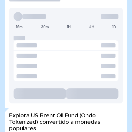
15m
30m
1H
4H
1D
Explora US Brent Oil Fund (Ondo
Tokenized) convertido a monedas
populares