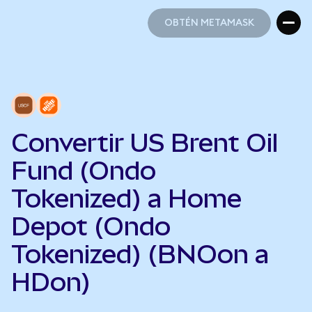
OBTÉN METAMASK
OBTÉN METAMASK
Convertir US Brent Oil
Fund (Ondo
Tokenized) a Home
Depot (Ondo
Tokenized) (BNOon a
HDon)