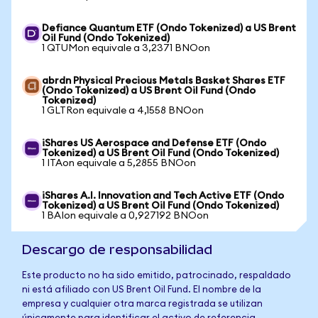
Defiance Quantum ETF (Ondo Tokenized) a US Brent
Oil Fund (Ondo Tokenized)
1 QTUMon equivale a 3,2371 BNOon
abrdn Physical Precious Metals Basket Shares ETF
(Ondo Tokenized) a US Brent Oil Fund (Ondo
Tokenized)
1 GLTRon equivale a 4,1558 BNOon
iShares US Aerospace and Defense ETF (Ondo
Tokenized) a US Brent Oil Fund (Ondo Tokenized)
1 ITAon equivale a 5,2855 BNOon
iShares A.I. Innovation and Tech Active ETF (Ondo
Tokenized) a US Brent Oil Fund (Ondo Tokenized)
1 BAIon equivale a 0,927192 BNOon
Descargo de responsabilidad
Este producto no ha sido emitido, patrocinado, respaldado
ni está afiliado con US Brent Oil Fund. El nombre de la
empresa y cualquier otra marca registrada se utilizan