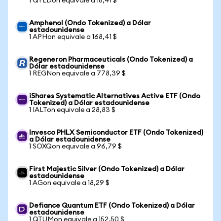
1 QYLDon equivale a 18,41 $
Amphenol (Ondo Tokenized) a Dólar
estadounidense
1 APHon equivale a 168,41 $
Regeneron Pharmaceuticals (Ondo Tokenized) a
Dólar estadounidense
1 REGNon equivale a 778,39 $
iShares Systematic Alternatives Active ETF (Ondo
Tokenized) a Dólar estadounidense
1 IALTon equivale a 28,83 $
Invesco PHLX Semiconductor ETF (Ondo Tokenized)
a Dólar estadounidense
1 SOXQon equivale a 96,79 $
First Majestic Silver (Ondo Tokenized) a Dólar
estadounidense
1 AGon equivale a 18,29 $
Defiance Quantum ETF (Ondo Tokenized) a Dólar
estadounidense
1 QTUMon equivale a 152,50 $