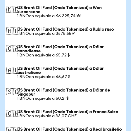
US Brent Oil Fund (Ondo Tokenized) a Won
🇰🇷
surcoreano
1 BNOon equivale a 66.325,74 ₩
US Brent Oil Fund (Ondo Tokenized) a Rublo ruso
🇷🇺
1 BNOon equivale a 3875,55 ₽
US Brent Oil Fund (Ondo Tokenized) a Dólar
🇨🇦
canadiense
1 BNOon equivale a 65,72 $
US Brent Oil Fund (Ondo Tokenized) a Dólar
🇦🇺
australiano
1 BNOon equivale a 66,67 $
US Brent Oil Fund (Ondo Tokenized) a Dólar de
🇸🇬
Singapur
1 BNOon equivale a 60,21 $
US Brent Oil Fund (Ondo Tokenized) a Franco Suizo
🇨🇭
1 BNOon equivale a 38,07 CHF
US Brent Oil Fund (Ondo Tokenized) a Real brasileño