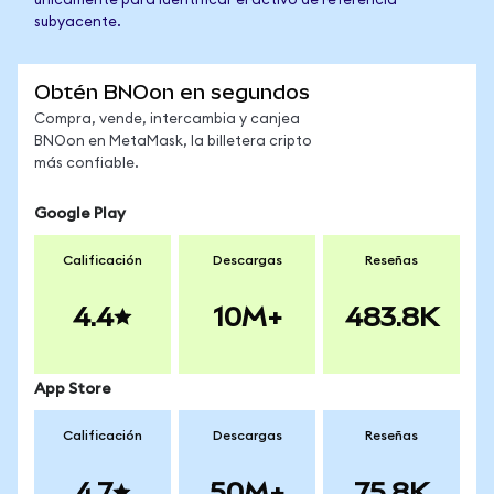
únicamente para identificar el activo de referencia
subyacente.
Obtén BNOon en segundos
Compra, vende, intercambia y canjea
BNOon en MetaMask, la billetera cripto
más confiable.
Google Play
Calificación
Descargas
Reseñas
4.4
10M+
483.8K
App Store
Calificación
Descargas
Reseñas
4.7
50M+
75.8K