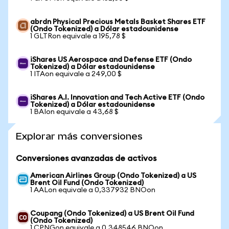
abrdn Physical Precious Metals Basket Shares ETF
(Ondo Tokenized) a Dólar estadounidense
1 GLTRon equivale a 195,78 $
iShares US Aerospace and Defense ETF (Ondo
Tokenized) a Dólar estadounidense
1 ITAon equivale a 249,00 $
iShares A.I. Innovation and Tech Active ETF (Ondo
Tokenized) a Dólar estadounidense
1 BAIon equivale a 43,68 $
Explorar más conversiones
Conversiones avanzadas de activos
American Airlines Group (Ondo Tokenized) a US
Brent Oil Fund (Ondo Tokenized)
1 AALon equivale a 0,337932 BNOon
Coupang (Ondo Tokenized) a US Brent Oil Fund
(Ondo Tokenized)
1 CPNGon equivale a 0,348546 BNOon