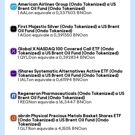
American Airlines Group (Ondo Tokenized) a US
Brent Oil Fund (Ondo Tokenized)
1 AALon equivale a 0,337503 BNOon
First Majestic Silver (Ondo Tokenized) a US Brent
Oil Fund (Ondo Tokenized)
1 AGon equivale a 0,391350 BNOon
Global X NASDAQ 100 Covered Call ETF (Ondo
Tokenized) a US Brent Oil Fund (Ondo Tokenized)
1 QYLDon equivale a 0,392834 BNOon
iShares Systematic Alternatives Active ETF (Ondo
Tokenized) a US Brent Oil Fund (Ondo Tokenized)
1 IALTon equivale a 0,611194 BNOon
Regeneron Pharmaceuticals (Ondo Tokenized) a US
Brent Oil Fund (Ondo Tokenized)
1 REGNon equivale a 16,3447 BNOon
abrdn Physical Precious Metals Basket Shares ETF
(Ondo Tokenized) a US Brent Oil Fund (Ondo
Tokenized)
1 GLTRon equivale a 4,1505 BNOon