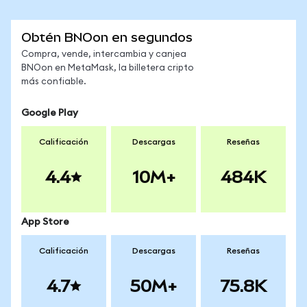
Obtén BNOon en segundos
Compra, vende, intercambia y canjea
BNOon en MetaMask, la billetera cripto
más confiable.
Google Play
Calificación
Descargas
Reseñas
4.4
10M+
484K
App Store
Calificación
Descargas
Reseñas
4.7
50M+
75.8K