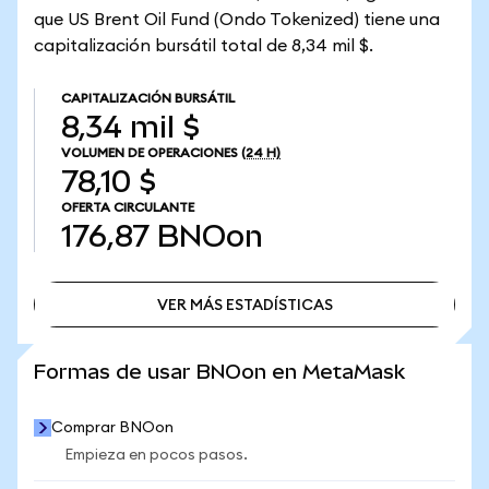
que US Brent Oil Fund (Ondo Tokenized) tiene una
capitalización bursátil total de 8,34 mil $.
CAPITALIZACIÓN BURSÁTIL
8,34 mil $
VOLUMEN DE OPERACIONES
(24 H)
78,10 $
OFERTA CIRCULANTE
176,87
BNOon
VER MÁS ESTADÍSTICAS
VER MÁS ESTADÍSTICAS
Formas de usar BNOon en MetaMask
Comprar BNOon
Empieza en pocos pasos.