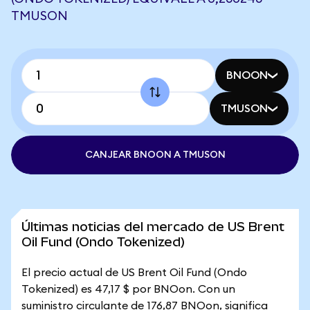
TMUSON
BNOON
TMUSON
CANJEAR BNOON A TMUSON
Últimas noticias del mercado de US Brent
Oil Fund (Ondo Tokenized)
El precio actual de US Brent Oil Fund (Ondo
Tokenized) es 47,17 $ por BNOon. Con un
suministro circulante de 176,87 BNOon, significa