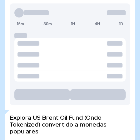
15m
30m
1H
4H
1D
Explora US Brent Oil Fund (Ondo
Tokenized) convertido a monedas
populares