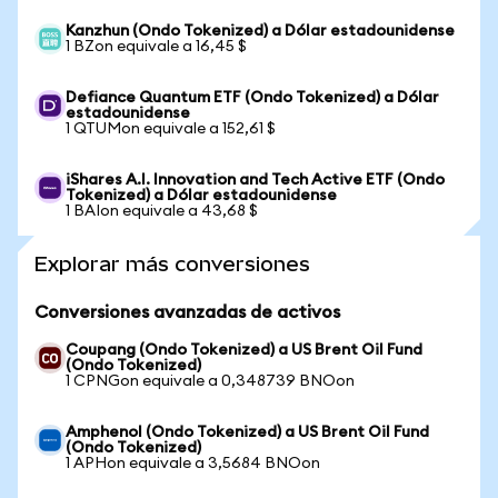
Kanzhun (Ondo Tokenized) a Dólar estadounidense
1 BZon equivale a 16,45 $
Defiance Quantum ETF (Ondo Tokenized) a Dólar
estadounidense
1 QTUMon equivale a 152,61 $
iShares A.I. Innovation and Tech Active ETF (Ondo
Tokenized) a Dólar estadounidense
1 BAIon equivale a 43,68 $
Explorar más conversiones
Conversiones avanzadas de activos
Coupang (Ondo Tokenized) a US Brent Oil Fund
(Ondo Tokenized)
1 CPNGon equivale a 0,348739 BNOon
Amphenol (Ondo Tokenized) a US Brent Oil Fund
(Ondo Tokenized)
1 APHon equivale a 3,5684 BNOon