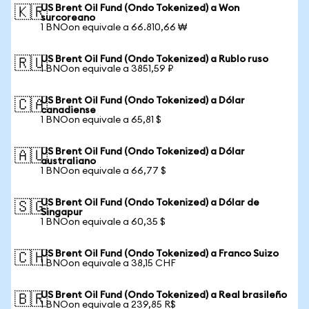
US Brent Oil Fund (Ondo Tokenized) a Won
🇰🇷
surcoreano
1 BNOon equivale a 66.810,66 ₩
US Brent Oil Fund (Ondo Tokenized) a Rublo ruso
🇷🇺
1 BNOon equivale a 3851,59 ₽
US Brent Oil Fund (Ondo Tokenized) a Dólar
🇨🇦
canadiense
1 BNOon equivale a 65,81 $
US Brent Oil Fund (Ondo Tokenized) a Dólar
🇦🇺
australiano
1 BNOon equivale a 66,77 $
US Brent Oil Fund (Ondo Tokenized) a Dólar de
🇸🇬
Singapur
1 BNOon equivale a 60,35 $
US Brent Oil Fund (Ondo Tokenized) a Franco Suizo
🇨🇭
1 BNOon equivale a 38,15 CHF
US Brent Oil Fund (Ondo Tokenized) a Real brasileño
🇧🇷
1 BNOon equivale a 239,85 R$