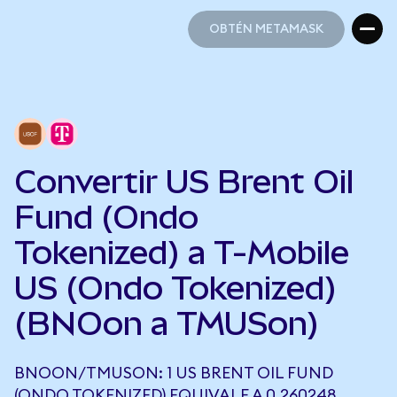
OBTÉN METAMASK
OBTÉN METAMASK
Convertir US Brent Oil
Fund (Ondo
Tokenized) a T-Mobile
US (Ondo Tokenized)
(BNOon a TMUSon)
BNOON/TMUSON: 1 US BRENT OIL FUND
(ONDO TOKENIZED) EQUIVALE A 0,260248