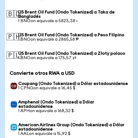
US Brent Oil Fund (Ondo Tokenized) a Taka de
🇧🇩
Bangladés
1 BNOon equivale a 5823,38 ৳
US Brent Oil Fund (Ondo Tokenized) a Peso Filipino
🇵🇭
1 BNOon equivale a 2865,58 ₱
US Brent Oil Fund (Ondo Tokenized) a Złoty polaco
🇵🇱
1 BNOon equivale a 175,57 zł
Convierte otros RWA a USD
Coupang (Ondo Tokenized) a Dólar estadounidense
1 CPNGon equivale a 16,45 $
Amphenol (Ondo Tokenized) a Dólar
estadounidense
1 APHon equivale a 168,32 $
American Airlines Group (Ondo Tokenized) a Dólar
estadounidense
1 AALon equivale a 15,92 $