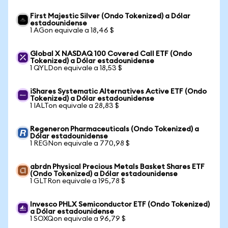
First Majestic Silver (Ondo Tokenized) a Dólar
estadounidense
1 AGon equivale a 18,46 $
Global X NASDAQ 100 Covered Call ETF (Ondo
Tokenized) a Dólar estadounidense
1 QYLDon equivale a 18,53 $
iShares Systematic Alternatives Active ETF (Ondo
Tokenized) a Dólar estadounidense
1 IALTon equivale a 28,83 $
Regeneron Pharmaceuticals (Ondo Tokenized) a
Dólar estadounidense
1 REGNon equivale a 770,98 $
abrdn Physical Precious Metals Basket Shares ETF
(Ondo Tokenized) a Dólar estadounidense
1 GLTRon equivale a 195,78 $
Invesco PHLX Semiconductor ETF (Ondo Tokenized)
a Dólar estadounidense
1 SOXQon equivale a 96,79 $