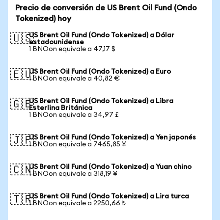
Precio de conversión de US Brent Oil Fund (Ondo
Tokenized) hoy
US Brent Oil Fund (Ondo Tokenized) a Dólar
🇺🇸
estadounidense
1 BNOon equivale a 47,17 $
US Brent Oil Fund (Ondo Tokenized) a Euro
🇪🇺
1 BNOon equivale a 40,82 €
US Brent Oil Fund (Ondo Tokenized) a Libra
🇬🇧
Esterlina Británica
1 BNOon equivale a 34,97 £
US Brent Oil Fund (Ondo Tokenized) a Yen japonés
🇯🇵
1 BNOon equivale a 7465,85 ¥
US Brent Oil Fund (Ondo Tokenized) a Yuan chino
🇨🇳
1 BNOon equivale a 318,19 ¥
US Brent Oil Fund (Ondo Tokenized) a Lira turca
🇹🇷
1 BNOon equivale a 2250,66 ₺