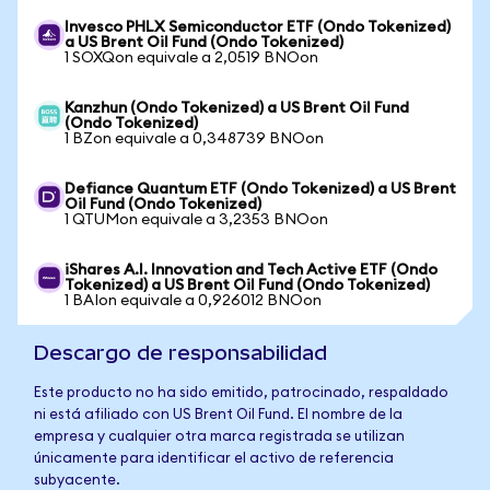
Invesco PHLX Semiconductor ETF (Ondo Tokenized)
a US Brent Oil Fund (Ondo Tokenized)
1 SOXQon equivale a 2,0519 BNOon
Kanzhun (Ondo Tokenized) a US Brent Oil Fund
(Ondo Tokenized)
1 BZon equivale a 0,348739 BNOon
Defiance Quantum ETF (Ondo Tokenized) a US Brent
Oil Fund (Ondo Tokenized)
1 QTUMon equivale a 3,2353 BNOon
iShares A.I. Innovation and Tech Active ETF (Ondo
Tokenized) a US Brent Oil Fund (Ondo Tokenized)
1 BAIon equivale a 0,926012 BNOon
Descargo de responsabilidad
Este producto no ha sido emitido, patrocinado, respaldado
ni está afiliado con US Brent Oil Fund. El nombre de la
empresa y cualquier otra marca registrada se utilizan
únicamente para identificar el activo de referencia
subyacente.