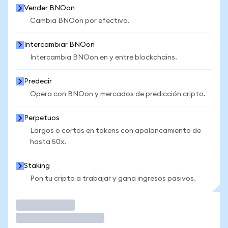
Vender BNOon
Cambia BNOon por efectivo.
Intercambiar BNOon
Intercambia BNOon en y entre blockchains.
Predecir
Opera con BNOon y mercados de predicción cripto.
Perpetuos
Largos o cortos en tokens con apalancamiento de
hasta 50x.
Staking
Pon tu cripto a trabajar y gana ingresos pasivos.
Operar