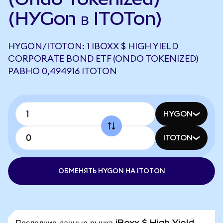
(HYGon в ITOTon)
HYGON/ITOTON: 1 IBOXX $ HIGH YIELD
CORPORATE BOND ETF (ONDO TOKENIZED)
РАВНО 0,494916 ITOTON
HYGON
ITOTON
ОБМЕНЯТЬ HYGON НА ITOTON
Последние данные рынка iBoxx $ High Yield