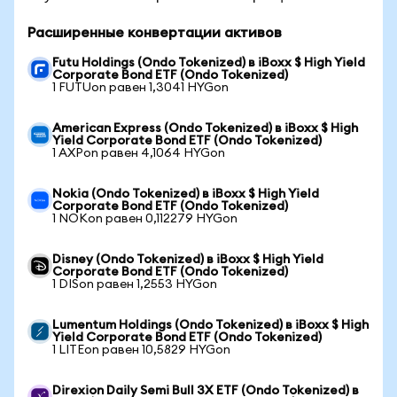
Расширенные конвертации активов
Futu Holdings (Ondo Tokenized) в iBoxx $ High Yield
Corporate Bond ETF (Ondo Tokenized)
1 FUTUon равен 1,3041 HYGon
American Express (Ondo Tokenized) в iBoxx $ High
Yield Corporate Bond ETF (Ondo Tokenized)
1 AXPon равен 4,1064 HYGon
Nokia (Ondo Tokenized) в iBoxx $ High Yield
Corporate Bond ETF (Ondo Tokenized)
1 NOKon равен 0,112279 HYGon
Disney (Ondo Tokenized) в iBoxx $ High Yield
Corporate Bond ETF (Ondo Tokenized)
1 DISon равен 1,2553 HYGon
Lumentum Holdings (Ondo Tokenized) в iBoxx $ High
Yield Corporate Bond ETF (Ondo Tokenized)
1 LITEon равен 10,5829 HYGon
Direxion Daily Semi Bull 3X ETF (Ondo Tokenized) в