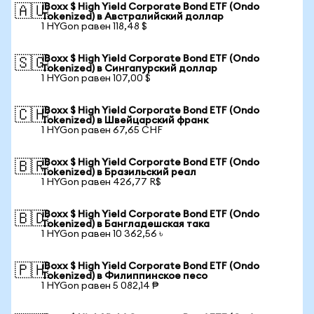
iBoxx $ High Yield Corporate Bond ETF (Ondo
🇦🇺
Tokenized) в Австралийский доллар
1 HYGon равен 118,48 $
iBoxx $ High Yield Corporate Bond ETF (Ondo
🇸🇬
Tokenized) в Сингапурский доллар
1 HYGon равен 107,00 $
iBoxx $ High Yield Corporate Bond ETF (Ondo
🇨🇭
Tokenized) в Швейцарский франк
1 HYGon равен 67,65 CHF
iBoxx $ High Yield Corporate Bond ETF (Ondo
🇧🇷
Tokenized) в Бразильский реал
1 HYGon равен 426,77 R$
iBoxx $ High Yield Corporate Bond ETF (Ondo
🇧🇩
Tokenized) в Бангладешская така
1 HYGon равен 10 362,56 ৳
iBoxx $ High Yield Corporate Bond ETF (Ondo
🇵🇭
Tokenized) в Филиппинское песо
1 HYGon равен 5 082,14 ₱