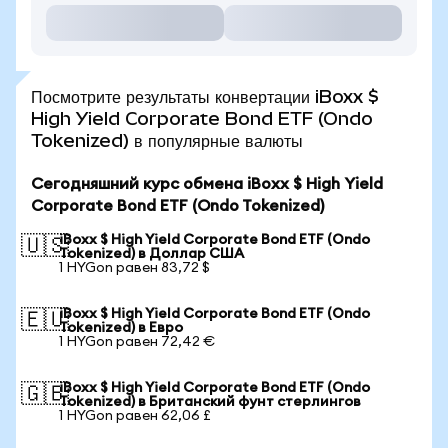
Посмотрите результаты конвертации iBoxx $
High Yield Corporate Bond ETF (Ondo
Tokenized) в популярные валюты
Сегодняшний курс обмена iBoxx $ High Yield
Corporate Bond ETF (Ondo Tokenized)
iBoxx $ High Yield Corporate Bond ETF (Ondo
🇺🇸
Tokenized) в Доллар США
1 HYGon равен 83,72 $
iBoxx $ High Yield Corporate Bond ETF (Ondo
🇪🇺
Tokenized) в Евро
1 HYGon равен 72,42 €
iBoxx $ High Yield Corporate Bond ETF (Ondo
🇬🇧
Tokenized) в Британский фунт стерлингов
1 HYGon равен 62,06 £