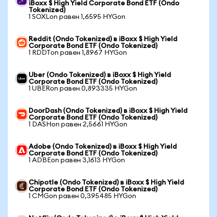
iBoxx $ High Yield Corporate Bond ETF (Ondo
Tokenized)
1 SOXLon равен 1,6595 HYGon
Reddit (Ondo Tokenized) в iBoxx $ High Yield
Corporate Bond ETF (Ondo Tokenized)
1 RDDTon равен 1,8967 HYGon
Uber (Ondo Tokenized) в iBoxx $ High Yield
Corporate Bond ETF (Ondo Tokenized)
1 UBERon равен 0,893335 HYGon
DoorDash (Ondo Tokenized) в iBoxx $ High Yield
Corporate Bond ETF (Ondo Tokenized)
1 DASHon равен 2,5661 HYGon
Adobe (Ondo Tokenized) в iBoxx $ High Yield
Corporate Bond ETF (Ondo Tokenized)
1 ADBEon равен 3,1613 HYGon
Chipotle (Ondo Tokenized) в iBoxx $ High Yield
Corporate Bond ETF (Ondo Tokenized)
1 CMGon равен 0,395485 HYGon