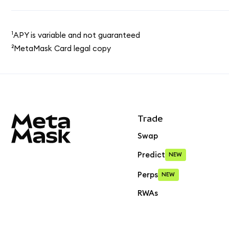
¹APY is variable and not guaranteed
²MetaMask Card legal copy
MetaMask site footer
Trade
Swap
Predict
NEW
Perps
NEW
RWAs