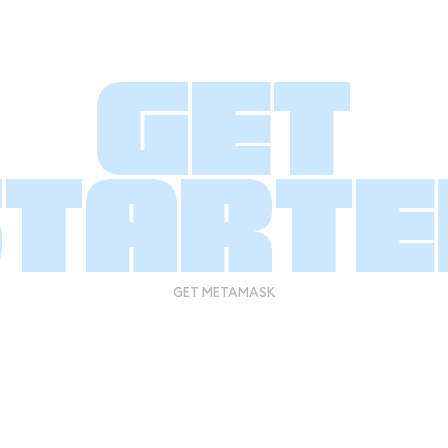
Get
starte
GET METAMASK
GET METAMASK