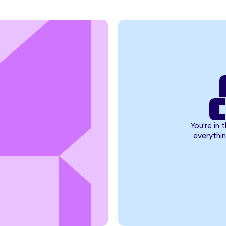
You're in 
everythin