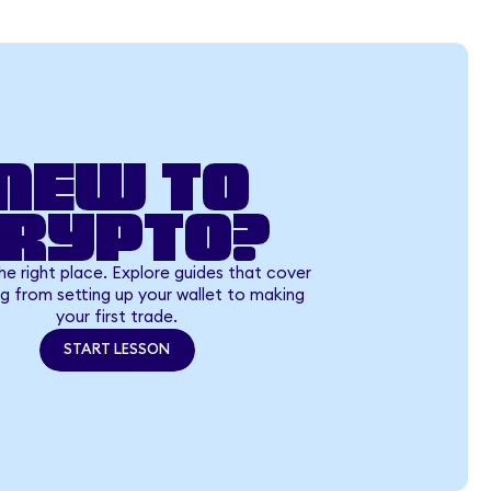
New to
crypto?
the right place. Explore guides that cover
g from setting up your wallet to making
your first trade.
START LESSON
START LESSON