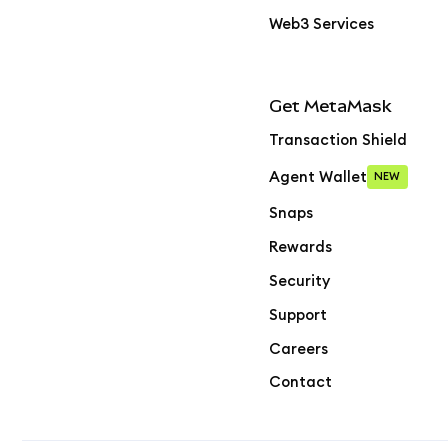
Web3 Services
Get MetaMask
Transaction Shield
Agent Wallet
NEW
Snaps
Rewards
Security
Support
Careers
Contact