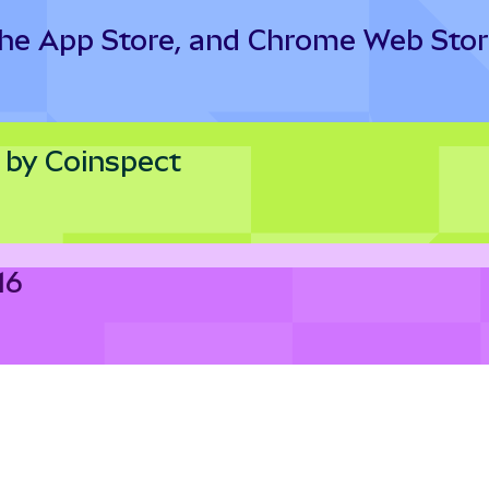
the App Store, and Chrome Web Sto
 by Coinspect
16