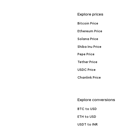
Explore prices
Bitcoin Price
Ethereum Price
Solana Price
Shiba Inu Price
Pepe Price
Tether Price
USDC Price
Chanlink Price
Explore conversions
BTC to USD
ETH to USD
USDT to INR