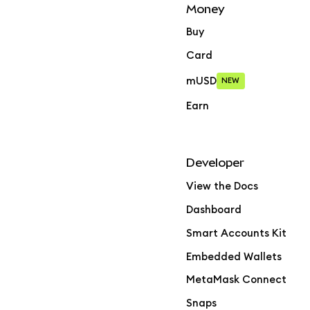
Money
Buy
Card
mUSD
NEW
Earn
Developer
View the Docs
Dashboard
Smart Accounts Kit
Embedded Wallets
MetaMask Connect
Snaps