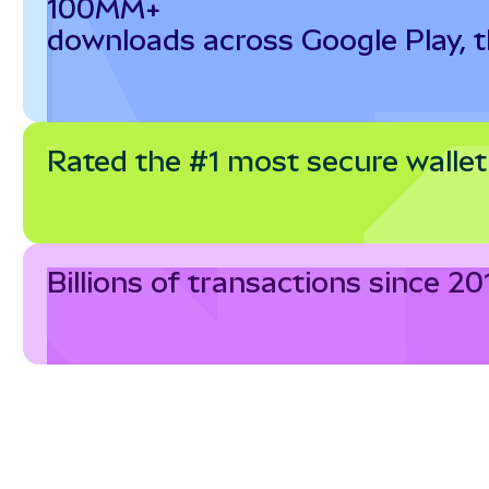
100MM+
downloads across Google Play, 
Rated the #1 most secure wallet
Billions of transactions since 20