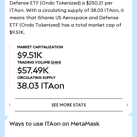
Defense ETF (Ondo Tokenized) is $250.21 per
ITAon. With a circulating supply of 38.03 ITAon, it
means that iShares US Aerospace and Defense
ETF (Ondo Tokenized) has a total market cap of
$9.51K.
MARKET CAPITALIZATION
$9.51K
TRADING VOLUME
(24H)
$57.49K
CIRCULATING SUPPLY
38.03
ITAon
SEE MORE STATS
SEE MORE STATS
Ways to use ITAon on MetaMask