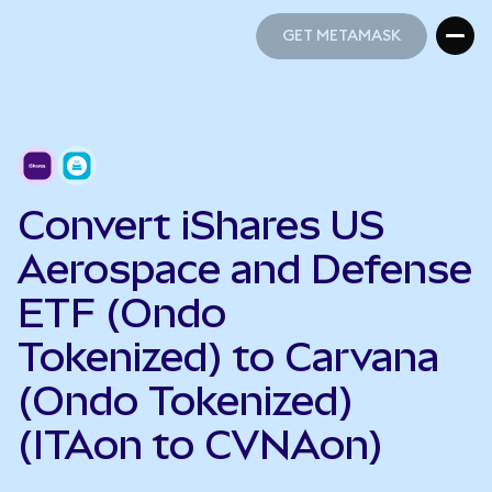
GET METAMASK
GET METAMASK
Convert iShares US
Aerospace and Defense
ETF (Ondo
Tokenized) to Carvana
(Ondo Tokenized)
(ITAon to CVNAon)