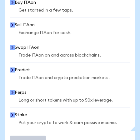
Buy ITAon
Get started in a few taps.
Sell ITAon
Exchange ITAon for cash.
Swap ITAon
Trade ITAon on and across blockchains.
Predict
Trade ITAon and crypto prediction markets.
Perps
Long or short tokens with up to 50x leverage.
Stake
Put your crypto to work & earn passive income.
Trade