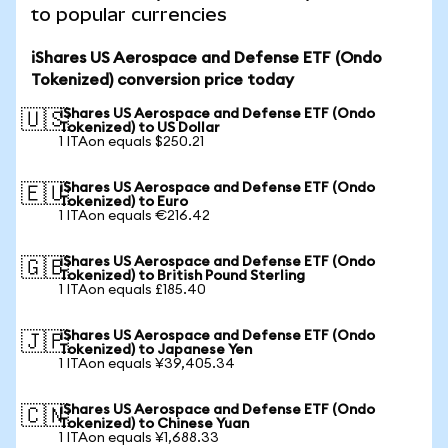
to popular currencies
iShares US Aerospace and Defense ETF (Ondo
Tokenized) conversion price today
iShares US Aerospace and Defense ETF (Ondo
🇺🇸
Tokenized) to US Dollar
1 ITAon equals $250.21
iShares US Aerospace and Defense ETF (Ondo
🇪🇺
Tokenized) to Euro
1 ITAon equals €216.42
iShares US Aerospace and Defense ETF (Ondo
🇬🇧
Tokenized) to British Pound Sterling
1 ITAon equals £185.40
iShares US Aerospace and Defense ETF (Ondo
🇯🇵
Tokenized) to Japanese Yen
1 ITAon equals ¥39,405.34
iShares US Aerospace and Defense ETF (Ondo
🇨🇳
Tokenized) to Chinese Yuan
1 ITAon equals ¥1,688.33