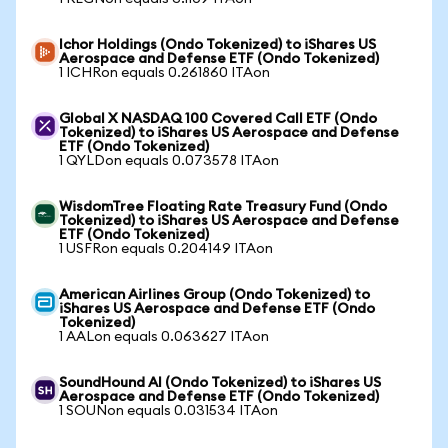
Ichor Holdings (Ondo Tokenized) to iShares US
Aerospace and Defense ETF (Ondo Tokenized)
1 ICHRon equals 0.261860 ITAon
Global X NASDAQ 100 Covered Call ETF (Ondo
Tokenized) to iShares US Aerospace and Defense
ETF (Ondo Tokenized)
1 QYLDon equals 0.073578 ITAon
WisdomTree Floating Rate Treasury Fund (Ondo
Tokenized) to iShares US Aerospace and Defense
ETF (Ondo Tokenized)
1 USFRon equals 0.204149 ITAon
American Airlines Group (Ondo Tokenized) to
iShares US Aerospace and Defense ETF (Ondo
Tokenized)
1 AALon equals 0.063627 ITAon
SoundHound AI (Ondo Tokenized) to iShares US
Aerospace and Defense ETF (Ondo Tokenized)
1 SOUNon equals 0.031534 ITAon