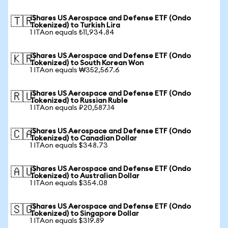
iShares US Aerospace and Defense ETF (Ondo
🇹🇷
Tokenized) to Turkish Lira
1 ITAon equals ₺11,934.84
iShares US Aerospace and Defense ETF (Ondo
🇰🇷
Tokenized) to South Korean Won
1 ITAon equals ₩352,567.6
iShares US Aerospace and Defense ETF (Ondo
🇷🇺
Tokenized) to Russian Ruble
1 ITAon equals ₽20,587.14
iShares US Aerospace and Defense ETF (Ondo
🇨🇦
Tokenized) to Canadian Dollar
1 ITAon equals $348.73
iShares US Aerospace and Defense ETF (Ondo
🇦🇺
Tokenized) to Australian Dollar
1 ITAon equals $354.08
iShares US Aerospace and Defense ETF (Ondo
🇸🇬
Tokenized) to Singapore Dollar
1 ITAon equals $319.89