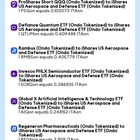
ProShares Short QQQ (Ondo Tokenized) to iShares
US Aerospace and Defense ETF (Ondo Tokenized)
1 PSQon equals 0.103073 ITAon
Defiance Quantum ETF (Ondo Tokenized) to iShares
US Aerospace and Defense ETF (Ondo Tokenized)
1 QTUMon equals 0.609488 ITAon
Rambus (Ondo Tokenized) to iShares US Aerospace
and Defense ETF (Ondo Tokenized)
1 RMBSon equals 0.405779 ITAon
Invesco PHLX Semiconductor ETF (Ondo Tokenized)
to iShares US Aerospace and Defense ETF (Ondo
Tokenized)
1 SOXQon equals 0.386835 ITAon
Global X Artificial Intelligence & Technology ETF
(Ondo Tokenized) to iShares US Aerospace and
Defense ETF (Ondo Tokenized)
1 AIQon equals 0.248152 ITAon
Regeneron Pharmaceuticals (Ondo Tokenized) to
iShares US Aerospace and Defense ETF (Ondo
Tokenized)
1 REGNon equals 3.1109 ITAon