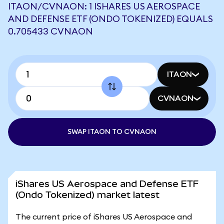
ITAON/CVNAON: 1 ISHARES US AEROSPACE
AND DEFENSE ETF (ONDO TOKENIZED) EQUALS
0.705433 CVNAON
ITAON
CVNAON
SWAP ITAON TO CVNAON
iShares US Aerospace and Defense ETF
(Ondo Tokenized) market latest
The current price of iShares US Aerospace and