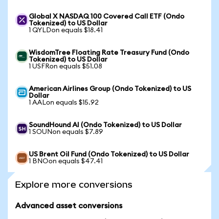
Global X NASDAQ 100 Covered Call ETF (Ondo
Tokenized) to US Dollar
1 QYLDon equals $18.41
WisdomTree Floating Rate Treasury Fund (Ondo
Tokenized) to US Dollar
1 USFRon equals $51.08
American Airlines Group (Ondo Tokenized) to US
Dollar
1 AALon equals $15.92
SoundHound AI (Ondo Tokenized) to US Dollar
1 SOUNon equals $7.89
US Brent Oil Fund (Ondo Tokenized) to US Dollar
1 BNOon equals $47.41
Explore more conversions
Advanced asset conversions