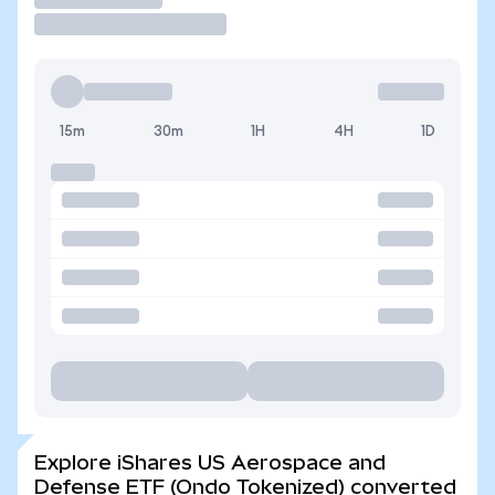
15m
30m
1H
4H
1D
Explore iShares US Aerospace and
Defense ETF (Ondo Tokenized) converted