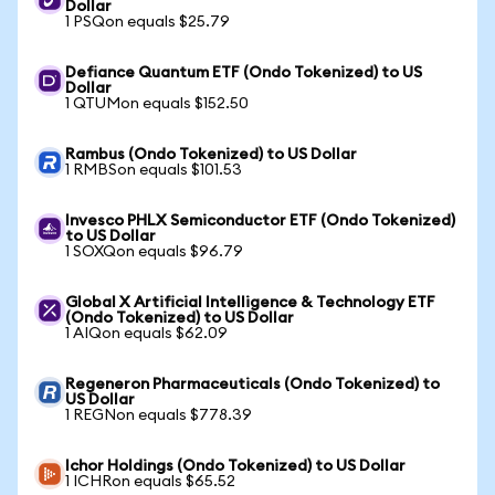
Dollar
1 PSQon equals $25.79
Defiance Quantum ETF (Ondo Tokenized) to US
Dollar
1 QTUMon equals $152.50
Rambus (Ondo Tokenized) to US Dollar
1 RMBSon equals $101.53
Invesco PHLX Semiconductor ETF (Ondo Tokenized)
to US Dollar
1 SOXQon equals $96.79
Global X Artificial Intelligence & Technology ETF
(Ondo Tokenized) to US Dollar
1 AIQon equals $62.09
Regeneron Pharmaceuticals (Ondo Tokenized) to
US Dollar
1 REGNon equals $778.39
Ichor Holdings (Ondo Tokenized) to US Dollar
1 ICHRon equals $65.52