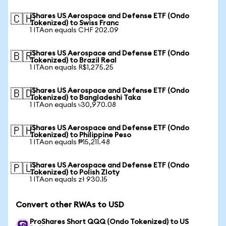
iShares US Aerospace and Defense ETF (Ondo
🇨🇭
Tokenized) to Swiss Franc
1 ITAon equals CHF 202.09
iShares US Aerospace and Defense ETF (Ondo
🇧🇷
Tokenized) to Brazil Real
1 ITAon equals R$1,275.25
iShares US Aerospace and Defense ETF (Ondo
🇧🇩
Tokenized) to Bangladeshi Taka
1 ITAon equals ৳30,970.08
iShares US Aerospace and Defense ETF (Ondo
🇵🇭
Tokenized) to Philippine Peso
1 ITAon equals ₱15,211.48
iShares US Aerospace and Defense ETF (Ondo
🇵🇱
Tokenized) to Polish Zloty
1 ITAon equals zł 930.15
Convert other RWAs to USD
ProShares Short QQQ (Ondo Tokenized) to US