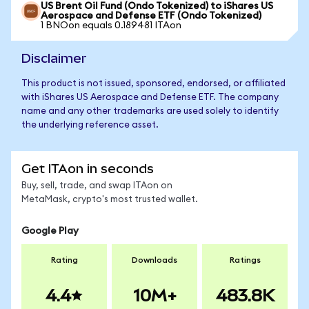
US Brent Oil Fund (Ondo Tokenized) to iShares US
Aerospace and Defense ETF (Ondo Tokenized)
1 BNOon equals 0.189481 ITAon
Disclaimer
This product is not issued, sponsored, endorsed, or affiliated
with iShares US Aerospace and Defense ETF. The company
name and any other trademarks are used solely to identify
the underlying reference asset.
Get ITAon in seconds
Buy, sell, trade, and swap ITAon on
MetaMask, crypto's most trusted wallet.
Google Play
Rating
Downloads
Ratings
4.4
10M+
483.8K