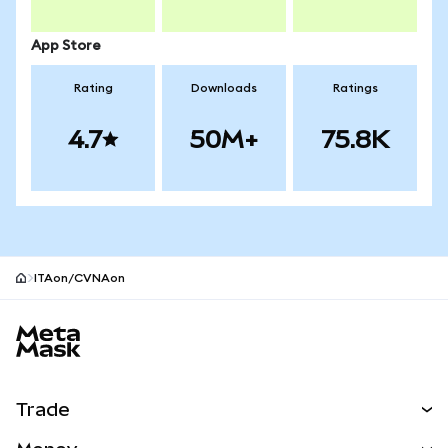
App Store
Rating
Downloads
Ratings
4.7
50M+
75.8K
ITAon/CVNAon
MetaMask site footer
Trade
Swap