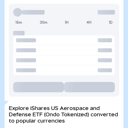
15m
30m
1H
4H
1D
Explore iShares US Aerospace and
Defense ETF (Ondo Tokenized) converted
to popular currencies