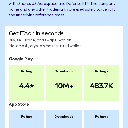
with iShares US Aerospace and Defense ETF. The company
name and any other trademarks are used solely to identify
the underlying reference asset.
Get ITAon in seconds
Buy, sell, trade, and swap ITAon on
MetaMask, crypto's most trusted wallet.
Google Play
Rating
Downloads
Ratings
4.4
10M+
483.7K
App Store
Rating
Downloads
Ratings