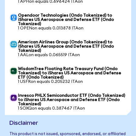
1 APHon equals 0.696424 ITAon
Opendoor Technologies (Ondo Tokenized) to
iShares US Aerospace and Defense ETF (Ondo
Tokenized)
1 OPENon equals 0.013878 ITAon
American Airlines Group (Ondo Tokenized) to
iShares US Aerospace and Defense ETF (Ondo
Tokenized)
1 AALon equals 0.065519 ITAon
WisdomTree Floating Rate Treasury Fund (Ondo
Tokenized) to iShares US Aerospace and Defense
ETF (Ondo Tokenized)
1 USFRon equals 0.205232 ITAon
Invesco PHLX Semiconductor ETF (Ondo Tokenized)
to iShares US Aerospace and Defense ETF (Ondo
Tokenized)
1 SOXQon equals 0.387467 ITAon
Disclaimer
This product is not issued, sponsored, endorsed, or affiliated