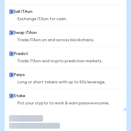
Sell ITAon
Exchange ITAon for cash.
Swap ITAon
Trade ITAon on and across blockchains.
Predict
Trade ITAon and crypto prediction markets.
Perps
Long or short tokens with up to 50x leverage.
Stake
Put your crypto to work & earn passive income.
Trade