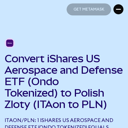
GET METAMASK
GET METAMASK
Convert iShares US
Aerospace and Defense
ETF (Ondo
Tokenized) to Polish
Zloty (ITAon to PLN)
ITAON/PLN: 1 ISHARES US AEROSPACE AND
DEFENSE ETF (ONDO TOKENIZED) EQUALS