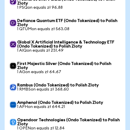
Zloty
1 PSQon equals zł 96.88
Defiance Quantum ETF (Ondo Tokenized) to Polish
Zloty
1 QTUMon equals zł 563.08
Global X Artificial Intelligence & Technology ETF
(Ondo Tokenized) to Polish Zloty
1 AIQon equals zł 231.49
First Majestic Silver (Ondo Tokenized) to Polish
Zloty
1 AGon equals zł 64.67
Rambus (Ondo Tokenized) to Polish Zloty
1 RMBSon equals zł 368.60
Amphenol (Ondo Tokenized) to Polish Zloty
1 APHon equals zł 644.21
Opendoor Technologies (Ondo Tokenized) to Polish
Zloty
1 OPENon equals zł 12.84