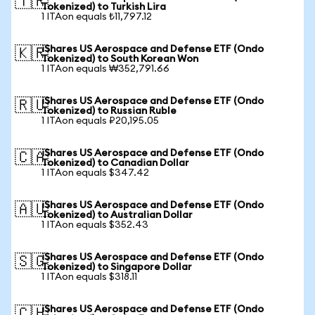
🇹🇷
Tokenized) to Turkish Lira
1 ITAon equals ₺11,797.12
iShares US Aerospace and Defense ETF (Ondo
🇰🇷
Tokenized) to South Korean Won
1 ITAon equals ₩352,791.66
iShares US Aerospace and Defense ETF (Ondo
🇷🇺
Tokenized) to Russian Ruble
1 ITAon equals ₽20,195.05
iShares US Aerospace and Defense ETF (Ondo
🇨🇦
Tokenized) to Canadian Dollar
1 ITAon equals $347.42
iShares US Aerospace and Defense ETF (Ondo
🇦🇺
Tokenized) to Australian Dollar
1 ITAon equals $352.43
iShares US Aerospace and Defense ETF (Ondo
🇸🇬
Tokenized) to Singapore Dollar
1 ITAon equals $318.11
iShares US Aerospace and Defense ETF (Ondo
🇨🇭