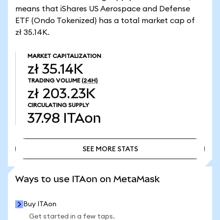
means that iShares US Aerospace and Defense
ETF (Ondo Tokenized) has a total market cap of
zł 35.14K.
MARKET CAPITALIZATION
zł 35.14K
TRADING VOLUME
(24H)
zł 203.23K
CIRCULATING SUPPLY
37.98
ITAon
SEE MORE STATS
SEE MORE STATS
Ways to use ITAon on MetaMask
Buy ITAon
Get started in a few taps.