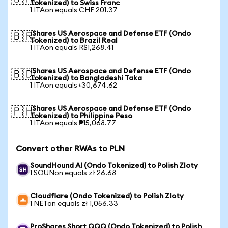
Tokenized) to Swiss Franc
1 ITAon equals CHF 201.37
iShares US Aerospace and Defense ETF (Ondo
🇧🇷
Tokenized) to Brazil Real
1 ITAon equals R$1,268.41
iShares US Aerospace and Defense ETF (Ondo
🇧🇩
Tokenized) to Bangladeshi Taka
1 ITAon equals ৳30,674.62
iShares US Aerospace and Defense ETF (Ondo
🇵🇭
Tokenized) to Philippine Peso
1 ITAon equals ₱15,068.77
Convert other RWAs to PLN
SoundHound AI (Ondo Tokenized) to Polish Zloty
1 SOUNon equals zł 26.68
Cloudflare (Ondo Tokenized) to Polish Zloty
1 NETon equals zł 1,056.33
ProShares Short QQQ (Ondo Tokenized) to Polish