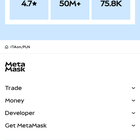
4.7
50M+
75.8K
ITAon/PLN
MetaMask site footer
Trade
Swap
Money
Predict
NEW
Buy
Developer
Perps
NEW
Card
View the Docs
Get MetaMask
RWAs
mUSD
NEW
Dashboard
Transaction Shield