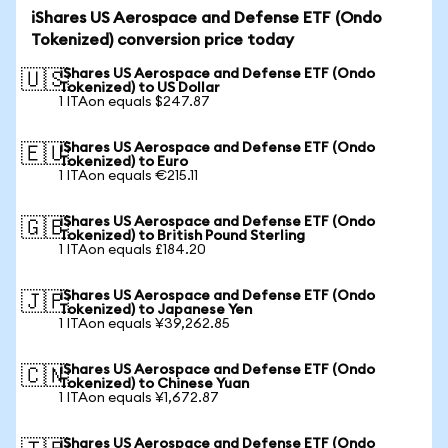
iShares US Aerospace and Defense ETF (Ondo
Tokenized) conversion price today
iShares US Aerospace and Defense ETF (Ondo
🇺🇸
Tokenized) to US Dollar
1 ITAon equals $247.87
iShares US Aerospace and Defense ETF (Ondo
🇪🇺
Tokenized) to Euro
1 ITAon equals €215.11
iShares US Aerospace and Defense ETF (Ondo
🇬🇧
Tokenized) to British Pound Sterling
1 ITAon equals £184.20
iShares US Aerospace and Defense ETF (Ondo
🇯🇵
Tokenized) to Japanese Yen
1 ITAon equals ¥39,262.85
iShares US Aerospace and Defense ETF (Ondo
🇨🇳
Tokenized) to Chinese Yuan
1 ITAon equals ¥1,672.87
iShares US Aerospace and Defense ETF (Ondo