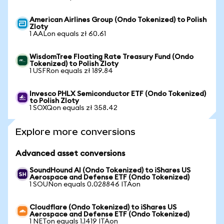
American Airlines Group (Ondo Tokenized) to Polish
Zloty
1 AALon equals zł 60.61
WisdomTree Floating Rate Treasury Fund (Ondo
Tokenized) to Polish Zloty
1 USFRon equals zł 189.84
Invesco PHLX Semiconductor ETF (Ondo Tokenized)
to Polish Zloty
1 SOXQon equals zł 358.42
Explore more conversions
Advanced asset conversions
SoundHound AI (Ondo Tokenized) to iShares US
Aerospace and Defense ETF (Ondo Tokenized)
1 SOUNon equals 0.028846 ITAon
Cloudflare (Ondo Tokenized) to iShares US
Aerospace and Defense ETF (Ondo Tokenized)
1 NETon equals 1.1419 ITAon