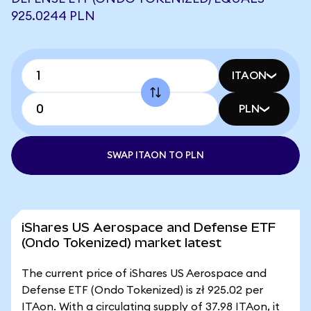
925.0244 PLN
ITAON
PLN
SWAP ITAON TO PLN
iShares US Aerospace and Defense ETF
(Ondo Tokenized) market latest
The current price of iShares US Aerospace and
Defense ETF (Ondo Tokenized) is zł 925.02 per
ITAon. With a circulating supply of 37.98 ITAon, it