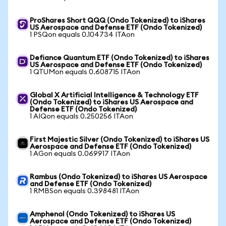
ProShares Short QQQ (Ondo Tokenized) to iShares
US Aerospace and Defense ETF (Ondo Tokenized)
1 PSQon equals 0.104734 ITAon
Defiance Quantum ETF (Ondo Tokenized) to iShares
US Aerospace and Defense ETF (Ondo Tokenized)
1 QTUMon equals 0.608715 ITAon
Global X Artificial Intelligence & Technology ETF
(Ondo Tokenized) to iShares US Aerospace and
Defense ETF (Ondo Tokenized)
1 AIQon equals 0.250256 ITAon
First Majestic Silver (Ondo Tokenized) to iShares US
Aerospace and Defense ETF (Ondo Tokenized)
1 AGon equals 0.069917 ITAon
Rambus (Ondo Tokenized) to iShares US Aerospace
and Defense ETF (Ondo Tokenized)
1 RMBSon equals 0.398481 ITAon
Amphenol (Ondo Tokenized) to iShares US
Aerospace and Defense ETF (Ondo Tokenized)